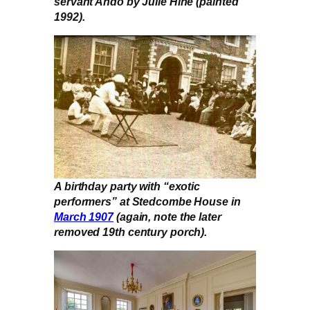
servant Ando by Julie Hine (painted
1992).
A birthday party with “exotic
performers” at Stedcombe House in
March 1907
(again, note the later
removed 19th century porch).