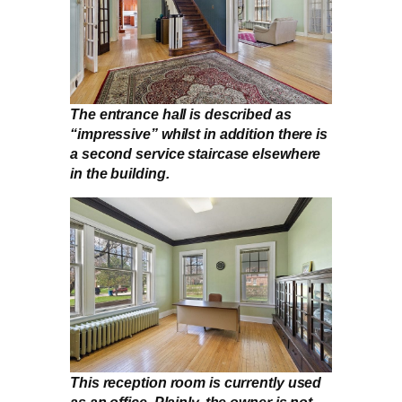
The entrance hall is described as
“impressive” whilst in addition there is
a second service staircase elsewhere
in the building.
This reception room is currently used
as an office. Plainly, the owner is not