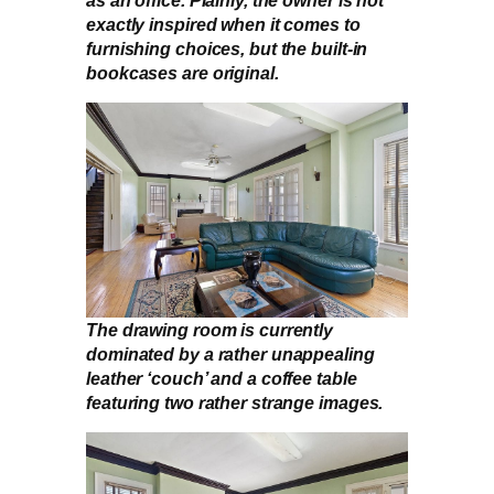
exactly inspired when it comes to
furnishing choices, but the built-in
bookcases are original.
The drawing room is currently
dominated by a rather unappealing
leather ‘couch’ and a coffee table
featuring two rather strange images.