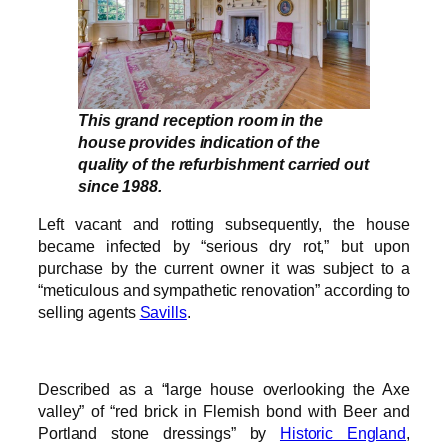
This grand reception room in the
house provides indication of the
quality of the refurbishment carried out
since 1988.
Left vacant and rotting subsequently, the house
became infected by “serious dry rot,” but upon
purchase by the current owner it was subject to a
“meticulous and sympathetic renovation” according to
selling agents
Savills
.
Described as a “large house overlooking the Axe
valley” of “red brick in Flemish bond with Beer and
Portland stone dressings” by
Historic England
,