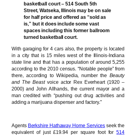
basketball court – 514 South 5th
Street, Watseka, Illinois may be on sale
for half price and offered as “sold as
is,” but it does include some vast
spaces including this former ballroom
turned basketball court.
With garaging for 4 cars also, the property is located
in a city that is 15 miles west of the Illinois-Indiana
state line and that has a population of around 5,255
according to the 2010 census. “Notable people” from
there, according to Wikipedia, number the
Beauty
and The Beast
voice actor Rex Everheart (1920 –
2000) and John Allhands, the current mayor and a
man credited with “pushing out drug activities and
adding a marijuana dispenser and factory.”
Agents
Berkshire Hathaway Home Services
seek the
equivalent of just £19.94 per square foot for
514