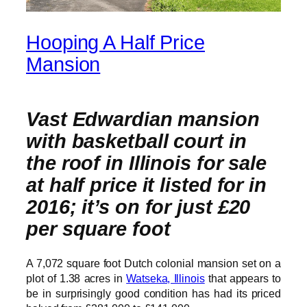
Hooping A Half Price
Mansion
Vast Edwardian mansion
with basketball court in
the roof in Illinois for sale
at half price it listed for in
2016; it’s on for just £20
per square foot
A 7,072 square foot Dutch colonial mansion set on a
plot of 1.38 acres in
Watseka, Illinois
that appears to
be in surprisingly good condition has had its priced