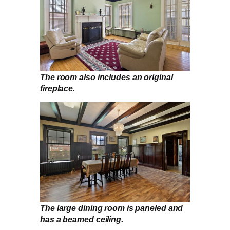
The room also includes an original
fireplace.
The large dining room is paneled and
has a beamed ceiling.