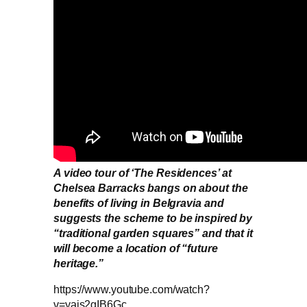
A video tour of ‘The Residences’ at
Chelsea Barracks bangs on about the
benefits of living in Belgravia and
suggests the scheme to be inspired by
“traditional garden squares” and that it
will become a location of “future
heritage.”
https://www.youtube.com/watch?
v=yajs2gIB6Gc