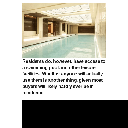
Residents do, however, have access to
a swimming pool and other leisure
facilities. Whether anyone will actually
use them is another thing, given most
buyers will likely hardly ever be in
residence.