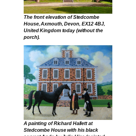
The front elevation of Stedcombe
House, Axmouth, Devon, EX12 4BJ,
United Kingdom today (without the
porch).
A painting of Richard Hallett at
Stedcombe House with his black