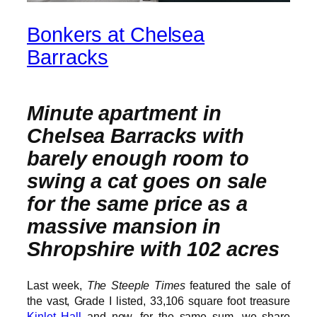
Bonkers at Chelsea
Barracks
Minute apartment in
Chelsea Barracks with
barely enough room to
swing a cat goes on sale
for the same price as a
massive mansion in
Shropshire with 102 acres
Last week,
The Steeple Times
featured the sale of
the vast, Grade I listed, 33,106 square foot treasure
Kinlet Hall
and now, for the same sum, we share