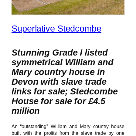
Superlative Stedcombe
Stunning Grade I listed
symmetrical William and
Mary country house in
Devon with slave trade
links for sale; Stedcombe
House for sale for £4.5
million
An “outstanding” William and Mary country house
built with the profits from the slave trade by one