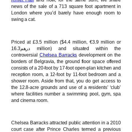
news of the sale of a 713 square foot apartment in
London where you’d barely have enough room to
swing a cat.
Priced at £3.5 million ($4.4 million, €3.9 million or
درهم16.3 million) and situated within the
controversial
Chelsea Barracks
development on the
borders of Belgravia, the ground floor space offered
consists of a 20-foot by 17-foot open-plan kitchen and
reception room, a 12-foot by 11-foot bedroom and a
shower room. Aside from that, you do get access to
the 12.8-acre grounds and use of a residents’ ‘club’
where facilities number a swimming pool, gym, spa
and cinema room.
Chelsea Barracks attracted public attention in a 2010
court case after Prince Charles termed a previous