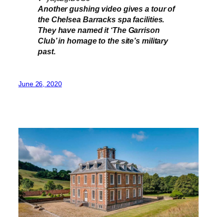
Another gushing video gives a tour of
the Chelsea Barracks spa facilities.
They have named it ‘The Garrison
Club’ in homage to the site’s military
past.
June 26, 2020