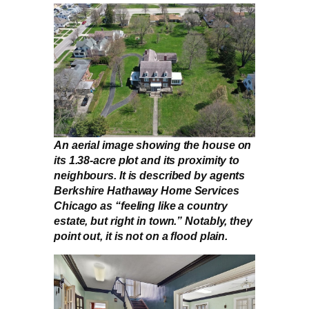
An aerial image showing the house on
its 1.38-acre plot and its proximity to
neighbours. It is described by agents
Berkshire Hathaway Home Services
Chicago as “feeling like a country
estate, but right in town.” Notably, they
point out, it is not on a flood plain.