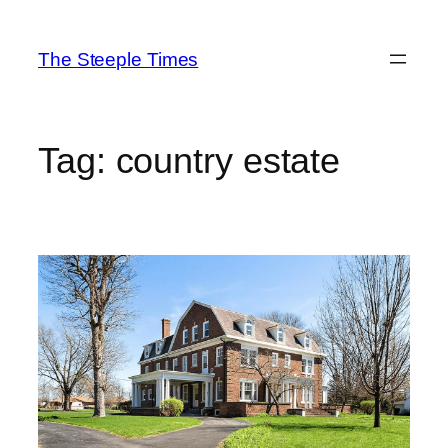
Skip
to
The Steeple Times
content
Tag:
country estate