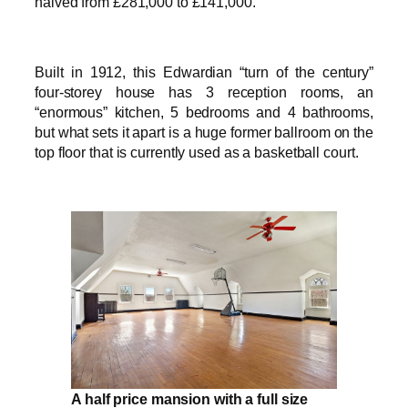
halved from £281,000 to £141,000.
Built in 1912, this Edwardian “turn of the century”
four-storey house has 3 reception rooms, an
“enormous” kitchen, 5 bedrooms and 4 bathrooms,
but what sets it apart is a huge former ballroom on the
top floor that is currently used as a basketball court.
A half price mansion with a full size