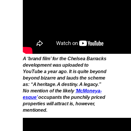
A ‘brand film’ for the Chelsea Barracks
development was uploaded to
YouTube a year ago. It is quite beyond
beyond bizarre and lauds the scheme
as: “A heritage. A destiny. A legacy.”
No mention of the likely
‘McMoneya-
esque’
occupants the punchily priced
properties will attract is, however,
mentioned.