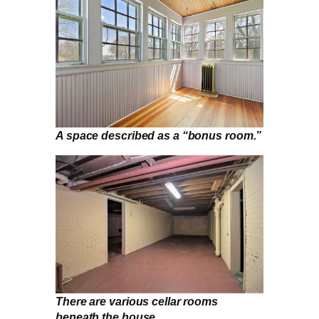
A space described as a “bonus room.”
There are various cellar rooms
beneath the house.