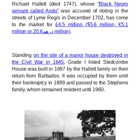
Richard Hallett (died 1747), whose
“Black Negro
servant called Ando”
was accused of rioting in the
streets of Lyme Regis in December 1702, has come
to the market for
£4.5 million ($5.6 million, €5.1
million or درهم20.6 million)
.
Standing
on the site of a manor house destroyed in
the Civil War in 1645
, Grade I listed Stedcombe
House was built in 1697 by the Hallett family on their
return from Barbados. It was occupied by them until
their bankruptcy in 1889 and passed to the Stephens
family, whom remained resident until 1960.