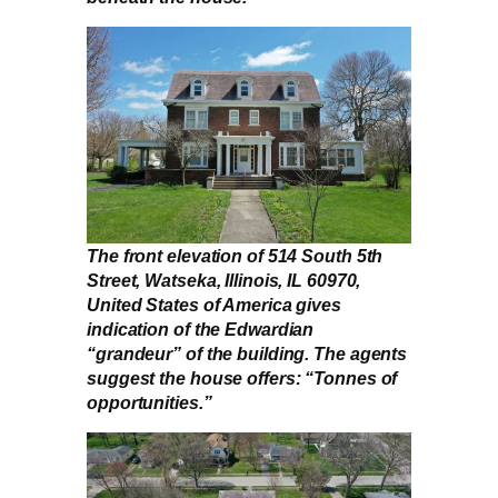
The front elevation of 514 South 5th
Street, Watseka, Illinois, IL 60970,
United States of America gives
indication of the Edwardian
“grandeur” of the building. The agents
suggest the house offers: “Tonnes of
opportunities.”