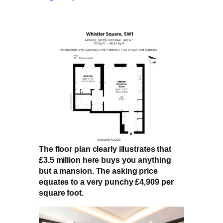
The floor plan clearly illustrates that
£3.5 million here buys you anything
but a mansion. The asking price
equates to a very punchy £4,909 per
square foot.