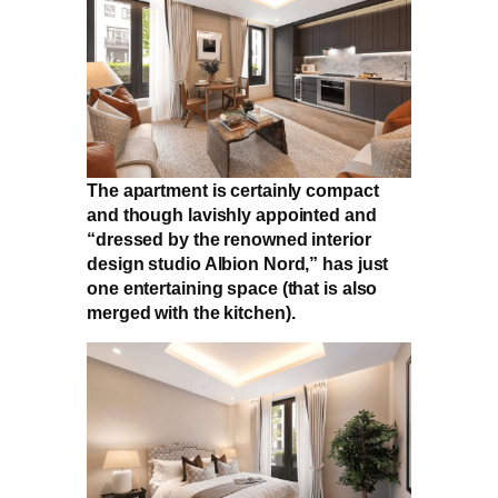
The apartment is certainly compact
and though lavishly appointed and
“dressed by the renowned interior
design studio Albion Nord,” has just
one entertaining space (that is also
merged with the kitchen).