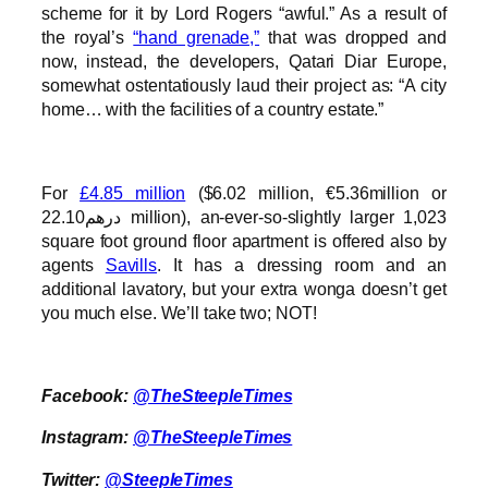
scheme for it by Lord Rogers “awful.” As a result of
the royal’s
“hand grenade,”
that was dropped and
now, instead, the developers, Qatari Diar Europe,
somewhat ostentatiously laud their project as: “A city
home… with the facilities of a country estate.”
For
£4.85 million
($6.02 million, €5.36million or
درهم22.10 million), an-ever-so-slightly larger 1,023
square foot ground floor apartment is offered also by
agents
Savills
. It has a dressing room and an
additional lavatory, but your extra wonga doesn’t get
you much else. We’ll take two; NOT!
Facebook:
@TheSteepleTimes
Instagram:
@TheSteepleTimes
Twitter:
@SteepleTimes