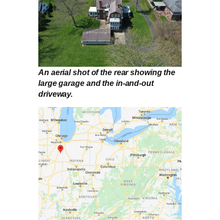
An aerial shot of the rear showing the
large garage and the in-and-out
driveway.