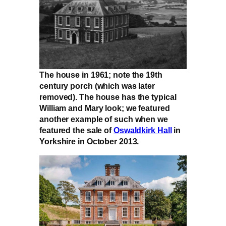
The house in 1961; note the 19th
century porch (which was later
removed). The house has the typical
William and Mary look; we featured
another example of such when we
featured the sale of
Oswaldkirk Hall
in
Yorkshire in October 2013.