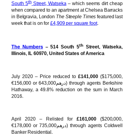
th
South 5
Street, Watseka
– which seems dirt cheap
when compared to an apartment at Chelsea Barracks
in Belgravia, London
The Steeple Times
featured last
week that is on for
£4,909 per square foot
.
th
The Numbers
– 514 South 5
Street, Watseka,
Illinois, IL 60970, United States of America
July 2020 – Price reduced to
£141,000
($175,000,
€156,000 or درهم643,000) through agents Berkshire
Hathaway, a 49.8% reduction on the sum in March
2016.
April 2020 – Relisted for
£161,000
($200,000,
€178,000 or درهم735,000) through agents Coldwell
Banker Residential.