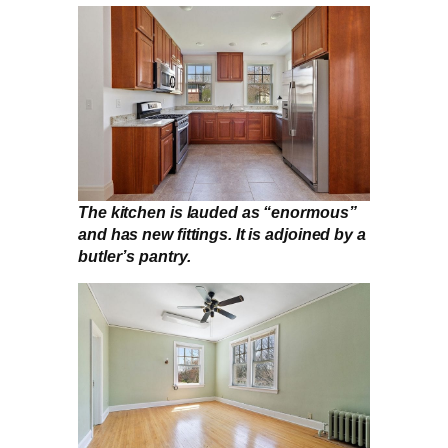
The kitchen is lauded as “enormous”
and has new fittings. It is adjoined by a
butler’s pantry.