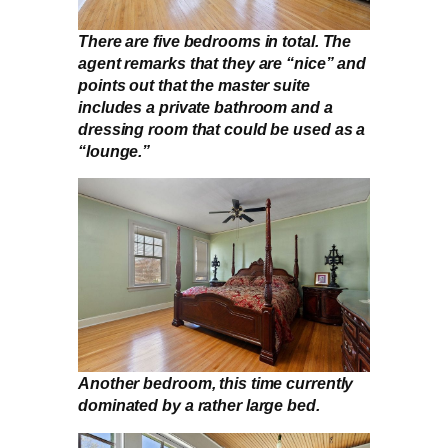
There are five bedrooms in total. The
agent remarks that they are “nice” and
points out that the master suite
includes a private bathroom and a
dressing room that could be used as a
“lounge.”
Another bedroom, this time currently
dominated by a rather large bed.