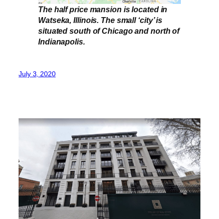
The half price mansion is located in
Watseka, Illinois. The small ‘city’ is
situated south of Chicago and north of
Indianapolis.
July 3, 2020