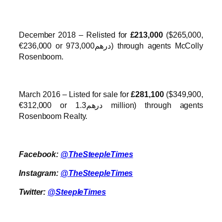
December 2018 – Relisted for
£213,000
($265,000,
€236,000 or درهم973,000) through agents McColly
Rosenboom.
March 2016 – Listed for sale for
£281,100
($349,900,
€312,000 or درهم1.3 million) through agents
Rosenboom Realty.
Facebook:
@TheSteepleTimes
Instagram:
@TheSteepleTimes
Twitter:
@SteepleTimes