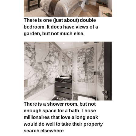
There is one (just about) double
bedroom. It does have views of a
garden, but not much else.
There is a shower room, but not
enough space for a bath. Those
millionaires that love a long soak
would do well to take their property
search elsewhere.