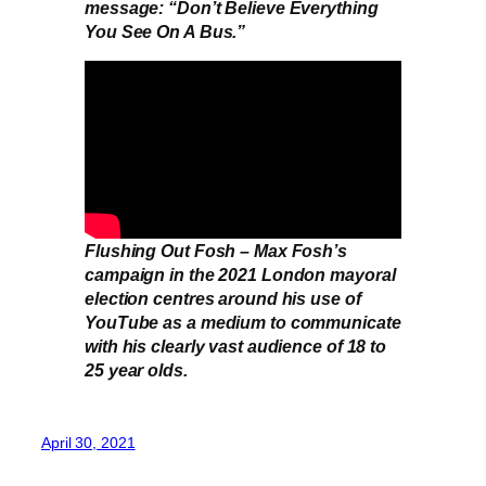
message: “Don’t Believe Everything
You See On A Bus.”
Flushing Out Fosh – Max Fosh’s
campaign in the 2021 London mayoral
election centres around his use of
YouTube as a medium to communicate
with his clearly vast audience of 18 to
25 year olds.
April 30, 2021