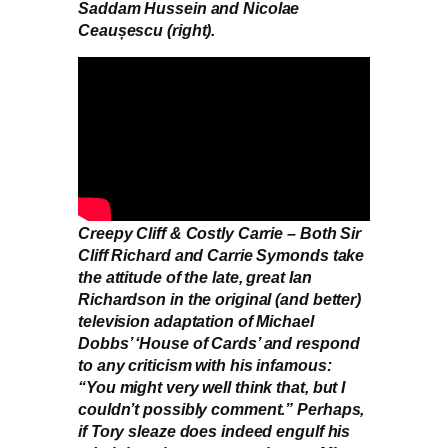
Saddam Hussein and Nicolae
Ceaușescu (right).
Creepy Cliff & Costly Carrie – Both Sir
Cliff Richard and Carrie Symonds take
the attitude of the late, great Ian
Richardson in the original (and better)
television adaptation of Michael
Dobbs’ ‘House of Cards’ and respond
to any criticism with his infamous:
“You might very well think that, but I
couldn’t possibly comment.” Perhaps,
if Tory sleaze does indeed engulf his