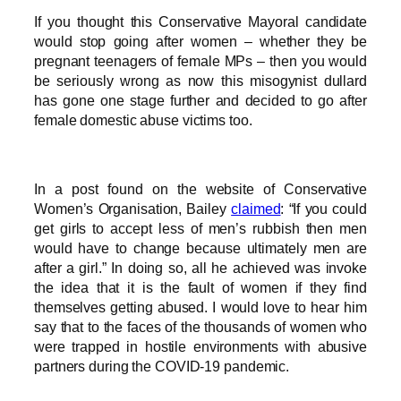
If you thought this Conservative Mayoral candidate
would stop going after women – whether they be
pregnant teenagers of female MPs – then you would
be seriously wrong as now this misogynist dullard
has gone one stage further and decided to go after
female domestic abuse victims too.
In a post found on the website of Conservative
Women’s Organisation, Bailey
claimed
: “If you could
get girls to accept less of men’s rubbish then men
would have to change because ultimately men are
after a girl.” In doing so, all he achieved was invoke
the idea that it is the fault of women if they find
themselves getting abused. I would love to hear him
say that to the faces of the thousands of women who
were trapped in hostile environments with abusive
partners during the COVID-19 pandemic.