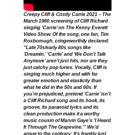
Creepy Cliff & Costly Carrie 2021 – The
March 1980 screening of Cliff Richard
singing ‘Carrie’ on The Kenny Everett
Video Show. Of the song, one fan, Tim
Roxborough, cringeworthily declared:
“Late 70s/early 80s songs like
‘Dreamin,’ ‘Carrie’ and ‘We Don’t Talk
Anymore’ aren’t just hits, nor are they
just catchy pop tunes. Vocally, Cliff is
singing much higher and with far
greater emotion and elasticity than
what he did in the 50s and 60s. If
you’re prejudiced, pretend ‘Carrie’ isn’t
a Cliff Richard song and its hook, its
groove, its paranoid lyrics and its
clean production make it a worthy
music cousin of Marvin Gaye’s ‘I Heard
It Through The Grapevine.’” We’d
argue to the contrary: It’s frankly just