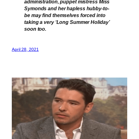
administration, puppet mistress Miss
Symonds and her hapless hubby-to-
be may find themselves forced into
taking a very ‘Long Summer Holiday’
soon too.
April 28, 2021