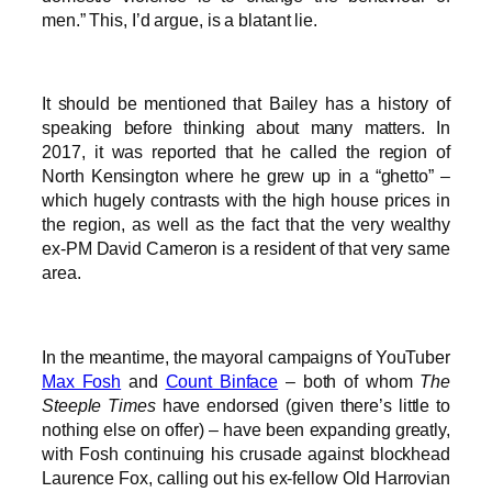
men.” This, I’d argue, is a blatant lie.
It should be mentioned that Bailey has a history of
speaking before thinking about many matters. In
2017, it was reported that he called the region of
North Kensington where he grew up in a “ghetto” –
which hugely contrasts with the high house prices in
the region, as well as the fact that the very wealthy
ex-PM David Cameron is a resident of that very same
area.
In the meantime, the mayoral campaigns of YouTuber
Max Fosh
and
Count Binface
– both of whom
The
Steeple Times
have endorsed (given there’s little to
nothing else on offer) – have been expanding greatly,
with Fosh continuing his crusade against blockhead
Laurence Fox, calling out his ex-fellow Old Harrovian