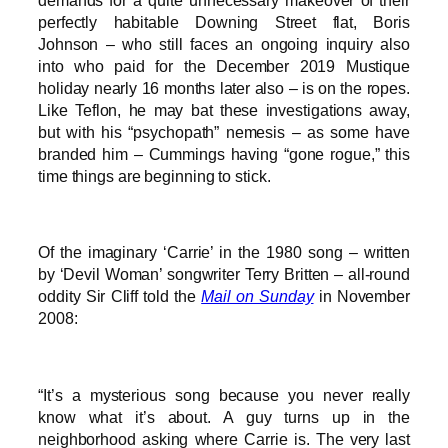
perfectly habitable Downing Street flat, Boris
Johnson – who still faces an ongoing inquiry also
into who paid for the December 2019 Mustique
holiday nearly 16 months later also – is on the ropes.
Like Teflon, he may bat these investigations away,
but with his “psychopath” nemesis – as some have
branded him – Cummings having “gone rogue,” this
time things are beginning to stick.
Of the imaginary ‘Carrie’ in the 1980 song – written
by ‘Devil Woman’ songwriter Terry Britten – all-round
oddity Sir Cliff told the
Mail on Sunday
in November
2008:
“It’s a mysterious song because you never really
know what it’s about. A guy turns up in the
neighborhood asking where Carrie is. The very last