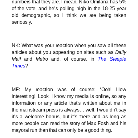
numbers that they are. I mean, Niko Omilana has 5%
of the vote, and he’s polling high in the 18-25 year
old demographic, so I think we are being taken
seriously.
NK: What was your reaction when you saw all these
articles about you appearing on sites such as
Daily
Mail
and
Metro
and, of course, in
The Steeple
Times
?
MF: My reaction was of course: ‘Ooh! How
interesting!’ Look, I know my media is online, so any
information or any article that’s written about me in
the mainstream press is always… well, I wouldn’t say
it’s a welcome bonus, but it’s there and as long as
more people can read the story of Max Fosh and his
mayoral run then that can only be a good thing.