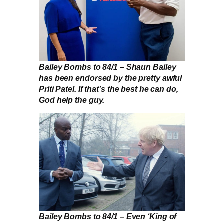
Bailey Bombs to 84/1 – Shaun Bailey
has been endorsed by the pretty awful
Priti Patel. If that’s the best he can do,
God help the guy.
Bailey Bombs to 84/1 – Even ‘King of