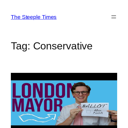
Skip
to
The Steeple Times
content
Tag:
Conservative