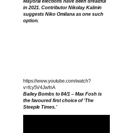
Mayoral elections have been dreadful
in 2021. Contributor Nikolay Kalinin
suggests Niko Omilana as one such
option.
https://www.youtube.com/watch?
v=fcy5V4JwfnA
Bailey Bombs to 84/1 – Max Fosh is
the favoured first choice of ‘The
Steeple Times.’