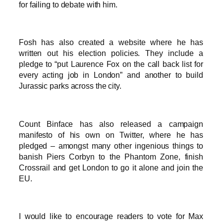
for failing to debate with him.
Fosh has also created a website where he has
written out his election policies. They include a
pledge to “put Laurence Fox on the call back list for
every acting job in London” and another to build
Jurassic parks across the city.
Count Binface has also released a campaign
manifesto of his own on Twitter, where he has
pledged – amongst many other ingenious things to
banish Piers Corbyn to the Phantom Zone, finish
Crossrail and get London to go it alone and join the
EU.
I would like to encourage readers to vote for Max