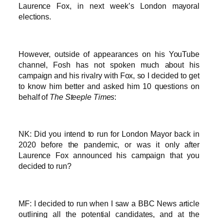
Laurence Fox, in next week’s London mayoral
elections.
However, outside of appearances on his YouTube
channel, Fosh has not spoken much about his
campaign and his rivalry with Fox, so I decided to get
to know him better and asked him 10 questions on
behalf of
The Steeple Times
:
NK: Did you intend to run for London Mayor back in
2020 before the pandemic, or was it only after
Laurence Fox announced his campaign that you
decided to run?
MF: I decided to run when I saw a BBC News article
outlining all the potential candidates, and at the