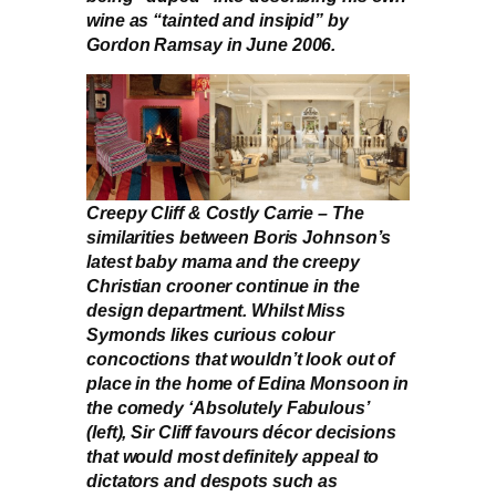
wine as “tainted and insipid” by
Gordon Ramsay in June 2006.
Creepy Cliff & Costly Carrie – The
similarities between Boris Johnson’s
latest baby mama and the creepy
Christian crooner continue in the
design department. Whilst Miss
Symonds likes curious colour
concoctions that wouldn’t look out of
place in the home of Edina Monsoon in
the comedy ‘Absolutely Fabulous’
(left), Sir Cliff favours décor decisions
that would most definitely appeal to
dictators and despots such as