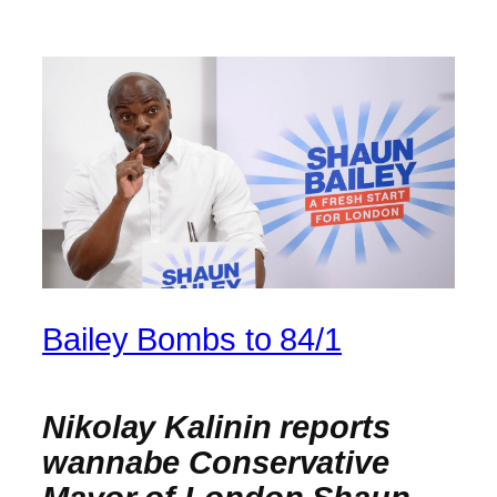
Bailey Bombs to 84/1
Nikolay Kalinin reports
wannabe Conservative