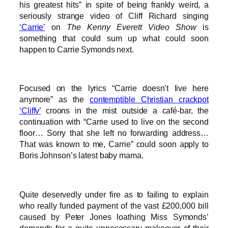
his greatest hits” in spite of being frankly weird, a
seriously strange video of Cliff Richard singing
‘Carrie’
on
The Kenny Everett Video Show
is
something that could sum up what could soon
happen to Carrie Symonds next.
Focused on the lyrics “Carrie doesn’t live here
anymore” as the
contemptible Christian crackpot
‘Cliffy’
croons in the mist outside a café-bar, the
continuation with “Carrie used to live on the second
floor… Sorry that she left no forwarding address…
That was known to me, Carrie” could soon apply to
Boris Johnson’s latest baby mama.
Quite deservedly under fire as to failing to explain
who really funded payment of the vast £200,000 bill
caused by Peter Jones loathing Miss Symonds’
demands for a quite unnecessary makeover of their