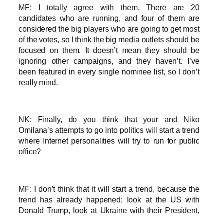
MF: I totally agree with them. There are 20
candidates who are running, and four of them are
considered the big players who are going to get most
of the votes, so I think the big media outlets should be
focused on them. It doesn’t mean they should be
ignoring other campaigns, and they haven’t. I’ve
been featured in every single nominee list, so I don’t
really mind.
NK: Finally, do you think that your and Niko
Omilana’s attempts to go into politics will start a trend
where Internet personalities will try to run for public
office?
MF: I don’t think that it will start a trend, because the
trend has already happened; look at the US with
Donald Trump, look at Ukraine with their President,