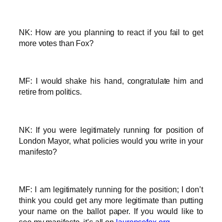
NK: How are you planning to react if you fail to get
more votes than Fox?
MF: I would shake his hand, congratulate him and
retire from politics.
NK: If you were legitimately running for position of
London Mayor, what policies would you write in your
manifesto?
MF: I am legitimately running for the position; I don’t
think you could get any more legitimate than putting
your name on the ballot paper. If you would like to