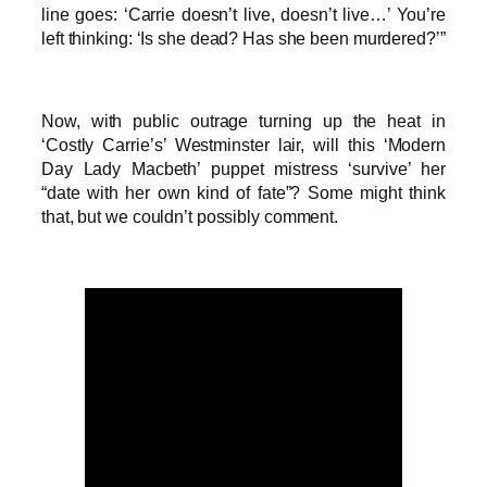
line goes: ‘Carrie doesn’t live, doesn’t live…’ You’re
left thinking: ‘Is she dead? Has she been murdered?’”
Now, with public outrage turning up the heat in
‘Costly Carrie’s’ Westminster lair, will this ‘Modern
Day Lady Macbeth’ puppet mistress ‘survive’ her
“date with her own kind of fate”? Some might think
that, but we couldn’t possibly comment.