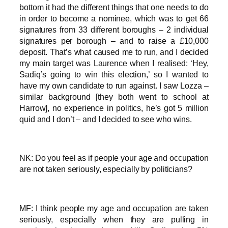
bottom it had the different things that one needs to do
in order to become a nominee, which was to get 66
signatures from 33 different boroughs – 2 individual
signatures per borough – and to raise a £10,000
deposit. That’s what caused me to run, and I decided
my main target was Laurence when I realised: ‘Hey,
Sadiq’s going to win this election,’ so I wanted to
have my own candidate to run against. I saw Lozza –
similar background [they both went to school at
Harrow], no experience in politics, he’s got 5 million
quid and I don’t – and I decided to see who wins.
NK: Do you feel as if people your age and occupation
are not taken seriously, especially by politicians?
MF: I think people my age and occupation are taken
seriously, especially when they are pulling in