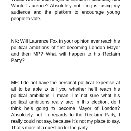
Would Laurence? Absolutely not. I’m just using my
audience and the platform to encourage young
people to vote.
NK: Will Laurence Fox in your opinion ever reach his
political ambitions of first becoming London Mayor
and then MP? What will happen to his Reclaim
Party?
MF: I do not have the personal political expertise at
all to be able to tell you whether he’ll reach his
political ambitions. I mean, I’m not sure what his
political ambitions really are; in this election, do I
think he’s going to become Mayor of London?
Absolutely not. In regards to the Reclaim Party, I
really could not say, because it’s not my place to say.
That’s more of a question for the party.