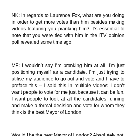
NK: In regards to Laurence Fox, what are you doing
in order to get more votes than him besides making
videos featuring you pranking him? It’s essential to
note that you were tied with him in the ITV opinion
poll revealed some time ago.
MF: I wouldn’t say I’m pranking him at all. I’m just
positioning myself as a candidate. I’m just trying to
utilise my audience to go out and vote and I have to
preface this – I said this in multiple videos: I don’t
want people to vote for me just because it can be fun.
I want people to look at all the candidates running
and make a formal decision and vote for whom they
think is the best Mayor of London.
Would I be the best Mayor of London? Absolutely not.