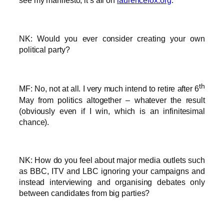
see my manifesto, it’s all on
laurencefox.org
.
NK: Would you ever consider creating your own
political party?
th
MF: No, not at all. I very much intend to retire after 6
May from politics altogether – whatever the result
(obviously even if I win, which is an infinitesimal
chance).
NK: How do you feel about major media outlets such
as BBC, ITV and LBC ignoring your campaigns and
instead interviewing and organising debates only
between candidates from big parties?