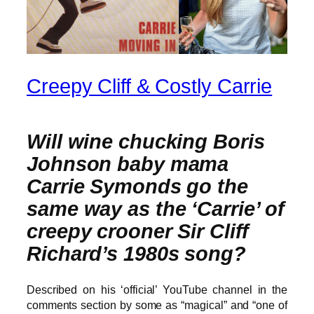
Creepy Cliff & Costly Carrie
Will wine chucking Boris
Johnson baby mama
Carrie Symonds go the
same way as the ‘Carrie’ of
creepy crooner Sir Cliff
Richard’s 1980s song?
Described on his ‘official’ YouTube channel in the
comments section by some as “magical” and “one of