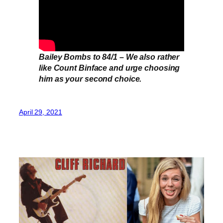
Bailey Bombs to 84/1 – We also rather
like Count Binface and urge choosing
him as your second choice.
April 29, 2021