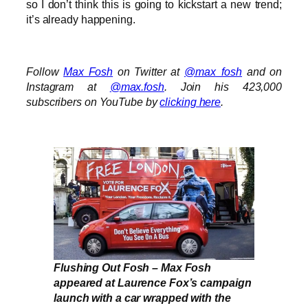
so I don’t think this is going to kickstart a new trend;
it’s already happening.
Follow
Max Fosh
on Twitter at
@max_fosh
and on
Instagram at
@max.fosh
. Join his 423,000
subscribers on YouTube by
clicking here
.
Flushing Out Fosh – Max Fosh
appeared at Laurence Fox’s campaign
launch with a car wrapped with the