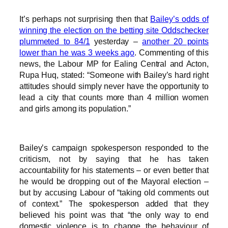
It’s perhaps not surprising then that
Bailey’s odds of
winning the election on the betting site Oddschecker
plummeted to 84/1
yesterday –
another 20 points
lower than he was 3 weeks ago
. Commenting of this
news, the Labour MP for Ealing Central and Acton,
Rupa Huq, stated: “Someone with Bailey’s hard right
attitudes should simply never have the opportunity to
lead a city that counts more than 4 million women
and girls among its population.”
Bailey’s campaign spokesperson responded to the
criticism, not by saying that he has taken
accountability for his statements – or even better that
he would be dropping out of the Mayoral election –
but by accusing Labour of “taking old comments out
of context.” The spokesperson added that they
believed his point was that “the only way to end
domestic violence is to change the behaviour of