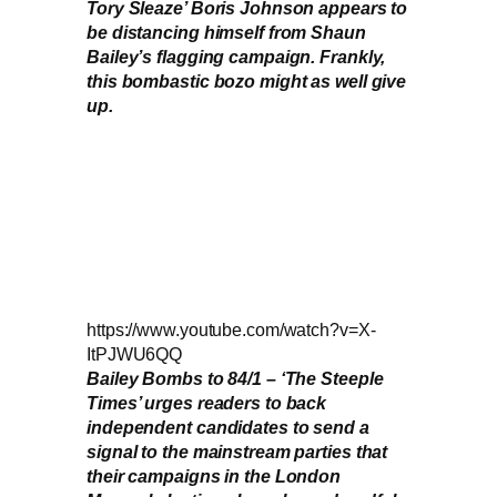
Tory Sleaze’ Boris Johnson appears to
be distancing himself from Shaun
Bailey’s flagging campaign. Frankly,
this bombastic bozo might as well give
up.
https://www.youtube.com/watch?v=X-
ItPJWU6QQ
Bailey Bombs to 84/1 – ‘The Steeple
Times’ urges readers to back
independent candidates to send a
signal to the mainstream parties that
their campaigns in the London