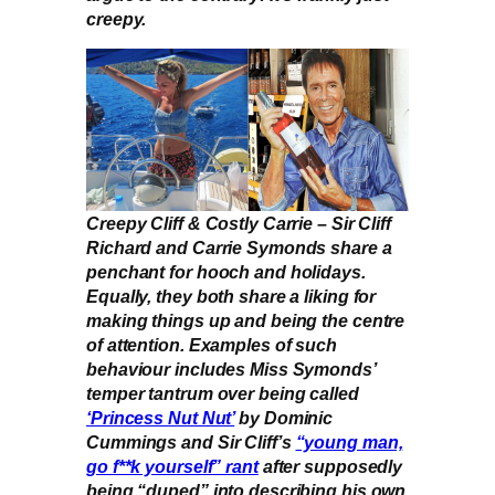
creepy.
Creepy Cliff & Costly Carrie – Sir Cliff
Richard and Carrie Symonds share a
penchant for hooch and holidays.
Equally, they both share a liking for
making things up and being the centre
of attention. Examples of such
behaviour includes Miss Symonds’
temper tantrum over being called
‘Princess Nut Nut’
by Dominic
Cummings and Sir Cliff’s
“young man,
go f**k yourself” rant
after supposedly
being “duped” into describing his own