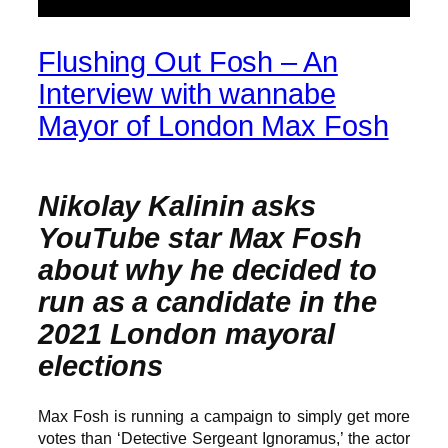
Flushing Out Fosh – An
Interview with wannabe
Mayor of London Max Fosh
Nikolay Kalinin asks
YouTube star Max Fosh
about why he decided to
run as a candidate in the
2021 London mayoral
elections
Max Fosh is running a campaign to simply get more
votes than ‘Detective Sergeant Ignoramus,’ the actor