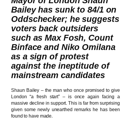
Mayor of London Shaun
Bailey has sunk to 84/1 on
Oddschecker; he suggests
voters back outsiders
such as Max Fosh, Count
Binface and Niko Omilana
as a sign of protest
against the ineptitude of
mainstream candidates
Shaun Bailey – the man who once promised to give
London “a fresh start” – is once again facing a
massive decline in support. This is far from surprising
given some newly unearthed remarks he has been
found to have made.