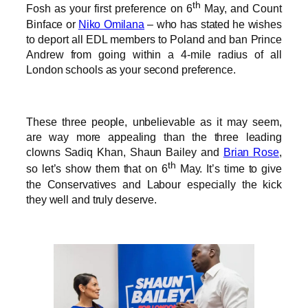
th
Fosh as your first preference on 6
May, and Count
Binface or
Niko Omilana
– who has stated he wishes
to deport all EDL members to Poland and ban Prince
Andrew from going within a 4-mile radius of all
London schools as your second preference.
These three people, unbelievable as it may seem,
are way more appealing than the three leading
clowns Sadiq Khan, Shaun Bailey and
Brian Rose
,
th
so let’s show them that on 6
May. It’s time to give
the Conservatives and Labour especially the kick
they well and truly deserve.