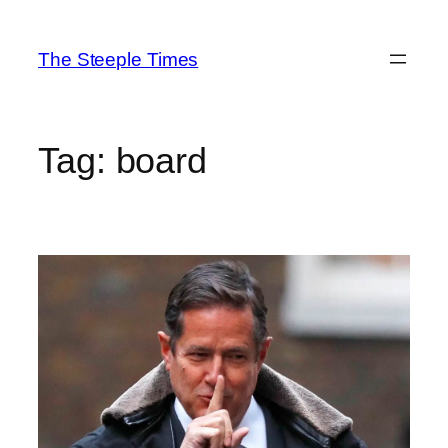
Skip
to
The Steeple Times
content
Tag:
board