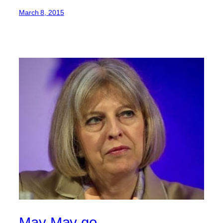
March 8, 2015
May May go