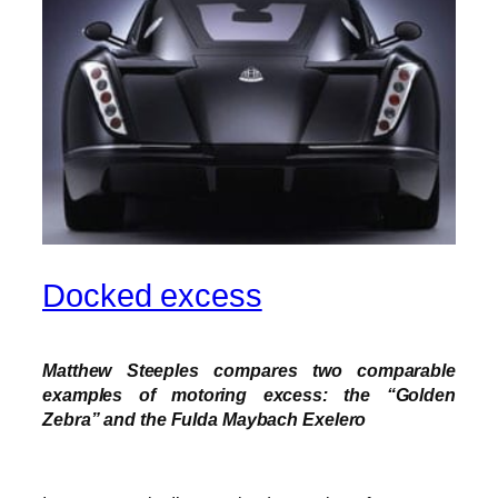
Docked excess
Matthew Steeples compares two comparable
examples of motoring excess: the “Golden
Zebra” and the Fulda Maybach Exelero