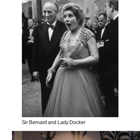
Sir Bernard and Lady Docker