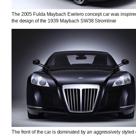
The 2005 Fulda Maybach Exelero concept car was inspire
the design of the 1939 Maybach SW38 Stromlinie
The front of the car is dominated by an aggressively styled g