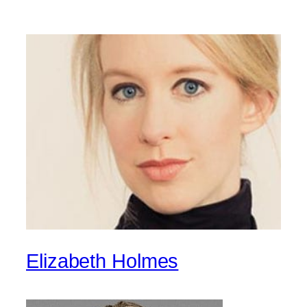
Elizabeth Holmes