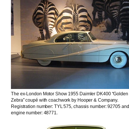
The ex-London Motor Show 1955 Daimler DK400 “Golden
Zebra” coupé with coachwork by Hooper & Company.
Registration number: TYL 575, chassis number: 92705 an
engine number: 48771.