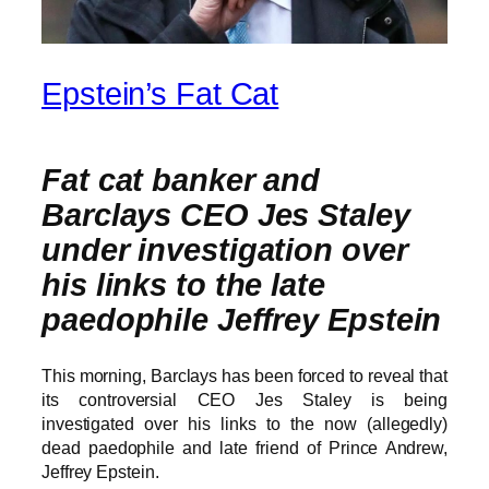
Epstein’s Fat Cat
Fat cat banker and
Barclays CEO Jes Staley
under investigation over
his links to the late
paedophile Jeffrey Epstein
This morning, Barclays has been forced to reveal that
its controversial CEO Jes Staley is being
investigated over his links to the now (allegedly)
dead paedophile and late friend of Prince Andrew,
Jeffrey Epstein.