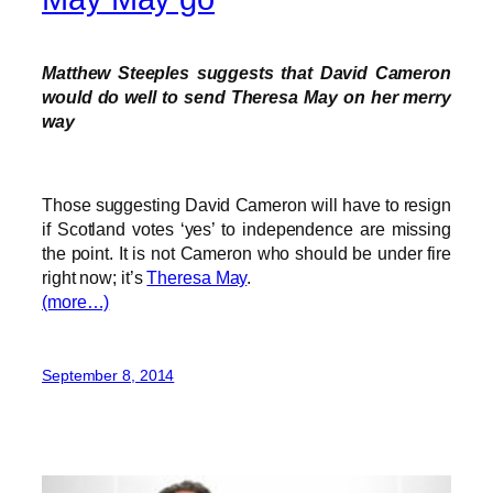
Matthew Steeples suggests that David Cameron
would do well to send Theresa May on her merry
way
Those suggesting David Cameron will have to resign
if Scotland votes ‘yes’ to independence are missing
the point. It is not Cameron who should be under fire
right now; it’s
Theresa May
.
(more…)
September 8, 2014