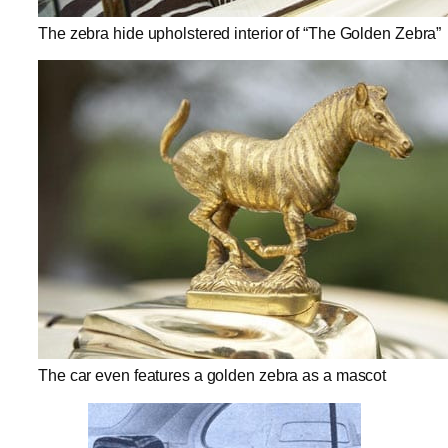
The zebra hide upholstered interior of “The Golden Zebra”
The car even features a golden zebra as a mascot