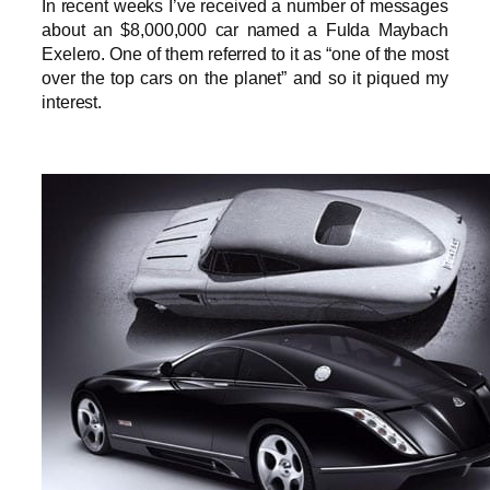
In recent weeks I’ve received a number of messages
about an $8,000,000 car named a Fulda Maybach
Exelero. One of them referred to it as “one of the most
over the top cars on the planet” and so it piqued my
interest.