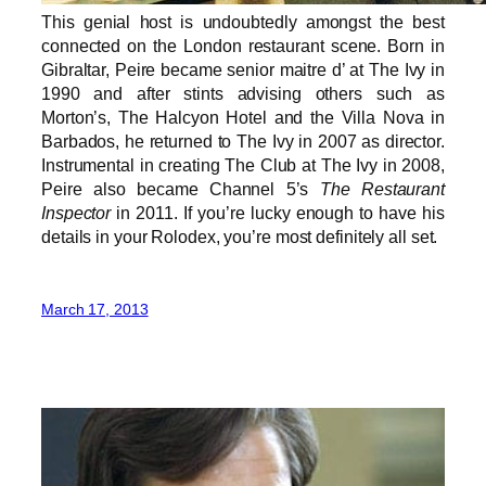
This genial host is undoubtedly amongst the best
connected on the London restaurant scene. Born in
Gibraltar, Peire became senior maitre d’ at The Ivy in
1990 and after stints advising others such as
Morton’s, The Halcyon Hotel and the Villa Nova in
Barbados, he returned to The Ivy in 2007 as director.
Instrumental in creating The Club at The Ivy in 2008,
Peire also became Channel 5’s
The Restaurant
Inspector
in 2011. If you’re lucky enough to have his
details in your Rolodex, you’re most definitely all set.
March 17, 2013