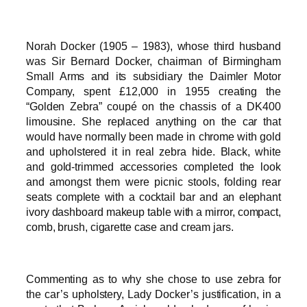
Norah Docker (1905 – 1983), whose third husband
was Sir Bernard Docker, chairman of Birmingham
Small Arms and its subsidiary the Daimler Motor
Company, spent £12,000 in 1955 creating the
“Golden Zebra” coupé on the chassis of a DK400
limousine. She replaced anything on the car that
would have normally been made in chrome with gold
and upholstered it in real zebra hide. Black, white
and gold-trimmed accessories completed the look
and amongst them were picnic stools, folding rear
seats complete with a cocktail bar and an elephant
ivory dashboard makeup table with a mirror, compact,
comb, brush, cigarette case and cream jars.
Commenting as to why she chose to use zebra for
the car’s upholstery, Lady Docker’s justification, in a