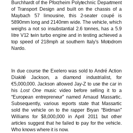
Burchhardt of the Pforzheim Polytechnic Department
of Transport Design and built on the chassis of a
Maybach 57 limousine, this 2-seater coupé is
5890mm long and 2140mm wide. The vehicle, which
weighs a not so insubstantial 2.6 tonnes, has a 5.9
litre V12 twin turbo engine and in testing achieved a
top speed of 218mph at southern Italy’s Motodrom
Nardo.
In due course the Exelero was sold to André Action
Diakité Jackson, a diamond industrialist, for
€5,000,000. Jackson allowed Jay-Z to use the car in
his
Lost One
music video before selling it to a
“European entrepreneur” named Arnaud Massartic.
Subsequently, various reports state that Massartic
sold the vehicle on to the rapper Bryan “Birdman”
Williams for $8,000,000 in April 2011 but other
articles suggest that he failed to pay for the vehicle.
Who knows where it is now.