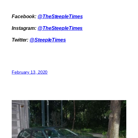
Facebook:
@TheSteepleTimes
Instagram:
@TheSteepleTimes
Twitter:
@SteepleTimes
February 13, 2020