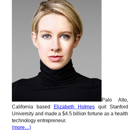
Palo Alto,
California based
Elizabeth Holmes
quit Stanford
University and made a $4.5 billion fortune as a health
technology entrepreneur.
(more…)