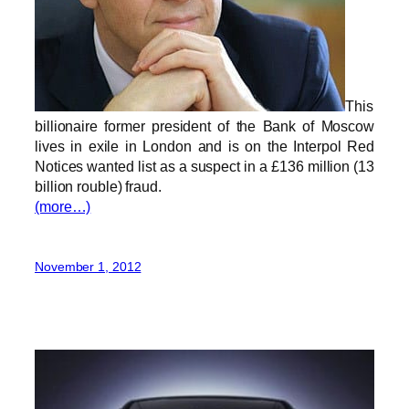
This
billionaire former president of the Bank of Moscow
lives in exile in London and is on the Interpol Red
Notices wanted list as a suspect in a £136 million (13
billion rouble) fraud.
(more…)
November 1, 2012