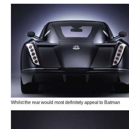
Whilst the rear would most definitely appeal to Batman