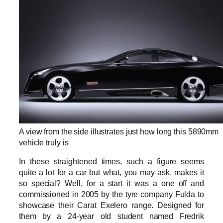
A view from the side illustrates just how long this 5890mm
vehicle truly is
In these straightened times, such a figure seems
quite a lot for a car but what, you may ask, makes it
so special? Well, for a start it was a one off and
commissioned in 2005 by the tyre company Fulda to
showcase their Carat Exelero range. Designed for
them by a 24-year old student named Fredrik