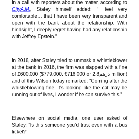
In a call with reporters about the matter, according to
CityA.M.
, Staley himself added: “I feel very
comfortable… that I have been very transparent and
open with the bank about the relationship. With
hindsight, I deeply regret having had any relationship
with Jeffrey Epstein.”
In 2018, after Staley tried to unmask a whistleblower
at the bank in 2016, the firm was slapped with a fine
of £600,000 ($779,000, €716,000 or درهم2.8 million)
and of this Wilson today remarked: “Coming after the
whistleblowing fine, it’s looking like the cat may be
running out of lives, I wonder if he can survive this.”
Elsewhere on social media, one user asked of
Staley: “Is this someone you’d trust even with a bus
ticket?”