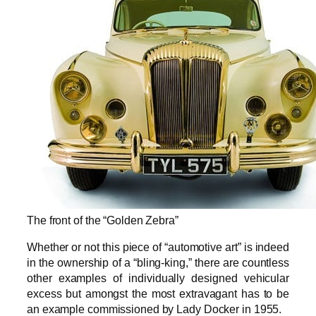
The front of the “Golden Zebra”
Whether or not this piece of “automotive art” is indeed
in the ownership of a “bling-king,” there are countless
other examples of individually designed vehicular
excess but amongst the most extravagant has to be
an example commissioned by Lady Docker in 1955.