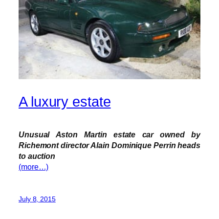
A luxury estate
Unusual Aston Martin estate car owned by
Richemont director Alain Dominique Perrin heads
to auction
(more…)
July 8, 2015