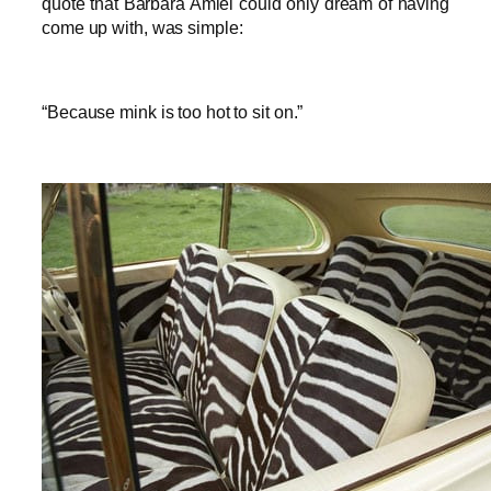
quote that Barbara Amiel could only dream of having
come up with, was simple:
“Because mink is too hot to sit on.”