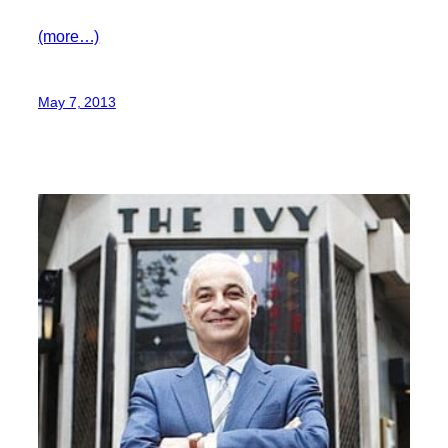
(more…)
May 7, 2013