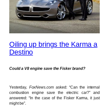
Oiling up brings the Karma a
Destino
Could a V8 engine save the Fisker brand?
Yesterday,
FoxNews.com
asked: “Can the internal
combustion engine save the electric car?” and
answered: “In the case of the Fisker Karma, it just
might be”.