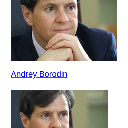
Andrey Borodin