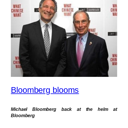
Bloomberg blooms
Michael Bloomberg back at the helm at
Bloomberg