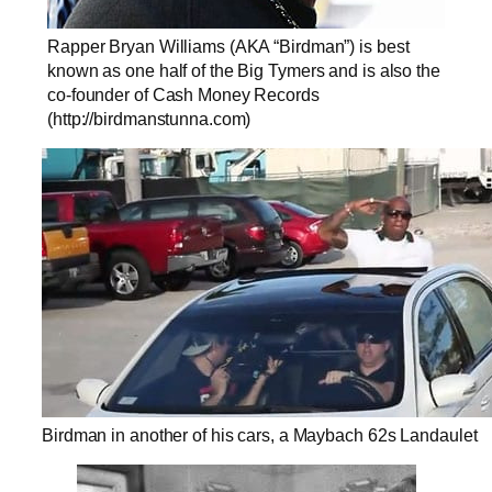
Rapper Bryan Williams (AKA “Birdman”) is best
known as one half of the Big Tymers and is also the
co-founder of Cash Money Records
(http://birdmanstunna.com)
Birdman in another of his cars, a Maybach 62s Landaulet