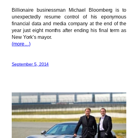
Billionaire businessman Michael Bloomberg is to
unexpectedly resume control of his eponymous
financial data and media company at the end of the
year just eight months after ending his final term as
New York’s mayor.
(more…)
September 5, 2014