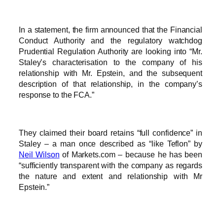
In a statement, the firm announced that the Financial
Conduct Authority and the regulatory watchdog
Prudential Regulation Authority are looking into “Mr.
Staley’s characterisation to the company of his
relationship with Mr. Epstein, and the subsequent
description of that relationship, in the company’s
response to the FCA.”
They claimed their board retains “full confidence” in
Staley – a man once described as “like Teflon” by
Neil Wilson
of Markets.com – because he has been
“sufficiently transparent with the company as regards
the nature and extent and relationship with Mr
Epstein.”