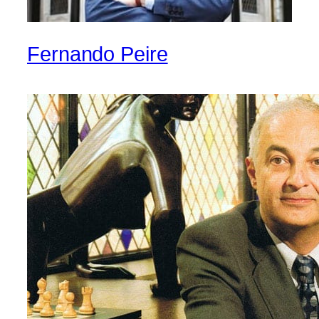
Fernando Peire