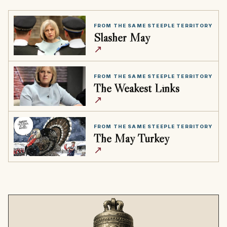
FROM THE SAME STEEPLE TERRITORY
Slasher May
↗
FROM THE SAME STEEPLE TERRITORY
The Weakest Links
↗
FROM THE SAME STEEPLE TERRITORY
The May Turkey
↗