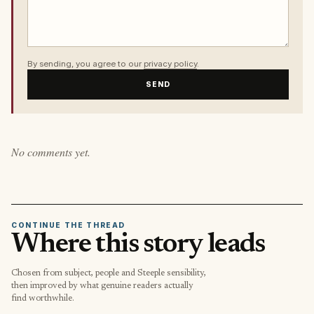
By sending, you agree to our
privacy policy
.
SEND
No comments yet.
CONTINUE THE THREAD
Where this story leads
Chosen from subject, people and Steeple sensibility,
then improved by what genuine readers actually
find worthwhile.