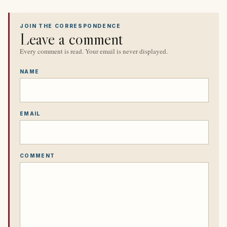
JOIN THE CORRESPONDENCE
Leave a comment
Every comment is read. Your email is never displayed.
NAME
EMAIL
COMMENT