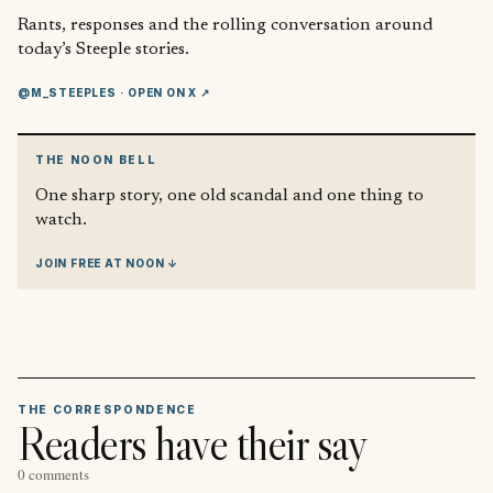
Rants, responses and the rolling conversation around
today’s Steeple stories.
@M_STEEPLES
· OPEN ON X ↗
THE NOON BELL
One sharp story, one old scandal and one thing to
watch.
JOIN FREE AT NOON ↓
THE CORRESPONDENCE
Readers have their say
0 comments