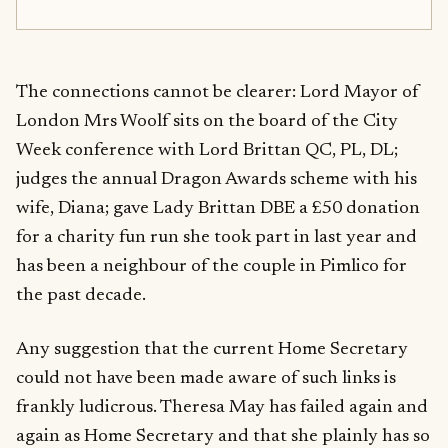
The connections cannot be clearer: Lord Mayor of
London Mrs Woolf sits on the board of the City
Week conference with Lord Brittan QC, PL, DL;
judges the annual Dragon Awards scheme with his
wife, Diana; gave Lady Brittan DBE a £50 donation
for a charity fun run she took part in last year and
has been a neighbour of the couple in Pimlico for
the past decade.
Any suggestion that the current Home Secretary
could not have been made aware of such links is
frankly ludicrous. Theresa May has failed again and
again as Home Secretary and that she plainly has so