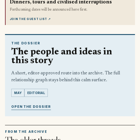
Dinners, tours and civilised interruptions
Forthcoming dates will be announced here first.
JOIN THE GUEST LIST
↗
THE DOSSIER
The people and ideas in
this story
A short, editor-approved route into the archive. The full
relationship graph stays behind this calm surface.
MAY
EDITORIAL
OPEN THE DOSSIER
FROM THE ARCHIVE
The older threads