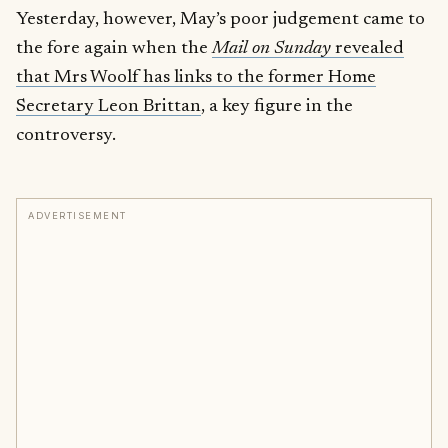
Yesterday, however, May’s poor judgement came to
the fore again when the
Mail on Sunday
revealed
that Mrs Woolf has links to the former Home
Secretary Leon Brittan
, a key figure in the
controversy.
ADVERTISEMENT