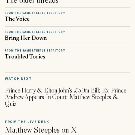
FROM THE SAME STEEPLE TERRITORY
The Voice
FROM THE SAME STEEPLE TERRITORY
Bring Her Down
FROM THE SAME STEEPLE TERRITORY
Troubled Tories
▶
WATCH NEXT
Prince Harry & Elton John's £50m Bill; Ex-Prince
Andrew Appears In Court; Matthew Steeples &
Quiz
FROM THE LIVE DESK
Matthew Steeples
on X