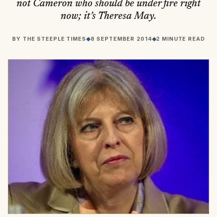
not Cameron who should be under fire right
now; it’s Theresa May.
BY
THE STEEPLE TIMES
◆
8 SEPTEMBER 2014
◆
2 MINUTE READ