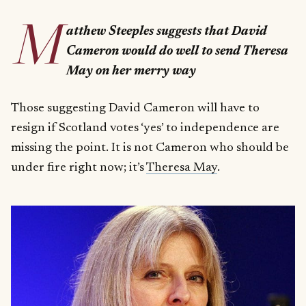
M
atthew Steeples suggests that David
Cameron would do well to send Theresa
May on her merry way
Those suggesting David Cameron will have to
resign if Scotland votes ‘yes’ to independence are
missing the point. It is not Cameron who should be
under fire right now; it’s
Theresa May
.