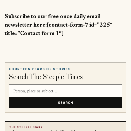
Subscribe to our free once daily email
newsletter here:[contact-form-7 id=”225″
title=”Contact form 1″]
FOURTEEN YEARS OF STORIES
Search The Steeple Times
Search article titles and stories
SEARCH
THE STEEPLE DIARY