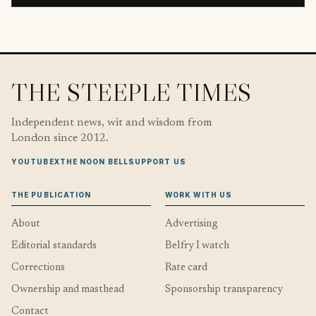
THE STEEPLE TIMES
Independent news, wit and wisdom from
London since 2012.
YOUTUBE
X
THE NOON BELL
SUPPORT US
THE PUBLICATION
WORK WITH US
About
Advertising
Editorial standards
Belfry I watch
Corrections
Rate card
Ownership and masthead
Sponsorship transparency
Contact