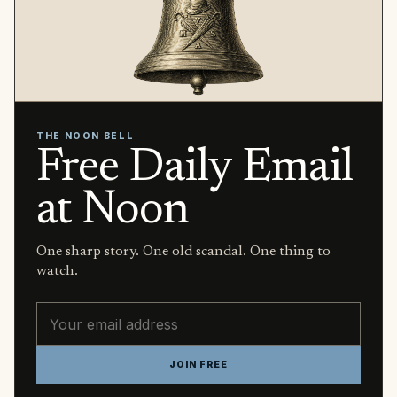
THE NOON BELL
Free Daily Email
at Noon
One sharp story. One old scandal. One thing to
watch.
Email address
JOIN FREE