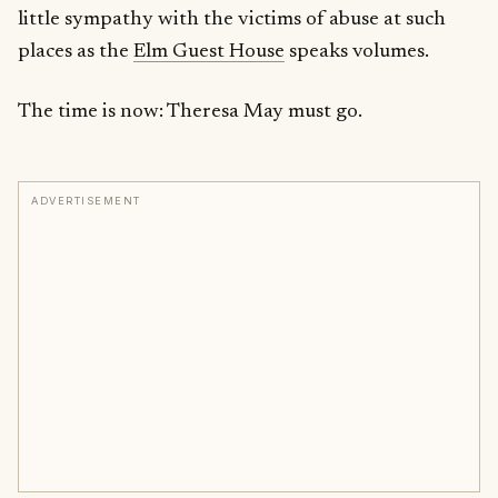
little sympathy with the victims of abuse at such
places as the
Elm Guest House
speaks volumes.
The time is now: Theresa May must go.
ADVERTISEMENT