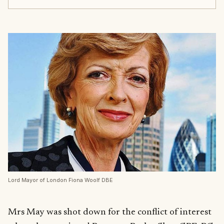
Lord Mayor of London Fiona Woolf DBE
Mrs May was shot down for the conflict of interest