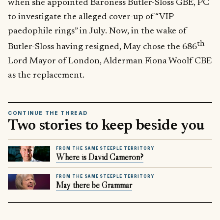
when she appointed Baroness Butler-Sloss GBE, PC
to investigate the alleged cover-up of “VIP
paedophile rings” in July. Now, in the wake of
th
Butler-Sloss having resigned, May chose the 686
Lord Mayor of London, Alderman Fiona Woolf CBE
as the replacement.
CONTINUE THE THREAD
Two stories to keep beside you
FROM THE SAME STEEPLE TERRITORY
Where is David Cameron?
FROM THE SAME STEEPLE TERRITORY
May there be Grammar