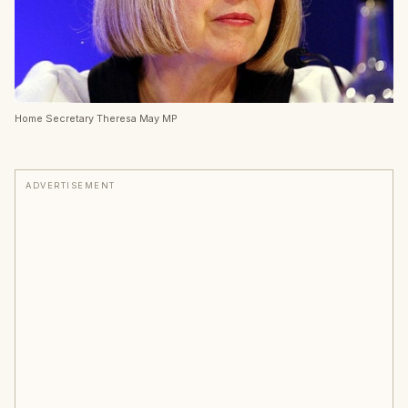
Home Secretary Theresa May MP
ADVERTISEMENT