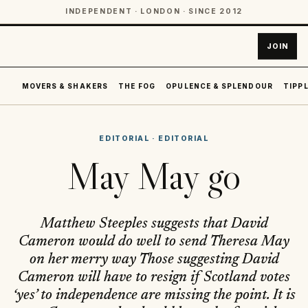
INDEPENDENT · LONDON · SINCE 2012
JOIN
MOVERS & SHAKERS
THE FOG
OPULENCE & SPLENDOUR
TIPPL
EDITORIAL
·
EDITORIAL
May May go
Matthew Steeples suggests that David
Cameron would do well to send Theresa May
on her merry way Those suggesting David
Cameron will have to resign if Scotland votes
‘yes’ to independence are missing the point. It is