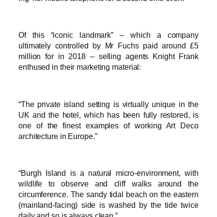
Of this “iconic landmark” – which a company
ultimately controlled by Mr Fuchs paid around £5
million for in 2018 – selling agents Knight Frank
enthused in their marketing material:
“The private island setting is virtually unique in the
UK and the hotel, which has been fully restored, is
one of the finest examples of working Art Deco
architecture in Europe.”
“Burgh Island is a natural micro-environment, with
wildlife to observe and cliff walks around the
circumference. The sandy tidal beach on the eastern
(mainland-facing) side is washed by the tide twice
daily and so is always clean.”