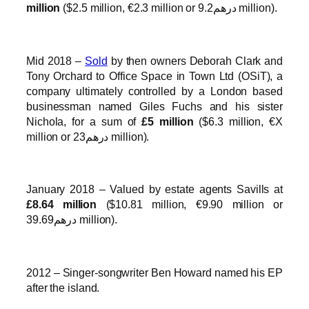
million
($2.5 million, €2.3 million or درهم9.2 million).
Mid 2018 –
Sold
by then owners Deborah Clark and
Tony Orchard to Office Space in Town Ltd (OSiT), a
company ultimately controlled by a London based
businessman named Giles Fuchs and his sister
Nichola, for a sum of
£5 million
($6.3 million, €X
million or درهم23 million).
January 2018 – Valued by estate agents Savills at
£8.64 million
($10.81 million, €9.90 million or
درهم39.69 million).
2012 – Singer-songwriter Ben Howard named his EP
after the island.