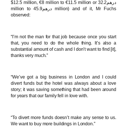
$12.5 million, €8 million to €11.5 million or درهم32.2
million to درهم45.9 million) and of it, Mr Fuchs
observed:
“I’m not the man for that job because once you start
that, you need to do the whole thing. It’s also a
substantial amount of cash and I don’t want to find [it],
thanks very much.”
“We’ve got a big business in London and I could
divert funds but the hotel was always about a love
story; it was saving something that had been around
for years that our family fell in love with.
“To divert more funds doesn’t make any sense to us.
We want to buy more buildings in London.”