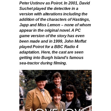
Peter Ustinov as Poirot. In 2001, David
Suchet played the detective in a
version with alterations including the
addition of the characters of Hastings,
Japp and Miss Lemon – none of whom
appear in the original novel. A PC
game version of the story has even
been made and in 1999, John Moffat
played Poirot for a BBC Radio 4
adaptation. Here, the cast are seen
getting into Burgh Island’s famous
sea-tractor during filming.