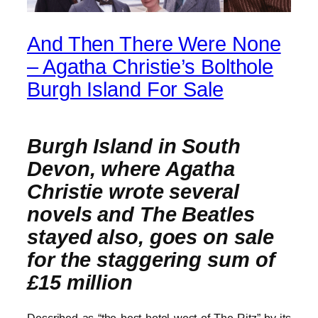
And Then There Were None
– Agatha Christie’s Bolthole
Burgh Island For Sale
Burgh Island in South
Devon, where Agatha
Christie wrote several
novels and The Beatles
stayed also, goes on sale
for the staggering sum of
£15 million