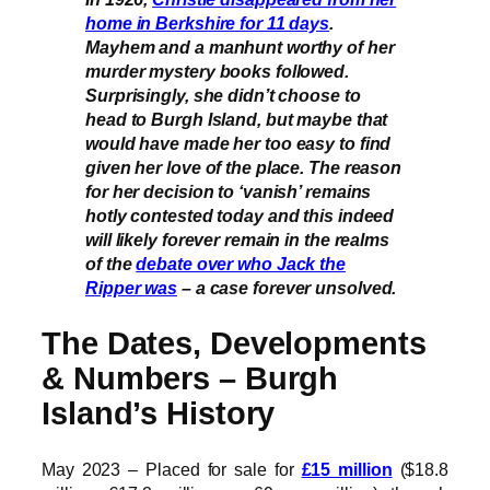
home in Berkshire for 11 days
.
Mayhem and a manhunt worthy of her
murder mystery books followed.
Surprisingly, she didn’t choose to
head to Burgh Island, but maybe that
would have made her too easy to find
given her love of the place. The reason
for her decision to ‘vanish’ remains
hotly contested today and this indeed
will likely forever remain in the realms
of the
debate over who Jack the
Ripper was
– a case forever unsolved.
The Dates, Developments
& Numbers – Burgh
Island’s History
May 2023 – Placed for sale for
£15 million
($18.8