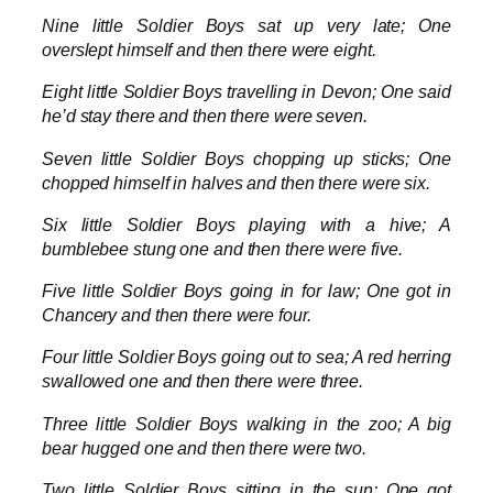
Nine little Soldier Boys sat up very late; One
overslept himself and then there were eight.
Eight little Soldier Boys travelling in Devon; One said
he’d stay there and then there were seven.
Seven little Soldier Boys chopping up sticks; One
chopped himself in halves and then there were six.
Six little Soldier Boys playing with a hive; A
bumblebee stung one and then there were five.
Five little Soldier Boys going in for law; One got in
Chancery and then there were four.
Four little Soldier Boys going out to sea; A red herring
swallowed one and then there were three.
Three little Soldier Boys walking in the zoo; A big
bear hugged one and then there were two.
Two little Soldier Boys sitting in the sun; One got