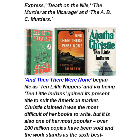
Express,’ ‘Death on the Nile,’ ‘The
Murder at the Vicarage’ and ‘The A. B.
C. Murders.’
‘And Then There Were None’
began
life as ‘Ten Little Niggers’ and via being
‘Ten Little Indians’ gained its present
title to suit the American market.
Christie claimed it was the most
difficult of her books to write, but it is
also one of her most popular – over
100 million copies have been sold and
the work stands as the sixth best-