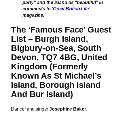
party” and the island as “beautiful” in
comments to
‘Great British Life’
magazine.
The ‘Famous Face’ Guest
List – Burgh Island,
Bigbury-on-Sea, South
Devon, TQ7 4BG, United
Kingdom (Formerly
Known As St Michael’s
Island, Borough Island
And Bur Island)
Dancer and singer
Josephine Baker
.