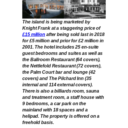
The island is being marketed by
Knight Frank at a staggering price of
£15 million
after being sold last in 2018
for £5 million and prior for £2 million in
2001. The hotel includes 25 en-suite
guest bedrooms and suites as well as
the Ballroom Restaurant (64 covers),
the Nettlefold Restaurant (72 covers),
the Palm Court bar and lounge (42
covers) and The Pilchard Inn (35
internal and 114 external covers).
There is also a billiards room, sauna
and treatment room, a staff house with
9 bedrooms, a car park on the
mainland with 18 spaces and a
helipad. The property is offered on a
freehold basis.