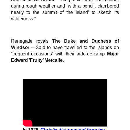
during rough weather and ‘with a pencil, clambered
nearly to the summit of the island’ to sketch its
wilderness.”
Renegade royals
The Duke and Duchess of
Windsor
– Said to have travelled to the islands on
“frequent occasions” with their aide-de-camp
Major
Edward ‘Fruity’ Metcalfe
.
In 1926,
Christie disappeared from her