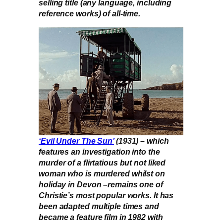
selling title (any language, including
reference works) of all-time.
‘Evil Under The Sun’
(1931) – which
features an investigation into the
murder of a flirtatious but not liked
woman who is murdered whilst on
holiday in Devon –remains one of
Christie’s most popular works. It has
been adapted multiple times and
became a feature film in 1982 with