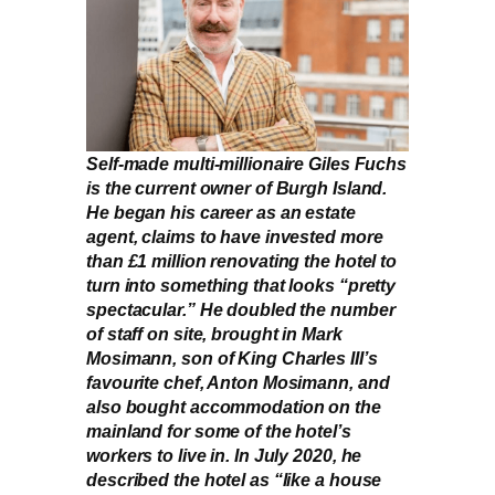
Self-made multi-millionaire Giles Fuchs
is the current owner of Burgh Island.
He began his career as an estate
agent, claims to have invested more
than £1 million renovating the hotel to
turn into something that looks “pretty
spectacular.” He doubled the number
of staff on site, brought in Mark
Mosimann, son of King Charles III’s
favourite chef, Anton Mosimann, and
also bought accommodation on the
mainland for some of the hotel’s
workers to live in. In July 2020, he
described the hotel as “like a house