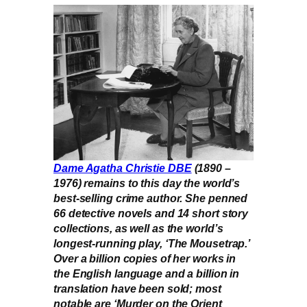
Dame Agatha Christie DBE
(1890 –
1976) remains to this day the world’s
best-selling crime author. She penned
66 detective novels and 14 short story
collections, as well as the world’s
longest-running play, ‘The Mousetrap.’
Over a billion copies of her works in
the English language and a billion in
translation have been sold; most
notable are ‘Murder on the Orient