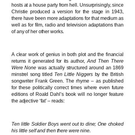
hosts at a house party from hell. Unsurprisingly, since
Christie produced a version for the stage in 1943,
there have been more adaptations for that medium as
well as for film, radio and television adaptations than
of any of her other works.
A clear work of genius in both plot and the financial
returns it generated for its author,
And Then There
Were None
was actually structured around an 1869
minstrel song titled
Ten Little Niggers
by the British
songwriter Frank Green. The rhyme – as published
for these politically correct times where even future
editions of Roald Dahl’s book will no longer feature
the adjective ‘fat’ – reads:
Ten little Soldier Boys went out to dine; One choked
his little self and then there were nine.