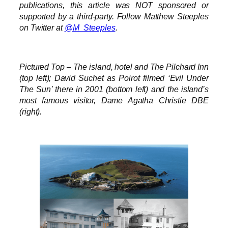
publications, this article was NOT sponsored or
supported by a third-party. Follow Matthew Steeples
on Twitter at
@M_Steeples
.
Pictured Top – The island, hotel and The Pilchard Inn
(top left); David Suchet as Poirot filmed ‘Evil Under
The Sun’ there in 2001 (bottom left) and the island’s
most famous visitor, Dame Agatha Christie DBE
(right).