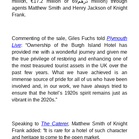
million, €17.2 million or درهم69 million) through
agents Matthew Smith and Henry Jackson of Knight
Frank.
Commenting of the sale, Giles Fuchs told
Plymouth
Live
: “Ownership of the Burgh Island Hotel has
provided me with a wonderful journey and given me
the true privilege of restoring and enhancing one of
the most treasured tourist assets in the UK over the
past few years. What we have achieved is an
immense source of pride for all of us who have been
involved and, in our work, we have always tried to
ensure that the hotel’s 1920s spirit remains just as
vibrant in the 2020s.”
Speaking to
The Caterer
, Matthew Smith of Knight
Frank added: “It is rare for a hotel of such character
and heritage to come to the open market.