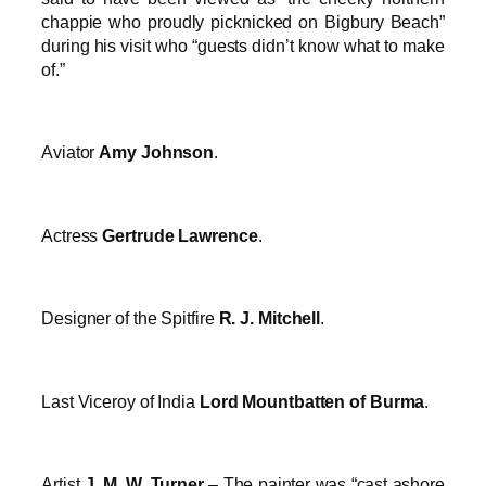
chappie who proudly picknicked on Bigbury Beach”
during his visit who “guests didn’t know what to make
of.”
Aviator
Amy Johnson
.
Actress
Gertrude Lawrence
.
Designer of the Spitfire
R. J. Mitchell
.
Last Viceroy of India
Lord Mountbatten of Burma
.
Artist
J. M. W. Turner
– The painter was “cast ashore