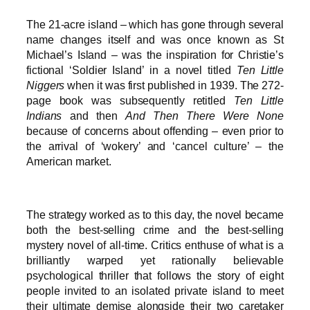
The 21-acre island – which has gone through several
name changes itself and was once known as St
Michael’s Island – was the inspiration for Christie’s
fictional ‘Soldier Island’ in a novel titled
Ten Little
Niggers
when it was first published in 1939. The 272-
page book was subsequently retitled
Ten Little
Indians
and then
And Then There Were None
because of concerns about offending – even prior to
the arrival of ‘wokery’ and ‘cancel culture’ – the
American market.
The strategy worked as to this day, the novel became
both the best-selling crime and the best-selling
mystery novel of all-time. Critics enthuse of what is a
brilliantly warped yet rationally believable
psychological thriller that follows the story of eight
people invited to an isolated private island to meet
their ultimate demise alongside their two caretaker