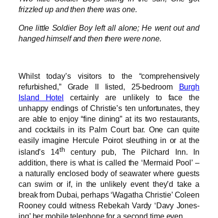
frizzled up and then there was one.
One little Soldier Boy left all alone; He went out and
hanged himself and then there were none.
Whilst today’s visitors to the “comprehensively
refurbished,” Grade II listed, 25-bedroom
Burgh
Island Hotel
certainly are unlikely to face the
unhappy endings of Christie’s ten unfortunates, they
are able to enjoy “fine dining” at its two restaurants,
and cocktails in its Palm Court bar. One can quite
easily imagine Hercule Poirot sleuthing in or at the
th
island’s 14
century pub, The Pilchard Inn. In
addition, there is what is called the ‘Mermaid Pool’ –
a naturally enclosed body of seawater where guests
can swim or if, in the unlikely event they’d take a
break from Dubai, perhaps ‘Wagatha Christie’ Coleen
Rooney could witness Rebekah Vardy ‘Davy Jones-
ing’ her mobile telephone for a second time even.