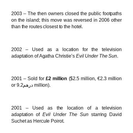
2003 – The then owners closed the public footpaths
on the island; this move was reversed in 2006 other
than the routes closest to the hotel.
2002 – Used as a location for the television
adaptation of Agatha Christie’s
Evil Under The Sun
.
2001 – Sold for
£2 million
($2.5 million, €2.3 million
or درهم9.2 million).
2001 – Used as the location of a television
adaptation of
Evil Under The Sun
starring David
Suchet as Hercule Poirot.