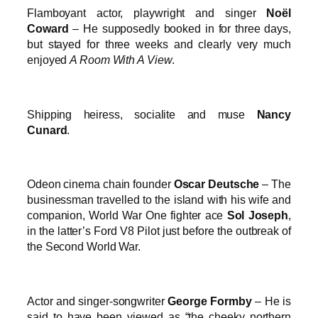
Flamboyant actor, playwright and singer
Noël
Coward
– He supposedly booked in for three days,
but stayed for three weeks and clearly very much
enjoyed
A Room With A View
.
Shipping heiress, socialite and muse
Nancy
Cunard
.
Odeon cinema chain founder
Oscar Deutsche
– The
businessman travelled to the island with his wife and
companion, World War One fighter ace
Sol Joseph
,
in the latter’s Ford V8 Pilot just before the outbreak of
the Second World War.
Actor and singer-songwriter
George Formby
– He is
said to have been viewed as “the cheeky northern