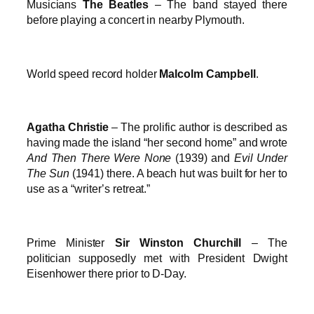
Musicians
The Beatles
– The band stayed there
before playing a concert in nearby Plymouth.
World speed record holder
Malcolm Campbell
.
Agatha Christie
– The prolific author is described as
having made the island “her second home” and wrote
And Then There Were None
(1939) and
Evil Under
The Sun
(1941) there. A beach hut was built for her to
use as a “writer’s retreat.”
Prime Minister
Sir Winston Churchill
– The
politician supposedly met with President Dwight
Eisenhower there prior to D-Day.