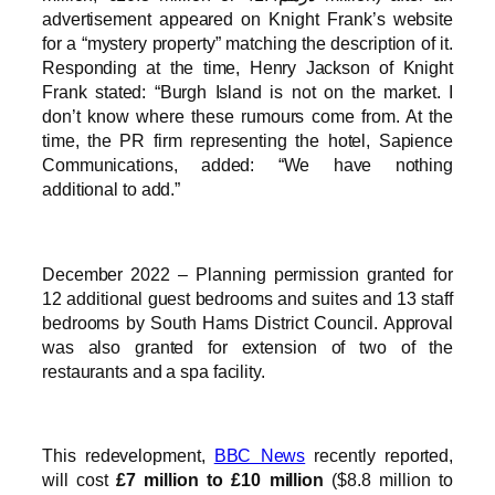
advertisement appeared on Knight Frank’s website
for a “mystery property” matching the description of it.
Responding at the time, Henry Jackson of Knight
Frank stated: “Burgh Island is not on the market. I
don’t know where these rumours come from. At the
time, the PR firm representing the hotel, Sapience
Communications, added: “We have nothing
additional to add.”
December 2022 – Planning permission granted for
12 additional guest bedrooms and suites and 13 staff
bedrooms by South Hams District Council. Approval
was also granted for extension of two of the
restaurants and a spa facility.
This redevelopment,
BBC News
recently reported,
will cost
£7 million to £10 million
($8.8 million to