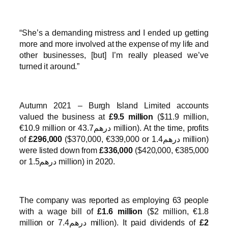
“She’s a demanding mistress and I ended up getting
more and more involved at the expense of my life and
other businesses, [but] I’m really pleased we’ve
turned it around.”
Autumn 2021 – Burgh Island Limited accounts
valued the business at
£9.5 million
($11.9 million,
€10.9 million or درهم43.7 million). At the time, profits
of
£296,000
($370,000, €339,000 or درهم1.4 million)
were listed down from
£336,000
($420,000, €385,000
or درهم1.5 million) in 2020.
The company was reported as employing 63 people
with a wage bill of
£1.6 million
($2 million, €1.8
million or درهم7.4 million). It paid dividends of
£2