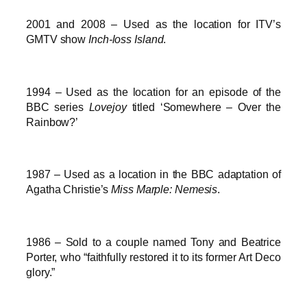
2001 and 2008 – Used as the location for ITV’s
GMTV show
Inch-loss Island
.
1994 – Used as the location for an episode of the
BBC series
Lovejoy
titled ‘Somewhere – Over the
Rainbow?’
1987 – Used as a location in the BBC adaptation of
Agatha Christie’s
Miss Marple: Nemesis
.
1986 – Sold to a couple named Tony and Beatrice
Porter, who “faithfully restored it to its former Art Deco
glory.”