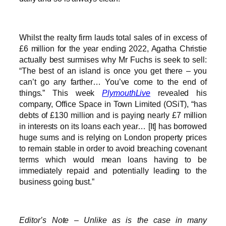
Whilst the realty firm lauds total sales of in excess of
£6 million for the year ending 2022, Agatha Christie
actually best surmises why Mr Fuchs is seek to sell:
“The best of an island is once you get there – you
can’t go any farther… You’ve come to the end of
things.” This week
PlymouthLive
revealed his
company, Office Space in Town Limited (OSiT), “has
debts of £130 million and is paying nearly £7 million
in interests on its loans each year… [It] has borrowed
huge sums and is relying on London property prices
to remain stable in order to avoid breaching covenant
terms which would mean loans having to be
immediately repaid and potentially leading to the
business going bust.”
Editor’s Note – Unlike as is the case in many