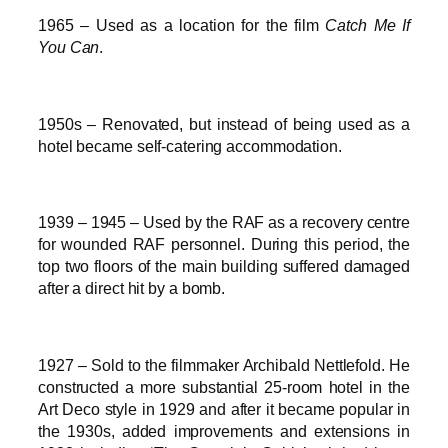
1965 – Used as a location for the film
Catch Me If
You Can
.
1950s – Renovated, but instead of being used as a
hotel became self-catering accommodation.
1939 – 1945 – Used by the RAF as a recovery centre
for wounded RAF personnel. During this period, the
top two floors of the main building suffered damaged
after a direct hit by a bomb.
1927 – Sold to the filmmaker Archibald Nettlefold. He
constructed a more substantial 25-room hotel in the
Art Deco style in 1929 and after it became popular in
the 1930s, added improvements and extensions in