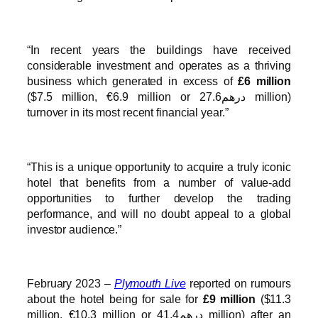
“In recent years the buildings have received
considerable investment and operates as a thriving
business which generated in excess of
£6 million
($7.5 million, €6.9 million or درهم27.6 million)
turnover in its most recent financial year.”
“This is a unique opportunity to acquire a truly iconic
hotel that benefits from a number of value-add
opportunities to further develop the trading
performance, and will no doubt appeal to a global
investor audience.”
February 2023 –
Plymouth Live
reported on rumours
about the hotel being for sale for
£9 million
($11.3
million, €10.3 million or درهم41.4 million) after an