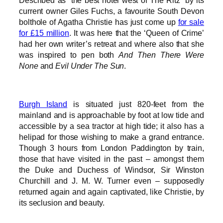
Described as “the best hotel west of The Ritz” by its
current owner Giles Fuchs, a favourite South Devon
bolthole of Agatha Christie has just come up
for sale
for £15 million
. It was here that the ‘Queen of Crime’
had her own writer’s retreat and where also that she
was inspired to pen both
And Then There Were
None
and
Evil Under The Sun
.
Burgh Island
is situated just 820-feet from the
mainland and is approachable by foot at low tide and
accessible by a sea tractor at high tide; it also has a
helipad for those wishing to make a grand entrance.
Though 3 hours from London Paddington by train,
those that have visited in the past – amongst them
the Duke and Duchess of Windsor, Sir Winston
Churchill and J. M. W. Turner even – supposedly
returned again and again captivated, like Christie, by
its seclusion and beauty.