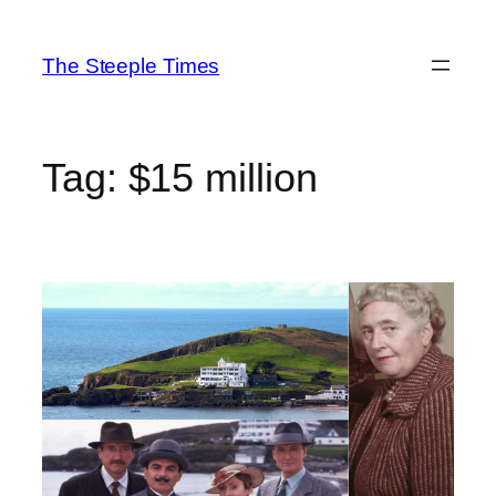
Skip
to
The Steeple Times
content
Tag:
$15 million