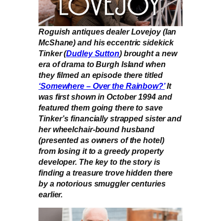
Roguish antiques dealer Lovejoy (Ian
McShane) and his eccentric sidekick
Tinker (
Dudley Sutton
) brought a new
era of drama to Burgh Island when
they filmed an episode there titled
‘Somewhere – Over the Rainbow?’
It
was first shown in October 1994 and
featured them going there to save
Tinker’s financially strapped sister and
her wheelchair-bound husband
(presented as owners of the hotel)
from losing it to a greedy property
developer. The key to the story is
finding a treasure trove hidden there
by a notorious smuggler centuries
earlier.