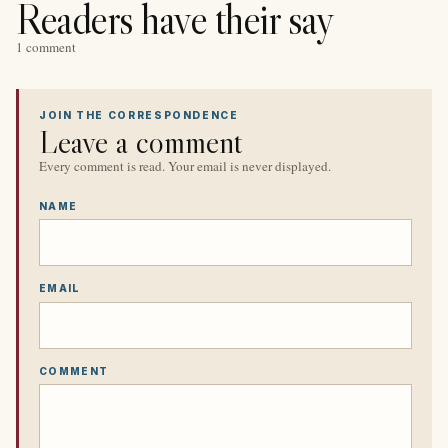
Readers have their say
1 comment
JOIN THE CORRESPONDENCE
Leave a comment
Every comment is read. Your email is never displayed.
NAME
EMAIL
COMMENT