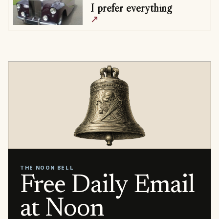
I prefer everything
↗
THE NOON BELL
Free Daily Email
at Noon