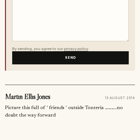
By sending, you agree to our
privacy policy
.
SEND
Martin Ellis Jones
13 AUGUST 2014
Picture this full of ‘ friends ‘ outside Tonteria ………..no
doubt the way forward