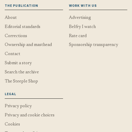
THE PUBLICATION
WORK WITH US
About
Advertising
Editorial standards
Belfry I watch
Corrections
Rate card
Ownership and masthead
Sponsorship transparency
Contact
Submit a story
Search the archive
The Steeple Shop
LEGAL
Privacy policy
Privacy and cookie choices
Cookies