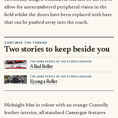
allow for unencumbered peripheral vision in the
field whilst the doors have been replaced with bars
that can be pushed away into the coach.
CONTINUE THE THREAD
Two stories to keep beside you
THE SAME PEOPLE IN THE STEEPLE ARCHIVE
A Red Roller
THE SAME PEOPLE IN THE STEEPLE ARCHIVE
Eyeing a Roller
Midnight blue in colour with an orange Connolly
leather interior, all standard Camargue features