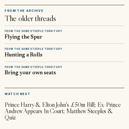
FROM THE ARCHIVE
The older threads
FROM THE SAME STEEPLE TERRITORY
Flying the Spur
FROM THE SAME STEEPLE TERRITORY
Hunting a Rolls
FROM THE SAME STEEPLE TERRITORY
Bring your own seats
▶
WATCH NEXT
Prince Harry & Elton John's £50m Bill; Ex-Prince
Andrew Appears In Court; Matthew Steeples &
Quiz