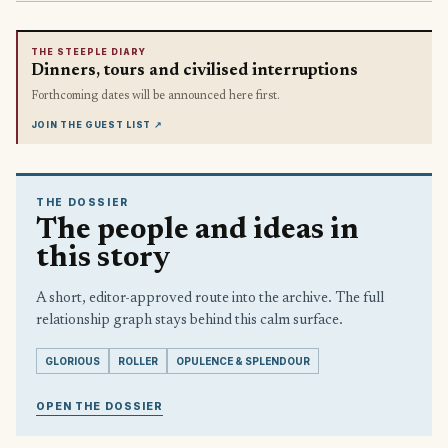
THE STEEPLE DIARY
Dinners, tours and civilised interruptions
Forthcoming dates will be announced here first.
JOIN THE GUEST LIST
↗
THE DOSSIER
The people and ideas in
this story
A short, editor-approved route into the archive. The full
relationship graph stays behind this calm surface.
GLORIOUS
ROLLER
OPULENCE & SPLENDOUR
OPEN THE DOSSIER