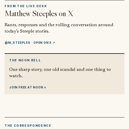
FROM THE LIVE DESK
Matthew Steeples
on X
Rants, responses and the rolling conversation around
today’s Steeple stories.
@M_STEEPLES
· OPEN ON X ↗
THE NOON BELL
One sharp story, one old scandal and one thing to
watch.
JOIN FREE AT NOON ↓
THE CORRESPONDENCE