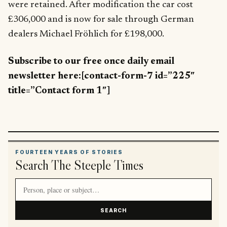
were retained. After modification the car cost
£306,000 and is now for sale through German
dealers Michael Fröhlich for £198,000.
Subscribe to our free once daily email
newsletter here:[contact-form-7 id=”225″
title=”Contact form 1″]
FOURTEEN YEARS OF STORIES
Search The Steeple Times
Search article titles and stories
SEARCH