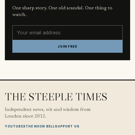
One sharp story. One old scandal. One thing to
watch.
Email address
JOIN FREE
THE STEEPLE TIMES
Independent news, wit and wisdom from
London since 2012.
YOUTUBE
X
THE NOON BELL
SUPPORT US