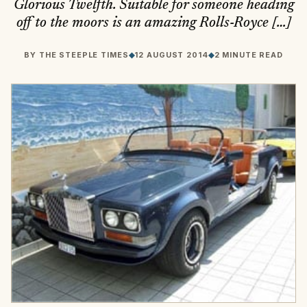
Glorious Twelfth. Suitable for someone heading
off to the moors is an amazing Rolls-Royce […]
BY
THE STEEPLE TIMES
◆
12 AUGUST 2014
◆
2 MINUTE READ