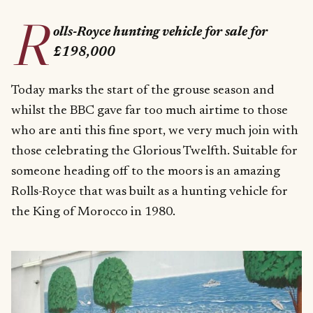
R
olls-Royce hunting vehicle for sale for
£198,000
Today marks the start of the grouse season and
whilst the BBC gave far too much airtime to those
who are anti this fine sport, we very much join with
those celebrating the Glorious Twelfth. Suitable for
someone heading off to the moors is an amazing
Rolls-Royce that was built as a hunting vehicle for
the King of Morocco in 1980.