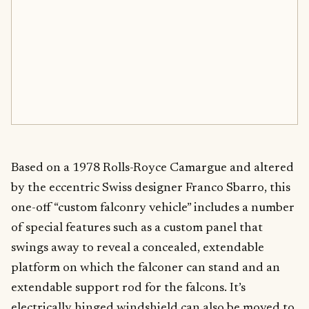
Based on a 1978 Rolls-Royce Camargue and altered
by the eccentric Swiss designer Franco Sbarro, this
one-off “custom falconry vehicle” includes a number
of special features such as a custom panel that
swings away to reveal a concealed, extendable
platform on which the falconer can stand and an
extendable support rod for the falcons. It’s
electrically hinged windshield can also be moved to