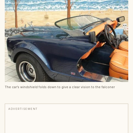
The car’s windshield folds down to give a clear vision to the falconer
ADVERTISEMENT