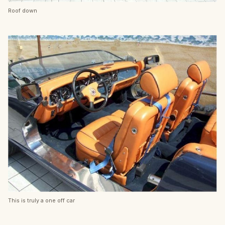
Roof down
This is truly a one off car