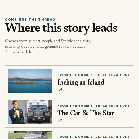
CONTINUE THE THREAD
Where this story leads
Chosen from subject, people and Steeple sensibility,
then improved by what genuine readers actually
find worthwhile.
FROM THE SAME STEEPLE TERRITORY
Inching an Island
↗
FROM THE SAME STEEPLE TERRITORY
The Car & The Star
↗
FROM THE SAME STEEPLE TERRITORY