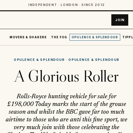
INDEPENDENT · LONDON · SINCE 2012
JOIN
MOVERS & SHAKERS
THE FOG
OPULENCE & SPLENDOUR
TIPPL
OPULENCE & SPLENDOUR
·
OPULENCE & SPLENDOUR
A Glorious Roller
Rolls-Royce hunting vehicle for sale for
£198,000 Today marks the start of the grouse
season and whilst the BBC gave far too much
airtime to those who are anti this fine sport, we
very much join with those celebrating the