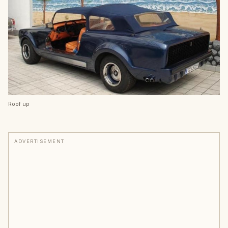
Roof up
ADVERTISEMENT