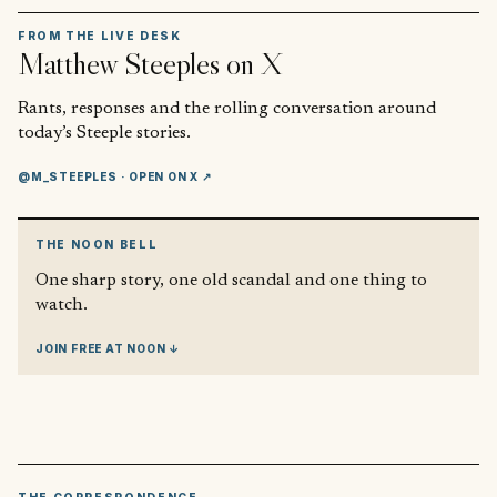
FROM THE LIVE DESK
Matthew Steeples
on X
Rants, responses and the rolling conversation around
today’s Steeple stories.
@M_STEEPLES
· OPEN ON X ↗
THE NOON BELL
One sharp story, one old scandal and one thing to
watch.
JOIN FREE AT NOON ↓
THE CORRESPONDENCE