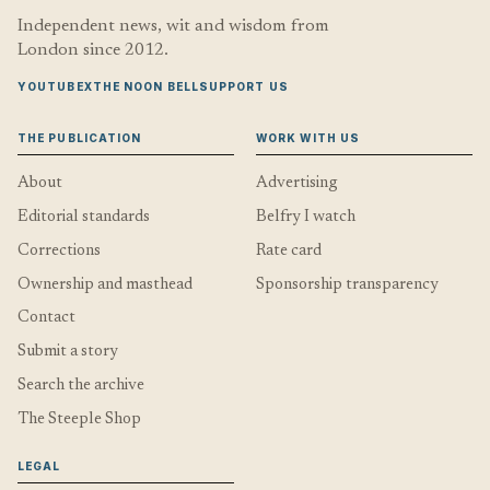
Independent news, wit and wisdom from
London since 2012.
YOUTUBE
X
THE NOON BELL
SUPPORT US
THE PUBLICATION
WORK WITH US
About
Advertising
Editorial standards
Belfry I watch
Corrections
Rate card
Ownership and masthead
Sponsorship transparency
Contact
Submit a story
Search the archive
The Steeple Shop
LEGAL