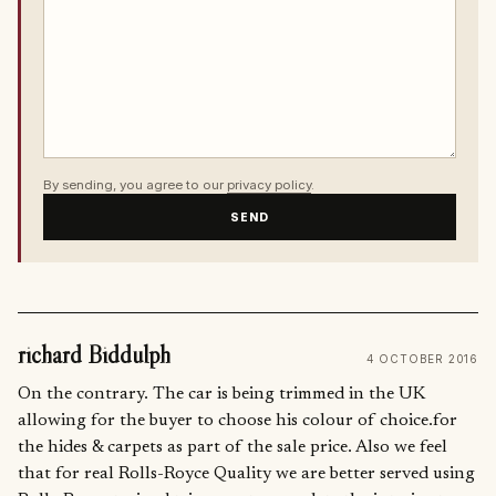
By sending, you agree to our
privacy policy
.
SEND
richard Biddulph
4 OCTOBER 2016
On the contrary. The car is being trimmed in the UK
allowing for the buyer to choose his colour of choice.for
the hides & carpets as part of the sale price. Also we feel
that for real Rolls-Royce Quality we are better served using