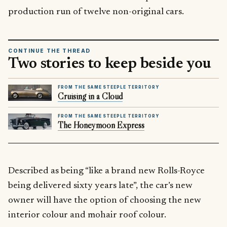
production run of twelve non-original cars.
CONTINUE THE THREAD
Two stories to keep beside you
FROM THE SAME STEEPLE TERRITORY
Cruising in a Cloud
FROM THE SAME STEEPLE TERRITORY
The Honeymoon Express
Described as being “like a brand new Rolls-Royce
being delivered sixty years late”, the car’s new
owner will have the option of choosing the new
interior colour and mohair roof colour.