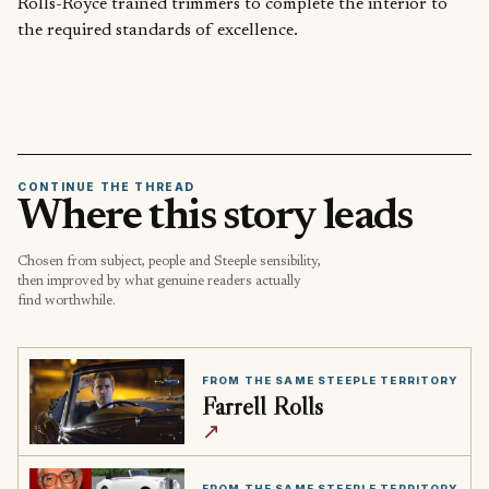
Rolls-Royce trained trimmers to complete the interior to
the required standards of excellence.
CONTINUE THE THREAD
Where this story leads
Chosen from subject, people and Steeple sensibility,
then improved by what genuine readers actually
find worthwhile.
FROM THE SAME STEEPLE TERRITORY
Farrell Rolls
↗
FROM THE SAME STEEPLE TERRITORY