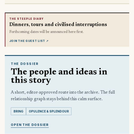
THE STEEPLE DIARY
Dinners, tours and civilised interruptions
Forthcoming dates will be announced here first.
JOIN THE GUEST LIST
↗
THE DOSSIER
The people and ideas in
this story
A short, editor-approved route into the archive. The full
relationship graph stays behind this calm surface.
BRING
OPULENCE & SPLENDOUR
OPEN THE DOSSIER