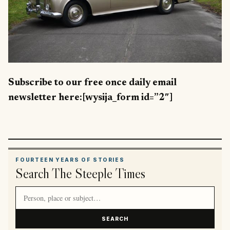
Subscribe to our free once daily email
newsletter here:[wysija_form id=”2″]
FOURTEEN YEARS OF STORIES
Search The Steeple Times
Search article titles and stories
SEARCH