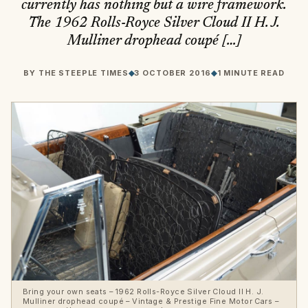
currently has nothing but a wire framework.
The 1962 Rolls-Royce Silver Cloud II H. J.
Mulliner drophead coupé […]
BY
THE STEEPLE TIMES
◆
3 OCTOBER 2016
◆
1 MINUTE READ
Bring your own seats – 1962 Rolls-Royce Silver Cloud II H. J.
Mulliner drophead coupé – Vintage & Prestige Fine Motor Cars –