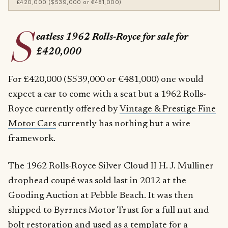
£420,000 ($539,000 or €481,000)
S
eatless 1962 Rolls-Royce for sale for
£420,000
For £420,000 ($539,000 or €481,000) one would
expect a car to come with a seat but a 1962 Rolls-
Royce currently offered by
Vintage & Prestige Fine
Motor Cars
currently has nothing but a wire
framework.
The 1962 Rolls-Royce Silver Cloud II H. J. Mulliner
drophead coupé was sold last in 2012 at the
Gooding Auction at Pebble Beach. It was then
shipped to Byrrnes Motor Trust for a full nut and
bolt restoration and used as a template for a