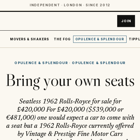
INDEPENDENT · LONDON · SINCE 2012
JOIN
MOVERS & SHAKERS
THE FOG
OPULENCE & SPLENDOUR
TIPPL
OPULENCE & SPLENDOUR
·
OPULENCE & SPLENDOUR
Bring your own seats
Seatless 1962 Rolls-Royce for sale for
£420,000 For £420,000 ($539,000 or
€481,000) one would expect a car to come with
a seat but a 1962 Rolls-Royce currently offered
by Vintage & Prestige Fine Motor Cars