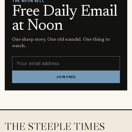
THE NOON BELL
Free Daily Email
at Noon
One sharp story. One old scandal. One thing to
watch.
Email address
JOIN FREE
THE STEEPLE TIMES