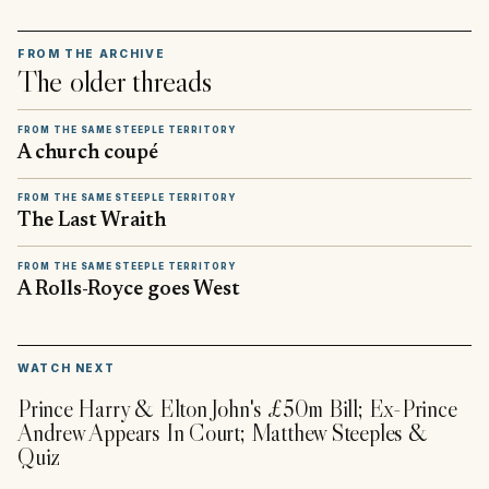
FROM THE ARCHIVE
The older threads
FROM THE SAME STEEPLE TERRITORY
A church coupé
FROM THE SAME STEEPLE TERRITORY
The Last Wraith
FROM THE SAME STEEPLE TERRITORY
A Rolls-Royce goes West
▶
WATCH NEXT
Prince Harry & Elton John's £50m Bill; Ex-Prince
Andrew Appears In Court; Matthew Steeples &
Quiz