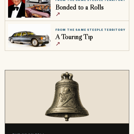
Bonded to a Rolls
↗
FROM THE SAME STEEPLE TERRITORY
A Touring Tip
↗