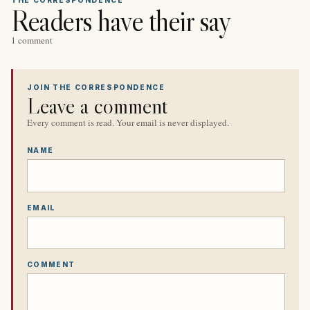
Readers have their say
1 comment
JOIN THE CORRESPONDENCE
Leave a comment
Every comment is read. Your email is never displayed.
NAME
EMAIL
COMMENT