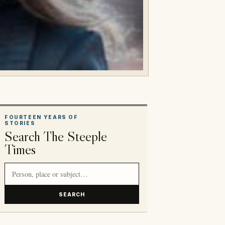
FOURTEEN YEARS OF
STORIES
Search The Steeple
Times
Search article titles and stories
SEARCH