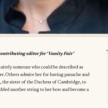
ontributing editor for ‘Vanity Fair
’
initely someone who could be described as
er. Others admire her for having panache and
 the sister of the Duchess of Cambridge, to
added another string to her bow and become a