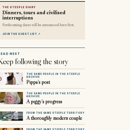
THE STEEPLE DIARY
Dinners, tours and civilised
interruptions
Forthcoming dates will be announced here first.
JOIN THE GUEST LIST
↗
READ NEXT
Keep following the story
THE SAME PEOPLE IN THE STEEPLE
ARCHIVE
Pippa’s post
THE SAME PEOPLE IN THE STEEPLE
ARCHIVE
A piggy’s progress
FROM THE SAME STEEPLE TERRITORY
A thoroughly modern couple
FROM THE SAME STEEPLE TERRITORY