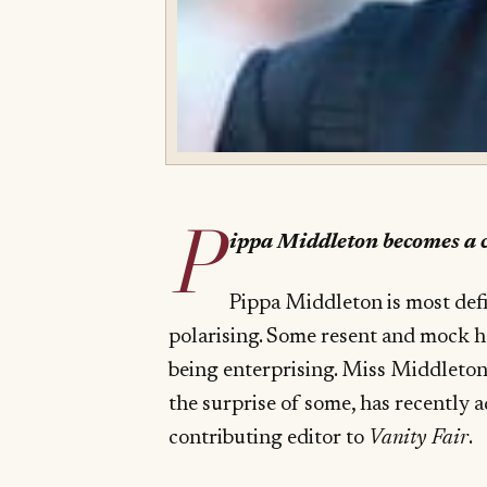
P
ippa Middleton becomes a c
Pippa Middleton is most def
polarising. Some resent and mock h
being enterprising. Miss Middleton,
the surprise of some, has recently 
contributing editor to
Vanity Fair
.