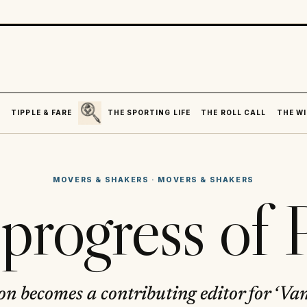
SEARCH
R
TIPPLE & FARE
THE SPORTING LIFE
THE ROLL CALL
THE WI
MOVERS & SHAKERS
·
MOVERS & SHAKERS
progress of 
n becomes a contributing editor for ‘Van