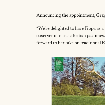
Announcing the appointment, Grayd
“We’re delighted to have Pippa as a
observer of classic British pastimes
forward to her take on traditional 