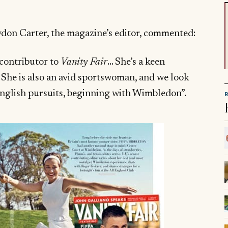
on Carter, the magazine’s editor, commented:
 contributor to
Vanity Fair
… She’s a keen
. She is also an avid sportswoman, and we look
English pursuits, beginning with Wimbledon”.