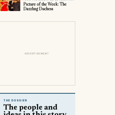
Picture of the Week: The
Dazzling Duchess
ADVERTISEMENT
THE DOSSIER
The people and
ideas in this story