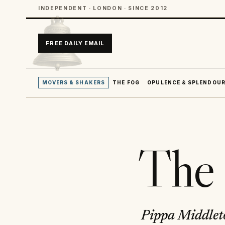
INDEPENDENT · LONDON · SINCE 2012
FREE DAILY EMAIL
MOVERS & SHAKERS
THE FOG
OPULENCE & SPLENDOU
The 
Pippa Middleto