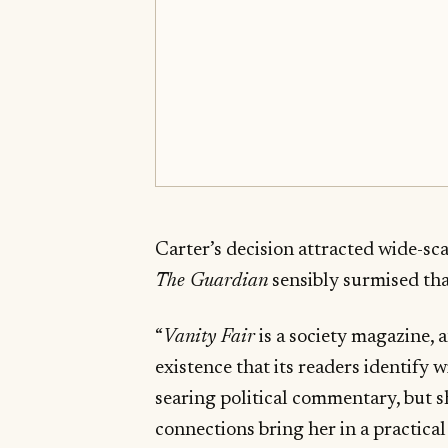
Carter’s decision attracted wide-sc
The Guardian
sensibly surmised tha
“
Vanity Fair
is a society magazine, 
existence that its readers identify w
searing political commentary, but s
connections bring her in a practica