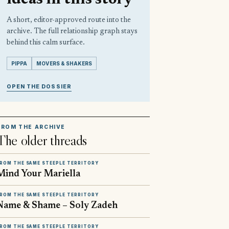
A short, editor-approved route into the
archive. The full relationship graph stays
behind this calm surface.
PIPPA
MOVERS & SHAKERS
OPEN THE DOSSIER
FROM THE ARCHIVE
The older threads
ROM THE SAME STEEPLE TERRITORY
Mind Your Mariella
ROM THE SAME STEEPLE TERRITORY
Name & Shame – Soly Zadeh
ROM THE SAME STEEPLE TERRITORY