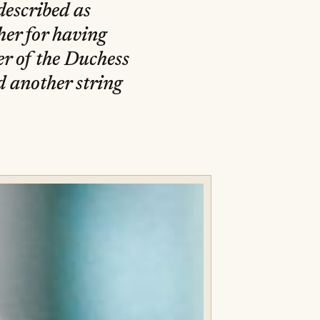
described as
her for having
er of the Duchess
d another string