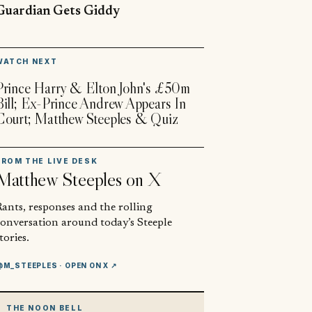
Guardian Gets Giddy
▶
WATCH NEXT
Prince Harry & Elton John's £50m
Bill; Ex-Prince Andrew Appears In
Court; Matthew Steeples & Quiz
FROM THE LIVE DESK
Matthew Steeples
on X
ants, responses and the rolling
conversation around today’s Steeple
tories.
@M_STEEPLES
· OPEN ON X ↗
THE NOON BELL