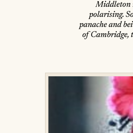
Middleton i
polarising. S
panache and bein
of Cambridge, t