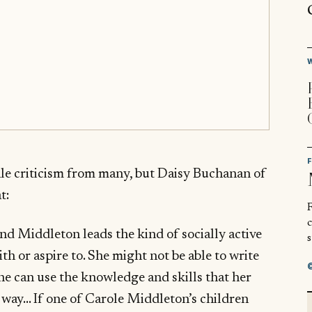
ale criticism from many, but Daisy Buchanan of
t:
R
and Middleton leads the kind of socially active
s
ith or aspire to. She might not be able to write
he can use the knowledge and skills that her
l way… If one of Carole Middleton’s children