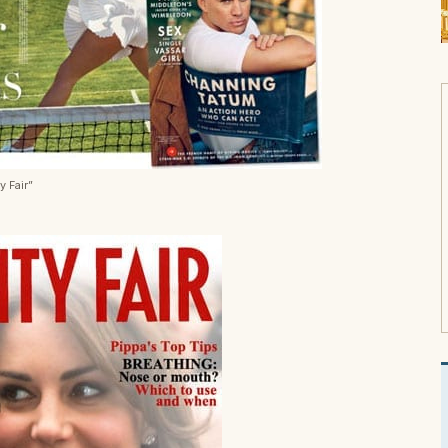
y Fair”