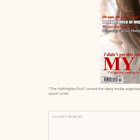
“The Huffington Post” joined the many media organisa
spoof cover
ADVERTISEMENT