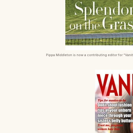
Pippa Middleton is now a contributing editor for “Vanit