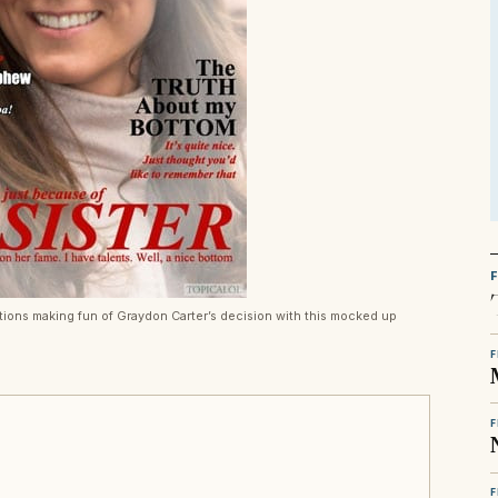
tions making fun of Graydon Carter’s decision with this mocked up
F
F
F