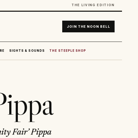
THE LIVING EDITION
JOIN THE NOON BELL
RE
SIGHTS & SOUNDS
THE STEEPLE SHOP
Pippa
ity Fair’ Pippa