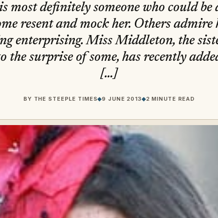
s most definitely someone who could be 
ome resent and mock her. Others admire 
g enterprising. Miss Middleton, the sist
o the surprise of some, has recently adde
[…]
BY
THE STEEPLE TIMES
◆
9 JUNE 2013
◆
2 MINUTE READ