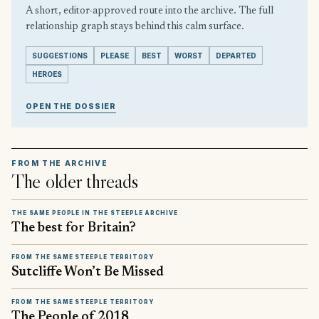
A short, editor-approved route into the archive. The full
relationship graph stays behind this calm surface.
SUGGESTIONS
PLEASE
BEST
WORST
DEPARTED
HEROES
OPEN THE DOSSIER
FROM THE ARCHIVE
The older threads
THE SAME PEOPLE IN THE STEEPLE ARCHIVE
The best for Britain?
FROM THE SAME STEEPLE TERRITORY
Sutcliffe Won’t Be Missed
FROM THE SAME STEEPLE TERRITORY
The People of 2018