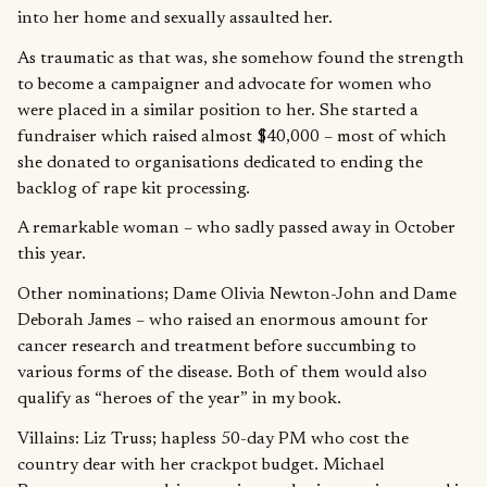
into her home and sexually assaulted her.
As traumatic as that was, she somehow found the strength
to become a campaigner and advocate for women who
were placed in a similar position to her. She started a
fundraiser which raised almost $40,000 – most of which
she donated to organisations dedicated to ending the
backlog of rape kit processing.
A remarkable woman – who sadly passed away in October
this year.
Other nominations; Dame Olivia Newton-John and Dame
Deborah James – who raised an enormous amount for
cancer research and treatment before succumbing to
various forms of the disease. Both of them would also
qualify as “heroes of the year” in my book.
Villains: Liz Truss; hapless 50-day PM who cost the
country dear with her crackpot budget. Michael