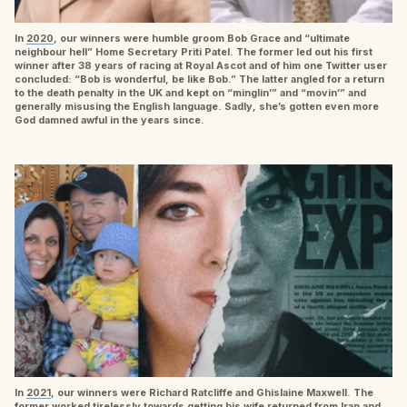
In
2020
, our winners were humble groom Bob Grace and “ultimate
neighbour hell” Home Secretary Priti Patel. The former led out his first
winner after 38 years of racing at Royal Ascot and of him one Twitter user
concluded: “Bob is wonderful, be like Bob.” The latter angled for a return
to the death penalty in the UK and kept on “minglin’” and “movin’” and
generally misusing the English language. Sadly, she’s gotten even more
God damned awful in the years since.
In
2021
, our winners were Richard Ratcliffe and Ghislaine Maxwell. The
former worked tirelessly towards getting his wife returned from Iran and