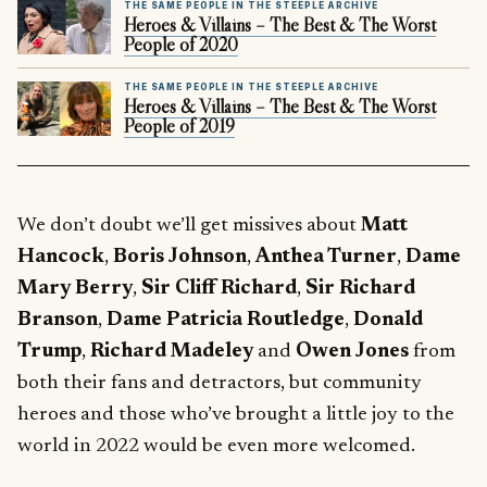
THE SAME PEOPLE IN THE STEEPLE ARCHIVE
Heroes & Villains – The Best & The Worst
People of 2020
THE SAME PEOPLE IN THE STEEPLE ARCHIVE
Heroes & Villains – The Best & The Worst
People of 2019
We don’t doubt we’ll get missives about
Matt
Hancock
,
Boris Johnson
,
Anthea Turner
,
Dame
Mary Berry
,
Sir Cliff Richard
,
Sir Richard
Branson
,
Dame Patricia Routledge
,
Donald
Trump
,
Richard Madeley
and
Owen Jones
from
both their fans and detractors, but community
heroes and those who’ve brought a little joy to the
world in 2022 would be even more welcomed.