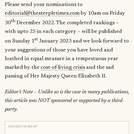
Please send your nominations to
editorial@thesteepletimes.com
by 10am on Friday
th
30
December 2022. The completed rankings –
with upto 25 in each category – will be published
st
on Sunday 1
January 2023 and we look forward to
your suggestions of those you have loved and
loathed in equal measure in a tempestuous year
marked by the
cost-of-living crisis
and the sad
passing of Her Majesty Queen Elizabeth II.
Editor’s Note – Unlike as is the case in many publications,
this article was NOT sponsored or supported by a third-
party.
ADVERTISEMENT