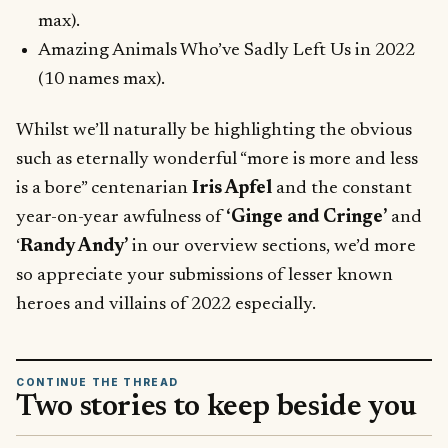
max).
Amazing Animals Who’ve Sadly Left Us in 2022
(10 names max).
Whilst we’ll naturally be highlighting the obvious
such as eternally wonderful “more is more and less
is a bore” centenarian
Iris Apfel
and the constant
year-on-year awfulness of
‘Ginge and Cringe’
and
‘
Randy Andy’
in our overview sections, we’d more
so appreciate your submissions of lesser known
heroes and villains of 2022 especially.
CONTINUE THE THREAD
Two stories to keep beside you