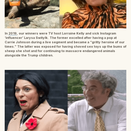
In
2019
, our winners were TV host Lorraine Kelly and sick Instagram
‘influencer’ Larysa Switylk. The former excelled after having a pop at
Carrie Johnson during a live segment and became a “gritty heroine of our
times.” The latter was exposed for having shoved sex toys up the bums of
sheep she shot and for continuing to massacre endangered animals
alongside the Trump children.