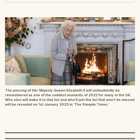
The passing of Her Majesty Queen Elizabeth II will undoubtedly be
remembered as one of the saddest moments of 2022 for many in the UK.
Who else will make it to that list and who’ll join the list that won’t be missed
will be revealed on 1st January 2023 in ‘The Steeple Times.’