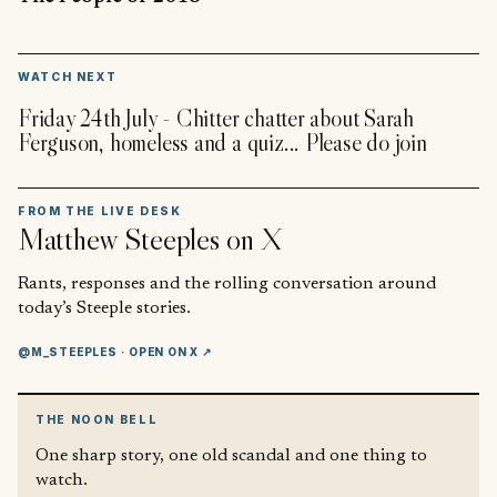
▶
WATCH NEXT
Friday 24th July - Chitter chatter about Sarah
Ferguson, homeless and a quiz... Please do join
FROM THE LIVE DESK
Matthew Steeples
on X
Rants, responses and the rolling conversation around
today’s Steeple stories.
@M_STEEPLES
· OPEN ON X ↗
THE NOON BELL
One sharp story, one old scandal and one thing to
watch.