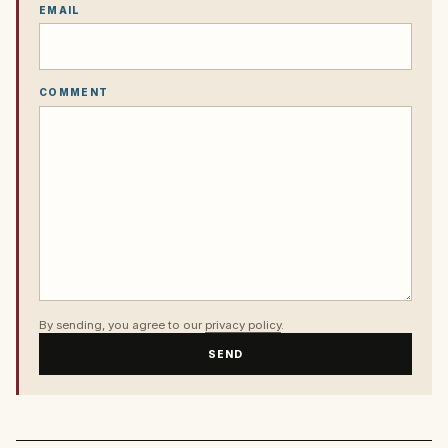
EMAIL
COMMENT
By sending, you agree to our
privacy policy
.
SEND