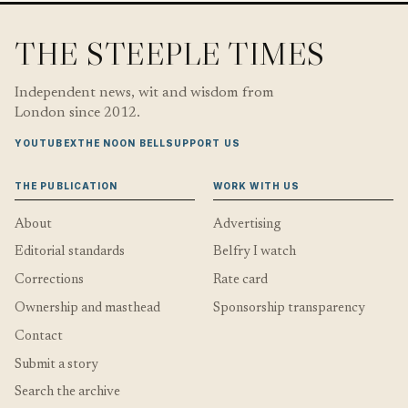
THE STEEPLE TIMES
Independent news, wit and wisdom from
London since 2012.
YOUTUBE
X
THE NOON BELL
SUPPORT US
THE PUBLICATION
WORK WITH US
About
Advertising
Editorial standards
Belfry I watch
Corrections
Rate card
Ownership and masthead
Sponsorship transparency
Contact
Submit a story
Search the archive