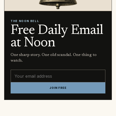
THE NOON BELL
Free Daily Email
at Noon
One sharp story. One old scandal. One thing to
watch.
Email address
JOIN FREE