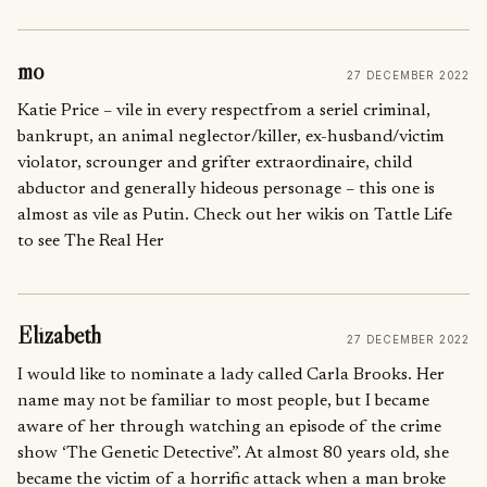
mo
27 DECEMBER 2022
Katie Price – vile in every respectfrom a seriel criminal,
bankrupt, an animal neglector/killer, ex-husband/victim
violator, scrounger and grifter extraordinaire, child
abductor and generally hideous personage – this one is
almost as vile as Putin. Check out her wikis on Tattle Life
to see The Real Her
Elizabeth
27 DECEMBER 2022
I would like to nominate a lady called Carla Brooks. Her
name may not be familiar to most people, but I became
aware of her through watching an episode of the crime
show ‘The Genetic Detective”. At almost 80 years old, she
became the victim of a horrific attack when a man broke