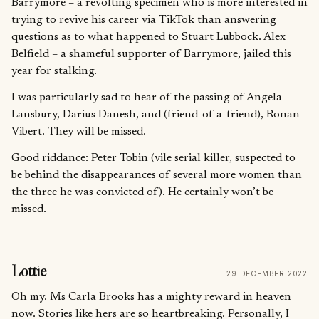
Barrymore – a revolting specimen who is more interested in
trying to revive his career via TikTok than answering
questions as to what happened to Stuart Lubbock. Alex
Belfield – a shameful supporter of Barrymore, jailed this
year for stalking.
I was particularly sad to hear of the passing of Angela
Lansbury, Darius Danesh, and (friend-of-a-friend), Ronan
Vibert. They will be missed.
Good riddance: Peter Tobin (vile serial killer, suspected to
be behind the disappearances of several more women than
the three he was convicted of). He certainly won’t be
missed.
Lottie
29 DECEMBER 2022
Oh my. Ms Carla Brooks has a mighty reward in heaven
now. Stories like hers are so heartbreaking. Personally, I