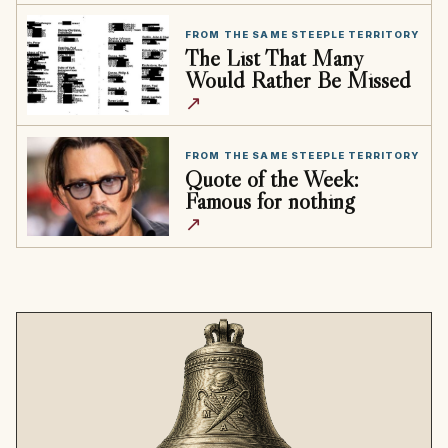
FROM THE SAME STEEPLE TERRITORY
The List That Many
Would Rather Be Missed
↗
FROM THE SAME STEEPLE TERRITORY
Quote of the Week:
Famous for nothing
↗