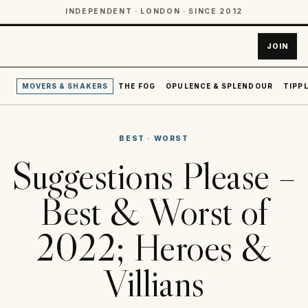
INDEPENDENT · LONDON · SINCE 2012
JOIN
MOVERS & SHAKERS
THE FOG
OPULENCE & SPLENDOUR
TIPPL
BEST
·
WORST
Suggestions Please –
Best & Worst of
2022; Heroes &
Villians