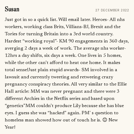
Susan
27 DECEMBER 2022
Just got in so a quick list. Will email later. Heroes- All nhs
workers, working class Brits, Villians-BJ, Brexit and the
Tories for turning Britain into a 3rd world country.
Hardest “working royal”- KM 90 engagements in 360 days,
averging 2 days a week of work. The average nhs worker-
12hrs a day shifts, six days a week. One lives in 5 homes,
while the other can’t afford to heat one home. It makes
total sense!Just plain stupid awards- SM involved in a
lawsuit and currently tweeting and retweeing crazy
pregnancy conspiracy theories. All very similar to the Ellie
Hall article: MM was never pregnant and there were 3
different Archies in the Netflix series and based upon
“genetics”MM couldn’t produce Lily because she has blue
eyes. I guess she was “hacked” again. PM’ s question to
homeless man showed how out of touch he is. 😊 New
Year!