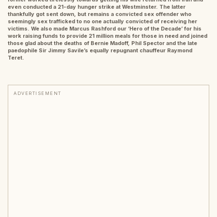
even conducted a 21-day hunger strike at Westminster. The latter
thankfully got sent down, but remains a convicted sex offender who
seemingly sex trafficked to no one actually convicted of receiving her
victims. We also made Marcus Rashford our ‘Hero of the Decade’ for his
work raising funds to provide 21 million meals for those in need and joined
those glad about the deaths of Bernie Madoff, Phil Spector and the late
paedophile Sir Jimmy Savile’s equally repugnant chauffeur Raymond
Teret.
ADVERTISEMENT