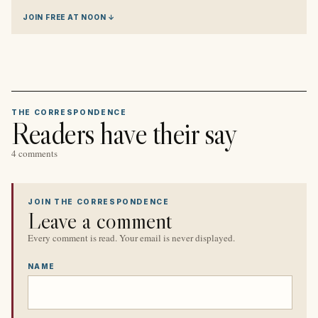
JOIN FREE AT NOON ↓
THE CORRESPONDENCE
Readers have their say
4 comments
JOIN THE CORRESPONDENCE
Leave a comment
Every comment is read. Your email is never displayed.
NAME