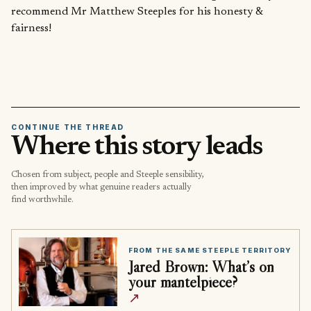
recommend Mr Matthew Steeples for his honesty &
fairness!
CONTINUE THE THREAD
Where this story leads
Chosen from subject, people and Steeple sensibility,
then improved by what genuine readers actually
find worthwhile.
FROM THE SAME STEEPLE TERRITORY
Jared Brown: What’s on
your mantelpiece?
↗