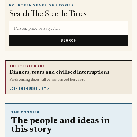
FOURTEEN YEARS OF STORIES
Search The Steeple Times
Search article titles and stories
SEARCH
THE STEEPLE DIARY
Dinners, tours and civilised interruptions
Forthcoming dates will be announced here first.
JOIN THE GUEST LIST
↗
THE DOSSIER
The people and ideas in
this story