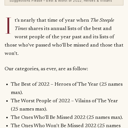
Suggestions Please – Best & Worst of 2022; Heroes & Villians
I
t’s nearly that time of year when
The Steeple
Times
shares its annual lists of the best and
worst people of the year past and its lists of
those who’ve passed who’ll be missed and those that
won’t.
Our categories, as ever, are as follow:
The Best of 2022 – Heroes of The Year (25 names
max).
The Worst People of 2022 – Vilains of The Year
(25 names max).
The Ones Who’ll Be Missed 2022 (25 names max).
The Ones Who Won’t Be Missed 2022 (25 names