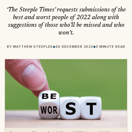
‘The Steeple Times’ requests submissions of the
best and worst people of 2022 along with
suggestions of those who’ll be missed and who
won’t.
BY
MATTHEW STEEPLES
◆
26 DECEMBER 2022
◆
3 MINUTE READ