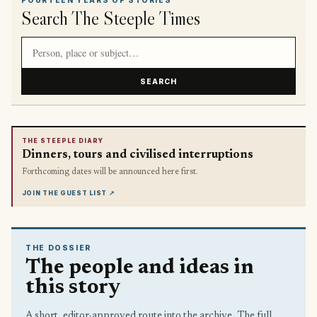
Search The Steeple Times
Search article titles and stories
SEARCH
THE STEEPLE DIARY
Dinners, tours and civilised interruptions
Forthcoming dates will be announced here first.
JOIN THE GUEST LIST
↗
THE DOSSIER
The people and ideas in
this story
A short, editor-approved route into the archive. The full