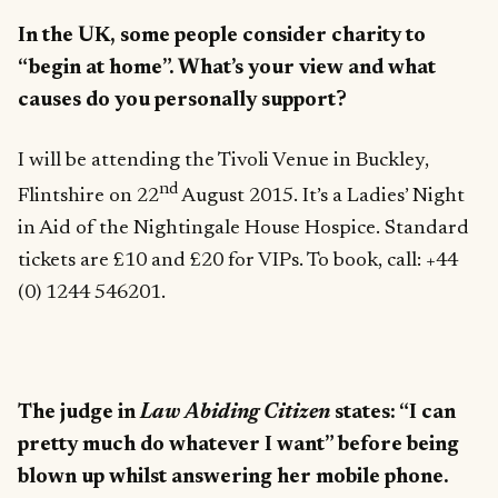
In the UK, some people consider charity to
“begin at home”. What’s your view and what
causes do you personally support?
I will be attending the Tivoli Venue in Buckley,
nd
Flintshire on 22
August 2015. It’s a Ladies’ Night
in Aid of the Nightingale House Hospice. Standard
tickets are £10 and £20 for VIPs. To book, call: +44
(0) 1244 546201.
The judge in
Law Abiding Citizen
states: “I can
pretty much do whatever I want” before being
blown up whilst answering her mobile phone.