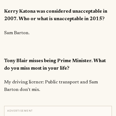
Kerry Katona was considered unacceptable in
2007. Who or what is unacceptable in 2015?
Sam Barton.
Tony Blair misses being Prime Minister. What
do you miss most in your life?
My driving licence: Public transport and Sam
Barton don’t mix.
ADVERTISEMENT