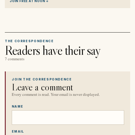
JOIN FREE AT NOON ↓
THE CORRESPONDENCE
Readers have their say
7 comments
JOIN THE CORRESPONDENCE
Leave a comment
Every comment is read. Your email is never displayed.
NAME
EMAIL