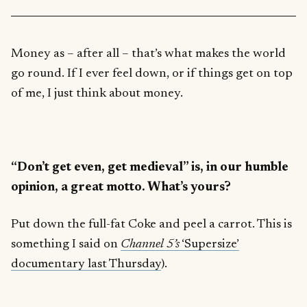
Money as – after all – that’s what makes the world
go round. If I ever feel down, or if things get on top
of me, I just think about money.
“Don’t get even, get medieval” is, in our humble
opinion, a great motto. What’s yours?
Put down the full-fat Coke and peel a carrot. This is
something I said on
Channel 5’s
‘Supersize’
documentary last Thursday
).