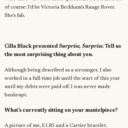
of course: I’d be Victoria Beckham’s Range Rover.
She’s fab.
Cilla Black presented
Surprise, Surprise
. Tell us
the most surprising thing about you.
Although being described as a scrounger, I also
worked in a full-time job until the start of this year
until my debts were paid off. I was never made
bankrupt.
What’s currently sitting on your mantelpiece?
A picture of me, £1.85 and a Cartier bracelet.