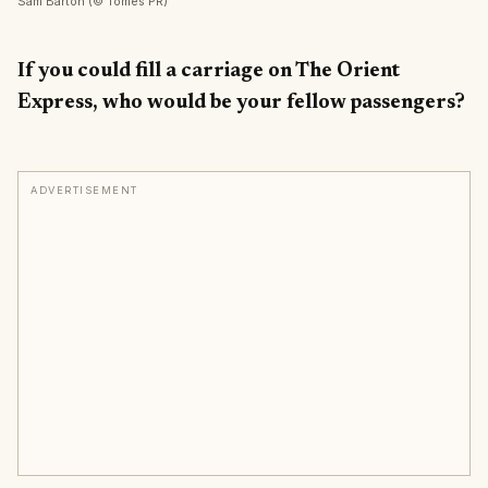
Sam Barton (© Tomes PR)
If you could fill a carriage on The Orient
Express, who would be your fellow passengers?
ADVERTISEMENT