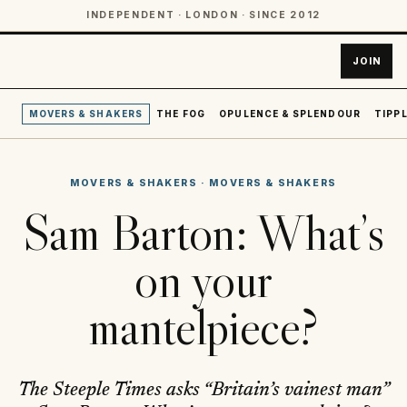
INDEPENDENT · LONDON · SINCE 2012
JOIN
MOVERS & SHAKERS
THE FOG
OPULENCE & SPLENDOUR
TIPPL
MOVERS & SHAKERS
·
MOVERS & SHAKERS
Sam Barton: What’s
on your
mantelpiece?
The Steeple Times asks “Britain’s vainest man”