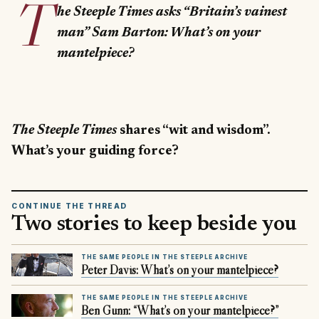
T
he Steeple Times asks “Britain’s vainest
man” Sam Barton: What’s on your
mantelpiece?
The Steeple Times
shares “wit and wisdom”.
What’s your guiding force?
CONTINUE THE THREAD
Two stories to keep beside you
THE SAME PEOPLE IN THE STEEPLE ARCHIVE
Peter Davis: What’s on your mantelpiece?
THE SAME PEOPLE IN THE STEEPLE ARCHIVE
Ben Gunn: “What’s on your mantelpiece?”