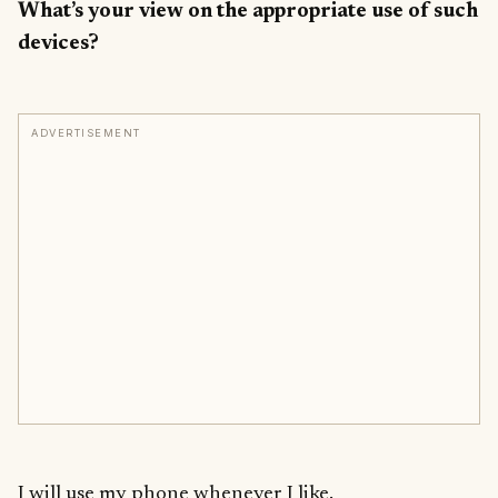
What’s your view on the appropriate use of such
devices?
ADVERTISEMENT
I will use my phone whenever I like.