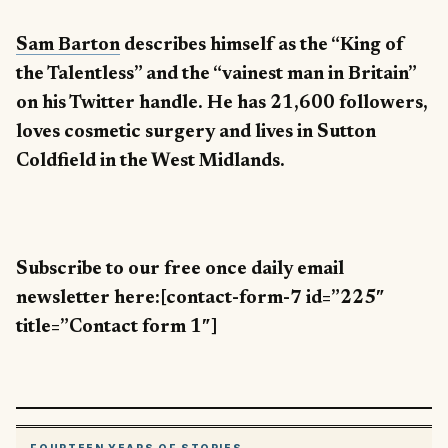
Sam Barton
describes himself as the “King of
the Talentless” and the “vainest man in Britain”
on his Twitter handle. He has 21,600 followers,
loves cosmetic surgery and lives in Sutton
Coldfield in the West Midlands.
Subscribe to our free once daily email
newsletter here:[contact-form-7 id=”225″
title=”Contact form 1″]
FOURTEEN YEARS OF STORIES