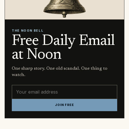
THE NOON BELL
Free Daily Email
at Noon
One sharp story. One old scandal. One thing to
watch.
Email address
JOIN FREE