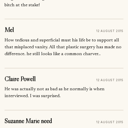
bitch at the stake!
Mel
12 AUGUST 2015
How tedious and superficial must his life be to support all
that misplaced vanity. All that plastic surgery has made no
difference. he still looks like a common charver..
Claire Powell
12 AUGUST 2015
He was actually not as bad as he normally is when
interviewed. I was surprised.
Suzanne Marie need
12 AUGUST 2015