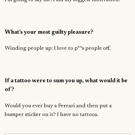
What’s your most guilty pleasure?
Winding people up: I love to p**s people off.
If a tattoo were to sum you up, what would it be
of?
Would you ever buy a Ferrari and then put a
bumper sticker on it? I have no tattoos.