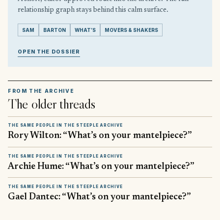
relationship graph stays behind this calm surface.
SAM
BARTON
WHAT’S
MOVERS & SHAKERS
OPEN THE DOSSIER
FROM THE ARCHIVE
The older threads
THE SAME PEOPLE IN THE STEEPLE ARCHIVE
Rory Wilton: “What’s on your mantelpiece?”
THE SAME PEOPLE IN THE STEEPLE ARCHIVE
Archie Hume: “What’s on your mantelpiece?”
THE SAME PEOPLE IN THE STEEPLE ARCHIVE
Gael Dantec: “What’s on your mantelpiece?”