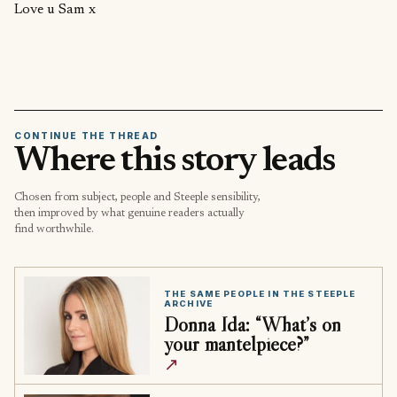
Love u Sam x
CONTINUE THE THREAD
Where this story leads
Chosen from subject, people and Steeple sensibility,
then improved by what genuine readers actually
find worthwhile.
THE SAME PEOPLE IN THE STEEPLE
ARCHIVE
Donna Ida: “What’s on
your mantelpiece?”
↗