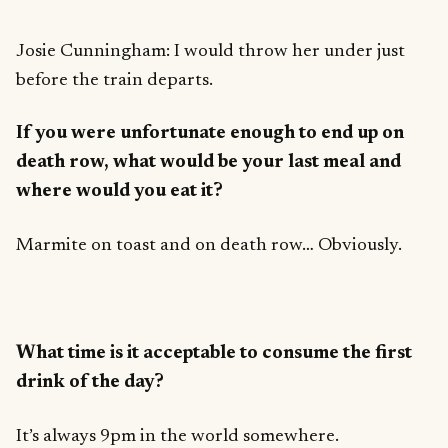
Josie Cunningham: I would throw her under just
before the train departs.
If you were unfortunate enough to end up on
death row, what would be your last meal and
where would you eat it?
Marmite on toast and on death row… Obviously.
What time is it acceptable to consume the first
drink of the day?
It’s always 9pm in the world somewhere.