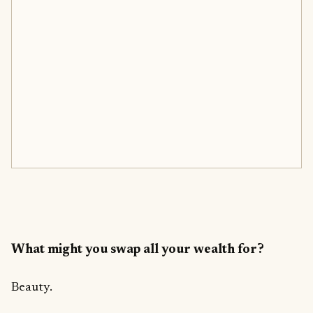
What might you swap all your wealth for?
Beauty.