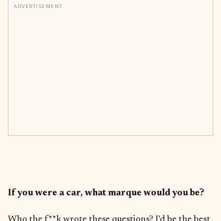
ADVERTISEMENT
If you were a car, what marque would you be?
Who the f**k wrote these questions? I’d be the best