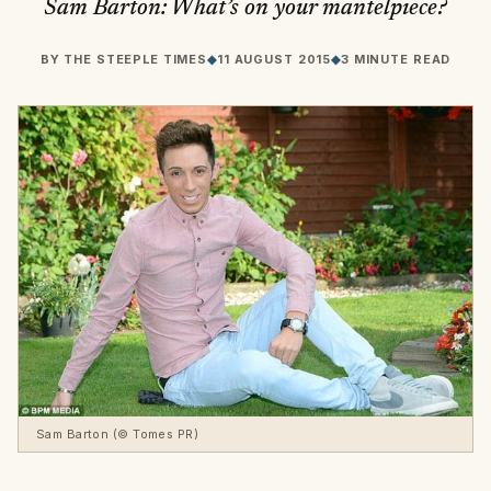
Sam Barton: What’s on your mantelpiece?
BY
THE STEEPLE TIMES
◆
11 AUGUST 2015
◆
3 MINUTE READ
Sam Barton (© Tomes PR)