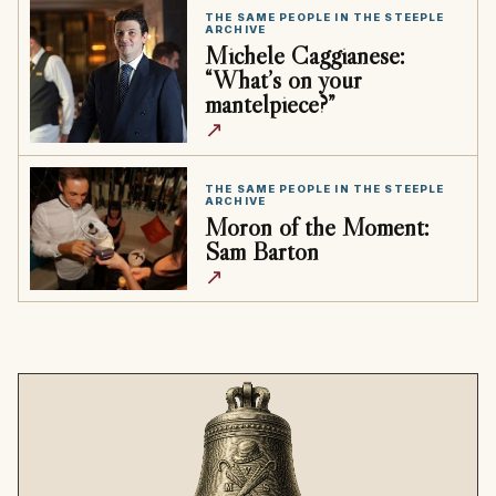
THE SAME PEOPLE IN THE STEEPLE
ARCHIVE
Michele Caggianese:
“What’s on your
mantelpiece?”
↗
THE SAME PEOPLE IN THE STEEPLE
ARCHIVE
Moron of the Moment:
Sam Barton
↗