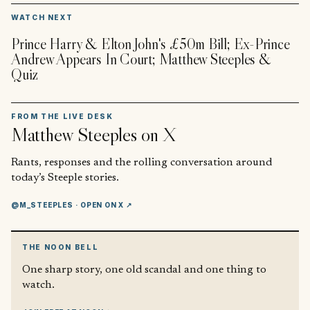
▶
WATCH NEXT
Prince Harry & Elton John's £50m Bill; Ex-Prince
Andrew Appears In Court; Matthew Steeples &
Quiz
FROM THE LIVE DESK
Matthew Steeples
on X
Rants, responses and the rolling conversation around
today’s Steeple stories.
@M_STEEPLES
· OPEN ON X ↗
THE NOON BELL
One sharp story, one old scandal and one thing to
watch.