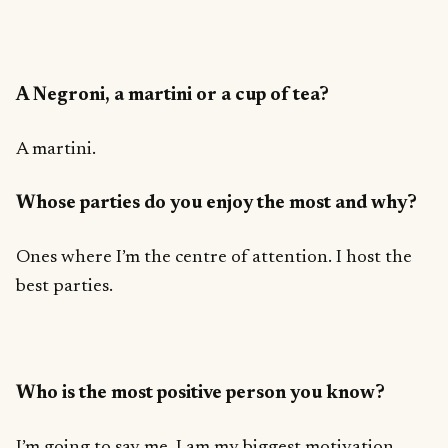
A Negroni, a martini or a cup of tea?
A martini.
Whose parties do you enjoy the most and why?
Ones where I’m the centre of attention. I host the
best parties.
Who is the most positive person you know?
I’m going to say me. I am my biggest motivation.