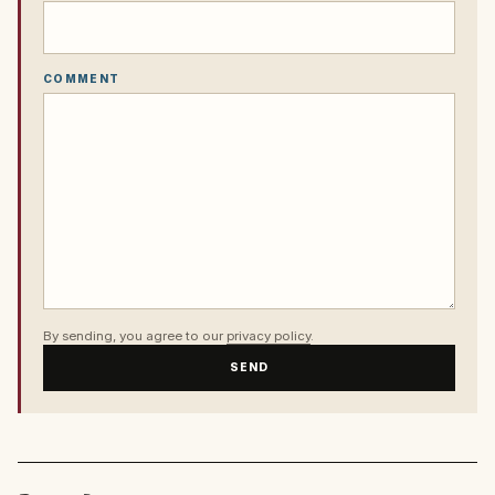
COMMENT
By sending, you agree to our
privacy policy
.
SEND