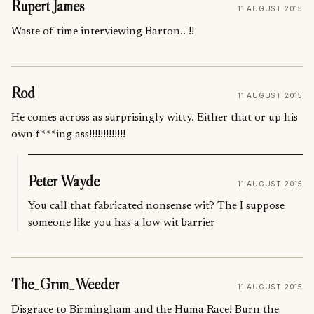
Rupert James
11 AUGUST 2015
Waste of time interviewing Barton.. !!
Rod
11 AUGUST 2015
He comes across as surprisingly witty. Either that or up his
own f***ing ass!!!!!!!!!!!!!
Peter Wayde
11 AUGUST 2015
You call that fabricated nonsense wit? The I suppose
someone like you has a low wit barrier
The_Grim_Weeder
11 AUGUST 2015
Disgrace to Birmingham and the Huma Race! Burn the