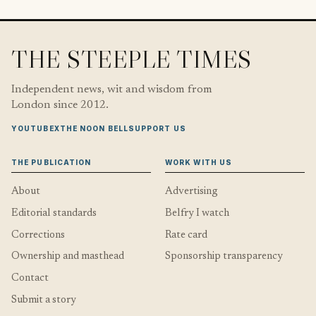
THE STEEPLE TIMES
Independent news, wit and wisdom from
London since 2012.
YOUTUBE
X
THE NOON BELL
SUPPORT US
THE PUBLICATION
WORK WITH US
About
Advertising
Editorial standards
Belfry I watch
Corrections
Rate card
Ownership and masthead
Sponsorship transparency
Contact
Submit a story