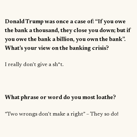
Donald Trump was once a case of: “If you owe
the bank a thousand, they close you down; but if
you owe the bank a billion, you own the bank”.
What’s your view on the banking crisis?
I really don’t give a sh*t.
What phrase or word do you most loathe?
“Two wrongs don’t make a right” – They so do!