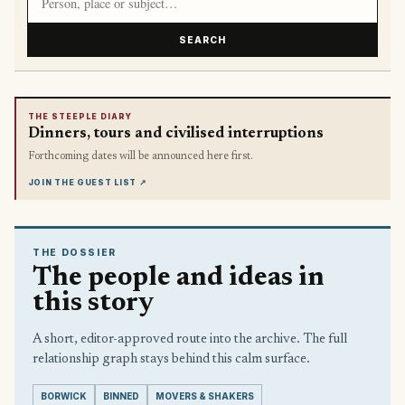
SEARCH
THE STEEPLE DIARY
Dinners, tours and civilised interruptions
Forthcoming dates will be announced here first.
JOIN THE GUEST LIST
↗
THE DOSSIER
The people and ideas in
this story
A short, editor-approved route into the archive. The full
relationship graph stays behind this calm surface.
BORWICK
BINNED
MOVERS & SHAKERS