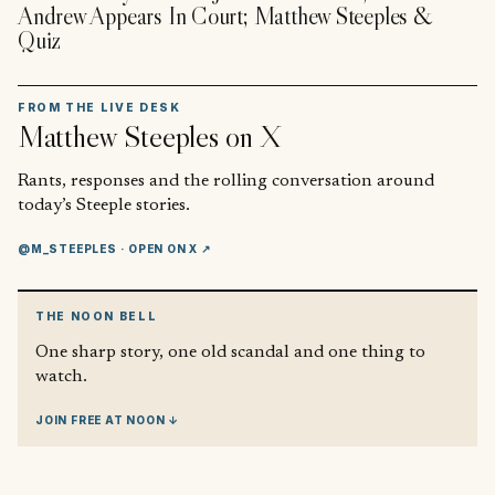
Andrew Appears In Court; Matthew Steeples &
Quiz
FROM THE LIVE DESK
Matthew Steeples
on X
Rants, responses and the rolling conversation around
today’s Steeple stories.
@M_STEEPLES
· OPEN ON X ↗
THE NOON BELL
One sharp story, one old scandal and one thing to
watch.
JOIN FREE AT NOON ↓