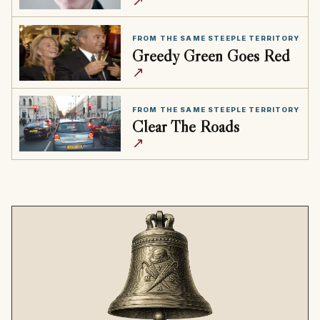
↗
FROM THE SAME STEEPLE TERRITORY
Greedy Green Goes Red
↗
FROM THE SAME STEEPLE TERRITORY
Clear The Roads
↗