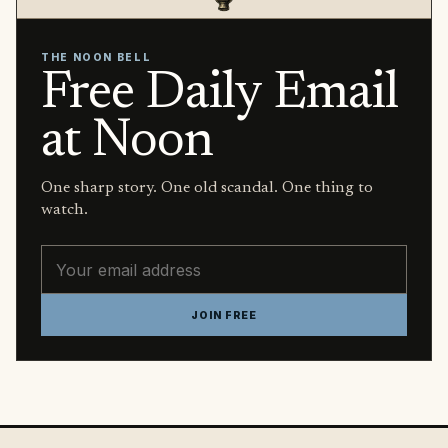
THE NOON BELL
Free Daily Email
at Noon
One sharp story. One old scandal. One thing to
watch.
Email address
JOIN FREE