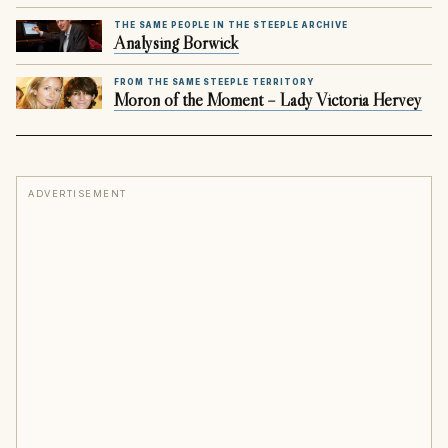
THE SAME PEOPLE IN THE STEEPLE ARCHIVE
Analysing Borwick
FROM THE SAME STEEPLE TERRITORY
Moron of the Moment – Lady Victoria Hervey
ADVERTISEMENT