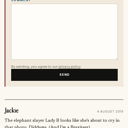
By sending, you agree to our
privacy policy
.
SEND
Jackie
4 AUGUST 2019
The elephant slayer Lady B looks like she’s about to cry in
that photo. Diddums. (And I’m a Brexiteer)