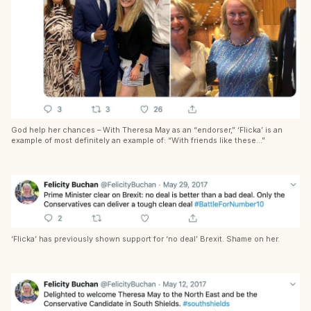
God help her chances – With Theresa May as an “endorser,” ‘Flicka’ is an
example of most definitely an example of: “With friends like these…”
‘Flicka’ has previously shown support for ‘no deal’ Brexit. Shame on her.