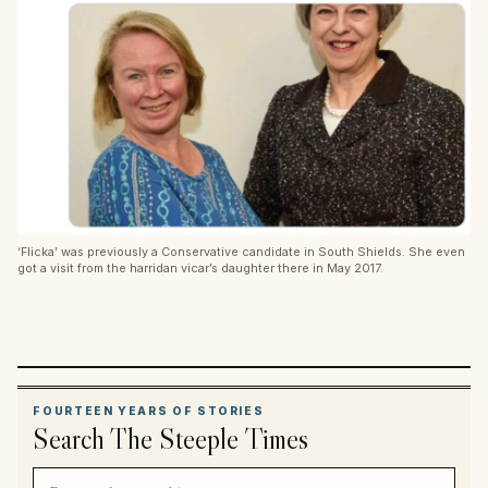
‘Flicka’ was previously a Conservative candidate in South Shields. She even
got a visit from the harridan vicar’s daughter there in May 2017.
FOURTEEN YEARS OF STORIES
Search The Steeple Times
Search article titles and stories