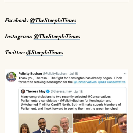
Facebook:
@TheSteepleTimes
Instagram:
@TheSteepleTimes
Twitter:
@SteepleTimes