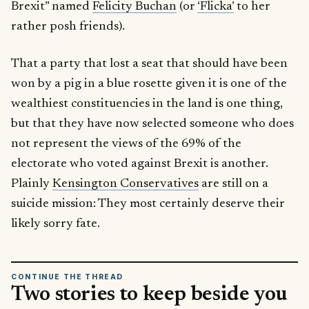
Brexit” named
Felicity Buchan
(or
‘Flicka’
to her
rather posh friends).
That a party that lost a seat that should have been
won by a pig in a blue rosette given it is one of the
wealthiest constituencies in the land is one thing,
but that they have now selected someone who does
not represent the views of the 69% of the
electorate who voted against Brexit is another.
Plainly
Kensington Conservatives
are still on a
suicide mission: They most certainly deserve their
likely sorry fate.
CONTINUE THE THREAD
Two stories to keep beside you