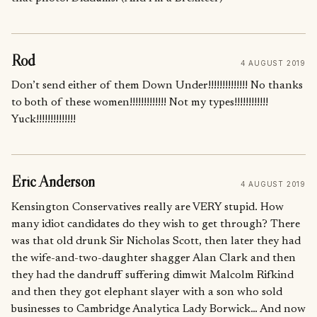
Rod
4 AUGUST 2019
Don’t send either of them Down Under!!!!!!!!!!!!!! No thanks
to both of these women!!!!!!!!!!!!! Not my types!!!!!!!!!!!!
Yuck!!!!!!!!!!!!!!
Eric Anderson
4 AUGUST 2019
Kensington Conservatives really are VERY stupid. How
many idiot candidates do they wish to get through? There
was that old drunk Sir Nicholas Scott, then later they had
the wife-and-two-daughter shagger Alan Clark and then
they had the dandruff suffering dimwit Malcolm Rifkind
and then they got elephant slayer with a son who sold
businesses to Cambridge Analytica Lady Borwick… And now