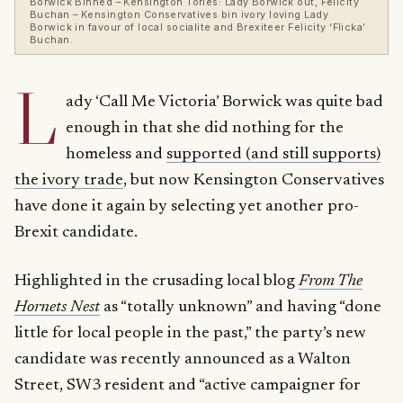
Borwick Binned – Kensington Tories: Lady Borwick out, Felicity
Buchan – Kensington Conservatives bin ivory loving Lady
Borwick in favour of local socialite and Brexiteer Felicity ‘Flicka’
Buchan.
L
ady ‘Call Me Victoria’ Borwick was quite bad
enough in that she did nothing for the
homeless and
supported (and still supports)
the ivory trade
, but now Kensington Conservatives
have done it again by selecting yet another pro-
Brexit candidate.
Highlighted in the crusading local blog
From The
Hornets Nest
as “totally unknown” and having “done
little for local people in the past,” the party’s new
candidate was recently announced as a Walton
Street, SW3 resident and “active campaigner for