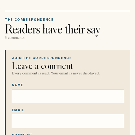
THE CORRESPONDENCE
Readers have their say
3 comments
JOIN THE CORRESPONDENCE
Leave a comment
Every comment is read. Your email is never displayed.
NAME
EMAIL
COMMENT