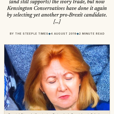
(and still supports) the ivory trade, but now
Kensington Conservatives have done it again
by selecting yet another pro-Brexit candidate.
[…]
BY
THE STEEPLE TIMES
◆
4 AUGUST 2019
◆
2 MINUTE READ