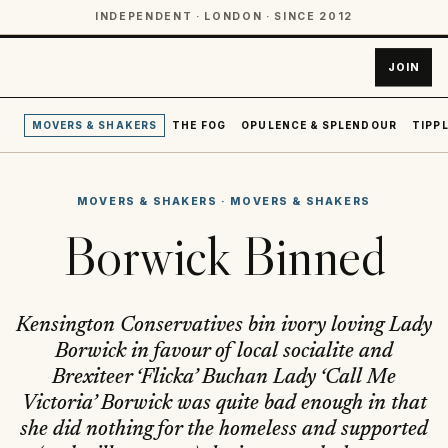
INDEPENDENT · LONDON · SINCE 2012
JOIN
MOVERS & SHAKERS
THE FOG
OPULENCE & SPLENDOUR
TIPPL
MOVERS & SHAKERS
·
MOVERS & SHAKERS
Borwick Binned
Kensington Conservatives bin ivory loving Lady
Borwick in favour of local socialite and
Brexiteer ‘Flicka’ Buchan Lady ‘Call Me
Victoria’ Borwick was quite bad enough in that
she did nothing for the homeless and supported