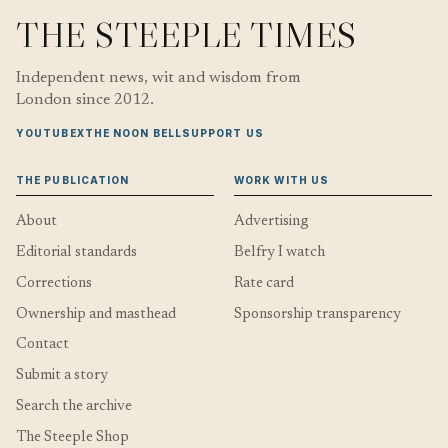
THE STEEPLE TIMES
Independent news, wit and wisdom from
London since 2012.
YOUTUBE
X
THE NOON BELL
SUPPORT US
THE PUBLICATION
WORK WITH US
About
Advertising
Editorial standards
Belfry I watch
Corrections
Rate card
Ownership and masthead
Sponsorship transparency
Contact
Submit a story
Search the archive
The Steeple Shop