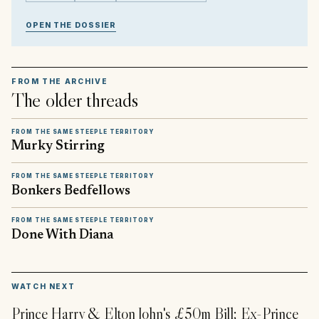
OPEN THE DOSSIER
FROM THE ARCHIVE
The older threads
FROM THE SAME STEEPLE TERRITORY
Murky Stirring
FROM THE SAME STEEPLE TERRITORY
Bonkers Bedfellows
FROM THE SAME STEEPLE TERRITORY
Done With Diana
▶
WATCH NEXT
Prince Harry & Elton John's £50m Bill; Ex-Prince