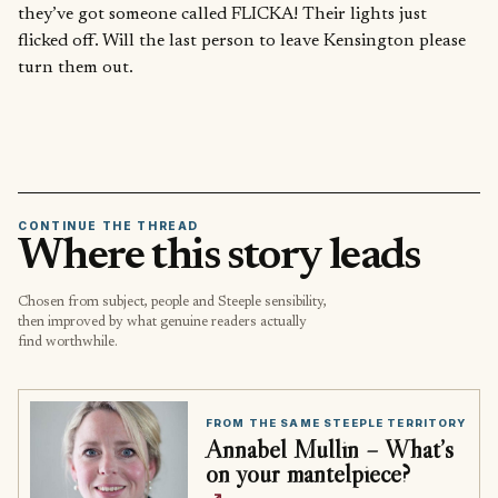
they’ve got someone called FLICKA! Their lights just
flicked off. Will the last person to leave Kensington please
turn them out.
CONTINUE THE THREAD
Where this story leads
Chosen from subject, people and Steeple sensibility,
then improved by what genuine readers actually
find worthwhile.
FROM THE SAME STEEPLE TERRITORY
Annabel Mullin – What’s
on your mantelpiece?