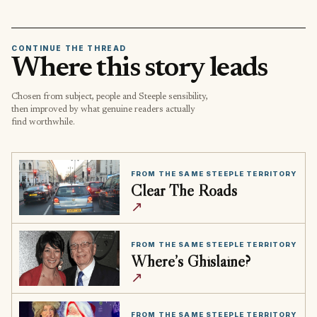
CONTINUE THE THREAD
Where this story leads
Chosen from subject, people and Steeple sensibility,
then improved by what genuine readers actually
find worthwhile.
FROM THE SAME STEEPLE TERRITORY
Clear The Roads
↗
FROM THE SAME STEEPLE TERRITORY
Where’s Ghislaine?
↗
FROM THE SAME STEEPLE TERRITORY