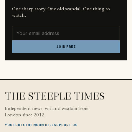
One sharp story. One old scandal. One thing to
watch.
Email address
JOIN FREE
THE STEEPLE TIMES
Independent news, wit and wisdom from
London since 2012.
YOUTUBE
X
THE NOON BELL
SUPPORT US