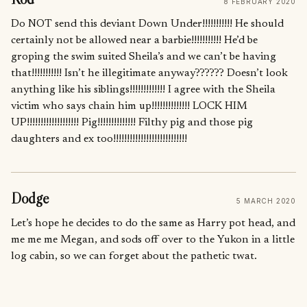
8 FEBRUARY 2020
Do NOT send this deviant Down Under!!!!!!!!!!! He should
certainly not be allowed near a barbie!!!!!!!!!!! He’d be
groping the swim suited Sheila’s and we can’t be having
that!!!!!!!!!!! Isn’t he illegitimate anyway?????? Doesn’t look
anything like his siblings!!!!!!!!!!!!! I agree with the Sheila
victim who says chain him up!!!!!!!!!!!!!! LOCK HIM
UP!!!!!!!!!!!!!!!!!!! Pig!!!!!!!!!!!!!! Filthy pig and those pig
daughters and ex too!!!!!!!!!!!!!!!!!!!!!!!!!!!
Dodge
5 MARCH 2020
Let’s hope he decides to do the same as Harry pot head, and
me me me Megan, and sods off over to the Yukon in a little
log cabin, so we can forget about the pathetic twat.