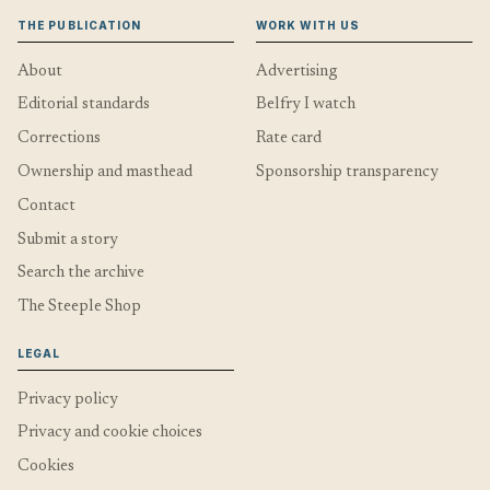
THE PUBLICATION
WORK WITH US
About
Advertising
Editorial standards
Belfry I watch
Corrections
Rate card
Ownership and masthead
Sponsorship transparency
Contact
Submit a story
Search the archive
The Steeple Shop
LEGAL
Privacy policy
Privacy and cookie choices
Cookies