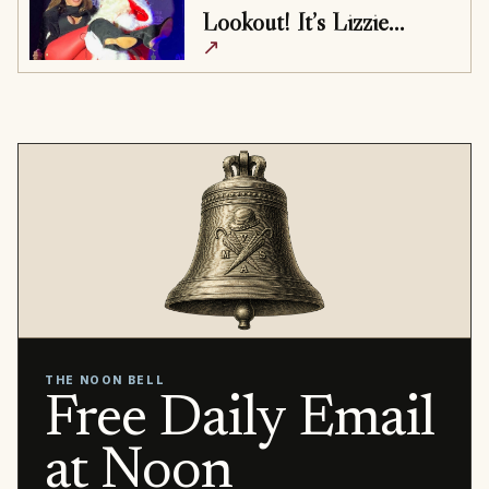
Lookout! It’s Lizzie…
↗
THE NOON BELL
Free Daily Email
at Noon