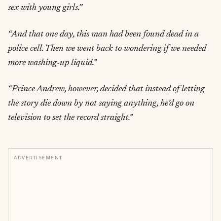
sex with young girls.”
“And that one day, this man had been found dead in a
police cell. Then we went back to wondering if we needed
more washing-up liquid.”
“Prince Andrew, however, decided that instead of letting
the story die down by not saying anything, he’d go on
television to set the record straight.”
ADVERTISEMENT