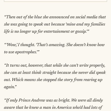
“Then out of the blue she announced on social media that
she was going to speak out because ‘mine and my families
life is no longer up for entertainment or gossip.’”
“’Wow,’ I thought. ‘That’s amazing. She doesn’t know how
to use apostrophes.’”
“It turns out, however, that while she can’t write properly,
she can at least think straight because she never did speak
out. Which means she stopped the story from rearing up
again.”
“If only Prince Andrew was as bright. We were all dimly
aware that he knew a man in America who’d had lots of