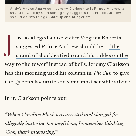
Andy’s Antics Analysed – Jeremy Clarkson tells Prince Andrew to
shut up – Jeremy Clarkson rightly suggests that Prince Andrew
should do two things: Shut up and bugger off.
J
ust as alleged abuse victim Virginia Roberts
suggested Prince Andrew should hear
“the
sound of shackles tied round his ankles on the
way to the tower”
instead of bells, Jeremy Clarkson
has this morning used his column in
The Sun
to give
the Queen’s favourite son some most sensible advice.
In it,
Clarkson points out
:
“When Caroline Flack was arrested and charged for
allegedly battering her boyfriend, I remember thinking,
‘Ooh, that’s interesting.’”