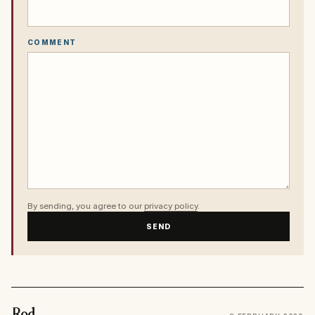
COMMENT
By sending, you agree to our
privacy policy
.
SEND
Rod