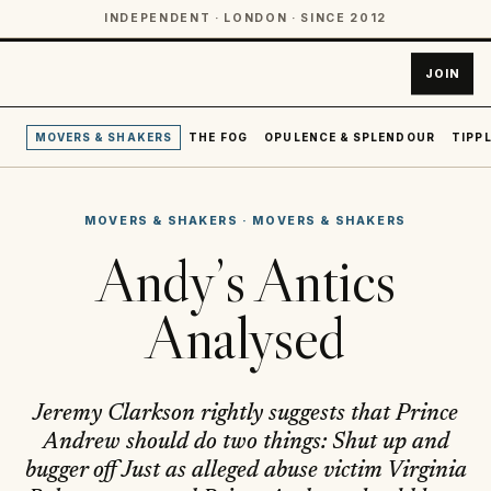
INDEPENDENT · LONDON · SINCE 2012
JOIN
MOVERS & SHAKERS
THE FOG
OPULENCE & SPLENDOUR
TIPPL
MOVERS & SHAKERS
·
MOVERS & SHAKERS
Andy’s Antics
Analysed
Jeremy Clarkson rightly suggests that Prince
Andrew should do two things: Shut up and
bugger off Just as alleged abuse victim Virginia