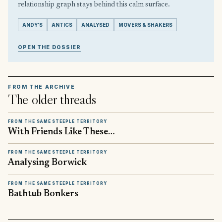
relationship graph stays behind this calm surface.
ANDY’S
ANTICS
ANALYSED
MOVERS & SHAKERS
OPEN THE DOSSIER
FROM THE ARCHIVE
The older threads
FROM THE SAME STEEPLE TERRITORY
With Friends Like These…
FROM THE SAME STEEPLE TERRITORY
Analysing Borwick
FROM THE SAME STEEPLE TERRITORY
Bathtub Bonkers