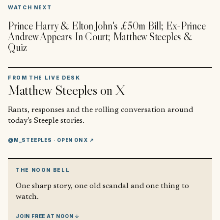
▶
WATCH NEXT
Prince Harry & Elton John's £50m Bill; Ex-Prince
Andrew Appears In Court; Matthew Steeples &
Quiz
FROM THE LIVE DESK
Matthew Steeples
on X
Rants, responses and the rolling conversation around
today’s Steeple stories.
@M_STEEPLES
· OPEN ON X ↗
THE NOON BELL
One sharp story, one old scandal and one thing to
watch.
JOIN FREE AT NOON ↓