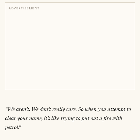
ADVERTISEMENT
“We aren’t. We don’t really care. So when you attempt to
clear your name, it’s like trying to put out a fire with
petrol.”