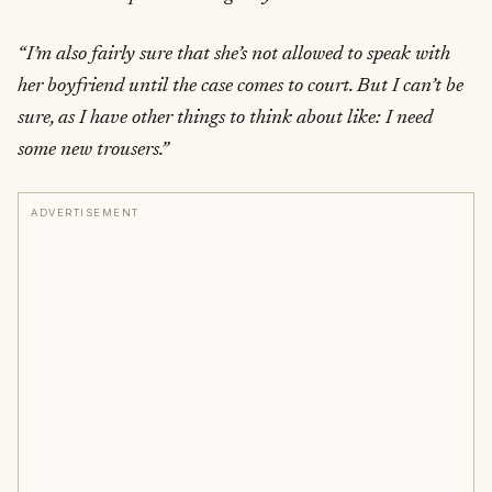
“I’m also fairly sure that she’s not allowed to speak with
her boyfriend until the case comes to court. But I can’t be
sure, as I have other things to think about like: I need
some new trousers.”
ADVERTISEMENT