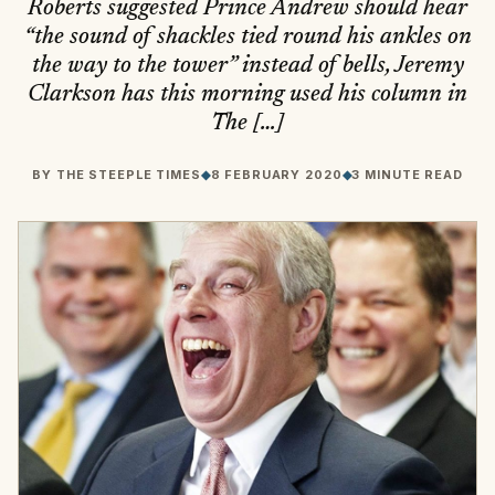
Roberts suggested Prince Andrew should hear
“the sound of shackles tied round his ankles on
the way to the tower” instead of bells, Jeremy
Clarkson has this morning used his column in
The […]
BY
THE STEEPLE TIMES
◆
8 FEBRUARY 2020
◆
3 MINUTE READ