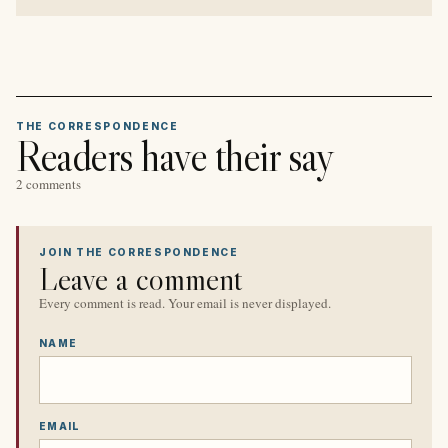
THE CORRESPONDENCE
Readers have their say
2 comments
JOIN THE CORRESPONDENCE
Leave a comment
Every comment is read. Your email is never displayed.
NAME
EMAIL