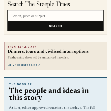
Search The Steeple Times
Search article titles and stories
SEARCH
THE STEEPLE DIARY
Dinners, tours and civilised interruptions
Forthcoming dates will be announced here first.
JOIN THE GUEST LIST
↗
THE DOSSIER
The people and ideas in
this story
A short, editor-approved route into the archive. The full