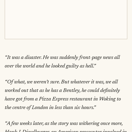
“It was a disaster. He was suddenly front-page news all
over the world and he looked guilty as hell.”
“Of what, we weren’t sure. But whatever it was, we all
worked out that as he has a Bentley, he could definitely
have got from a Pizza Express restaurant in Woking to
the centre of London in less than six hours.”
“A few weeks later, as the story was withering once more,