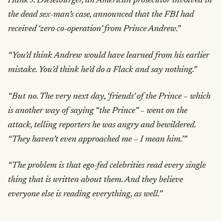
Hank J. Dieselburger, an American prosecutor involved in
the dead sex-man’s case, announced that the FBI had
received ‘zero co-operation’ from Prince Andrew.”
“You’d think Andrew would have learned from his earlier
mistake. You’d think he’d do a Flack and say nothing.”
“But no. The very next day, ‘friends’ of the Prince – which
is another way of saying “the Prince” – went on the
attack, telling reporters he was angry and bewildered.
“They haven’t even approached me – I mean him.’”
“The problem is that ego-fed celebrities read every single
thing that is written about them. And they believe
everyone else is reading everything, as well.”