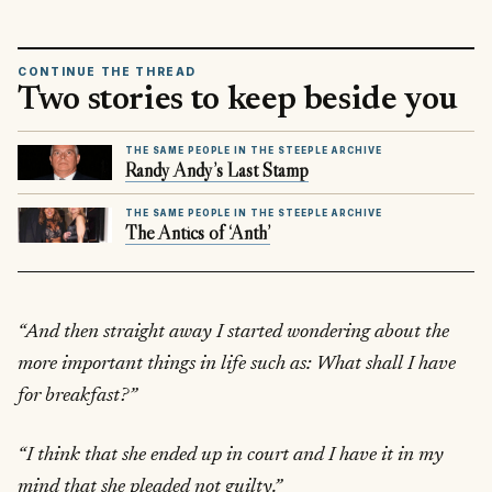
CONTINUE THE THREAD
Two stories to keep beside you
THE SAME PEOPLE IN THE STEEPLE ARCHIVE
Randy Andy’s Last Stamp
THE SAME PEOPLE IN THE STEEPLE ARCHIVE
The Antics of ‘Anth’
“And then straight away I started wondering about the
more important things in life such as: What shall I have
for breakfast?”
“I think that she ended up in court and I have it in my
mind that she pleaded not guilty.”