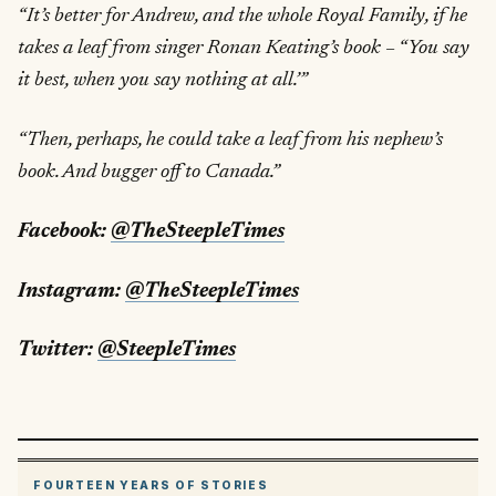
“It’s better for Andrew, and the whole Royal Family, if he
takes a leaf from singer Ronan Keating’s book – “You say
it best, when you say nothing at all.’”
“Then, perhaps, he could take a leaf from his nephew’s
book. And bugger off to Canada.”
Facebook:
@TheSteepleTimes
Instagram:
@TheSteepleTimes
Twitter:
@SteepleTimes
FOURTEEN YEARS OF STORIES