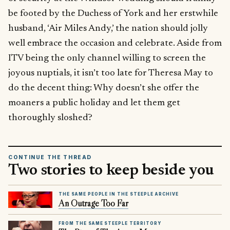
be footed by the Duchess of York and her erstwhile
husband, ‘Air Miles Andy,’ the nation should jolly
well embrace the occasion and celebrate. Aside from
ITV being the only channel willing to screen the
joyous nuptials, it isn’t too late for Theresa May to
do the decent thing: Why doesn’t she offer the
moaners a public holiday and let them get
thoroughly sloshed?
CONTINUE THE THREAD
Two stories to keep beside you
THE SAME PEOPLE IN THE STEEPLE ARCHIVE
An Outrage Too Far
FROM THE SAME STEEPLE TERRITORY