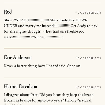
Rod
10 OCTOBER 2018
She’s PWOAHH!!!!!!!!!!!!!!!!!!!!! She should flee DOWN
UNDER and marry me instead!!!!!!!!!!!!!!!!! Get Andy to pay
for the flights though —- he’s had one freebie too
many!!!!!!!!!!!!!!!!!! PWOAH!!!!!!!!!!!!!!!!!!!!
Eric Anderson
10 OCTOBER 2018
Never a better thing have I heard said. Spot on.
Harriet Davidson
10 OCTOBER 2018
I disagree about Pret. Did you hear they keep the bread
frozen in France for upto two years? Hardly “natural