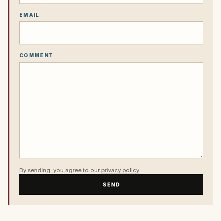
EMAIL
COMMENT
By sending, you agree to our
privacy policy
.
SEND