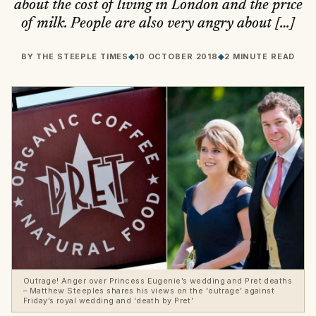
about the cost of living in London and the price
of milk. People are also very angry about […]
BY
THE STEEPLE TIMES
◆
10 OCTOBER 2018
◆
2 MINUTE READ
Outrage! Anger over Princess Eugenie’s wedding and Pret deaths
– Matthew Steeples shares his views on the ‘outrage’ against
Friday’s royal wedding and ‘death by Pret’