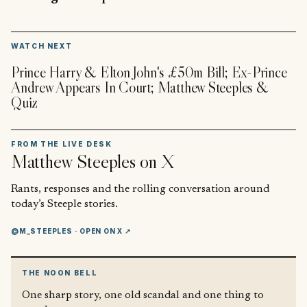
▶
WATCH NEXT
Prince Harry & Elton John's £50m Bill; Ex-Prince
Andrew Appears In Court; Matthew Steeples &
Quiz
FROM THE LIVE DESK
Matthew Steeples
on X
Rants, responses and the rolling conversation around
today’s Steeple stories.
@M_STEEPLES
· OPEN ON X ↗
THE NOON BELL
One sharp story, one old scandal and one thing to