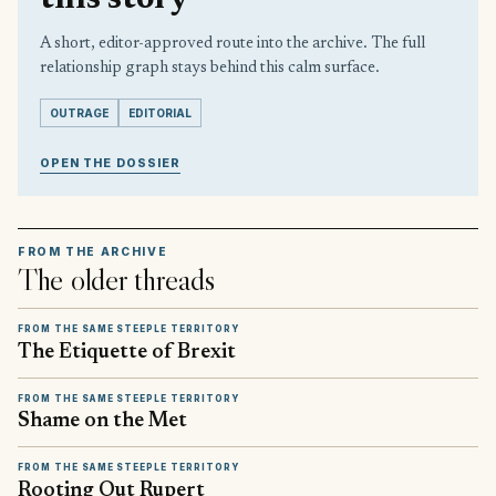
this story
A short, editor-approved route into the archive. The full
relationship graph stays behind this calm surface.
OUTRAGE
EDITORIAL
OPEN THE DOSSIER
FROM THE ARCHIVE
The older threads
FROM THE SAME STEEPLE TERRITORY
The Etiquette of Brexit
FROM THE SAME STEEPLE TERRITORY
Shame on the Met
FROM THE SAME STEEPLE TERRITORY
Rooting Out Rupert