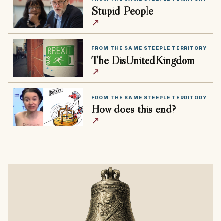
Stupid People
↗
FROM THE SAME STEEPLE TERRITORY
The DisUnitedKingdom
↗
FROM THE SAME STEEPLE TERRITORY
How does this end?
↗