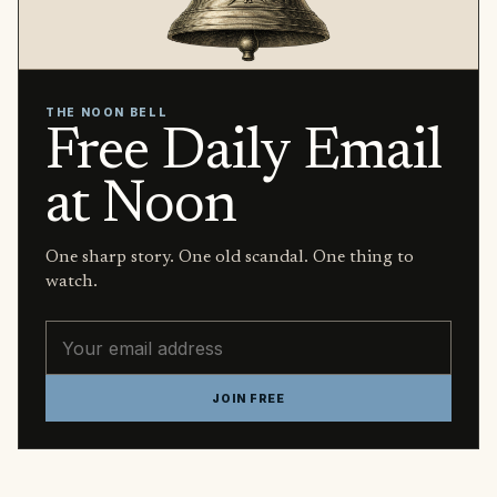
THE NOON BELL
Free Daily Email
at Noon
One sharp story. One old scandal. One thing to
watch.
Email address
JOIN FREE