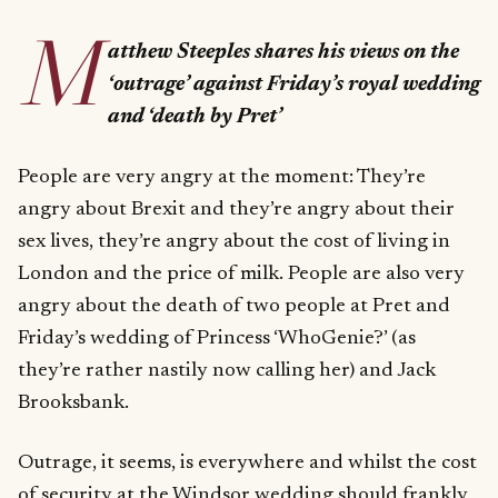
M
atthew Steeples shares his views on the
‘outrage’ against Friday’s royal wedding
and ‘death by Pret’
People are very angry at the moment: They’re
angry about Brexit and they’re angry about their
sex lives, they’re angry about the cost of living in
London and the price of milk. People are also very
angry about the death of two people at Pret and
Friday’s wedding of Princess ‘WhoGenie?’ (as
they’re rather nastily now calling her) and Jack
Brooksbank.
Outrage, it seems, is everywhere and whilst the cost
of security at the Windsor wedding should frankly