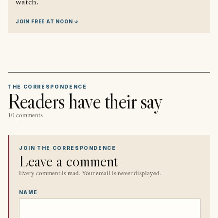
watch.
JOIN FREE AT NOON ↓
THE CORRESPONDENCE
Readers have their say
10 comments
JOIN THE CORRESPONDENCE
Leave a comment
Every comment is read. Your email is never displayed.
NAME