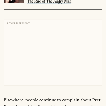
The Rise of The Angry Man
ADVERTISEMENT
Elsewhere, people continue to complain about Pret.