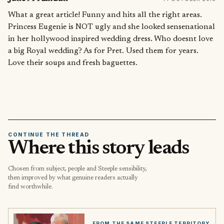
What a great article! Funny and hits all the right areas.
Princess Eugenie is NOT ugly and she looked sensenational
in her hollywood inspired wedding dress. Who doesnt love
a big Royal wedding? As for Pret. Used them for years.
Love their soups and fresh baguettes.
CONTINUE THE THREAD
Where this story leads
Chosen from subject, people and Steeple sensibility,
then improved by what genuine readers actually
find worthwhile.
FROM THE SAME STEEPLE TERRITORY