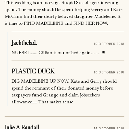
This wedding is an outrage. Stupid Steeple gets it wrong
again. The money should be spent helping Gerry and Kate
McCann find their dearly beloved daughter Madeleine. It
is time to FIND MADELEINE and FIND HER NOW.
Jackthelad.
10 OCTOBER 2018
NURSE !…….. Gillian is out of bed again………..!!!
PLASTIC DUCK
10 OCTOBER 2018
DIG MADELEINE UP NOW. Kate and Gerry should
spend the remnant of their donated money before
taxpayers fund Grange and claim jobseekers
allowance….. That makes sense
Julie A Randall
14 OCTOBER 2018