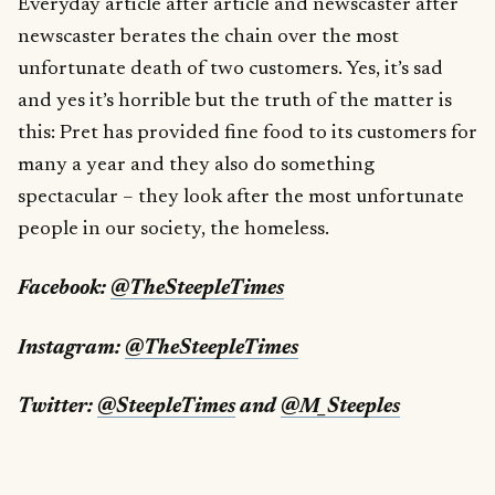
Everyday article after article and newscaster after
newscaster berates the chain over the most
unfortunate death of two customers. Yes, it’s sad
and yes it’s horrible but the truth of the matter is
this: Pret has provided fine food to its customers for
many a year and they also do something
spectacular – they look after the most unfortunate
people in our society, the homeless.
Facebook:
@TheSteepleTimes
Instagram:
@TheSteepleTimes
Twitter:
@SteepleTimes
and
@M_Steeples