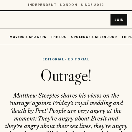
INDEPENDENT · LONDON · SINCE 2012
JOIN
MOVERS & SHAKERS
THE FOG
OPULENCE & SPLENDOUR
TIPPL
EDITORIAL
·
EDITORIAL
Outrage!
Matthew Steeples shares his views on the
‘outrage’ against Friday’s royal wedding and
‘death by Pret’ People are very angry at the
moment: They’re angry about Brexit and
they’re angry about their sex lives, they’re angry