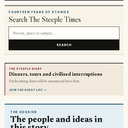
FOURTEEN YEARS OF STORIES
Search The Steeple Times
Search article titles and stories
SEARCH
THE STEEPLE DIARY
Dinners, tours and civilised interruptions
Forthcoming dates will be announced here first.
JOIN THE GUEST LIST
↗
THE DOSSIER
The people and ideas in