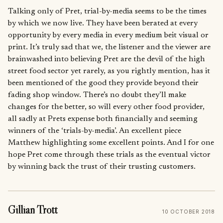
Talking only of Pret, trial-by-media seems to be the times
by which we now live. They have been berated at every
opportunity by every media in every medium beit visual or
print. It’s truly sad that we, the listener and the viewer are
brainwashed into believing Pret are the devil of the high
street food sector yet rarely, as you rightly mention, has it
been mentioned of the good they provide beyond their
fading shop window. There’s no doubt they’ll make
changes for the better, so will every other food provider,
all sadly at Prets expense both financially and seeming
winners of the ‘trials-by-media’. An excellent piece
Matthew highlighting some excellent points. And I for one
hope Pret come through these trials as the eventual victor
by winning back the trust of their trusting customers.
Gillian Trott
10 OCTOBER 2018