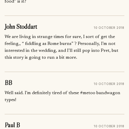
food” is it?
John Stoddart
10 OCTOBER 2018
We are living in strange times for sure, I sort of get the
feeling,, “ fiddling as Rome burns” ? Personally, I’m not
interested in the wedding, and I’ll still pop into Pret, but
this story is going to run a bit more.
BB
10 OCTOBER 2018
Well said. I’m definitely tired of these #metoo bandwagon
types!
Paul B
10 OCTOBER 2018