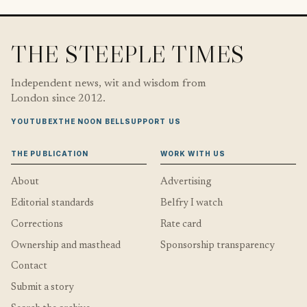
THE STEEPLE TIMES
Independent news, wit and wisdom from
London since 2012.
YOUTUBE
X
THE NOON BELL
SUPPORT US
THE PUBLICATION
WORK WITH US
About
Advertising
Editorial standards
Belfry I watch
Corrections
Rate card
Ownership and masthead
Sponsorship transparency
Contact
Submit a story