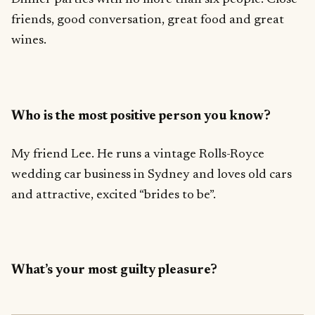
friends, good conversation, great food and great
wines.
Who is the most positive person you know?
My friend Lee. He runs a vintage Rolls-Royce
wedding car business in Sydney and loves old cars
and attractive, excited “brides to be”.
What’s your most guilty pleasure?