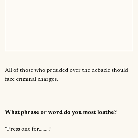
All of those who presided over the debacle should
face criminal charges.
What phrase or word do you most loathe?
“Press one for………”