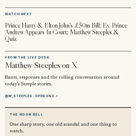
▶
WATCH NEXT
Prince Harry & Elton John's £50m Bill; Ex-Prince
Andrew Appears In Court; Matthew Steeples &
Quiz
FROM THE LIVE DESK
Matthew Steeples
on X
Rants, responses and the rolling conversation around
today’s Steeple stories.
@M_STEEPLES
· OPEN ON X ↗
THE NOON BELL
One sharp story, one old scandal and one thing to
watch.