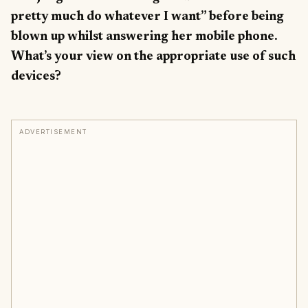
pretty much do whatever I want” before being
blown up whilst answering her mobile phone.
What’s your view on the appropriate use of such
devices?
ADVERTISEMENT