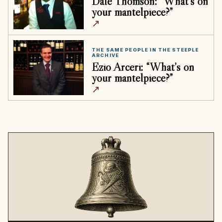
Dale Thomson: “What’s on
your mantelpiece?”
↗
THE SAME PEOPLE IN THE STEEPLE
ARCHIVE
Ezio Arceri: “What’s on
your mantelpiece?”
↗