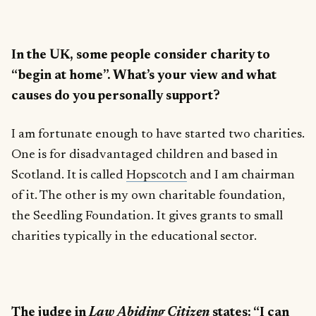
In the UK, some people consider charity to
“begin at home”. What’s your view and what
causes do you personally support?
I am fortunate enough to have started two charities.
One is for disadvantaged children and based in
Scotland. It is called
Hopscotch
and I am chairman
of it. The other is my own charitable foundation,
the Seedling Foundation. It gives grants to small
charities typically in the educational sector.
The judge in
Law Abiding Citizen
states: “I can