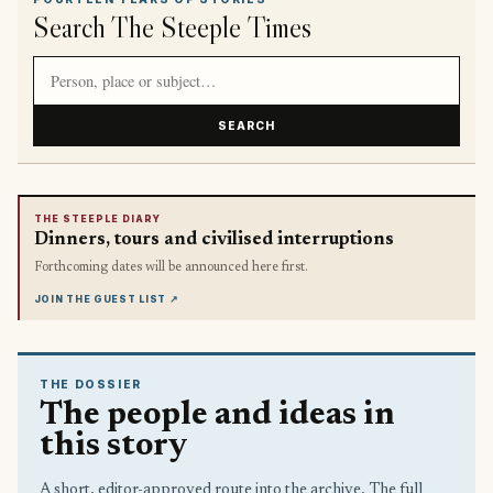
Search The Steeple Times
Search article titles and stories
SEARCH
THE STEEPLE DIARY
Dinners, tours and civilised interruptions
Forthcoming dates will be announced here first.
JOIN THE GUEST LIST
↗
THE DOSSIER
The people and ideas in
this story
A short, editor-approved route into the archive. The full