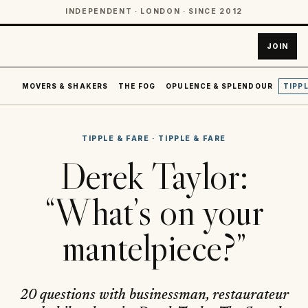
INDEPENDENT · LONDON · SINCE 2012
JOIN
MOVERS & SHAKERS
THE FOG
OPULENCE & SPLENDOUR
TIPPL
TIPPLE & FARE
·
TIPPLE & FARE
Derek Taylor:
“What’s on your
mantelpiece?”
20 questions with businessman, restaurateur