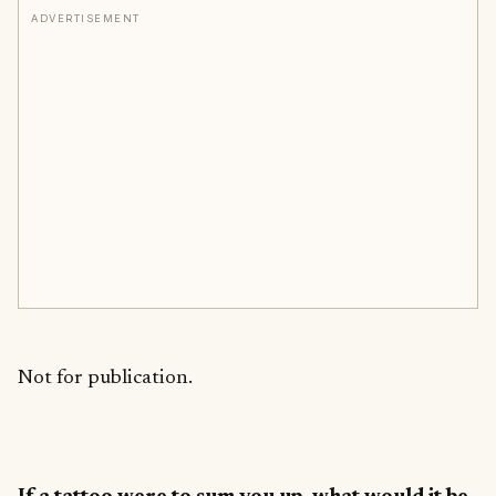
ADVERTISEMENT
Not for publication.