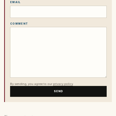
EMAIL
COMMENT
By sending, you agree to our
privacy policy
.
SEND