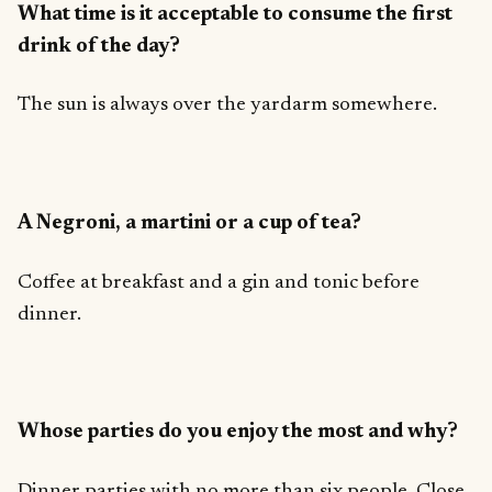
What time is it acceptable to consume the first
drink of the day?
The sun is always over the yardarm somewhere.
A Negroni, a martini or a cup of tea?
Coffee at breakfast and a gin and tonic before
dinner.
Whose parties do you enjoy the most and why?
Dinner parties with no more than six people. Close