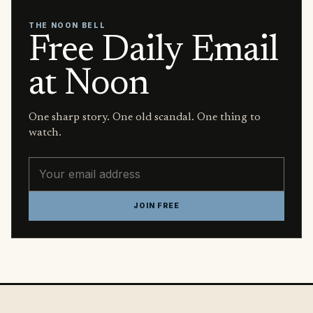
THE NOON BELL
Free Daily Email
at Noon
One sharp story. One old scandal. One thing to
watch.
Email address
JOIN FREE