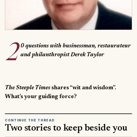
2
0 questions with businessman, restaurateur
and philanthropist Derek Taylor
The Steeple Times
shares “wit and wisdom”.
What’s your guiding force?
CONTINUE THE THREAD
Two stories to keep beside you