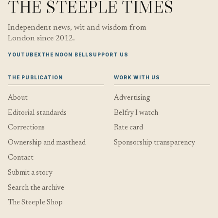
THE STEEPLE TIMES
Independent news, wit and wisdom from
London since 2012.
YOUTUBE
X
THE NOON BELL
SUPPORT US
THE PUBLICATION
WORK WITH US
About
Advertising
Editorial standards
Belfry I watch
Corrections
Rate card
Ownership and masthead
Sponsorship transparency
Contact
Submit a story
Search the archive
The Steeple Shop