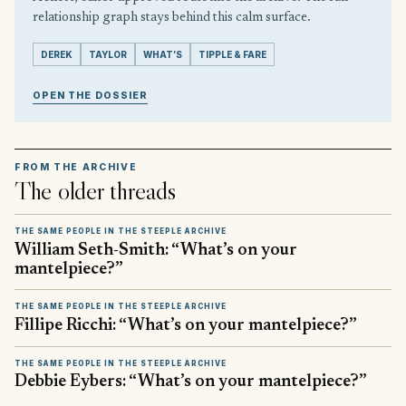
relationship graph stays behind this calm surface.
DEREK
TAYLOR
WHAT’S
TIPPLE & FARE
OPEN THE DOSSIER
FROM THE ARCHIVE
The older threads
THE SAME PEOPLE IN THE STEEPLE ARCHIVE
William Seth-Smith: “What’s on your
mantelpiece?”
THE SAME PEOPLE IN THE STEEPLE ARCHIVE
Fillipe Ricchi: “What’s on your mantelpiece?”
THE SAME PEOPLE IN THE STEEPLE ARCHIVE
Debbie Eybers: “What’s on your mantelpiece?”