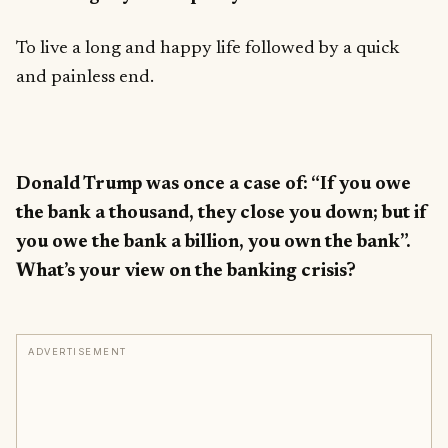
To live a long and happy life followed by a quick
and painless end.
Donald Trump was once a case of: “If you owe
the bank a thousand, they close you down; but if
you owe the bank a billion, you own the bank”.
What’s your view on the banking crisis?
ADVERTISEMENT