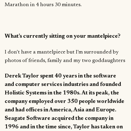
Marathon in 4 hours 30 minutes.
What’s currently sitting on your mantelpiece?
I don’t have a mantelpiece but I’m surrounded by
photos of friends, family and my two goddaughters
Derek Taylor spent 40 years in the software
and computer services industries and founded
Holistic Systems in the 1980s. At its peak, the
company employed over 350 people worldwide
and had offices in America, Asia and Europe.
Seagate Software acquired the company in
1996 and in the time since, Taylor has taken on