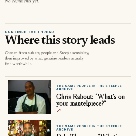
No comments yet.
CONTINUE THE THREAD
Where this story leads
Chosen from subject, people and Steeple sensibility,
then improved by what genuine readers actually
find worthwhile.
THE SAME PEOPLE IN THE STEEPLE
ARCHIVE
Chris Rabout: “What’s on
your mantelpiece?”
↗
THE SAME PEOPLE IN THE STEEPLE
ARCHIVE