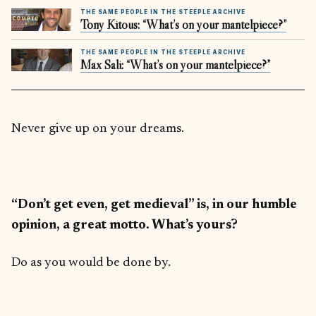
THE SAME PEOPLE IN THE STEEPLE ARCHIVE
Tony Kitous: “What’s on your mantelpiece?”
THE SAME PEOPLE IN THE STEEPLE ARCHIVE
Max Sali: “What’s on your mantelpiece?”
Never give up on your dreams.
“Don’t get even, get medieval” is, in our humble
opinion, a great motto. What’s yours?
Do as you would be done by.