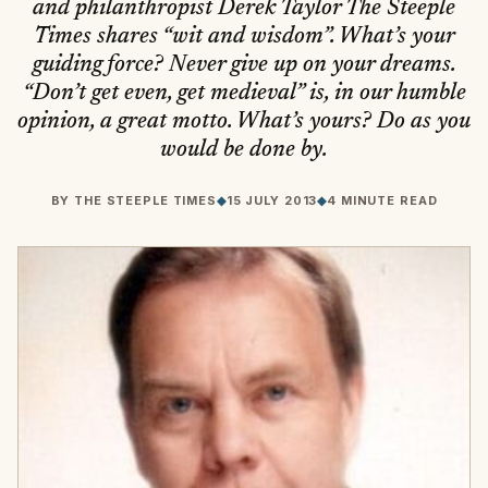
and philanthropist Derek Taylor The Steeple
Times shares “wit and wisdom”. What’s your
guiding force? Never give up on your dreams.
“Don’t get even, get medieval” is, in our humble
opinion, a great motto. What’s yours? Do as you
would be done by.
BY
THE STEEPLE TIMES
◆
15 JULY 2013
◆
4 MINUTE READ