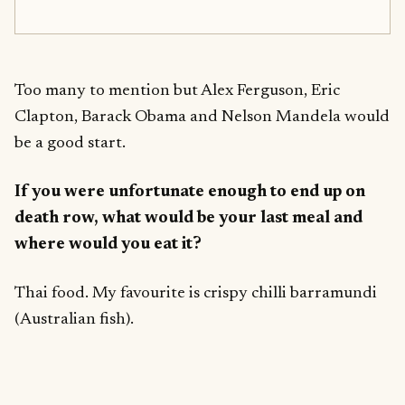
Too many to mention but Alex Ferguson, Eric
Clapton, Barack Obama and Nelson Mandela would
be a good start.
If you were unfortunate enough to end up on
death row, what would be your last meal and
where would you eat it?
Thai food. My favourite is crispy chilli barramundi
(Australian fish).