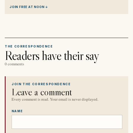
JOIN FREE AT NOON ↓
THE CORRESPONDENCE
Readers have their say
0 comments
JOIN THE CORRESPONDENCE
Leave a comment
Every comment is read. Your email is never displayed.
NAME