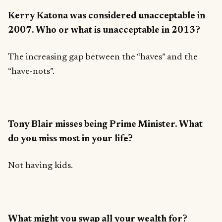
Kerry Katona was considered unacceptable in
2007. Who or what is unacceptable in 2013?
The increasing gap between the “haves” and the
“have-nots”.
Tony Blair misses being Prime Minister. What
do you miss most in your life?
Not having kids.
What might you swap all your wealth for?