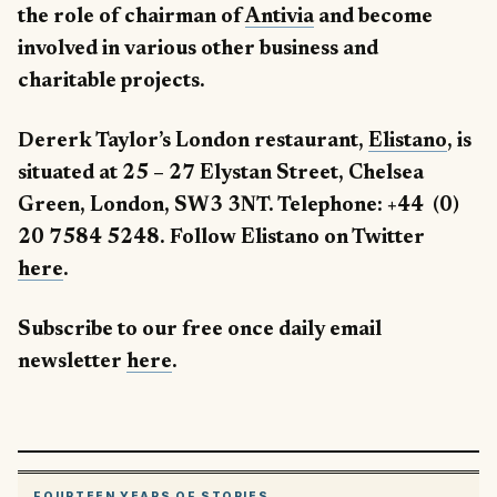
the role of chairman of
Antivia
and become
involved in various other business and
charitable projects.
Dererk Taylor’s London restaurant,
Elistano
, is
situated at 25 – 27 Elystan Street, Chelsea
Green, London, SW3 3NT. Telephone: +44 (0)
20 7584 5248. Follow Elistano on Twitter
here
.
Subscribe to our free once daily email
newsletter
here
.
FOURTEEN YEARS OF STORIES