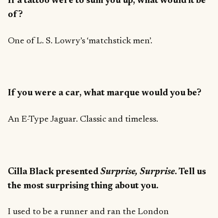
If a tattoo were to sum you up, what would it be
of?
One of L. S. Lowry’s ‘matchstick men’.
If you were a car, what marque would you be?
An E-Type Jaguar. Classic and timeless.
Cilla Black presented
Surprise, Surprise
. Tell us
the most surprising thing about you.
I used to be a runner and ran the London