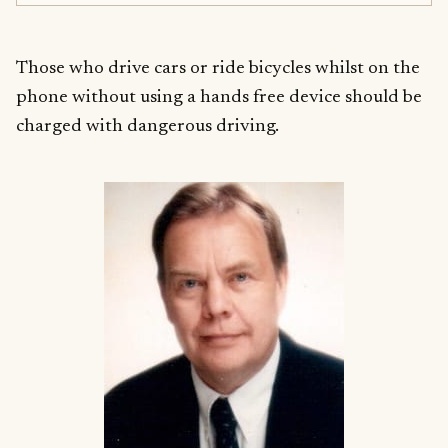
Those who drive cars or ride bicycles whilst on the
phone without using a hands free device should be
charged with dangerous driving.