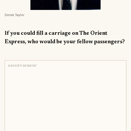
Derek Taylor
If you could fill a carriage on The Orient
Express, who would be your fellow passengers?
ADVERTISEMENT