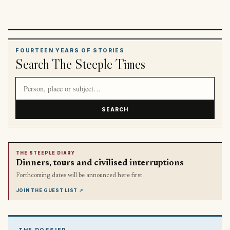
FOURTEEN YEARS OF STORIES
Search The Steeple Times
Search article titles and stories
SEARCH
THE STEEPLE DIARY
Dinners, tours and civilised interruptions
Forthcoming dates will be announced here first.
JOIN THE GUEST LIST
↗