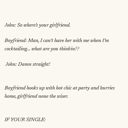
John: So where’s your girlfriend.
Boyfriend: Man, I can’t have her with me when I’m
cocktailing… what are you thinkin??
John: Damn straight!
Boyfriend hooks up with hot chic at party and hurries
home, girlfriend none the wiser.
IF YOUR SINGLE: