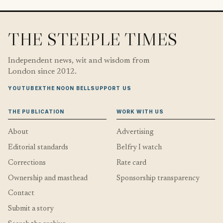
THE STEEPLE TIMES
Independent news, wit and wisdom from
London since 2012.
YOUTUBE
X
THE NOON BELL
SUPPORT US
THE PUBLICATION
WORK WITH US
About
Advertising
Editorial standards
Belfry I watch
Corrections
Rate card
Ownership and masthead
Sponsorship transparency
Contact
Submit a story