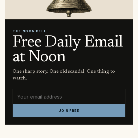
THE NOON BELL
Free Daily Email
at Noon
One sharp story. One old scandal. One thing to
watch.
Email address
JOIN FREE