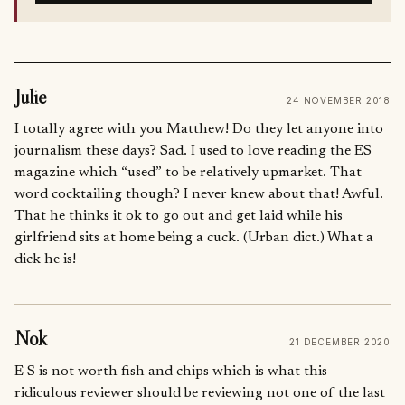
Julie
24 NOVEMBER 2018
I totally agree with you Matthew! Do they let anyone into
journalism these days? Sad. I used to love reading the ES
magazine which “used” to be relatively upmarket. That
word cocktailing though? I never knew about that! Awful.
That he thinks it ok to go out and get laid while his
girlfriend sits at home being a cuck. (Urban dict.) What a
dick he is!
Nok
21 DECEMBER 2020
E S is not worth fish and chips which is what this
ridiculous reviewer should be reviewing not one of the last