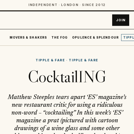
INDEPENDENT · LONDON · SINCE 2012
JOIN
MOVERS & SHAKERS
THE FOG
OPULENCE & SPLENDOUR
TIPPL
TIPPLE & FARE
·
TIPPLE & FARE
CocktailING
Matthew Steeples tears apart ‘ES’ magazine’s
new restaurant critic for using a ridiculous
non-word – “cocktailing” In this week’s ‘ES’
magazine a prat (pictured with cartoon
drawings of a wine glass and some other