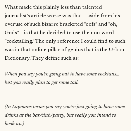
What made this plainly less than talented
journalist’s article worse was that – aside from his
overuse of such bizarre bracketed “oofs” and “oh,
Gods” – is that he decided to use the non-word
“cocktailing.” The only reference I could find to such
was in that online pillar of genius that is the Urban
Dictionary. They
define such as
:
When you say you’re going out to have some cocktails…
but you really plan to get some tail.
(In Laymans terms you say you’re just going to have some
drinks at the bar/club/party, but really you intend to
hook up.)