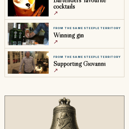
cocktails
↗
FROM THE SAME STEEPLE TERRITORY
Winning gin
↗
FROM THE SAME STEEPLE TERRITORY
Supporting Giovanni
↗