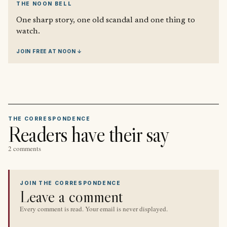
THE NOON BELL
One sharp story, one old scandal and one thing to
watch.
JOIN FREE AT NOON ↓
THE CORRESPONDENCE
Readers have their say
2 comments
JOIN THE CORRESPONDENCE
Leave a comment
Every comment is read. Your email is never displayed.