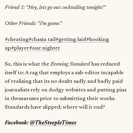
Friend 1: “Hey, lets go out cocktailing tonight!”
Other Friends: “I’m game.”
#cheating
#chasin tail
#getting laid
#hooking
up
#player
#one nighter
So, this is what the
Evening Standard
has reduced
itself to: A rag that employs a sub-editor incapable
of realising that its no doubt sadly and badly paid
journalists rely on dodgy websites and putting pins
in thesauruses prior to submitting their works.
Standards have slipped; where will it end?
Facebook:
@TheSteepleTimes