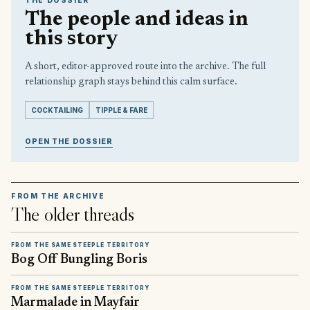
THE DOSSIER
The people and ideas in
this story
A short, editor-approved route into the archive. The full
relationship graph stays behind this calm surface.
COCKTAILING
TIPPLE & FARE
OPEN THE DOSSIER
FROM THE ARCHIVE
The older threads
FROM THE SAME STEEPLE TERRITORY
Bog Off Bungling Boris
FROM THE SAME STEEPLE TERRITORY
Marmalade in Mayfair