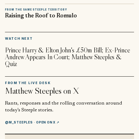
FROM THE SAME STEEPLE TERRITORY
Raising the Roof to Romulo
▶
WATCH NEXT
Prince Harry & Elton John's £50m Bill; Ex-Prince
Andrew Appears In Court; Matthew Steeples &
Quiz
FROM THE LIVE DESK
Matthew Steeples
on X
Rants, responses and the rolling conversation around
today’s Steeple stories.
@M_STEEPLES
· OPEN ON X ↗