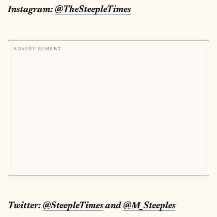
Instagram:
@TheSteepleTimes
ADVERTISEMENT
Twitter:
@SteepleTimes
and
@M_Steeples