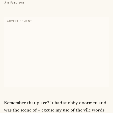
Jimi Famurewa
ADVERTISEMENT
Remember that place? It had snobby doormen and
was the scene of – excuse my use of the vile words