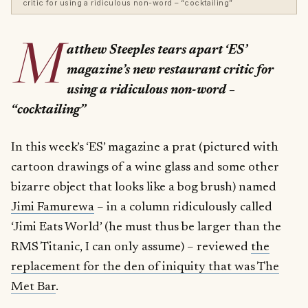
critic for using a ridiculous non-word – “cocktailing”
M
atthew Steeples tears apart ‘ES’
magazine’s new restaurant critic for
using a ridiculous non-word –
“cocktailing”
In this week’s ‘ES’ magazine a prat (pictured with
cartoon drawings of a wine glass and some other
bizarre object that looks like a bog brush) named
Jimi Famurewa
– in a column ridiculously called
‘Jimi Eats World’ (he must thus be larger than the
RMS Titanic, I can only assume) – reviewed
the
replacement for the den of iniquity that was The
Met Bar
.