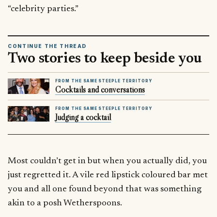
“celebrity parties.”
CONTINUE THE THREAD
Two stories to keep beside you
FROM THE SAME STEEPLE TERRITORY
Cocktails and conversations
FROM THE SAME STEEPLE TERRITORY
Judging a cocktail
Most couldn’t get in but when you actually did, you
just regretted it. A vile red lipstick coloured bar met
you and all one found beyond that was something
akin to a posh Wetherspoons.