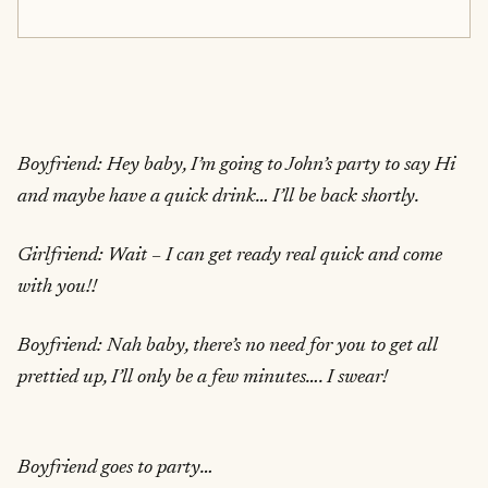
Boyfriend: Hey baby, I’m going to John’s party to say Hi
and maybe have a quick drink… I’ll be back shortly.
Girlfriend: Wait – I can get ready real quick and come
with you!!
Boyfriend: Nah baby, there’s no need for you to get all
prettied up, I’ll only be a few minutes…. I swear!
Boyfriend goes to party…