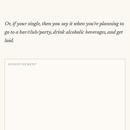
Or, if your single, then you say it when you’re planning to
go to a bar/club/party, drink alcoholic beverages, and get
laid.
ADVERTISEMENT