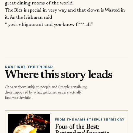
great dining rooms of the world.
The Ritz is special in very way and that clown is Wasted in
it. As the Irishman said
“ you’re hignorant and you know f*** all”
CONTINUE THE THREAD
Where this story leads
Chosen from subject, people and Steeple sensibility,
then improved by what genuine readers actually
find worthwhile.
FROM THE SAME STEEPLE TERRITORY
Four of the Best:
Bartenders’ favourite