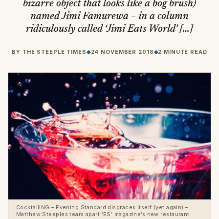
bizarre object that looks like a bog brush)
named Jimi Famurewa – in a column
ridiculously called ‘Jimi Eats World’ […]
BY
THE STEEPLE TIMES
◆
24 NOVEMBER 2018
◆
2 MINUTE READ
CocktailING – Evening Standard disgraces itself (yet again) –
Matthew Steeples tears apart ‘ES’ magazine’s new restaurant