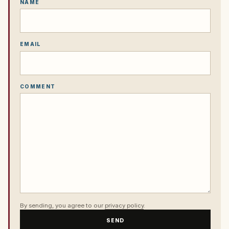
NAME
EMAIL
COMMENT
By sending, you agree to our
privacy policy
.
SEND