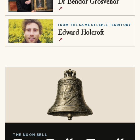
Dr Bendor Grosvenor
↗
FROM THE SAME STEEPLE TERRITORY
Edward Holcroft
↗
THE NOON BELL