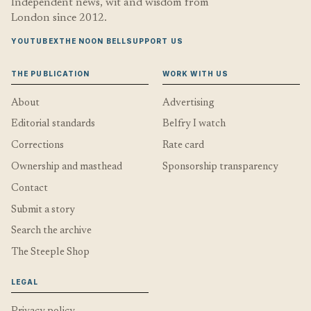
Independent news, wit and wisdom from
London since 2012.
YOUTUBE
X
THE NOON BELL
SUPPORT US
THE PUBLICATION
WORK WITH US
About
Advertising
Editorial standards
Belfry I watch
Corrections
Rate card
Ownership and masthead
Sponsorship transparency
Contact
Submit a story
Search the archive
The Steeple Shop
LEGAL