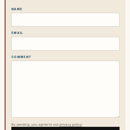
NAME
EMAIL
COMMENT
By sending, you agree to our
privacy policy
.