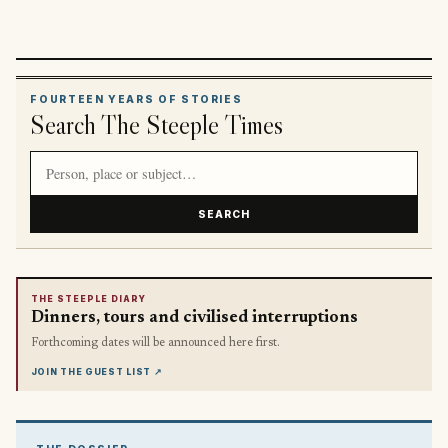
FOURTEEN YEARS OF STORIES
Search The Steeple Times
Search article titles and stories
SEARCH
THE STEEPLE DIARY
Dinners, tours and civilised interruptions
Forthcoming dates will be announced here first.
JOIN THE GUEST LIST
↗