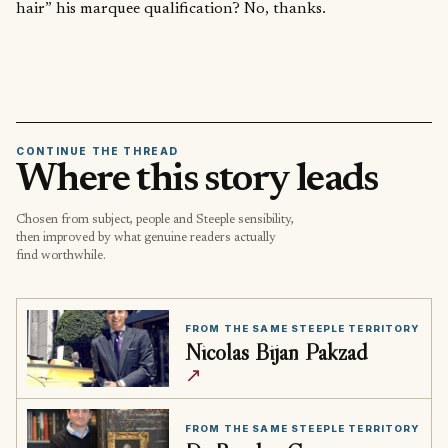
hair” his marquee qualification? No, thanks.
CONTINUE THE THREAD
Where this story leads
Chosen from subject, people and Steeple sensibility,
then improved by what genuine readers actually
find worthwhile.
FROM THE SAME STEEPLE TERRITORY
Nicolas Bijan Pakzad
↗
FROM THE SAME STEEPLE TERRITORY