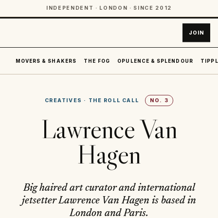
INDEPENDENT · LONDON · SINCE 2012
JOIN
MOVERS & SHAKERS
THE FOG
OPULENCE & SPLENDOUR
TIPPL
CREATIVES
·
THE ROLL CALL
NO.
3
Lawrence Van
Hagen
Big haired art curator and international
jetsetter Lawrence Van Hagen is based in
London and Paris.