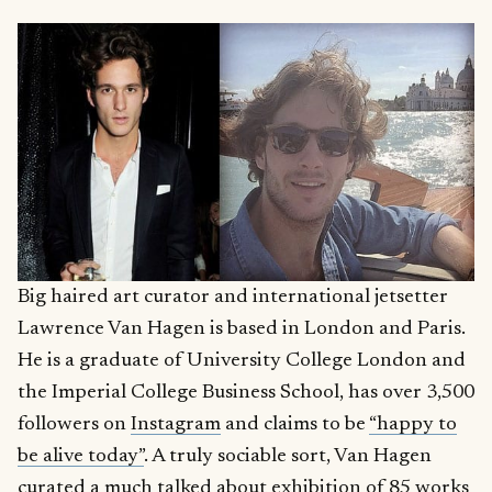
Big haired art curator and international jetsetter
Lawrence Van Hagen is based in London and Paris.
He is a graduate of University College London and
the Imperial College Business School, has over 3,500
followers on
Instagram
and claims to be
“happy to
be alive today”
. A truly sociable sort, Van Hagen
curated a
much talked about
exhibition of 85 works