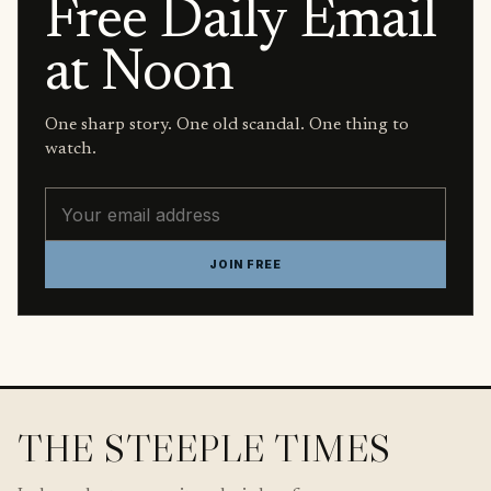
Free Daily Email
at Noon
One sharp story. One old scandal. One thing to
watch.
Email address
JOIN FREE
THE STEEPLE TIMES