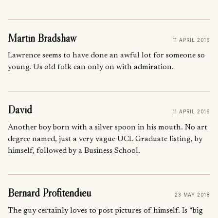
Martin Bradshaw
11 APRIL 2016
Lawrence seems to have done an awful lot for someone so
young. Us old folk can only on with admiration.
David
11 APRIL 2016
Another boy born with a silver spoon in his mouth. No art
degree named, just a very vague UCL Graduate listing, by
himself, followed by a Business School.
Bernard Profitendieu
23 MAY 2018
The guy certainly loves to post pictures of himself. Is “big