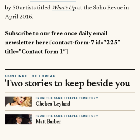
by 50 artists titled
What’s Up
at the Soho Revue in
April 2016.
Subscribe to our free once daily email
newsletter here:[contact-form-7 id=”225″
title=”Contact form 1″]
CONTINUE THE THREAD
Two stories to keep beside you
FROM THE SAME STEEPLE TERRITORY
Chelsea Leyland
FROM THE SAME STEEPLE TERRITORY
Matt Barber