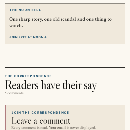
THE NOON BELL
One sharp story, one old scandal and one thing to
watch.
JOIN FREE AT NOON ↓
THE CORRESPONDENCE
Readers have their say
5 comments
JOIN THE CORRESPONDENCE
Leave a comment
Every comment is read. Your email is never displayed.