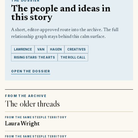
THE DOSSIER
The people and ideas in
this story
A short, editor-approved route into the archive. The full
relationship graph stays behind this calm surface.
LAWRENCE
VAN
HAGEN
CREATIVES
RISING STARS: THE ARTS
THE ROLL CALL
OPEN THE DOSSIER
FROM THE ARCHIVE
The older threads
FROM THE SAME STEEPLE TERRITORY
Laura Wright
FROM THE SAME STEEPLE TERRITORY