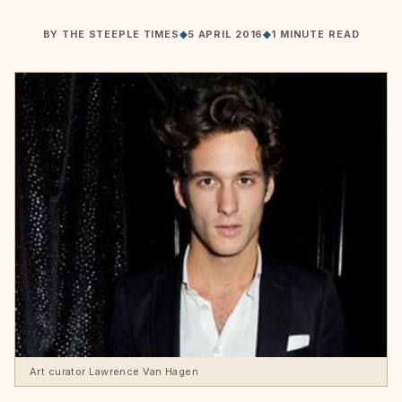
BY
THE STEEPLE TIMES
◆
5 APRIL 2016
◆
1 MINUTE READ
Art curator Lawrence Van Hagen