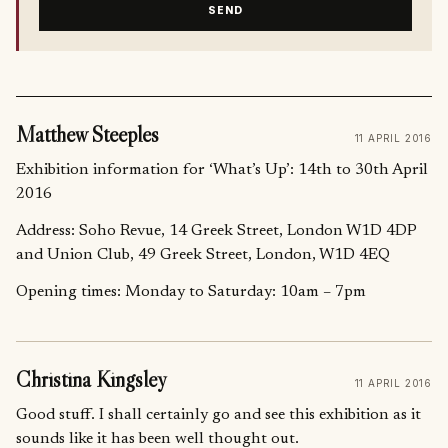
SEND
Matthew Steeples
11 APRIL 2016
Exhibition information for ‘What’s Up’: 14th to 30th April
2016
Address: Soho Revue, 14 Greek Street, London W1D 4DP
and Union Club, 49 Greek Street, London, W1D 4EQ
Opening times: Monday to Saturday: 10am – 7pm
Christina Kingsley
11 APRIL 2016
Good stuff. I shall certainly go and see this exhibition as it
sounds like it has been well thought out.