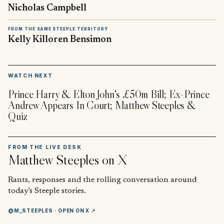
Nicholas Campbell
FROM THE SAME STEEPLE TERRITORY
Kelly Killoren Bensimon
▶
WATCH NEXT
Prince Harry & Elton John's £50m Bill; Ex-Prince
Andrew Appears In Court; Matthew Steeples &
Quiz
FROM THE LIVE DESK
Matthew Steeples
on X
Rants, responses and the rolling conversation around
today’s Steeple stories.
@M_STEEPLES
· OPEN ON X ↗