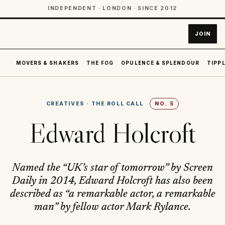
INDEPENDENT · LONDON · SINCE 2012
JOIN
MOVERS & SHAKERS
THE FOG
OPULENCE & SPLENDOUR
TIPPL
CREATIVES
·
THE ROLL CALL
NO.
5
Edward Holcroft
Named the “UK’s star of tomorrow” by Screen
Daily in 2014, Edward Holcroft has also been
described as “a remarkable actor, a remarkable
man” by fellow actor Mark Rylance.