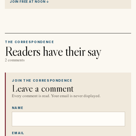
JOIN FREE AT NOON ↓
THE CORRESPONDENCE
Readers have their say
2 comments
JOIN THE CORRESPONDENCE
Leave a comment
Every comment is read. Your email is never displayed.
NAME
EMAIL