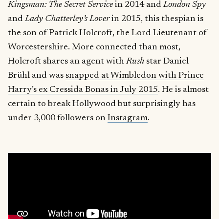
Kingsman: The Secret Service
in 2014 and
London Spy
and
Lady Chatterley’s Lover
in 2015, this thespian is
the son of Patrick Holcroft, the Lord Lieutenant of
Worcestershire. More connected than most,
Holcroft shares an agent with
Rush
star Daniel
Brühl and was
snapped at Wimbledon with Prince
Harry’s ex Cressida Bonas in July 2015
. He is almost
certain to break Hollywood but surprisingly has
under 3,000 followers on
Instagram
.