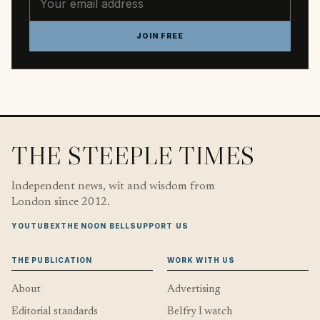
JOIN FREE
THE STEEPLE TIMES
Independent news, wit and wisdom from
London since 2012.
YOUTUBE
X
THE NOON BELL
SUPPORT US
THE PUBLICATION
WORK WITH US
About
Advertising
Editorial standards
Belfry I watch