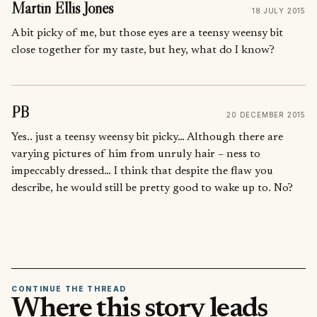
Martin Ellis Jones
18 JULY 2015
A bit picky of me, but those eyes are a teensy weensy bit
close together for my taste, but hey, what do I know?
PB
20 DECEMBER 2015
Yes.. just a teensy weensy bit picky… Although there are
varying pictures of him from unruly hair – ness to
impeccably dressed… I think that despite the flaw you
describe, he would still be pretty good to wake up to. No?
CONTINUE THE THREAD
Where this story leads