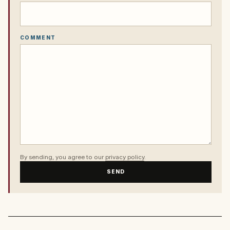
COMMENT
By sending, you agree to our
privacy policy
.
SEND