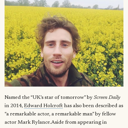
Named the “UK’s star of tomorrow” by
Screen Daily
in 2014,
Edward Holcroft
has also been described as
“a remarkable actor, a remarkable man” by fellow
actor Mark Rylance.Aside from appearing in