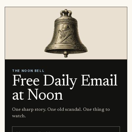
THE NOON BELL
Free Daily Email
at Noon
One sharp story. One old scandal. One thing to
watch.
Email address