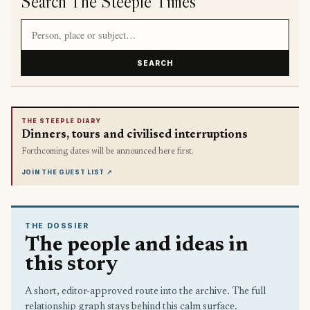
Search The Steeple Times
Search article titles and stories
SEARCH
THE STEEPLE DIARY
Dinners, tours and civilised interruptions
Forthcoming dates will be announced here first.
JOIN THE GUEST LIST
↗
THE DOSSIER
The people and ideas in
this story
A short, editor-approved route into the archive. The full
relationship graph stays behind this calm surface.