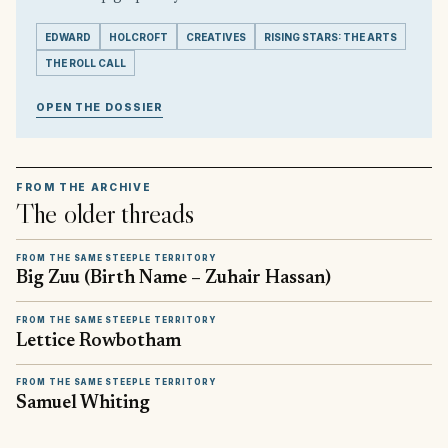
EDWARD
HOLCROFT
CREATIVES
RISING STARS: THE ARTS
THE ROLL CALL
OPEN THE DOSSIER
FROM THE ARCHIVE
The older threads
FROM THE SAME STEEPLE TERRITORY
Big Zuu (Birth Name – Zuhair Hassan)
FROM THE SAME STEEPLE TERRITORY
Lettice Rowbotham
FROM THE SAME STEEPLE TERRITORY
Samuel Whiting