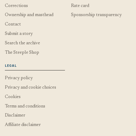
Corrections
Rate card
Ownership and masthead
Sponsorship transparency
Contact
Submit a story
Search the archive
The Steeple Shop
LEGAL
Privacy policy
Privacy and cookie choices
Cookies
Terms and conditions
Disclaimer
Affiliate disclaimer