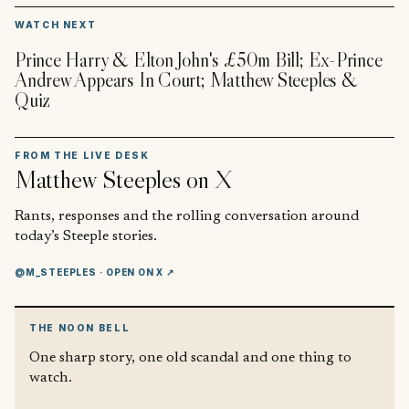
▶
WATCH NEXT
Prince Harry & Elton John's £50m Bill; Ex-Prince
Andrew Appears In Court; Matthew Steeples &
Quiz
FROM THE LIVE DESK
Matthew Steeples
on X
Rants, responses and the rolling conversation around
today’s Steeple stories.
@M_STEEPLES
· OPEN ON X ↗
THE NOON BELL
One sharp story, one old scandal and one thing to
watch.