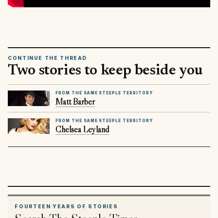
CONTINUE THE THREAD
Two stories to keep beside you
FROM THE SAME STEEPLE TERRITORY
Matt Barber
FROM THE SAME STEEPLE TERRITORY
Chelsea Leyland
FOURTEEN YEARS OF STORIES