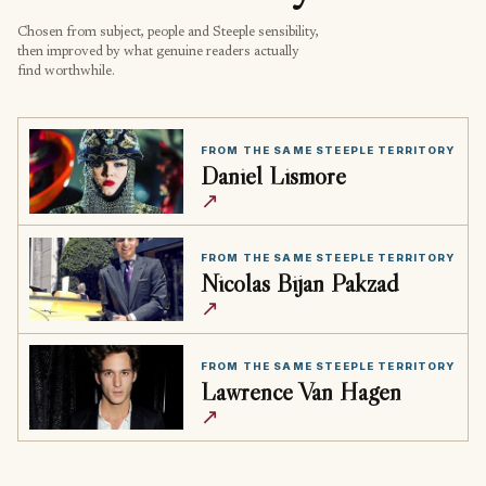
Chosen from subject, people and Steeple sensibility,
then improved by what genuine readers actually
find worthwhile.
FROM THE SAME STEEPLE TERRITORY
Daniel Lismore
↗
FROM THE SAME STEEPLE TERRITORY
Nicolas Bijan Pakzad
↗
FROM THE SAME STEEPLE TERRITORY
Lawrence Van Hagen
↗