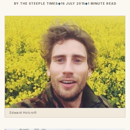
BY
THE STEEPLE TIMES
◆
16 JULY 2015
◆
1 MINUTE READ
Edward Holcroft