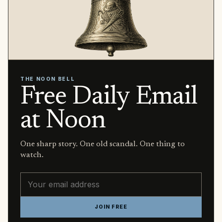
THE NOON BELL
Free Daily Email
at Noon
One sharp story. One old scandal. One thing to
watch.
Email address
JOIN FREE