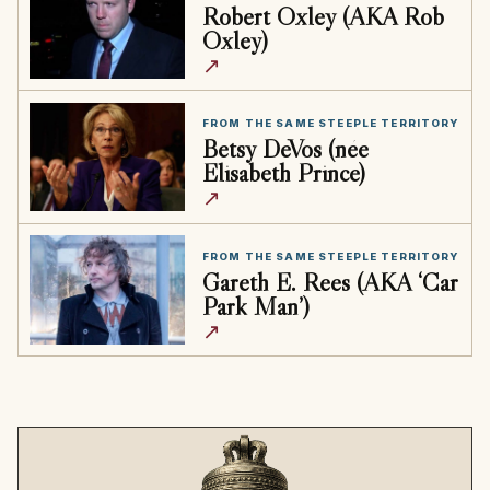
Robert Oxley (AKA Rob
Oxley)
↗
FROM THE SAME STEEPLE TERRITORY
Betsy DeVos (née
Elisabeth Prince)
↗
FROM THE SAME STEEPLE TERRITORY
Gareth E. Rees (AKA ‘Car
Park Man’)
↗