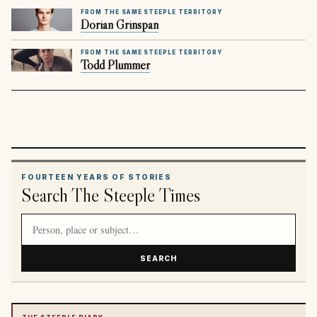
FROM THE SAME STEEPLE TERRITORY
Dorian Grinspan
FROM THE SAME STEEPLE TERRITORY
Todd Plummer
FOURTEEN YEARS OF STORIES
Search The Steeple Times
Search article titles and stories
SEARCH