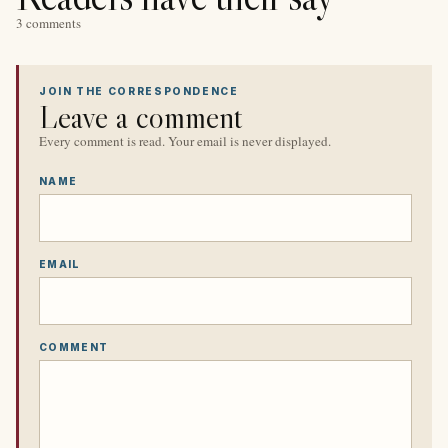
3 comments
JOIN THE CORRESPONDENCE
Leave a comment
Every comment is read. Your email is never displayed.
NAME
EMAIL
COMMENT