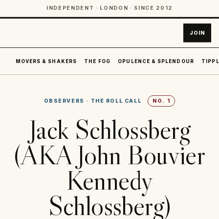
INDEPENDENT · LONDON · SINCE 2012
JOIN
MOVERS & SHAKERS
THE FOG
OPULENCE & SPLENDOUR
TIPPL
OBSERVERS
·
THE ROLL CALL
NO.
1
Jack Schlossberg
(AKA John Bouvier
Kennedy
Schlossberg)