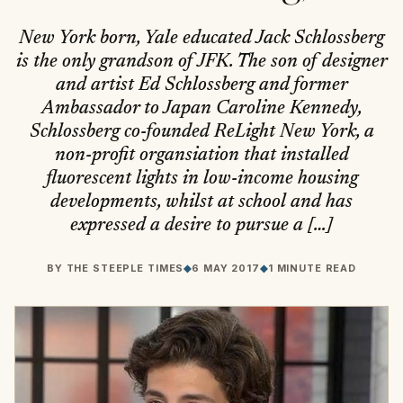
New York born, Yale educated Jack Schlossberg
is the only grandson of JFK. The son of designer
and artist Ed Schlossberg and former
Ambassador to Japan Caroline Kennedy,
Schlossberg co-founded ReLight New York, a
non-profit organsiation that installed
fluorescent lights in low-income housing
developments, whilst at school and has
expressed a desire to pursue a […]
BY
THE STEEPLE TIMES
◆
6 MAY 2017
◆
1 MINUTE READ