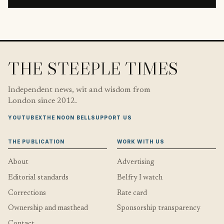
THE STEEPLE TIMES
Independent news, wit and wisdom from
London since 2012.
YOUTUBE
X
THE NOON BELL
SUPPORT US
THE PUBLICATION
WORK WITH US
About
Advertising
Editorial standards
Belfry I watch
Corrections
Rate card
Ownership and masthead
Sponsorship transparency
Contact