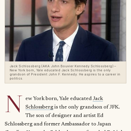
Jack Schlossberg (AKA John Bouvier Kennedy Schlossberg) –
New York born, Yale educated Jack Schlossberg is the only
grandson of President John F. Kennedy. He aspires to a career in
politics.
N
ew York born, Yale educated
Jack
Schlossberg
is the only grandson of JFK.
The son of designer and artist Ed
Schlossberg and former Ambassador to Japan