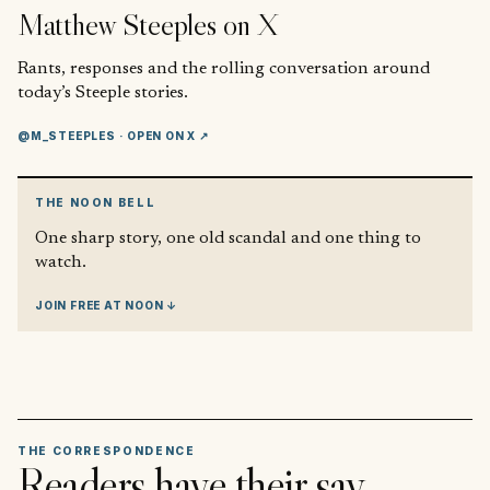
Matthew Steeples
on X
Rants, responses and the rolling conversation around
today’s Steeple stories.
@M_STEEPLES
· OPEN ON X ↗
THE NOON BELL
One sharp story, one old scandal and one thing to
watch.
JOIN FREE AT NOON ↓
THE CORRESPONDENCE
Readers have their say