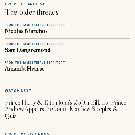
FROM THE ARCHIVE
The older threads
FROM THE SAME STEEPLE TERRITORY
Nicolas Niarchos
FROM THE SAME STEEPLE TERRITORY
Sam Dangremond
FROM THE SAME STEEPLE TERRITORY
Amanda Hearst
▶
WATCH NEXT
Prince Harry & Elton John's £50m Bill; Ex-Prince
Andrew Appears In Court; Matthew Steeples &
Quiz
FROM THE LIVE DESK