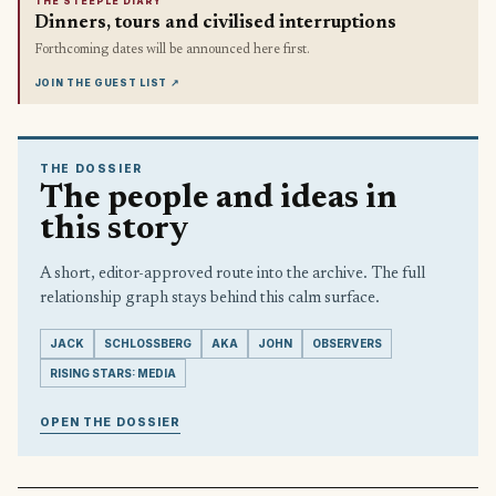
THE STEEPLE DIARY
Dinners, tours and civilised interruptions
Forthcoming dates will be announced here first.
JOIN THE GUEST LIST
↗
THE DOSSIER
The people and ideas in
this story
A short, editor-approved route into the archive. The full
relationship graph stays behind this calm surface.
JACK
SCHLOSSBERG
AKA
JOHN
OBSERVERS
RISING STARS: MEDIA
OPEN THE DOSSIER