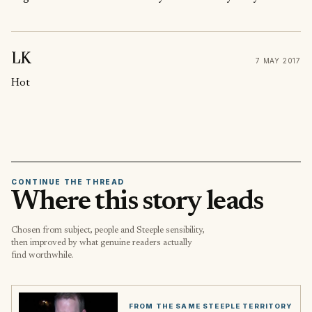
LK
7 MAY 2017
Hot
CONTINUE THE THREAD
Where this story leads
Chosen from subject, people and Steeple sensibility,
then improved by what genuine readers actually
find worthwhile.
FROM THE SAME STEEPLE TERRITORY