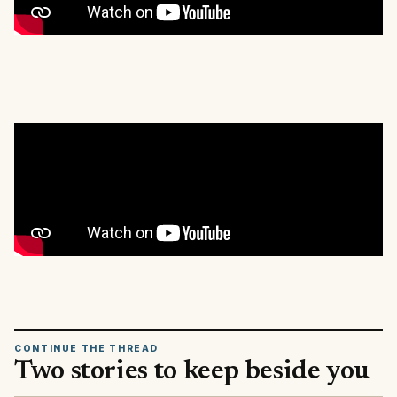
CONTINUE THE THREAD
Two stories to keep beside you