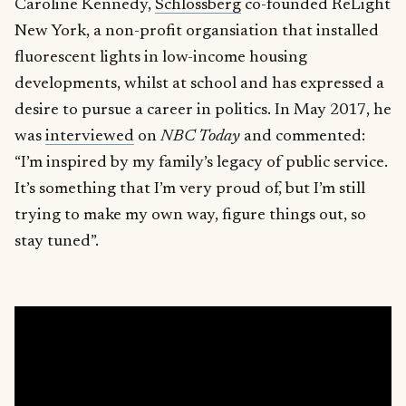
Caroline Kennedy,
Schlossberg
co-founded ReLight
New York, a non-profit organsiation that installed
fluorescent lights in low-income housing
developments, whilst at school and has expressed a
desire to pursue a career in politics. In May 2017, he
was
interviewed
on
NBC Today
and commented:
“I’m inspired by my family’s legacy of public service.
It’s something that I’m very proud of, but I’m still
trying to make my own way, figure things out, so
stay tuned”.