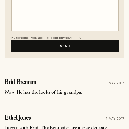
By sending, you agree to our
privacy policy
.
SEND
Bríd Brennan
6 MAY 2017
Wow. He has the looks of his grandpa.
Ethel Jones
7 MAY 2017
I agree with Brid. The Kennedys are a true dynasty.