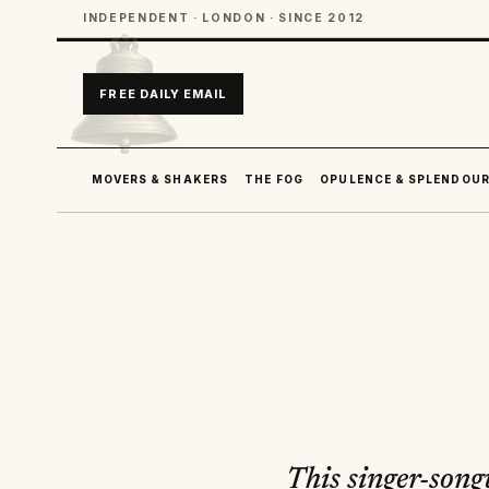
INDEPENDENT · LONDON · SINCE 2012
FREE DAILY EMAIL
MOVERS & SHAKERS
THE FOG
OPULENCE & SPLENDOU
This singer-song