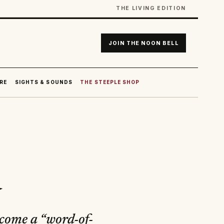
THE LIVING EDITION
JOIN THE NOON BELL
RE
SIGHTS & SOUNDS
THE STEEPLE SHOP
d
ecome a “word-of-