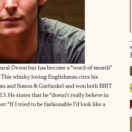
 rural Devon but has become a “word-of-mouth”
 This whisky loving Englishman cites his
lan and Simon & Garfunkel and won both BRIT
. He states that he “doesn’t really believe in
r: “If I tried to be fashionable I’d look like a