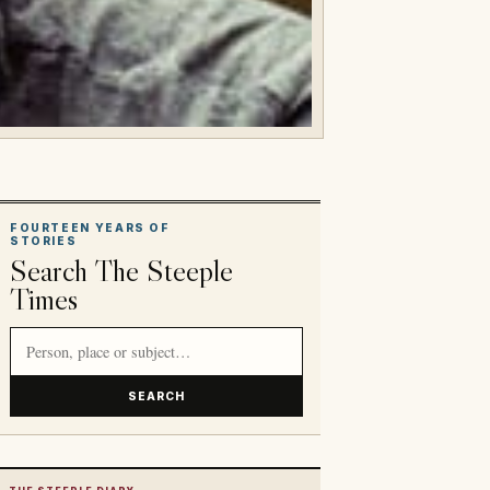
FOURTEEN YEARS OF
STORIES
Search The Steeple
Times
Search article titles and stories
SEARCH