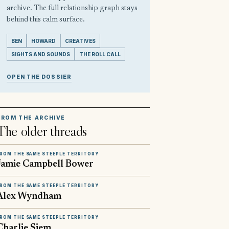
archive. The full relationship graph stays
behind this calm surface.
BEN
HOWARD
CREATIVES
SIGHTS AND SOUNDS
THE ROLL CALL
OPEN THE DOSSIER
FROM THE ARCHIVE
The older threads
ROM THE SAME STEEPLE TERRITORY
Jamie Campbell Bower
ROM THE SAME STEEPLE TERRITORY
Alex Wyndham
ROM THE SAME STEEPLE TERRITORY
Charlie Siem