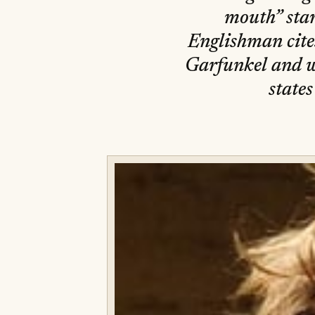
mouth” star
Englishman cite
Garfunkel and w
states