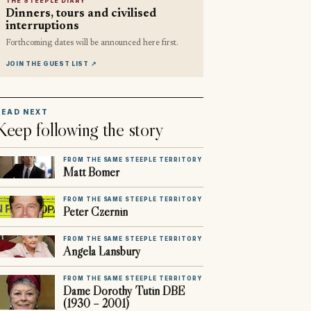
THE STEEPLE DIARY
Dinners, tours and civilised
interruptions
Forthcoming dates will be announced here first.
JOIN THE GUEST LIST
↗
READ NEXT
Keep following the story
FROM THE SAME STEEPLE TERRITORY
Matt Bomer
FROM THE SAME STEEPLE TERRITORY
Peter Czernin
FROM THE SAME STEEPLE TERRITORY
Angela Lansbury
FROM THE SAME STEEPLE TERRITORY
Dame Dorothy Tutin DBE
(1930 – 2001)