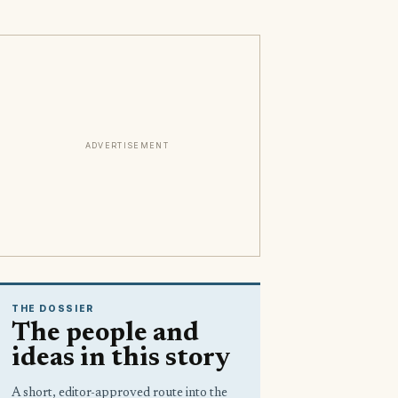
ADVERTISEMENT
THE DOSSIER
The people and
ideas in this story
A short, editor-approved route into the