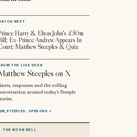
▶
WATCH NEXT
Prince Harry & Elton John's £50m
Bill; Ex-Prince Andrew Appears In
Court; Matthew Steeples & Quiz
FROM THE LIVE DESK
Matthew Steeples
on X
ants, responses and the rolling
conversation around today’s Steeple
tories.
@M_STEEPLES
· OPEN ON X ↗
THE NOON BELL