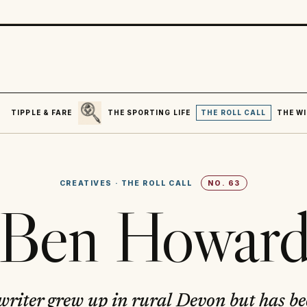
SEARCH
R
TIPPLE & FARE
THE SPORTING LIFE
THE ROLL CALL
THE WI
CREATIVES
·
THE ROLL CALL
NO.
63
Ben Howar
writer grew up in rural Devon but has b