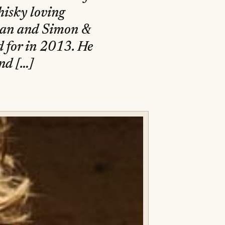
hisky loving
ylan and Simon &
 for in 2013. He
and […]