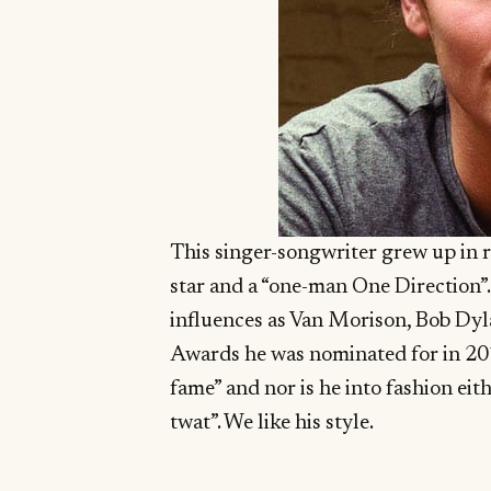
This singer-songwriter grew up in
star and a “one-man One Direction”.
influences as Van Morison, Bob Dy
Awards he was nominated for in 2013
fame” and nor is he into fashion eithe
twat”. We like his style.