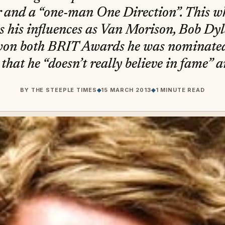
 and a “one-man One Direction”. This w
s his influences as Van Morison, Bob D
on both BRIT Awards he was nominated
 that he “doesn’t really believe in fame” 
BY
THE STEEPLE TIMES
◆
15 MARCH 2013
◆
1 MINUTE READ