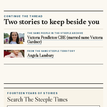
CONTINUE THE THREAD
Two stories to keep beside you
THE SAME PEOPLE IN THE STEEPLE ARCHIVE
Victoria Pendleton CBE (married name Victoria
Gardner)
FROM THE SAME STEEPLE TERRITORY
Angela Lansbury
FOURTEEN YEARS OF STORIES
Search The Steeple Times