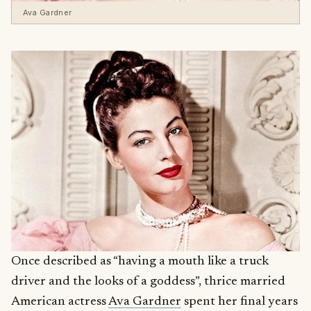
Ava Gardner
Once described as “having a mouth like a truck
driver and the looks of a goddess”, thrice married
American actress
Ava Gardner
spent her final years