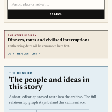
Search article titles and stories
SEARCH
THE STEEPLE DIARY
Dinners, tours and civilised interruptions
Forthcoming dates will be announced here first.
JOIN THE GUEST LIST
↗
THE DOSSIER
The people and ideas in
this story
A short, editor-approved route into the archive. The full
relationship graph stays behind this calm surface.