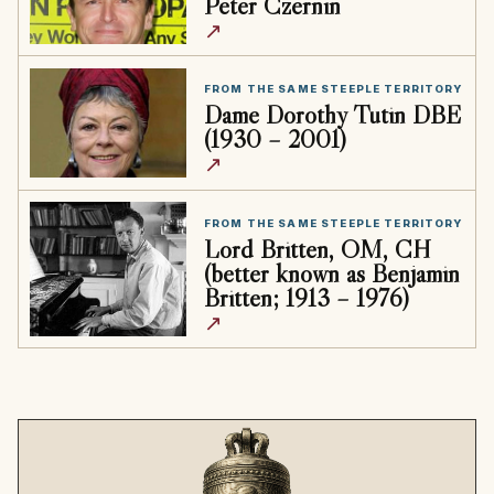
Peter Czernin
↗
FROM THE SAME STEEPLE TERRITORY
Dame Dorothy Tutin DBE
(1930 – 2001)
↗
FROM THE SAME STEEPLE TERRITORY
Lord Britten, OM, CH
(better known as Benjamin
Britten; 1913 – 1976)
↗