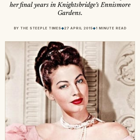
her final years in Knightsbridge’s Ennismore
Gardens.
BY
THE STEEPLE TIMES
◆
27 APRIL 2015
◆
1 MINUTE READ