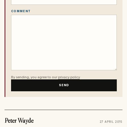
COMMENT
By sending, you agree to our
privacy policy
.
SEND
Peter Wayde
27 APRIL 2015