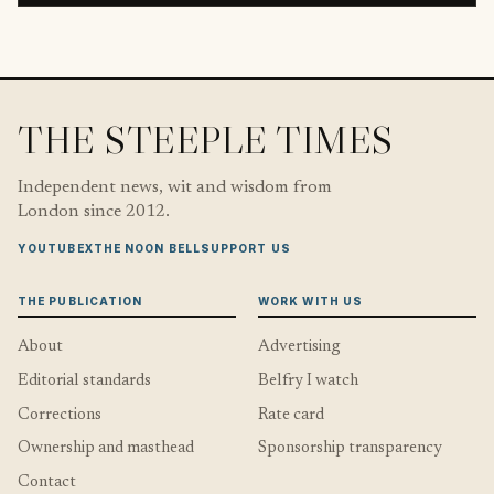
THE STEEPLE TIMES
Independent news, wit and wisdom from
London since 2012.
YOUTUBE
X
THE NOON BELL
SUPPORT US
THE PUBLICATION
WORK WITH US
About
Advertising
Editorial standards
Belfry I watch
Corrections
Rate card
Ownership and masthead
Sponsorship transparency
Contact