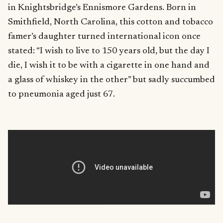
in Knightsbridge’s Ennismore Gardens. Born in
Smithfield, North Carolina, this cotton and tobacco
famer’s daughter turned international icon once
stated: “I wish to live to 150 years old, but the day I
die, I wish it to be with a cigarette in one hand and
a glass of whiskey in the other” but sadly succumbed
to pneumonia aged just 67.