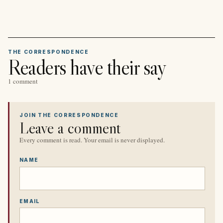
THE CORRESPONDENCE
Readers have their say
1 comment
JOIN THE CORRESPONDENCE
Leave a comment
Every comment is read. Your email is never displayed.
NAME
EMAIL