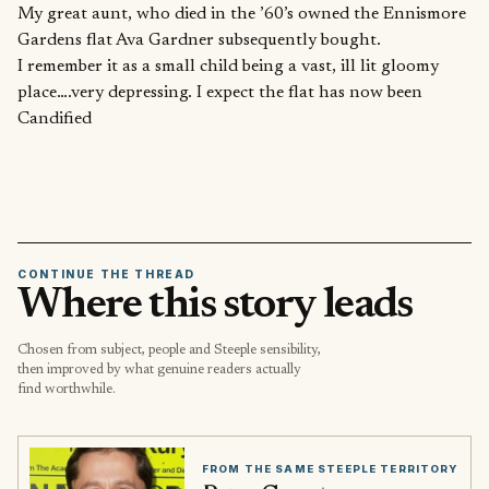
My great aunt, who died in the ’60’s owned the Ennismore
Gardens flat Ava Gardner subsequently bought.
I remember it as a small child being a vast, ill lit gloomy
place….very depressing. I expect the flat has now been
Candified
CONTINUE THE THREAD
Where this story leads
Chosen from subject, people and Steeple sensibility,
then improved by what genuine readers actually
find worthwhile.
FROM THE SAME STEEPLE TERRITORY