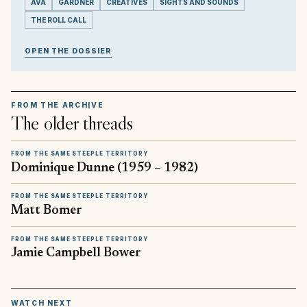
AVA
GARDNER
CREATIVES
SIGHTS AND SOUNDS
THE ROLL CALL
OPEN THE DOSSIER
FROM THE ARCHIVE
The older threads
FROM THE SAME STEEPLE TERRITORY
Dominique Dunne (1959 – 1982)
FROM THE SAME STEEPLE TERRITORY
Matt Bomer
FROM THE SAME STEEPLE TERRITORY
Jamie Campbell Bower
▶
WATCH NEXT