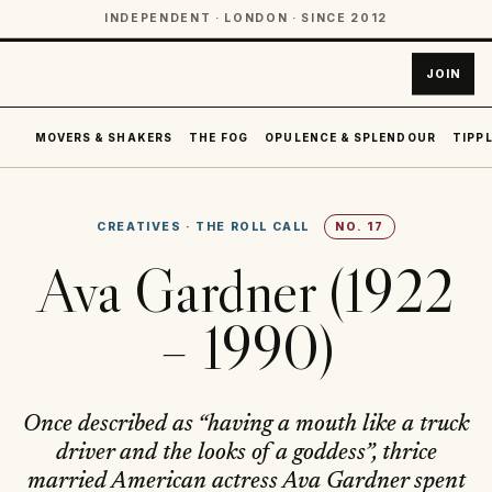
INDEPENDENT · LONDON · SINCE 2012
JOIN
MOVERS & SHAKERS
THE FOG
OPULENCE & SPLENDOUR
TIPPL
CREATIVES
·
THE ROLL CALL
NO.
17
Ava Gardner (1922
– 1990)
Once described as “having a mouth like a truck
driver and the looks of a goddess”, thrice
married American actress Ava Gardner spent