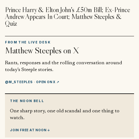
Prince Harry & Elton John's £50m Bill; Ex-Prince
Andrew Appears In Court; Matthew Steeples &
Quiz
FROM THE LIVE DESK
Matthew Steeples
on X
Rants, responses and the rolling conversation around
today’s Steeple stories.
@M_STEEPLES
· OPEN ON X ↗
THE NOON BELL
One sharp story, one old scandal and one thing to
watch.
JOIN FREE AT NOON ↓