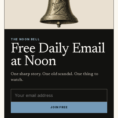
THE NOON BELL
Free Daily Email
at Noon
One sharp story. One old scandal. One thing to
watch.
Email address
JOIN FREE