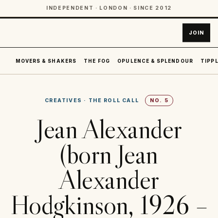
INDEPENDENT · LONDON · SINCE 2012
JOIN
MOVERS & SHAKERS
THE FOG
OPULENCE & SPLENDOUR
TIPPL
CREATIVES
·
THE ROLL CALL
NO.
5
Jean Alexander
(born Jean
Alexander
Hodgkinson, 1926 –