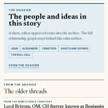
THE DOSSIER
The people and ideas in
this story
A short, editor-approved route into the archive. The full
relationship graph stays behind this calm surface.
JEAN
ALEXANDER
CREATIVES
SIGHTS AND SOUNDS
THE ROLL CALL
OPEN THE DOSSIER
FROM THE ARCHIVE
The older threads
FROM THE SAME STEEPLE TERRITORY
Lord Britten, OM, CH (better known as Benjamin