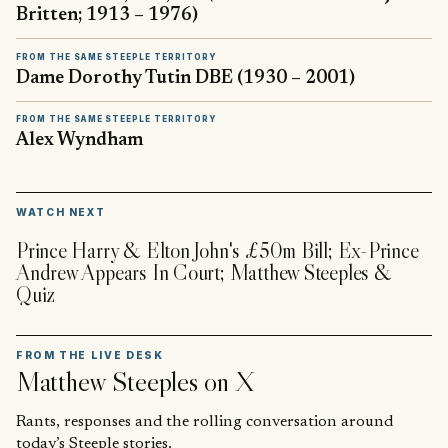
Britten; 1913 – 1976)
FROM THE SAME STEEPLE TERRITORY
Dame Dorothy Tutin DBE (1930 – 2001)
FROM THE SAME STEEPLE TERRITORY
Alex Wyndham
▶
WATCH NEXT
Prince Harry & Elton John's £50m Bill; Ex-Prince
Andrew Appears In Court; Matthew Steeples &
Quiz
FROM THE LIVE DESK
Matthew Steeples
on X
Rants, responses and the rolling conversation around
today’s Steeple stories.