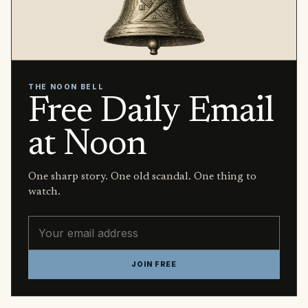
THE NOON BELL
Free Daily Email
at Noon
One sharp story. One old scandal. One thing to
watch.
Email address
JOIN FREE