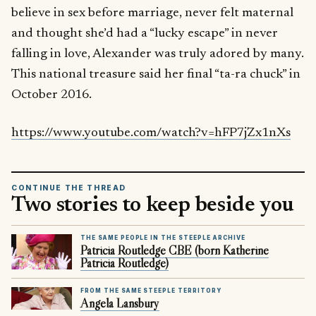
believe in sex before marriage, never felt maternal
and thought she’d had a “lucky escape” in never
falling in love, Alexander was truly adored by many.
This national treasure said her final “ta-ra chuck” in
October 2016.
https://www.youtube.com/watch?v=hFP7jZx1nXs
CONTINUE THE THREAD
Two stories to keep beside you
THE SAME PEOPLE IN THE STEEPLE ARCHIVE
Patricia Routledge CBE (born Katherine
Patricia Routledge)
FROM THE SAME STEEPLE TERRITORY
Angela Lansbury