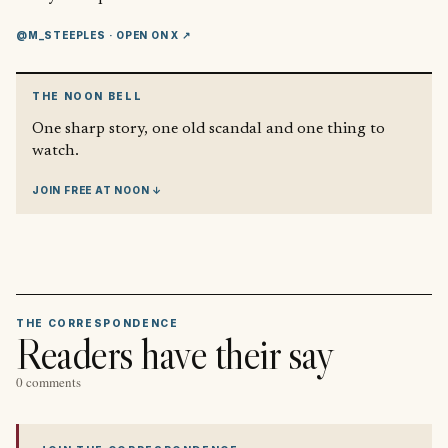
@M_STEEPLES
· OPEN ON X ↗
THE NOON BELL
One sharp story, one old scandal and one thing to
watch.
JOIN FREE AT NOON ↓
THE CORRESPONDENCE
Readers have their say
0 comments