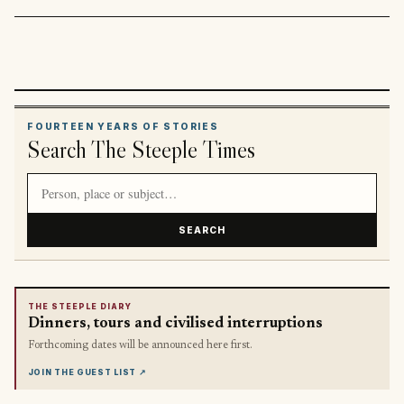
FOURTEEN YEARS OF STORIES
Search The Steeple Times
Search article titles and stories
SEARCH
THE STEEPLE DIARY
Dinners, tours and civilised interruptions
Forthcoming dates will be announced here first.
JOIN THE GUEST LIST
↗