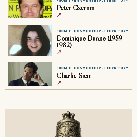
FROM THE SAME STEEPLE TERRITORY
Peter Czernin
↗
FROM THE SAME STEEPLE TERRITORY
Dominique Dunne (1959 –
1982)
↗
FROM THE SAME STEEPLE TERRITORY
Charlie Siem
↗