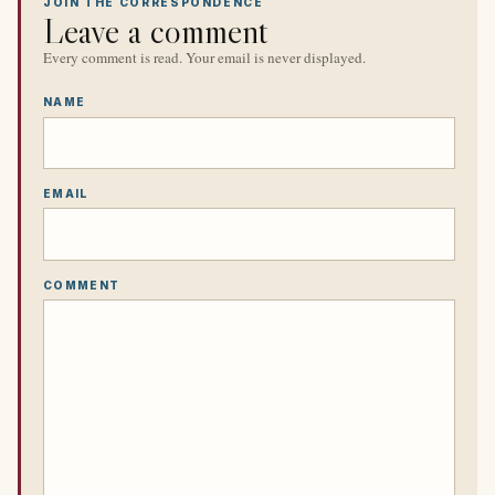
JOIN THE CORRESPONDENCE
Leave a comment
Every comment is read. Your email is never displayed.
NAME
EMAIL
COMMENT