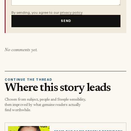
By sending, you agree to our
privacy policy
.
SEND
No comments yet.
CONTINUE THE THREAD
Where this story leads
Chosen from subject, people and Steeple sensibility,
then improved by what genuine readers actually
find worthwhile.