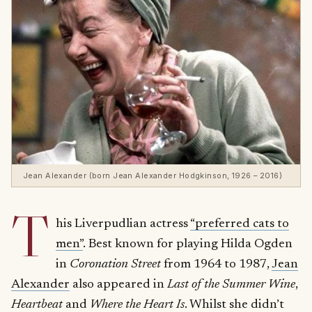
Jean Alexander (born Jean Alexander Hodgkinson, 1926 – 2016)
T
his Liverpudlian actress
“preferred cats to
men”
. Best known for playing Hilda Ogden
in
Coronation Street
from 1964 to 1987,
Jean
Alexander
also appeared in
Last of the Summer Wine
,
Heartbeat
and
Where the Heart Is
. Whilst she didn’t