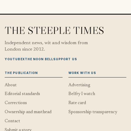
THE STEEPLE TIMES
Independent news, wit and wisdom from
London since 2012.
YOUTUBE
X
THE NOON BELL
SUPPORT US
THE PUBLICATION
WORK WITH US
About
Advertising
Editorial standards
Belfry I watch
Corrections
Rate card
Ownership and masthead
Sponsorship transparency
Contact
Submit a story