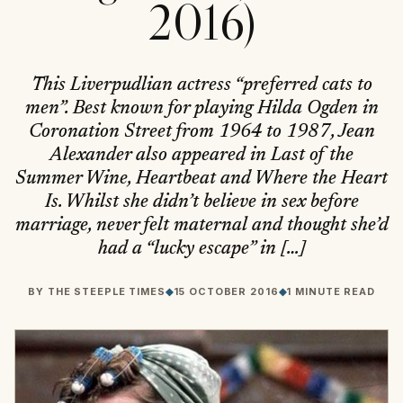
2016)
This Liverpudlian actress “preferred cats to
men”. Best known for playing Hilda Ogden in
Coronation Street from 1964 to 1987, Jean
Alexander also appeared in Last of the
Summer Wine, Heartbeat and Where the Heart
Is. Whilst she didn’t believe in sex before
marriage, never felt maternal and thought she’d
had a “lucky escape” in […]
BY
THE STEEPLE TIMES
◆
15 OCTOBER 2016
◆
1 MINUTE READ