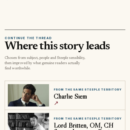
CONTINUE THE THREAD
Where this story leads
Chosen from subject, people and Steeple sensibility,
then improved by what genuine readers actually
find worthwhile.
FROM THE SAME STEEPLE TERRITORY
Charlie Siem
↗
FROM THE SAME STEEPLE TERRITORY
Lord Britten, OM, CH