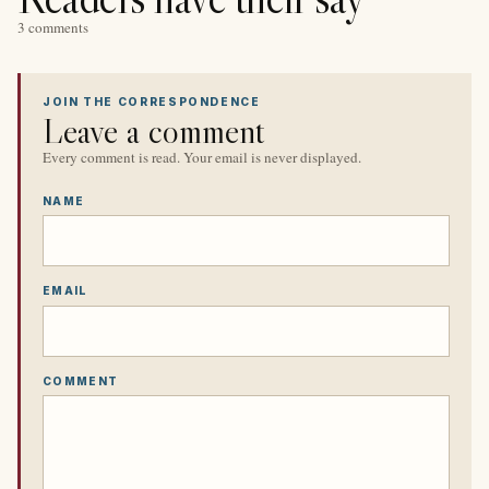
3 comments
JOIN THE CORRESPONDENCE
Leave a comment
Every comment is read. Your email is never displayed.
NAME
EMAIL
COMMENT