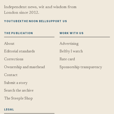
Independent news, wit and wisdom from
London since 2012.
YOUTUBE
X
THE NOON BELL
SUPPORT US
THE PUBLICATION
WORK WITH US
About
Advertising
Editorial standards
Belfry I watch
Corrections
Rate card
Ownership and masthead
Sponsorship transparency
Contact
Submit a story
Search the archive
The Steeple Shop
LEGAL