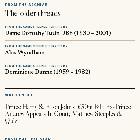
FROM THE ARCHIVE
The older threads
FROM THE SAME STEEPLE TERRITORY
Dame Dorothy Tutin DBE (1930 – 2001)
FROM THE SAME STEEPLE TERRITORY
Alex Wyndham
FROM THE SAME STEEPLE TERRITORY
Dominique Dunne (1959 – 1982)
▶
WATCH NEXT
Prince Harry & Elton John's £50m Bill; Ex-Prince
Andrew Appears In Court; Matthew Steeples &
Quiz
FROM THE LIVE DESK