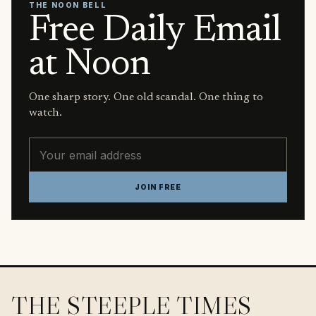
THE NOON BELL
Free Daily Email
at Noon
One sharp story. One old scandal. One thing to
watch.
Email address
JOIN FREE
THE STEEPLE TIMES