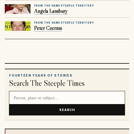
FROM THE SAME STEEPLE TERRITORY
Angela Lansbury
FROM THE SAME STEEPLE TERRITORY
Peter Czernin
FOURTEEN YEARS OF STORIES
Search The Steeple Times
Search article titles and stories
SEARCH