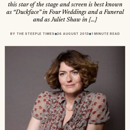
this star of the stage and screen is best known
as “Duckface” in Four Weddings and a Funeral
and as Juliet Shaw in […]
BY
THE STEEPLE TIMES
◆
26 AUGUST 2013
◆
1 MINUTE READ