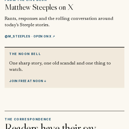
Matthew Steeples
on X
Rants, responses and the rolling conversation around
today’s Steeple stories.
@M_STEEPLES
· OPEN ON X ↗
THE NOON BELL
One sharp story, one old scandal and one thing to
watch.
JOIN FREE AT NOON ↓
THE CORRESPONDENCE
Readers have their say