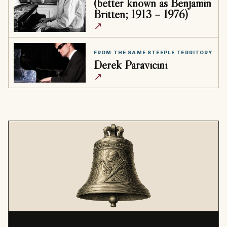
(better known as Benjamin
Britten; 1913 – 1976)
↗
FROM THE SAME STEEPLE TERRITORY
Derek Paravicini
↗