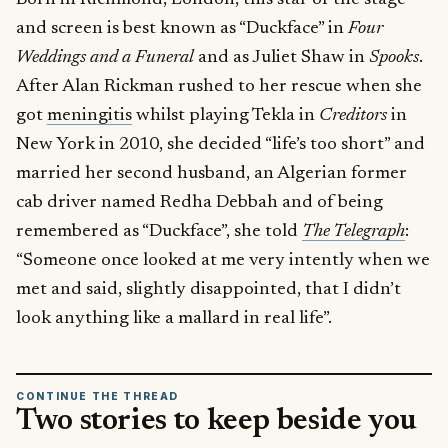
and screen is best known as “Duckface” in
Four
Weddings and a Funeral
and as Juliet Shaw in
Spooks
.
After Alan Rickman rushed to her rescue when she
got
meningitis
whilst playing Tekla in
Creditors
in
New York in 2010, she decided “life’s too short” and
married her second husband, an Algerian former
cab driver named Redha Debbah and of being
remembered as “Duckface”, she told
The Telegraph
:
“Someone once looked at me very intently when we
met and said, slightly disappointed, that I didn’t
look anything like a mallard in real life”.
CONTINUE THE THREAD
Two stories to keep beside you