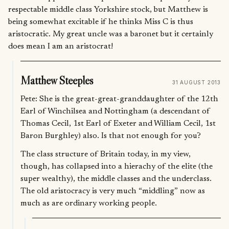
respectable middle class Yorkshire stock, but Matthew is
being somewhat excitable if he thinks Miss C is thus
aristocratic. My great uncle was a baronet but it certainly
does mean I am an aristocrat!
Matthew Steeples
31 AUGUST 2013
Pete: She is the great-great-granddaughter of the 12th
Earl of Winchilsea and Nottingham (a descendant of
Thomas Cecil, 1st Earl of Exeter and William Cecil, 1st
Baron Burghley) also. Is that not enough for you?
The class structure of Britain today, in my view,
though, has collapsed into a hierachy of the elite (the
super wealthy), the middle classes and the underclass.
The old aristocracy is very much “middling” now as
much as are ordinary working people.