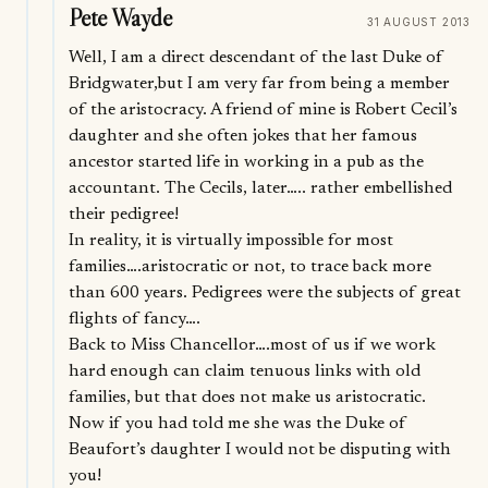
Pete Wayde
31 AUGUST 2013
Well, I am a direct descendant of the last Duke of
Bridgwater,but I am very far from being a member
of the aristocracy. A friend of mine is Robert Cecil’s
daughter and she often jokes that her famous
ancestor started life in working in a pub as the
accountant. The Cecils, later….. rather embellished
their pedigree!
In reality, it is virtually impossible for most
families….aristocratic or not, to trace back more
than 600 years. Pedigrees were the subjects of great
flights of fancy….
Back to Miss Chancellor….most of us if we work
hard enough can claim tenuous links with old
families, but that does not make us aristocratic.
Now if you had told me she was the Duke of
Beaufort’s daughter I would not be disputing with
you!