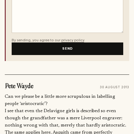
By sending, you agree to our
privacy policy
.
SEND
Pete Wayde
30 AUGUST 2013
Can we please be a little more scrupulous in labelling
people ‘aristocratic’?
I see that even the Delavigne girls is described so even
though the grandfather was a mere Liverpool engraver:
nothing wrong with that, merely that hardly aristocratic.
The same applies here. Asquith came from perfectly