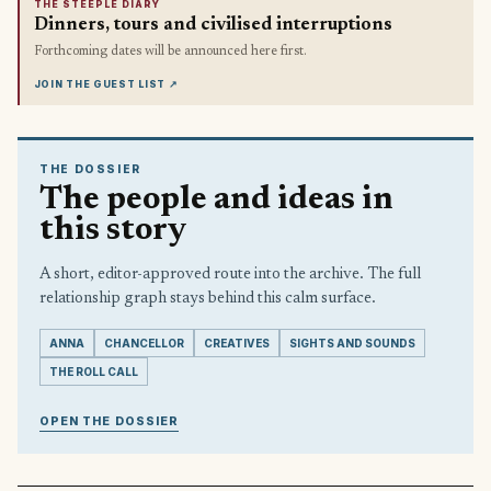
THE STEEPLE DIARY
Dinners, tours and civilised interruptions
Forthcoming dates will be announced here first.
JOIN THE GUEST LIST
↗
THE DOSSIER
The people and ideas in
this story
A short, editor-approved route into the archive. The full
relationship graph stays behind this calm surface.
ANNA
CHANCELLOR
CREATIVES
SIGHTS AND SOUNDS
THE ROLL CALL
OPEN THE DOSSIER