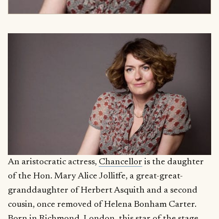
An aristocratic actress,
Chancellor
is the daughter
of the Hon. Mary Alice Jolliffe, a great-great-
granddaughter of Herbert Asquith and a second
cousin, once removed of Helena Bonham Carter.
Born in Richmond, London, this star of the stage