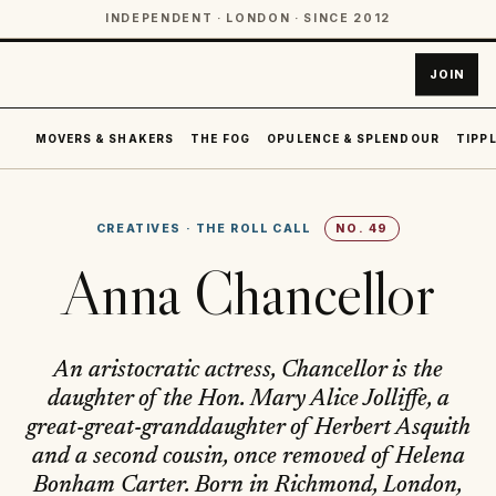
INDEPENDENT · LONDON · SINCE 2012
JOIN
MOVERS & SHAKERS
THE FOG
OPULENCE & SPLENDOUR
TIPPL
CREATIVES
·
THE ROLL CALL
NO.
49
Anna Chancellor
An aristocratic actress, Chancellor is the
daughter of the Hon. Mary Alice Jolliffe, a
great-great-granddaughter of Herbert Asquith
and a second cousin, once removed of Helena
Bonham Carter. Born in Richmond, London,