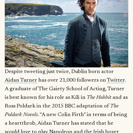
Despite tweeting just twice, Dublin born actor
Aidan Turner
has over 21,000 followers on
Twitter
.
A graduate of The Gaiety School of Acting, Turner
is best known for his role as Kíli in
The Hobbit
and as
Ross Poldark in the 2015 BBC adaptation of
The
Poldark Novels
. “A new Colin Firth” in terms of being
a heartthrob, Aidan Turner has stated that he
would love to play Napoleon and the Irish boxer