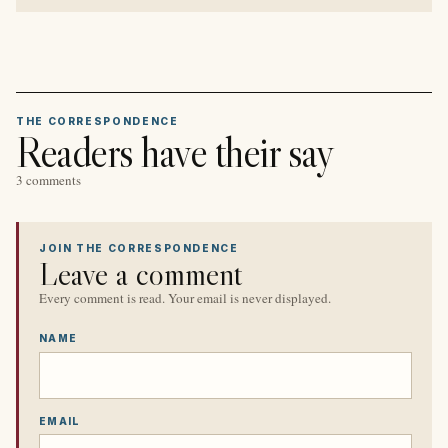
THE CORRESPONDENCE
Readers have their say
3 comments
JOIN THE CORRESPONDENCE
Leave a comment
Every comment is read. Your email is never displayed.
NAME
EMAIL