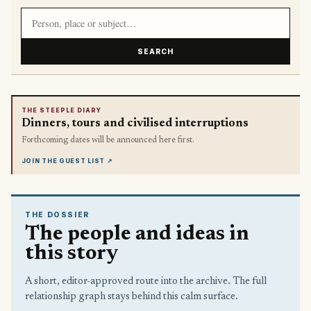
Search article titles and stories
SEARCH
THE STEEPLE DIARY
Dinners, tours and civilised interruptions
Forthcoming dates will be announced here first.
JOIN THE GUEST LIST
↗
THE DOSSIER
The people and ideas in
this story
A short, editor-approved route into the archive. The full
relationship graph stays behind this calm surface.