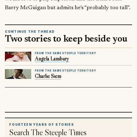
Barry McGuigan but admits he’s “probably too tall”.
CONTINUE THE THREAD
Two stories to keep beside you
FROM THE SAME STEEPLE TERRITORY
Angela Lansbury
FROM THE SAME STEEPLE TERRITORY
Charlie Siem
FOURTEEN YEARS OF STORIES
Search The Steeple Times