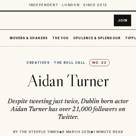
INDEPENDENT · LONDON · SINCE 2012
JOIN
MOVERS & SHAKERS
THE FOG
OPULENCE & SPLENDOUR
TIPPL
CREATIVES
·
THE ROLL CALL
NO.
23
Aidan Turner
Despite tweeting just twice, Dublin born actor
Aidan Turner has over 21,000 followers on
Twitter.
BY
THE STEEPLE TIMES
◆
9 MARCH 2015
◆
1 MINUTE READ