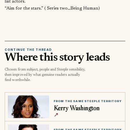
list actors.
“Aim for the stars.” ( Series two…Being Human)
CONTINUE THE THREAD
Where this story leads
Chosen from subject, people and Steeple sensibility,
then improved by what genuine readers actually
find worthwhile.
FROM THE SAME STEEPLE TERRITORY
Kerry Washington
↗
FROM THE SAME STEEPLE TERRITORY