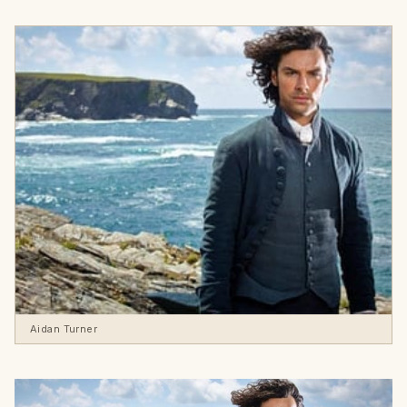
Aidan Turner