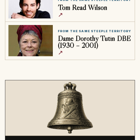
Tom Read Wilson
↗
FROM THE SAME STEEPLE TERRITORY
Dame Dorothy Tutin DBE
(1930 – 2001)
↗