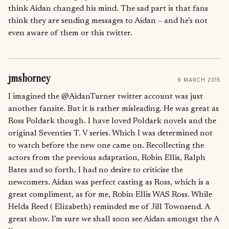
think Aidan changed his mind. The sad part is that fans
think they are sending messages to Aidan – and he’s not
even aware of them or this twitter.
jmshorney
9 MARCH 2015
I imagined the @AidanTurner twitter account was just
another fansite. But it is rather misleading. He was great as
Ross Poldark though. I have loved Poldark novels and the
original Seventies T. V series. Which I was determined not
to watch before the new one came on. Recollecting the
actors from the previous adaptation, Robin Ellis, Ralph
Bates and so forth, I had no desire to criticise the
newcomers. Aidan was perfect casting as Ross, which is a
great compliment, as for me, Robin Ellis WAS Ross. While
Helda Reed ( Elizabeth) reminded me of Jill Townsend. A
great show. I’m sure we shall soon see Aidan amongst the A