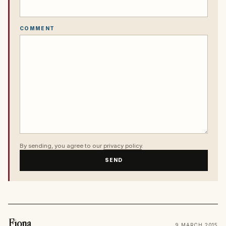
COMMENT
By sending, you agree to our
privacy policy
.
SEND
Fiona
9 MARCH 2015