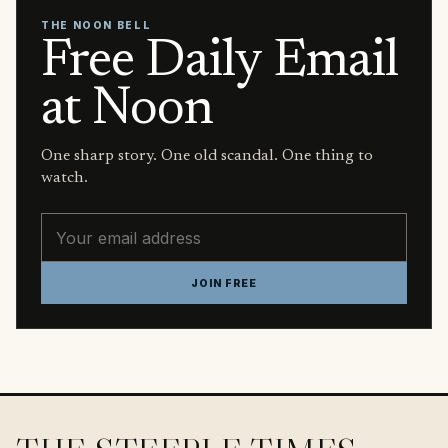
THE NOON BELL
Free Daily Email
at Noon
One sharp story. One old scandal. One thing to
watch.
Email address
JOIN FREE