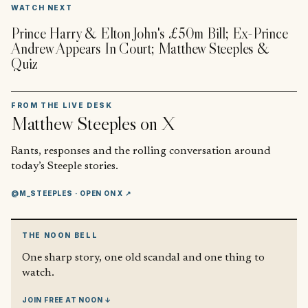
▶
WATCH NEXT
Prince Harry & Elton John's £50m Bill; Ex-Prince
Andrew Appears In Court; Matthew Steeples &
Quiz
FROM THE LIVE DESK
Matthew Steeples
on X
Rants, responses and the rolling conversation around
today’s Steeple stories.
@M_STEEPLES
· OPEN ON X ↗
THE NOON BELL
One sharp story, one old scandal and one thing to
watch.
JOIN FREE AT NOON ↓