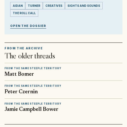
AIDAN
TURNER
CREATIVES
SIGHTS AND SOUNDS
THE ROLL CALL
OPEN THE DOSSIER
FROM THE ARCHIVE
The older threads
FROM THE SAME STEEPLE TERRITORY
Matt Bomer
FROM THE SAME STEEPLE TERRITORY
Peter Czernin
FROM THE SAME STEEPLE TERRITORY
Jamie Campbell Bower