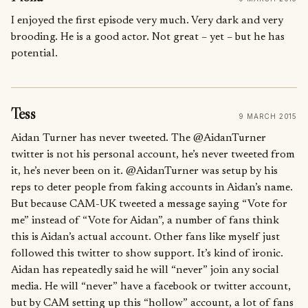
I enjoyed the first episode very much. Very dark and very
brooding. He is a good actor. Not great – yet – but he has
potential.
Tess
9 MARCH 2015
Aidan Turner has never tweeted. The @AidanTurner
twitter is not his personal account, he’s never tweeted from
it, he’s never been on it. @AidanTurner was setup by his
reps to deter people from faking accounts in Aidan’s name.
But because CAM-UK tweeted a message saying “Vote for
me” instead of “Vote for Aidan”, a number of fans think
this is Aidan’s actual account. Other fans like myself just
followed this twitter to show support. It’s kind of ironic.
Aidan has repeatedly said he will “never” join any social
media. He will “never” have a facebook or twitter account,
but by CAM setting up this “hollow” account, a lot of fans