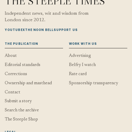
THE STEEPLE TIMES
Independent news, wit and wisdom from
London since 2012.
YOUTUBE
X
THE NOON BELL
SUPPORT US
THE PUBLICATION
WORK WITH US
About
Advertising
Editorial standards
Belfry I watch
Corrections
Rate card
Ownership and masthead
Sponsorship transparency
Contact
Submit a story
Search the archive
The Steeple Shop