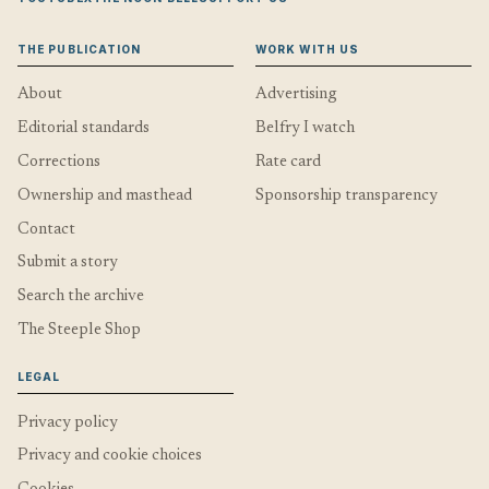
THE PUBLICATION
WORK WITH US
About
Advertising
Editorial standards
Belfry I watch
Corrections
Rate card
Ownership and masthead
Sponsorship transparency
Contact
Submit a story
Search the archive
The Steeple Shop
LEGAL
Privacy policy
Privacy and cookie choices