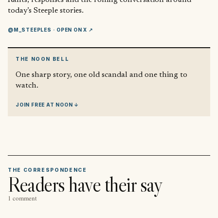
today’s Steeple stories.
@M_STEEPLES
· OPEN ON X ↗
THE NOON BELL
One sharp story, one old scandal and one thing to
watch.
JOIN FREE AT NOON ↓
THE CORRESPONDENCE
Readers have their say
1 comment