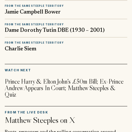
FROM THE SAME STEEPLE TERRITORY
Jamie Campbell Bower
FROM THE SAME STEEPLE TERRITORY
Dame Dorothy Tutin DBE (1930 – 2001)
FROM THE SAME STEEPLE TERRITORY
Charlie Siem
▶
WATCH NEXT
Prince Harry & Elton John's £50m Bill; Ex-Prince
Andrew Appears In Court; Matthew Steeples &
Quiz
FROM THE LIVE DESK
Matthew Steeples
on X
Rants, responses and the rolling conversation around