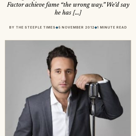
Factor achieve fame “the wrong way.” We’d say
he has […]
BY
THE STEEPLE TIMES
◆
5 NOVEMBER 2012
◆
1 MINUTE READ