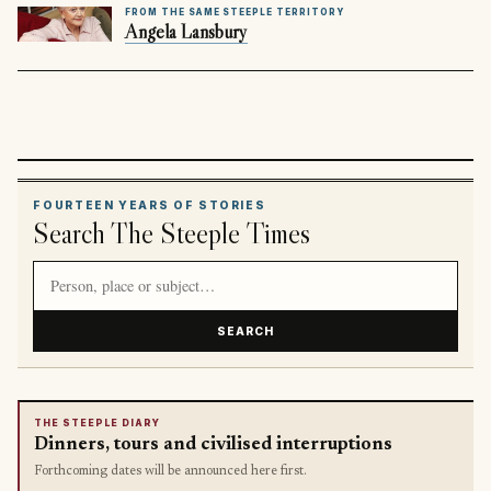
FROM THE SAME STEEPLE TERRITORY
Angela Lansbury
FOURTEEN YEARS OF STORIES
Search The Steeple Times
Search article titles and stories
SEARCH
THE STEEPLE DIARY
Dinners, tours and civilised interruptions
Forthcoming dates will be announced here first.