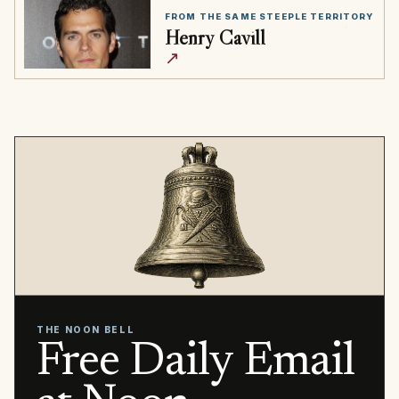
FROM THE SAME STEEPLE TERRITORY
Henry Cavill
↗
THE NOON BELL
Free Daily Email