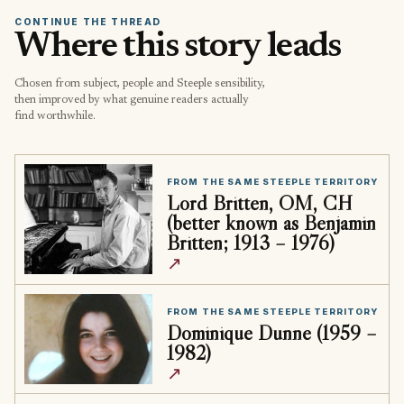
CONTINUE THE THREAD
Where this story leads
Chosen from subject, people and Steeple sensibility,
then improved by what genuine readers actually
find worthwhile.
FROM THE SAME STEEPLE TERRITORY
Lord Britten, OM, CH
(better known as Benjamin
Britten; 1913 – 1976)
↗
FROM THE SAME STEEPLE TERRITORY
Dominique Dunne (1959 –
1982)
↗