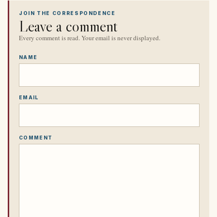
JOIN THE CORRESPONDENCE
Leave a comment
Every comment is read. Your email is never displayed.
NAME
EMAIL
COMMENT