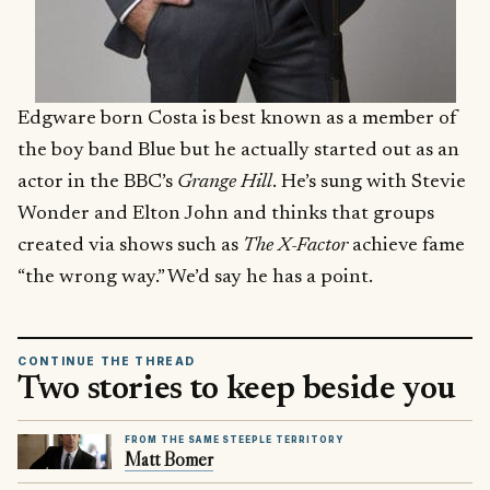
Edgware born Costa is best known as a member of
the boy band Blue but he actually started out as an
actor in the BBC’s
Grange Hill
. He’s sung with Stevie
Wonder and Elton John and thinks that groups
created via shows such as
The X-Factor
achieve fame
“the wrong way.” We’d say he has a point.
CONTINUE THE THREAD
Two stories to keep beside you
FROM THE SAME STEEPLE TERRITORY
Matt Bomer