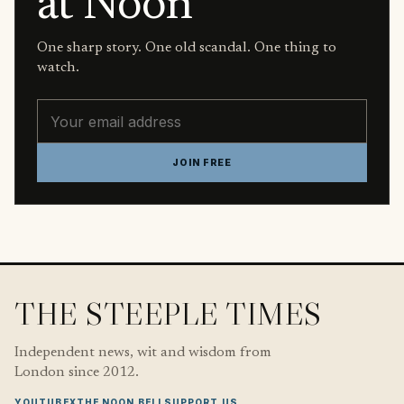
at Noon
One sharp story. One old scandal. One thing to
watch.
Email address
JOIN FREE
THE STEEPLE TIMES
Independent news, wit and wisdom from
London since 2012.
YOUTUBE
X
THE NOON BELL
SUPPORT US