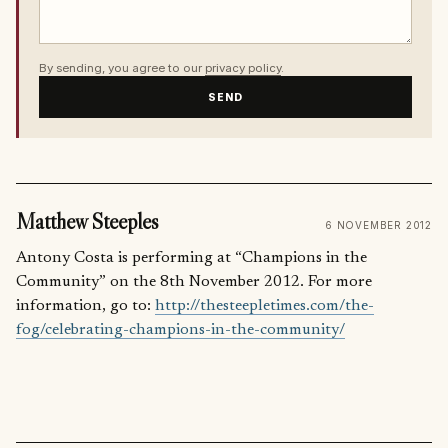
By sending, you agree to our
privacy policy
.
SEND
Matthew Steeples
6 NOVEMBER 2012
Antony Costa is performing at “Champions in the
Community” on the 8th November 2012. For more
information, go to:
http://thesteepletimes.com/the-
fog/celebrating-champions-in-the-community/