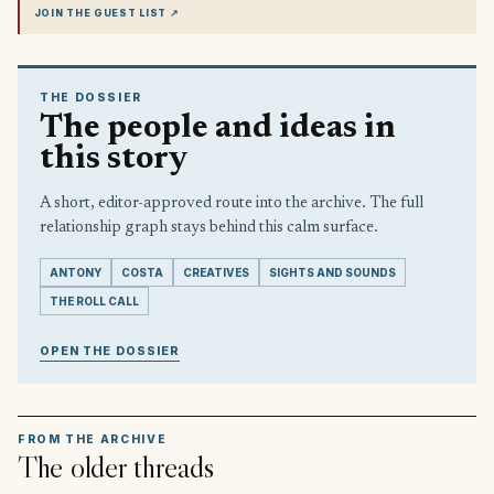
JOIN THE GUEST LIST
↗
THE DOSSIER
The people and ideas in
this story
A short, editor-approved route into the archive. The full
relationship graph stays behind this calm surface.
ANTONY
COSTA
CREATIVES
SIGHTS AND SOUNDS
THE ROLL CALL
OPEN THE DOSSIER
FROM THE ARCHIVE
The older threads