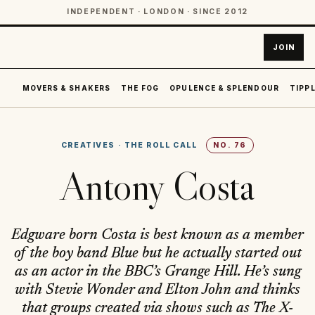
INDEPENDENT · LONDON · SINCE 2012
JOIN
MOVERS & SHAKERS
THE FOG
OPULENCE & SPLENDOUR
TIPPL
CREATIVES
·
THE ROLL CALL
NO.
76
Antony Costa
Edgware born Costa is best known as a member
of the boy band Blue but he actually started out
as an actor in the BBC’s Grange Hill. He’s sung
with Stevie Wonder and Elton John and thinks
that groups created via shows such as The X-