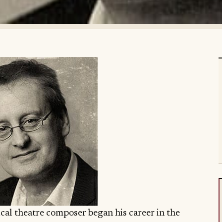
cal theatre composer began his career in the