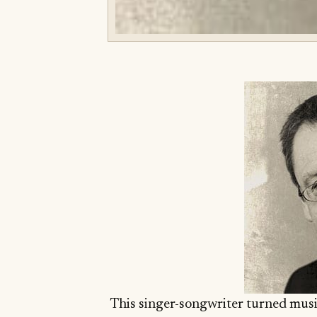
This singer-songwriter turned musi