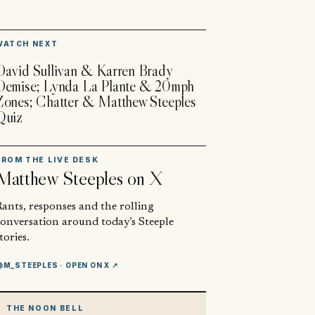
▶
WATCH NEXT
David Sullivan & Karren Brady
Demise; Lynda La Plante & 20mph
Zones; Chatter & Matthew Steeples
Quiz
FROM THE LIVE DESK
Matthew Steeples
on X
ants, responses and the rolling
conversation around today’s Steeple
tories.
@M_STEEPLES
· OPEN ON X ↗
THE NOON BELL