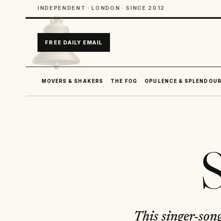
INDEPENDENT · LONDON · SINCE 2012
FREE DAILY EMAIL
MOVERS & SHAKERS
THE FOG
OPULENCE & SPLENDOU
S
This singer-son