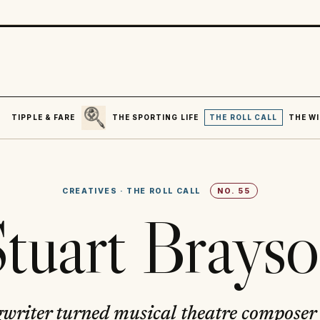
SEARCH
R
TIPPLE & FARE
THE SPORTING LIFE
THE ROLL CALL
THE WI
CREATIVES
·
THE ROLL CALL
NO.
55
tuart Brays
gwriter turned musical theatre composer 