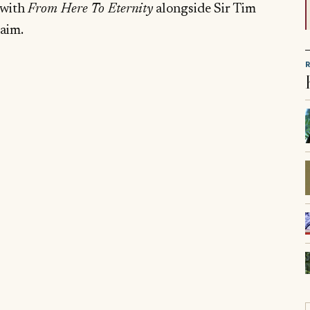
 with
From Here To Eternity
alongside Sir Tim
laim.