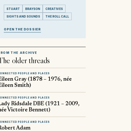
STUART
BRAYSON
CREATIVES
SIGHTS AND SOUNDS
THE ROLL CALL
OPEN THE DOSSIER
FROM THE ARCHIVE
The older threads
ONNECTED PEOPLE AND PLACES
Eileen Gray (1878 – 1976, née
Eileen Smith)
ONNECTED PEOPLE AND PLACES
Lady Ridsdale DBE (1921 – 2009,
née Victoire Bennett)
ONNECTED PEOPLE AND PLACES
Robert Adam