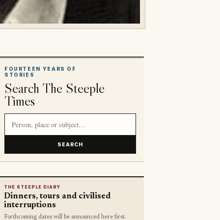
FOURTEEN YEARS OF
STORIES
Search The Steeple
Times
Search article titles and stories
SEARCH
THE STEEPLE DIARY
Dinners, tours and civilised
interruptions
Forthcoming dates will be announced here first.