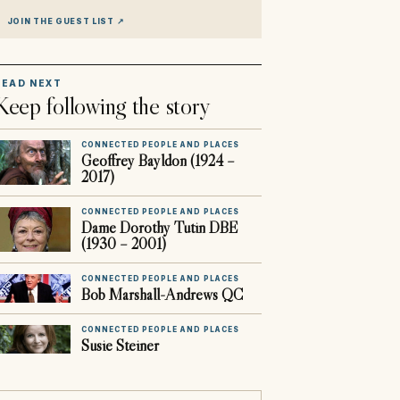
JOIN THE GUEST LIST
↗
READ NEXT
Keep following the story
CONNECTED PEOPLE AND PLACES
Geoffrey Bayldon (1924 –
2017)
CONNECTED PEOPLE AND PLACES
Dame Dorothy Tutin DBE
(1930 – 2001)
CONNECTED PEOPLE AND PLACES
Bob Marshall-Andrews QC
CONNECTED PEOPLE AND PLACES
Susie Steiner