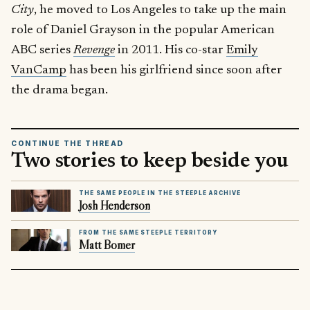
City
, he moved to Los Angeles to take up the main
role of Daniel Grayson in the popular American
ABC series
Revenge
in 2011. His co-star
Emily
VanCamp
has been his girlfriend since soon after
the drama began.
CONTINUE THE THREAD
Two stories to keep beside you
THE SAME PEOPLE IN THE STEEPLE ARCHIVE
Josh Henderson
FROM THE SAME STEEPLE TERRITORY
Matt Bomer