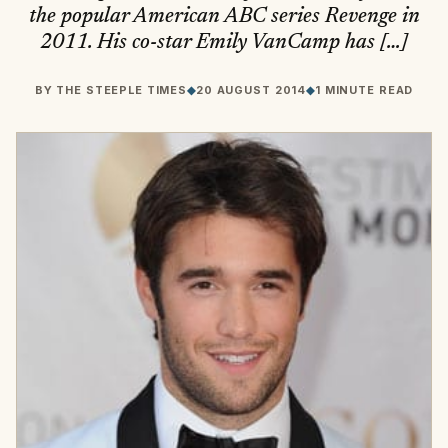
the popular American ABC series Revenge in
2011. His co-star Emily VanCamp has […]
BY
THE STEEPLE TIMES
◆
20 AUGUST 2014
◆
1 MINUTE READ