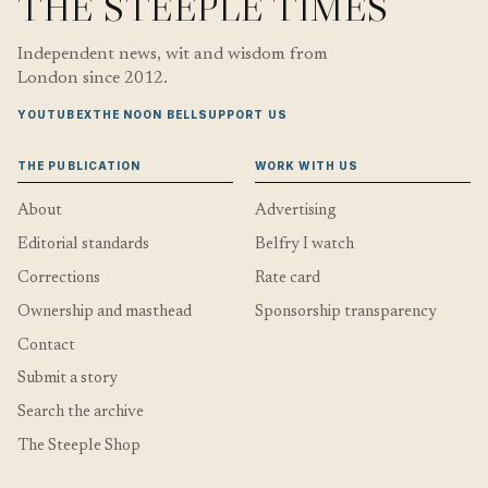
THE STEEPLE TIMES
Independent news, wit and wisdom from
London since 2012.
YOUTUBE
X
THE NOON BELL
SUPPORT US
THE PUBLICATION
WORK WITH US
About
Advertising
Editorial standards
Belfry I watch
Corrections
Rate card
Ownership and masthead
Sponsorship transparency
Contact
Submit a story
Search the archive
The Steeple Shop