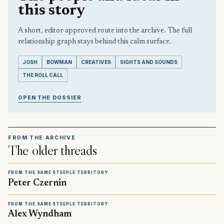
this story
A short, editor-approved route into the archive. The full
relationship graph stays behind this calm surface.
JOSH
BOWMAN
CREATIVES
SIGHTS AND SOUNDS
THE ROLL CALL
OPEN THE DOSSIER
FROM THE ARCHIVE
The older threads
FROM THE SAME STEEPLE TERRITORY
Peter Czernin
FROM THE SAME STEEPLE TERRITORY
Alex Wyndham