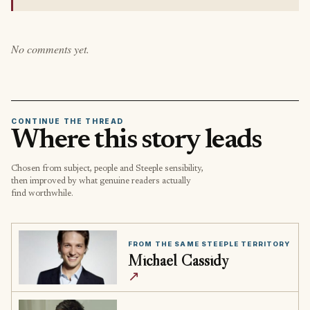
No comments yet.
CONTINUE THE THREAD
Where this story leads
Chosen from subject, people and Steeple sensibility,
then improved by what genuine readers actually
find worthwhile.
FROM THE SAME STEEPLE TERRITORY
Michael Cassidy
↗