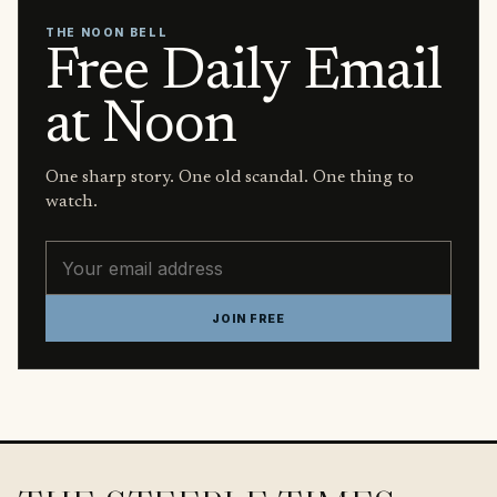
THE NOON BELL
Free Daily Email
at Noon
One sharp story. One old scandal. One thing to
watch.
Email address
JOIN FREE