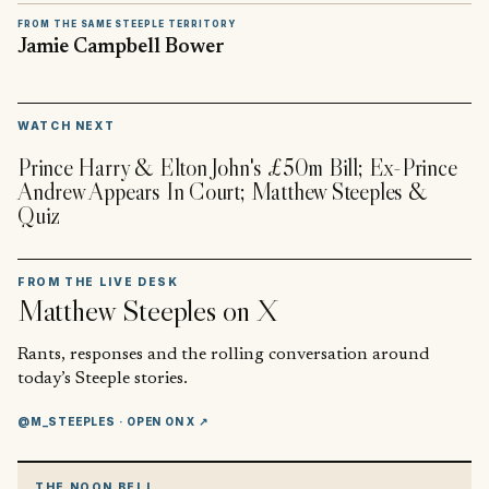
FROM THE SAME STEEPLE TERRITORY
Jamie Campbell Bower
▶
WATCH NEXT
Prince Harry & Elton John's £50m Bill; Ex-Prince
Andrew Appears In Court; Matthew Steeples &
Quiz
FROM THE LIVE DESK
Matthew Steeples
on X
Rants, responses and the rolling conversation around
today’s Steeple stories.
@M_STEEPLES
· OPEN ON X ↗
THE NOON BELL