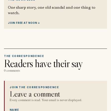
One sharp story, one old scandal and one thing to
watch.
JOIN FREE AT NOON ↓
THE CORRESPONDENCE
Readers have their say
0 comments
JOIN THE CORRESPONDENCE
Leave a comment
Every comment is read. Your email is never displayed.
NAME