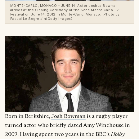
MONTE-CARLO, MONACO – JUNE 14: Actor Joshua Bowman
arrives at the Closing Ceremony of the 52nd Monte Carlo TV
Festival on June 14, 2012 in Monte-Carlo, Monaco. (Photo by
Pascal Le Segretain/Getty Images)
Born in Berkshire,
Josh Bowman
is a rugby player
turned actor who briefly dated Amy Winehouse in
2009. Having spent two years in the BBC’s
Holby