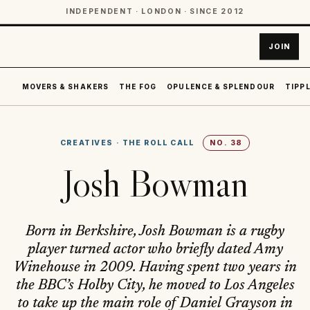
INDEPENDENT · LONDON · SINCE 2012
JOIN
MOVERS & SHAKERS
THE FOG
OPULENCE & SPLENDOUR
TIPPL
CREATIVES
·
THE ROLL CALL
NO.
38
Josh Bowman
Born in Berkshire, Josh Bowman is a rugby
player turned actor who briefly dated Amy
Winehouse in 2009. Having spent two years in
the BBC’s Holby City, he moved to Los Angeles
to take up the main role of Daniel Grayson in