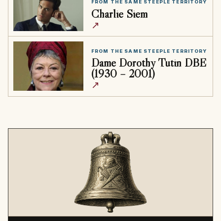
FROM THE SAME STEEPLE TERRITORY
Charlie Siem
↗
FROM THE SAME STEEPLE TERRITORY
Dame Dorothy Tutin DBE
(1930 – 2001)
↗