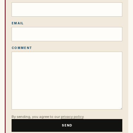
EMAIL
COMMENT
By sending, you agree to our
privacy policy
.
SEND