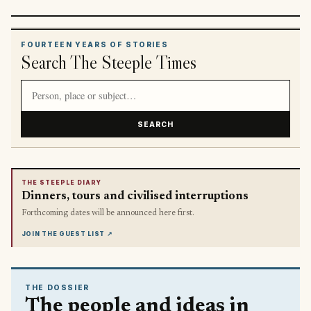
FOURTEEN YEARS OF STORIES
Search The Steeple Times
Search article titles and stories
SEARCH
THE STEEPLE DIARY
Dinners, tours and civilised interruptions
Forthcoming dates will be announced here first.
JOIN THE GUEST LIST
↗
THE DOSSIER
The people and ideas in