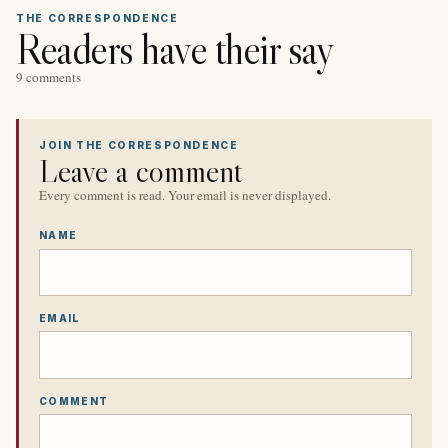
THE CORRESPONDENCE
Readers have their say
9 comments
JOIN THE CORRESPONDENCE
Leave a comment
Every comment is read. Your email is never displayed.
NAME
EMAIL
COMMENT