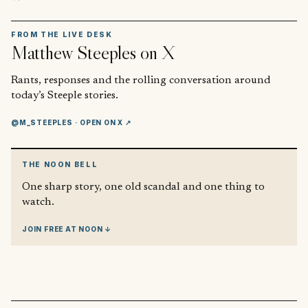
FROM THE LIVE DESK
Matthew Steeples
on X
Rants, responses and the rolling conversation around
today’s Steeple stories.
@M_STEEPLES
· OPEN ON X ↗
THE NOON BELL
One sharp story, one old scandal and one thing to
watch.
JOIN FREE AT NOON ↓