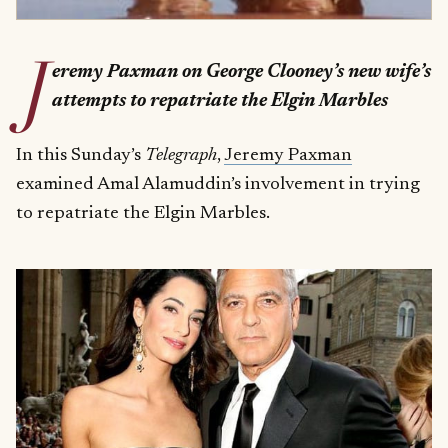
J
eremy Paxman on George Clooney’s new wife’s
attempts to repatriate the Elgin Marbles
In this Sunday’s
Telegraph
,
Jeremy Paxman
examined Amal Alamuddin’s involvement in trying
to repatriate the Elgin Marbles.