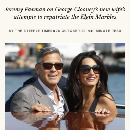
Jeremy Paxman on George Clooney’s new wife’s
attempts to repatriate the Elgin Marbles
BY
THE STEEPLE TIMES
◆
26 OCTOBER 2014
◆
1 MINUTE READ