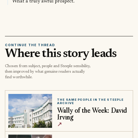
What a truly awful prospect.
CONTINUE THE THREAD
Where this story leads
Chosen from subject, people and Steeple sensibility,
then improved by what genuine readers actually
find worthwhile.
THE SAME PEOPLE IN THE STEEPLE
ARCHIVE
Wally of the Week: David
Irving
↗