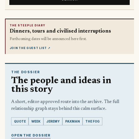
THE STEEPLE DIARY
Dinners, tours and civilised interruptions
Forthcoming dates will be announced here first.
JOIN THE GUEST LIST
↗
THE DOSSIER
The people and ideas in
this story
A short, editor-approved route into the archive. The full
relationship graph stays behind this calm surface.
QUOTE
WEEK
JEREMY
PAXMAN
THE FOG
OPEN THE DOSSIER