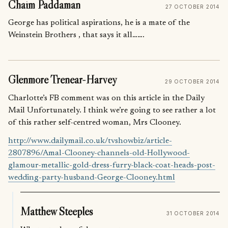
Chaim Paddaman
27 OCTOBER 2014
George has political aspirations, he is a mate of the
Weinstein Brothers , that says it all…….
Glenmore Trenear-Harvey
29 OCTOBER 2014
Charlotte’s FB comment was on this article in the Daily
Mail Unfortunately. I think we’re going to see rather a lot
of this rather self-centred woman, Mrs Clooney.
http://www.dailymail.co.uk/tvshowbiz/article-
2807896/Amal-Clooney-channels-old-Hollywood-
glamour-metallic-gold-dress-furry-black-coat-heads-post-
wedding-party-husband-George-Clooney.html
Matthew Steeples
31 OCTOBER 2014