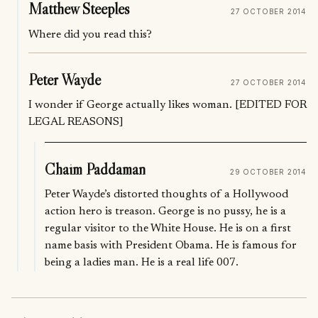
Matthew Steeples
27 OCTOBER 2014
Where did you read this?
Peter Wayde
27 OCTOBER 2014
I wonder if George actually likes woman. [EDITED FOR
LEGAL REASONS]
Chaim Paddaman
29 OCTOBER 2014
Peter Wayde’s distorted thoughts of a Hollywood
action hero is treason. George is no pussy, he is a
regular visitor to the White House. He is on a first
name basis with President Obama. He is famous for
being a ladies man. He is a real life 007.