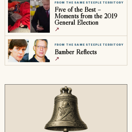
FROM THE SAME STEEPLE TERRITORY
Five of the Best –
Moments from the 2019
General Election
↗
FROM THE SAME STEEPLE TERRITORY
Bamber Reflects
↗