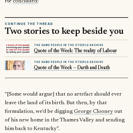
He
concluded
:
CONTINUE THE THREAD
Two stories to keep beside you
THE SAME PEOPLE IN THE STEEPLE ARCHIVE
Quote of the Week: The reality of Labour
THE SAME PEOPLE IN THE STEEPLE ARCHIVE
Quote of the Week – Darth and Death
“[Some would argue] that no artefact should ever
leave the land of its birth. But then, by that
formulation, we’d be digging
George Clooney
out
of his new home in the Thames Valley and sending
him back to Kentucky”.