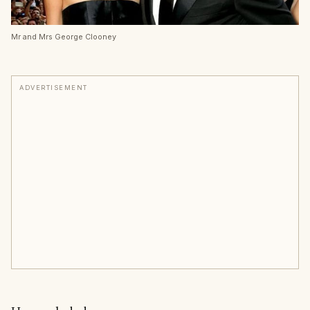
Mr and Mrs George Clooney
ADVERTISEMENT