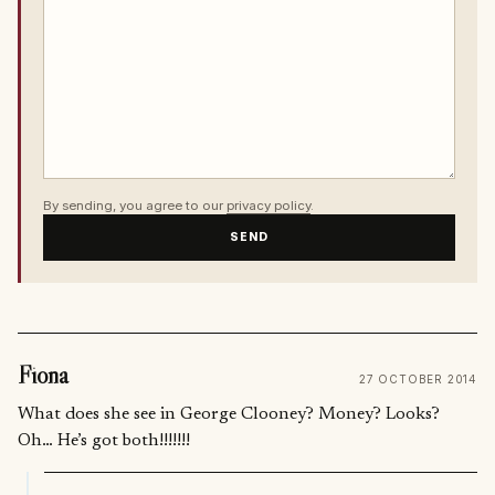
By sending, you agree to our
privacy policy
.
SEND
Fiona
27 OCTOBER 2014
What does she see in George Clooney? Money? Looks?
Oh… He’s got both!!!!!!!