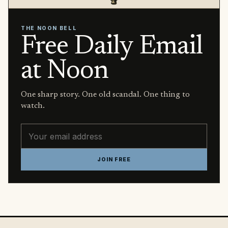
THE NOON BELL
Free Daily Email
at Noon
One sharp story. One old scandal. One thing to
watch.
Email address
JOIN FREE