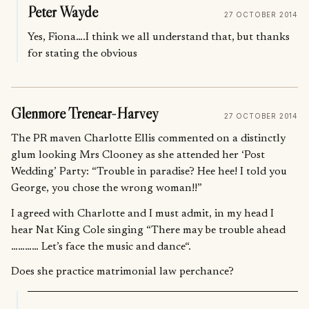
Peter Wayde
27 OCTOBER 2014
Yes, Fiona….I think we all understand that, but thanks
for stating the obvious
Glenmore Trenear-Harvey
27 OCTOBER 2014
The PR maven Charlotte Ellis commented on a distinctly
glum looking Mrs Clooney as she attended her ‘Post
Wedding’ Party: “Trouble in paradise? Hee hee! I told you
George, you chose the wrong woman!!”
I agreed with Charlotte and I must admit, in my head I
hear Nat King Cole singing “There may be trouble ahead
………… Let’s face the music and dance“.
Does she practice matrimonial law perchance?