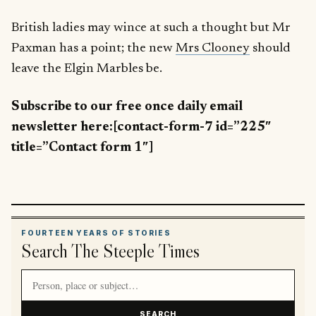
British ladies may wince at such a thought but Mr
Paxman has a point; the new
Mrs Clooney
should
leave the Elgin Marbles be.
Subscribe to our free once daily email
newsletter here:[contact-form-7 id=”225″
title=”Contact form 1″]
FOURTEEN YEARS OF STORIES
Search The Steeple Times
Search article titles and stories
SEARCH