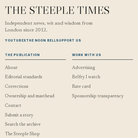
THE STEEPLE TIMES
Independent news, wit and wisdom from
London since 2012.
YOUTUBE
X
THE NOON BELL
SUPPORT US
THE PUBLICATION
WORK WITH US
About
Advertising
Editorial standards
Belfry I watch
Corrections
Rate card
Ownership and masthead
Sponsorship transparency
Contact
Submit a story
Search the archive
The Steeple Shop