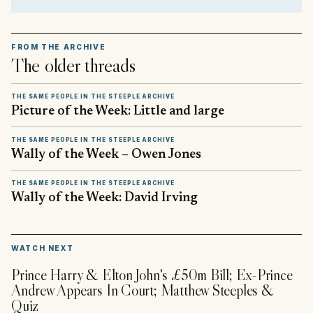
FROM THE ARCHIVE
The older threads
THE SAME PEOPLE IN THE STEEPLE ARCHIVE
Picture of the Week: Little and large
THE SAME PEOPLE IN THE STEEPLE ARCHIVE
Wally of the Week – Owen Jones
THE SAME PEOPLE IN THE STEEPLE ARCHIVE
Wally of the Week: David Irving
▶
WATCH NEXT
Prince Harry & Elton John's £50m Bill; Ex-Prince
Andrew Appears In Court; Matthew Steeples &
Quiz