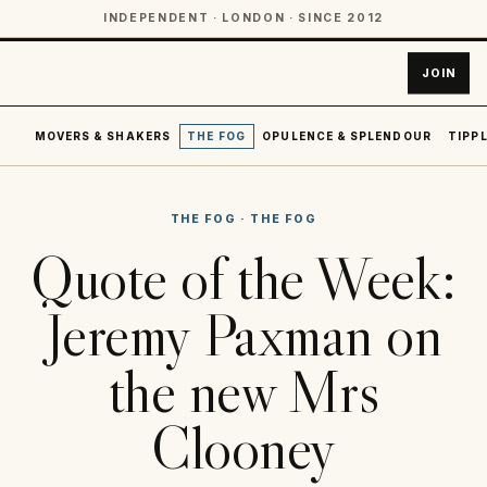
INDEPENDENT · LONDON · SINCE 2012
JOIN
MOVERS & SHAKERS
THE FOG
OPULENCE & SPLENDOUR
TIPPL
THE FOG
·
THE FOG
Quote of the Week:
Jeremy Paxman on
the new Mrs
Clooney