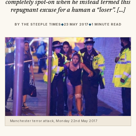
completely spot-on when he instead termed this
repugnant excuse for a human a “loser”. […]
BY
THE STEEPLE TIMES
◆
23 MAY 2017
◆
1 MINUTE READ
Manchester terror attack, Monday 22nd May 2017