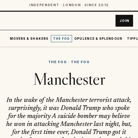
INDEPENDENT · LONDON · SINCE 2012
JOIN
MOVERS & SHAKERS
THE FOG
OPULENCE & SPLENDOUR
TIPPL
THE FOG
·
THE FOG
Manchester
In the wake of the Manchester terrorist attack,
surprisingly, it was Donald Trump who spoke
for the majority A suicide bomber may believe
he won in attacking Manchester last night, but,
for the first time ever, Donald Trump got it