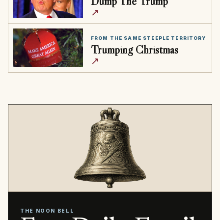
Dump The Trump
↗
FROM THE SAME STEEPLE TERRITORY
Trumping Christmas
↗
THE NOON BELL