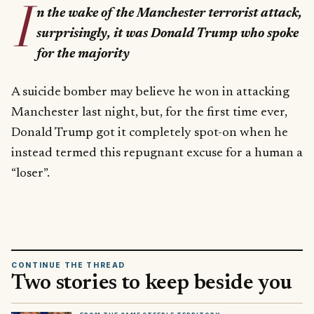
I
n the wake of the Manchester terrorist attack,
surprisingly, it was Donald Trump who spoke
for the majority
A suicide bomber may believe he won in attacking
Manchester last night, but, for the first time ever,
Donald Trump got it completely spot-on when he
instead termed this repugnant excuse for a human a
“loser”.
CONTINUE THE THREAD
Two stories to keep beside you