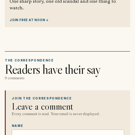
One sharp story, one old scandal and one thing to
watch.
JOIN FREE AT NOON ↓
THE CORRESPONDENCE
Readers have their say
0 comments
JOIN THE CORRESPONDENCE
Leave a comment
Every comment is read. Your email is never displayed.
NAME