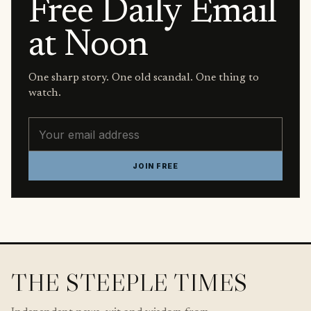
Free Daily Email
at Noon
One sharp story. One old scandal. One thing to
watch.
Email address
JOIN FREE
THE STEEPLE TIMES