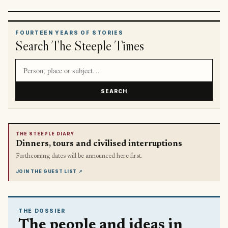
FOURTEEN YEARS OF STORIES
Search The Steeple Times
Search article titles and stories
SEARCH
THE STEEPLE DIARY
Dinners, tours and civilised interruptions
Forthcoming dates will be announced here first.
JOIN THE GUEST LIST
↗
THE DOSSIER
The people and ideas in