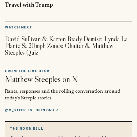
Travel with Trump
▶
WATCH NEXT
David Sullivan & Karren Brady Demise; Lynda La
Plante & 20mph Zones; Chatter & Matthew
Steeples Quiz
FROM THE LIVE DESK
Matthew Steeples
on X
Rants, responses and the rolling conversation around
today’s Steeple stories.
@M_STEEPLES
· OPEN ON X ↗
THE NOON BELL