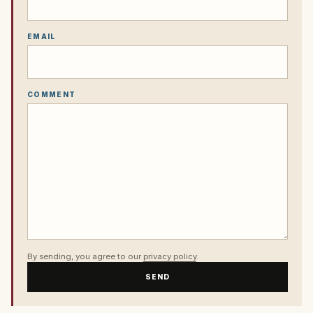
EMAIL
COMMENT
By sending, you agree to our
privacy policy
.
SEND