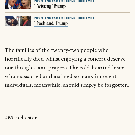
FROM THE SAME STEEPLE TERRITORY
Twisting Trump
FROM THE SAME STEEPLE TERRITORY
Trash and Trump
The families of the twenty-two people who
horrifically died whilst enjoying a concert deserve
our thoughts and prayers. The cold-hearted loser
who massacred and maimed so many innocent
individuals, meanwhile, should simply be forgotten.
#Manchester