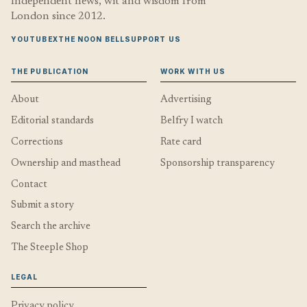
Independent news, wit and wisdom from
London since 2012.
YOUTUBE
X
THE NOON BELL
SUPPORT US
THE PUBLICATION
WORK WITH US
About
Advertising
Editorial standards
Belfry I watch
Corrections
Rate card
Ownership and masthead
Sponsorship transparency
Contact
Submit a story
Search the archive
The Steeple Shop
LEGAL
Privacy policy