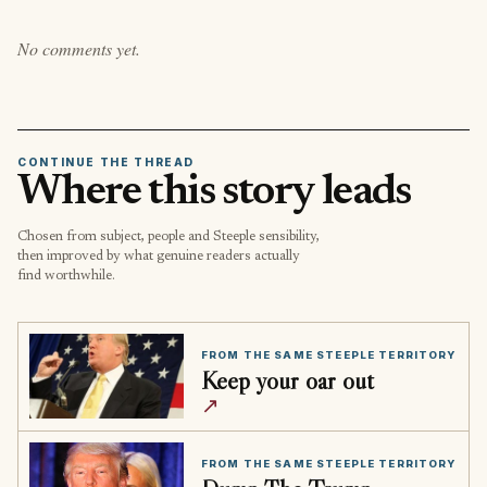
No comments yet.
CONTINUE THE THREAD
Where this story leads
Chosen from subject, people and Steeple sensibility,
then improved by what genuine readers actually
find worthwhile.
FROM THE SAME STEEPLE TERRITORY
Keep your oar out
↗
FROM THE SAME STEEPLE TERRITORY