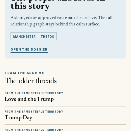
this story
A short, editor-approved route into the archive. The full
relationship graph stays behind this calm surface.
MANCHESTER
THE FOG
OPEN THE DOSSIER
FROM THE ARCHIVE
The older threads
FROM THE SAME STEEPLE TERRITORY
Love and the Trump
FROM THE SAME STEEPLE TERRITORY
Trump Day
FROM THE SAME STEEPLE TERRITORY