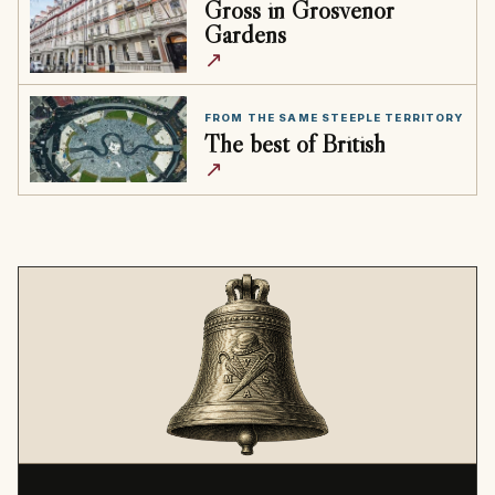
Gross in Grosvenor
Gardens
↗
FROM THE SAME STEEPLE TERRITORY
The best of British
↗