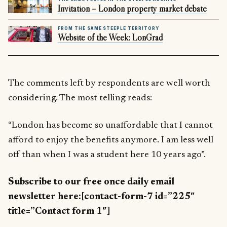
Invitation – London property market debate
FROM THE SAME STEEPLE TERRITORY
Website of the Week: LonGrad
The comments left by respondents are well worth
considering. The most telling reads:
“London has become so unaffordable that I cannot
afford to enjoy the benefits anymore. I am less well
off than when I was a student here 10 years ago”.
Subscribe to our free once daily email
newsletter here:[contact-form-7 id=”225″
title=”Contact form 1″]