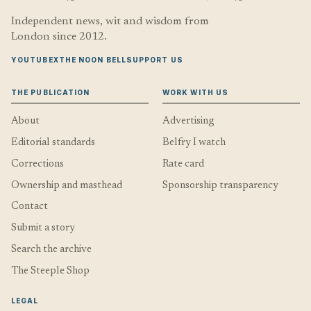
Independent news, wit and wisdom from
London since 2012.
YOUTUBE
X
THE NOON BELL
SUPPORT US
THE PUBLICATION
WORK WITH US
About
Advertising
Editorial standards
Belfry I watch
Corrections
Rate card
Ownership and masthead
Sponsorship transparency
Contact
Submit a story
Search the archive
The Steeple Shop
LEGAL