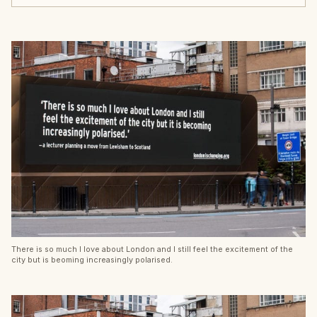
There is so much I love about London and I still feel the excitement of the
city but is beoming increasingly polarised.