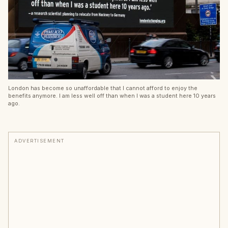
London has become so unaffordable that I cannot afford to enjoy the
benefits anymore. I am less well off than when I was a student here 10 years
ago.
ADVERTISEMENT