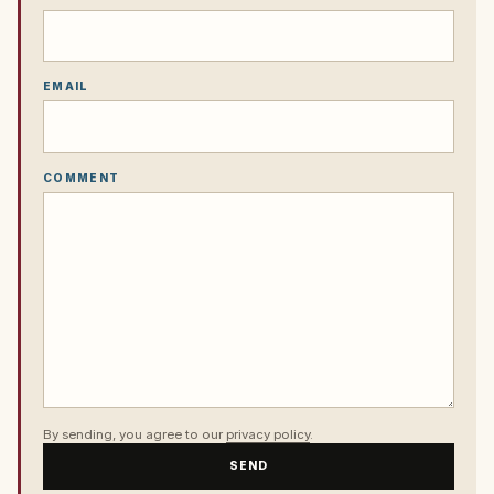
EMAIL
COMMENT
By sending, you agree to our
privacy policy
.
SEND