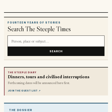
FOURTEEN YEARS OF STORIES
Search The Steeple Times
Search article titles and stories
SEARCH
THE STEEPLE DIARY
Dinners, tours and civilised interruptions
Forthcoming dates will be announced here first.
JOIN THE GUEST LIST
↗
THE DOSSIER