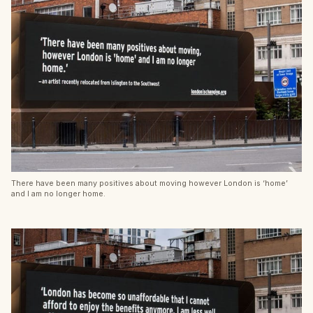
There have been many positives about moving however London is ‘home’
and I am no longer home.