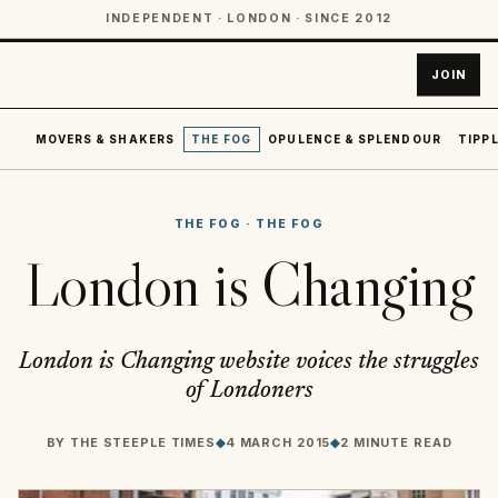
INDEPENDENT · LONDON · SINCE 2012
JOIN
MOVERS & SHAKERS
THE FOG
OPULENCE & SPLENDOUR
TIPPL
THE FOG
·
THE FOG
London is Changing
London is Changing website voices the struggles
of Londoners
BY
THE STEEPLE TIMES
◆
4 MARCH 2015
◆
2 MINUTE READ