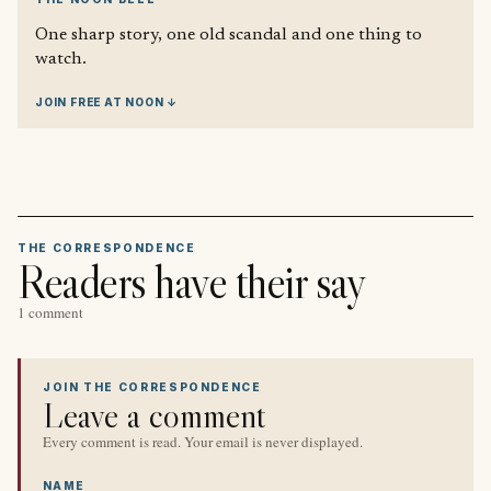
One sharp story, one old scandal and one thing to
watch.
JOIN FREE AT NOON ↓
THE CORRESPONDENCE
Readers have their say
1 comment
JOIN THE CORRESPONDENCE
Leave a comment
Every comment is read. Your email is never displayed.
NAME