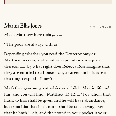
Martin Ellis Jones
4 MARCH 2015
Much Matthew here today…………
‘ The poor are always with us ‘
Depending whether you read the Deuteronomy or
Matthew version, and what interpretations you place
thereon……….by what right does Rebecca Ross imagine that
they are entitled to a house a car, a career and a future in
this tough capital of ours?
My father gave me great advice as a child….Martin life isn’t
fair, and you will find ( Matthew 13:12)…. ‘ For whom that
hath, to him shall be given and he will have abundance;
but from him that hath not it shall be taken away; even
that he hath ‘….oh, and the pound in your pocket is your