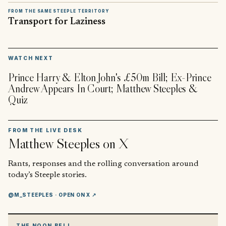
FROM THE SAME STEEPLE TERRITORY
Transport for Laziness
▶
WATCH NEXT
Prince Harry & Elton John's £50m Bill; Ex-Prince
Andrew Appears In Court; Matthew Steeples &
Quiz
FROM THE LIVE DESK
Matthew Steeples
on X
Rants, responses and the rolling conversation around
today’s Steeple stories.
@M_STEEPLES
· OPEN ON X ↗
THE NOON BELL