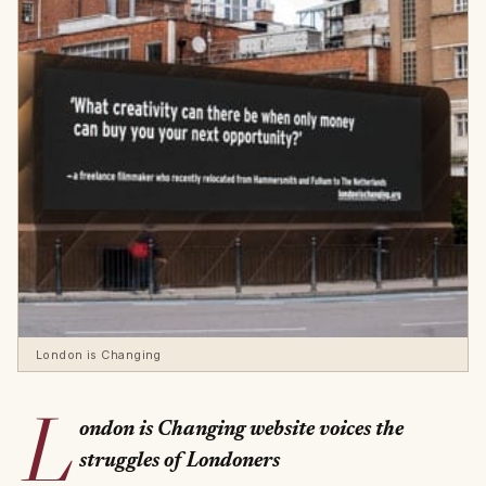
London is Changing
L
ondon is Changing website voices the
struggles of Londoners