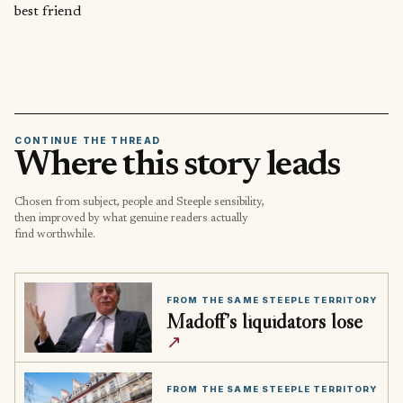
best friend
CONTINUE THE THREAD
Where this story leads
Chosen from subject, people and Steeple sensibility,
then improved by what genuine readers actually
find worthwhile.
FROM THE SAME STEEPLE TERRITORY
Madoff’s liquidators lose
↗
FROM THE SAME STEEPLE TERRITORY