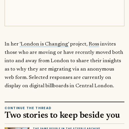
In her
‘London is Changing’
project,
Ross
invites
those who are moving or have recently moved both
into and away from London to share their insights
as to why they are migrating via an anonymous
web form. Selected responses are currently on
display on digital billboards in Central London.
CONTINUE THE THREAD
Two stories to keep beside you
THE SAME PEOPLE IN THE STEEPLE ARCHIVE