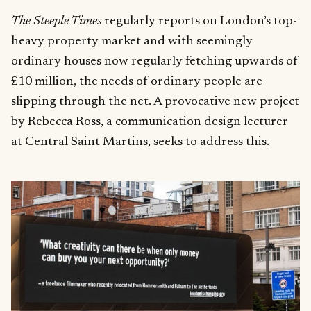
The Steeple Times
regularly reports on London’s top-
heavy property market and with seemingly
ordinary houses now regularly fetching upwards of
£10 million, the needs of ordinary people are
slipping through the net. A provocative new project
by Rebecca Ross, a communication design lecturer
at Central Saint Martins, seeks to address this.