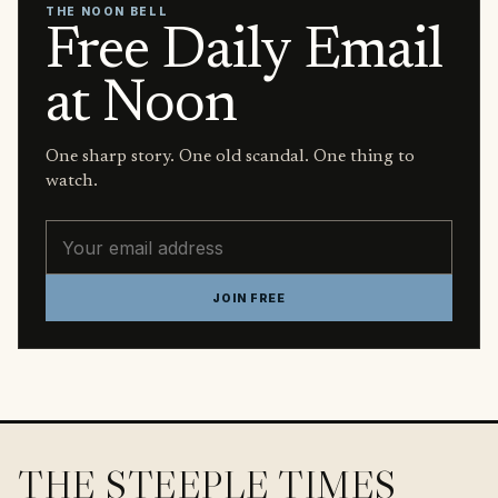
THE NOON BELL
Free Daily Email
at Noon
One sharp story. One old scandal. One thing to
watch.
Email address
JOIN FREE
THE STEEPLE TIMES