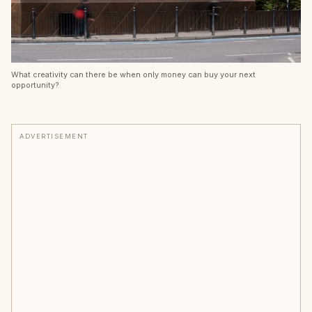
What creativity can there be when only money can buy your next
opportunity?
ADVERTISEMENT