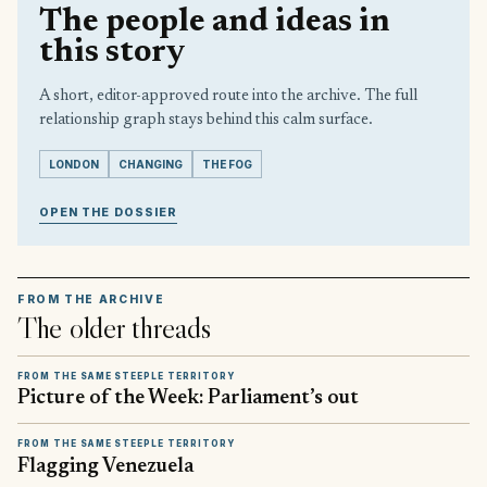
The people and ideas in
this story
A short, editor-approved route into the archive. The full
relationship graph stays behind this calm surface.
LONDON
CHANGING
THE FOG
OPEN THE DOSSIER
FROM THE ARCHIVE
The older threads
FROM THE SAME STEEPLE TERRITORY
Picture of the Week: Parliament’s out
FROM THE SAME STEEPLE TERRITORY
Flagging Venezuela