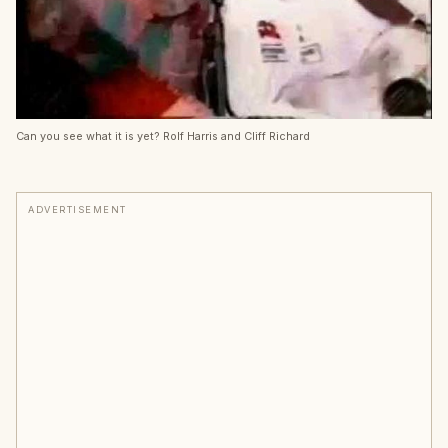
Can you see what it is yet? Rolf Harris and Cliff Richard
ADVERTISEMENT