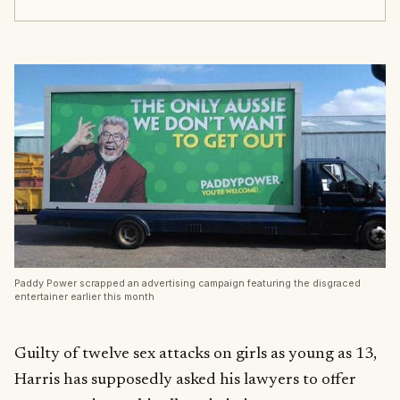
Paddy Power scrapped an advertising campaign featuring the disgraced
entertainer earlier this month
Guilty of twelve sex attacks on girls as young as 13,
Harris has supposedly asked his lawyers to offer