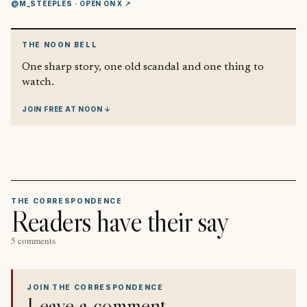
@M_STEEPLES
· OPEN ON X ↗
THE NOON BELL
One sharp story, one old scandal and one thing to
watch.
JOIN FREE AT NOON ↓
THE CORRESPONDENCE
Readers have their say
5 comments
JOIN THE CORRESPONDENCE
Leave a comment