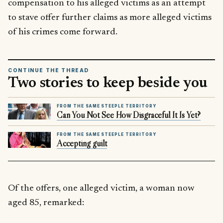
compensation to his alleged victims as an attempt
to stave offer further claims as more alleged victims
of his crimes come forward.
CONTINUE THE THREAD
Two stories to keep beside you
FROM THE SAME STEEPLE TERRITORY
Can You Not See How Disgraceful It Is Yet?
FROM THE SAME STEEPLE TERRITORY
Accepting guilt
Of the offers, one alleged victim, a woman now
aged 85, remarked: