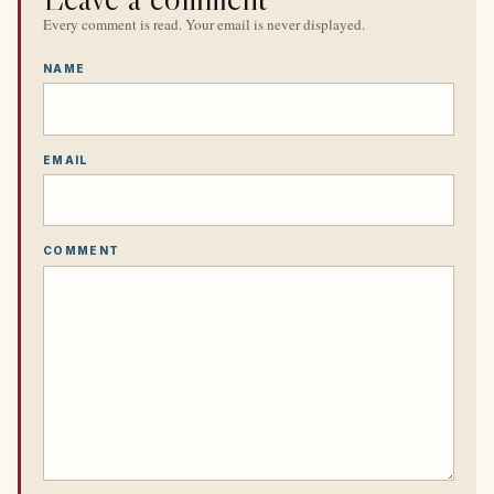
Every comment is read. Your email is never displayed.
NAME
EMAIL
COMMENT