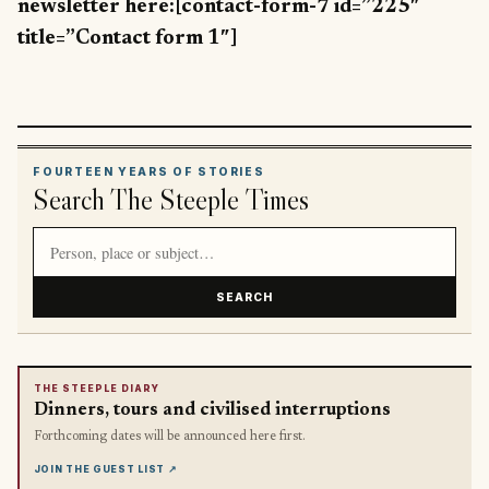
newsletter here:[contact-form-7 id=”225″
title=”Contact form 1″]
FOURTEEN YEARS OF STORIES
Search The Steeple Times
Search article titles and stories
SEARCH
THE STEEPLE DIARY
Dinners, tours and civilised interruptions
Forthcoming dates will be announced here first.
JOIN THE GUEST LIST
↗