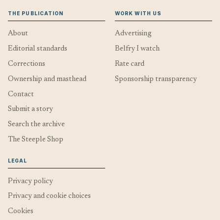
THE PUBLICATION
WORK WITH US
About
Advertising
Editorial standards
Belfry I watch
Corrections
Rate card
Ownership and masthead
Sponsorship transparency
Contact
Submit a story
Search the archive
The Steeple Shop
LEGAL
Privacy policy
Privacy and cookie choices
Cookies