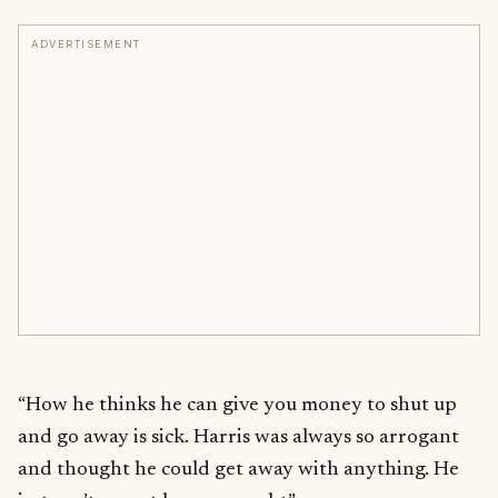
ADVERTISEMENT
“How he thinks he can give you money to shut up
and go away is sick. Harris was always so arrogant
and thought he could get away with anything. He