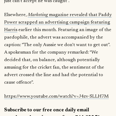
just can’t accept he was caught”.
Elsewhere,
Marketing
magazine revealed that Paddy
Power scrapped an advertising campaign featuring
Harris
earlier this month. Featuring an image of the
paedophile, the advert was accompanied by the
caption: “The only Aussie we don’t want to get out”.
A spokesman for the company remarked: “We
decided that, on balance, although potentially
amusing for the cricket fan, the sentiment of the
advert crossed the line and had the potential to
cause offence”.
https://www.youtube.com/watch?v=J4zv-SLLH7M
Subscribe to our free once daily email