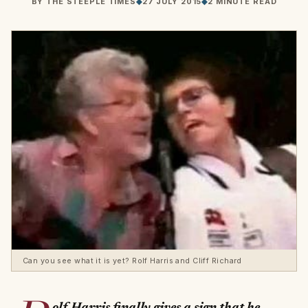
BY
THE STEEPLE TIMES
◆
27 JULY 2015
◆
2 MINUTE READ
Can you see what it is yet? Rolf Harris and Cliff Richard