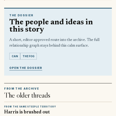
THE DOSSIER
The people and ideas in
this story
A short, editor-approved route into the archive. The full
relationship graph stays behind this calm surface.
CAN
THE FOG
OPEN THE DOSSIER
FROM THE ARCHIVE
The older threads
FROM THE SAME STEEPLE TERRITORY
Harris is brushed out