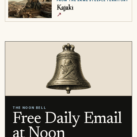
FROM THE SAME STEEPLE TERRITORY
Kajaki
↗
THE NOON BELL
Free Daily Email
at Noon