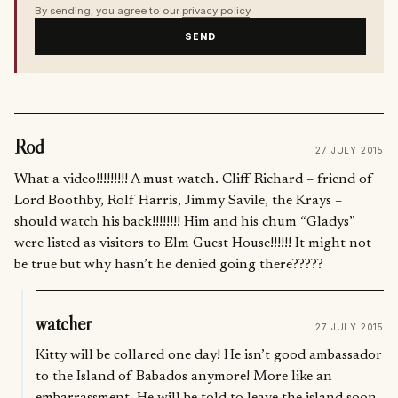
By sending, you agree to our
privacy policy
.
SEND
Rod
27 JULY 2015
What a video!!!!!!!!! A must watch. Cliff Richard – friend of
Lord Boothby, Rolf Harris, Jimmy Savile, the Krays –
should watch his back!!!!!!!! Him and his chum “Gladys”
were listed as visitors to Elm Guest House!!!!!! It might not
be true but why hasn’t he denied going there?????
watcher
27 JULY 2015
Kitty will be collared one day! He isn’t good ambassador
to the Island of Babados anymore! More like an
embarrassment. He will be told to leave the island soon,