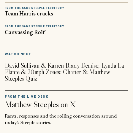
FROM THE SAME STEEPLE TERRITORY
Team Harris cracks
FROM THE SAME STEEPLE TERRITORY
Canvassing Rolf
▶
WATCH NEXT
David Sullivan & Karren Brady Demise; Lynda La
Plante & 20mph Zones; Chatter & Matthew
Steeples Quiz
FROM THE LIVE DESK
Matthew Steeples
on X
Rants, responses and the rolling conversation around
today’s Steeple stories.