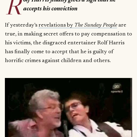
R
olf Harris finally gives a sign that he
accepts his conviction
If yesterday’s
revelations by
The Sunday People
are
true, in making secret offers to pay compensation to
his victims, the disgraced entertainer Rolf Harris
has finally come to accept that he is guilty of
horrific crimes against children and others.