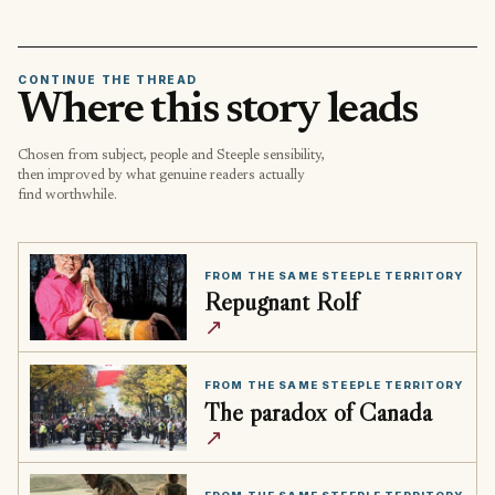
CONTINUE THE THREAD
Where this story leads
Chosen from subject, people and Steeple sensibility,
then improved by what genuine readers actually
find worthwhile.
FROM THE SAME STEEPLE TERRITORY
Repugnant Rolf
↗
FROM THE SAME STEEPLE TERRITORY
The paradox of Canada
↗