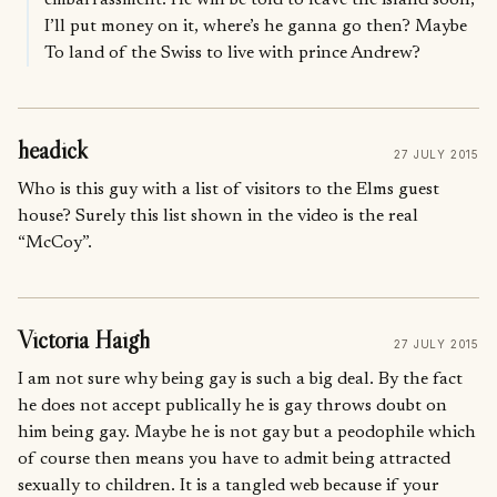
I’ll put money on it, where’s he ganna go then? Maybe
To land of the Swiss to live with prince Andrew?
headick
27 JULY 2015
Who is this guy with a list of visitors to the Elms guest
house? Surely this list shown in the video is the real
“McCoy”.
Victoria Haigh
27 JULY 2015
I am not sure why being gay is such a big deal. By the fact
he does not accept publically he is gay throws doubt on
him being gay. Maybe he is not gay but a peodophile which
of course then means you have to admit being attracted
sexually to children. It is a tangled web because if your