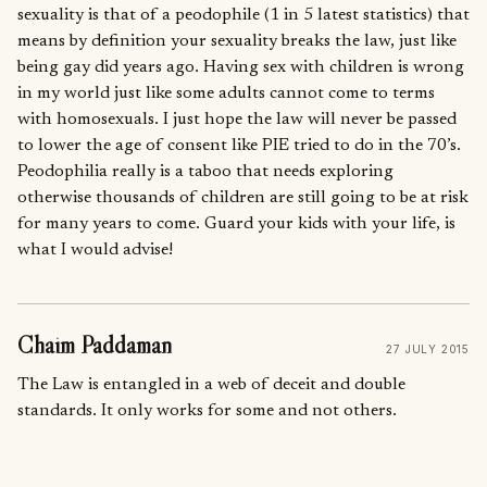
sexuality is that of a peodophile (1 in 5 latest statistics) that
means by definition your sexuality breaks the law, just like
being gay did years ago. Having sex with children is wrong
in my world just like some adults cannot come to terms
with homosexuals. I just hope the law will never be passed
to lower the age of consent like PIE tried to do in the 70’s.
Peodophilia really is a taboo that needs exploring
otherwise thousands of children are still going to be at risk
for many years to come. Guard your kids with your life, is
what I would advise!
Chaim Paddaman
27 JULY 2015
The Law is entangled in a web of deceit and double
standards. It only works for some and not others.