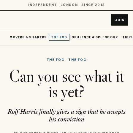
INDEPENDENT · LONDON · SINCE 2012
JOIN
MOVERS & SHAKERS
THE FOG
OPULENCE & SPLENDOUR
TIPPL
THE FOG
·
THE FOG
Can you see what it
is yet?
Rolf Harris finally gives a sign that he accepts
his conviction