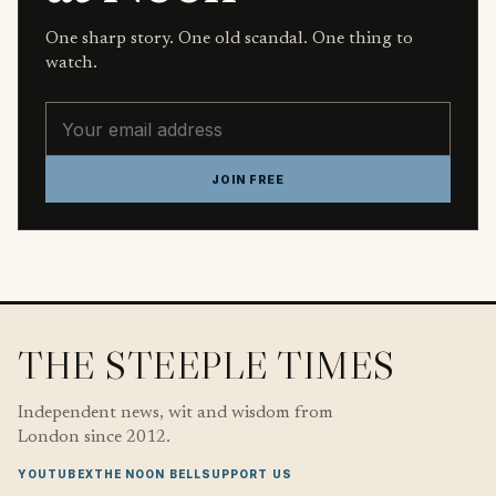
One sharp story. One old scandal. One thing to
watch.
Email address
JOIN FREE
THE STEEPLE TIMES
Independent news, wit and wisdom from
London since 2012.
YOUTUBE
X
THE NOON BELL
SUPPORT US