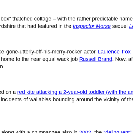
e box” thatched cottage – with the rather predictable nam
shire that had featured in the
Inspector Morse
sequel
L
ce gone-utterly-off-his-merry-rocker actor
Laurence Fox
e home to the near equal wack job
Russell Brand
. Now, af
n.
ed on a
red kite attacking a 2-year-old toddler (with the 
idents of wallabies bounding around the vicinity of the
 along with a chimpanzee also in
2002
, the
“delinquent”