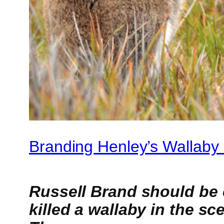
Branding Henley’s Wallaby K
Russell Brand should be 
killed a wallaby in the s