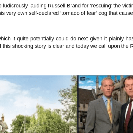
 ludicrously lauding Russell Brand for ‘rescuing’ the victi
is very own self-declared ‘tornado of fear’ dog that caused
ich it quite potentially could do next given it plainly 
f this shocking story is clear and today we call upon th