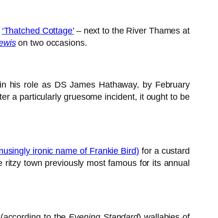
e
‘Thatched Cottage’
– next to the River Thames at
ewis
on two occasions.
in his role as DS James Hathaway, by February
ter a particularly gruesome incident, it ought to be
amusingly ironic name of Frankie Bird)
for a custard
 ritzy town previously most famous for its annual
(according to the
Evening Standard
) wallabies of