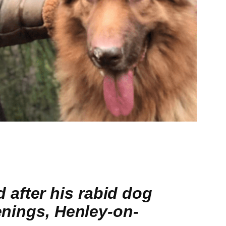
after his rabid dog
penings, Henley-on-