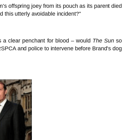
m’s offspring joey from its pouch as its parent died
 this utterly avoidable incident?”
has a clear penchant for blood – would
The Sun
so
e RSPCA and police to intervene before Brand’s dog