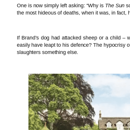
One is now simply left asking: “Why is
The Sun
so
the most hideous of deaths, when it was, in fact, h
If Brand’s dog had attacked sheep or a child – wh
easily have leapt to his defence? The hypocrisy o
slaughters something else.