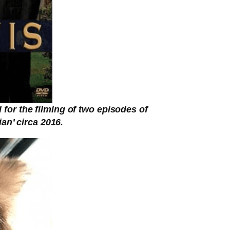
or the filming of two episodes of
an’ circa 2016.