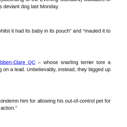
d’s deviant dog last Monday.
st it had its baby in its pouch” and “mauled it to
bben-Clare QC
– whose snarling terrier tore a
g on a lead. Unbelievably, instead, they bigged up
ondemn him for allowing his out-of-control pet for
action.”