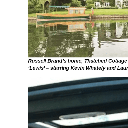
Russell Brand’s home, Thatched Cottage 
‘Lewis’ – starring Kevin Whately and Laur