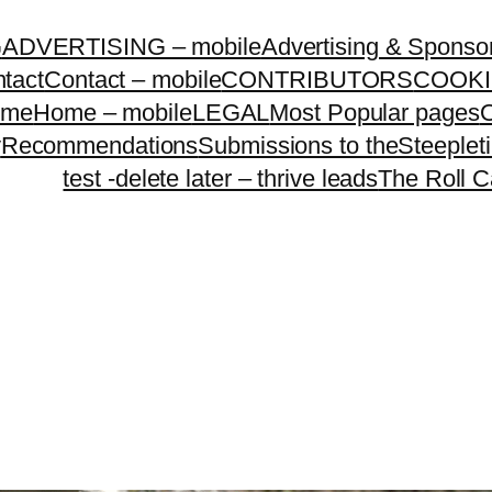
G
ADVERTISING – mobile
Advertising & Sponso
tact
Contact – mobile
CONTRIBUTORS
COOKI
ome
Home – mobile
LEGAL
Most Popular pages
O
y
Recommendations
Submissions to theSteeple
test -delete later – thrive leads
The Roll C