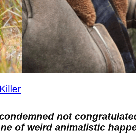
iller
condemned not congratulated 
cene of weird animalistic hap