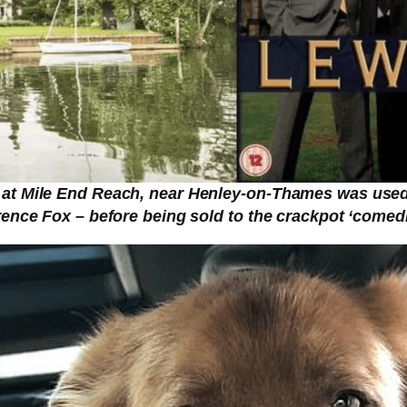
at Mile End Reach, near Henley-on-Thames was used f
ence Fox – before being sold to the crackpot ‘comedi