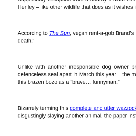
Henley – like other wildlife that does as it wishe
According to
The Sun
, vegan rent-a-gob Brand’s 
death.”
Unlike with another irresponsible dog owner p
defenceless seal apart in March this year – the m
this brazen bozo as a “brave… funnyman.”
Bizarrely terming this
complete and utter wazzock
disgustingly slaying another animal, the paper in