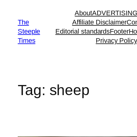
Skip
About
ADVERTISIN
to
The
Affiliate Disclaimer
Con
content
Steeple
Editorial standards
Footer
H
Times
Privacy Polic
Tag:
sheep