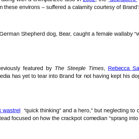
s in these environs – suffered a calamity courtesy of Bran
German Shepherd dog, Bear, caught a female wallaby “whil
reviously featured by
The Steeple Times
,
Rebecca Sa
edia has yet to tear into Brand for not having kept his do
 wastrel
“quick thinking” and a hero,” but neglecting to c
stead focused on how the crackpot comedian “sprang into 