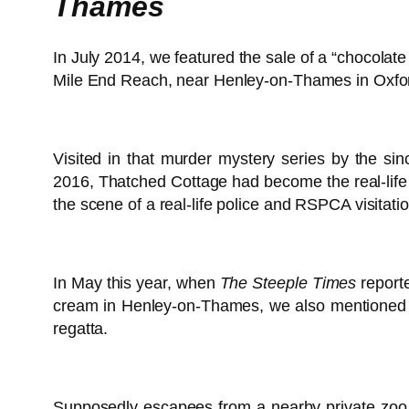
Thames
In July 2014, we featured the sale of a “chocolat
Mile End Reach, near Henley-on-Thames in Oxford
Visited in that murder mystery series by the sin
2016, Thatched Cottage had become the real-lif
the scene of a real-life police and RSPCA visitatio
In May this year, when
The Steeple Times
report
cream in Henley-on-Thames, we also mentioned inc
regatta.
Supposedly escapees from a nearby private zoo