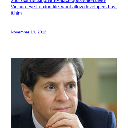
2301669/Beckingham-Palace-goes-sale-David-
Victoria-eye-London-life–wont-allow-developers-buy-
it.html
November 19, 2012