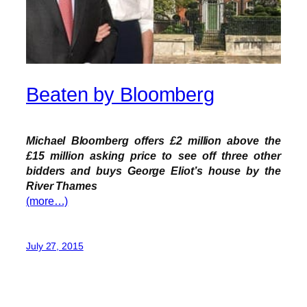
Beaten by Bloomberg
Michael Bloomberg offers £2 million above the
£15 million asking price to see off three other
bidders and buys George Eliot’s house by the
River Thames
(more…)
July 27, 2015