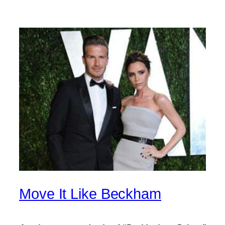
Move It Like Beckham