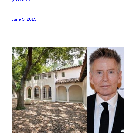
June 5, 2015