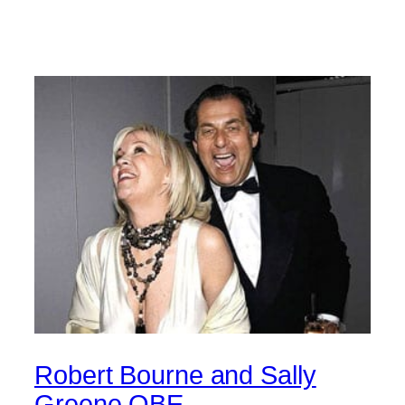
Robert Bourne and Sally
Greene OBE