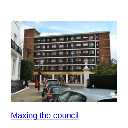
Maxing the council