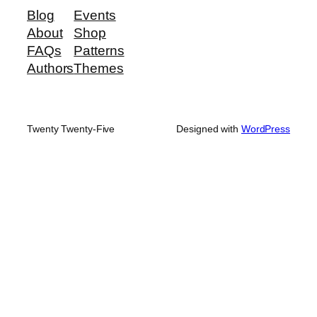
Blog
Events
About
Shop
FAQs
Patterns
Authors
Themes
Twenty Twenty-Five
Designed with
WordPress