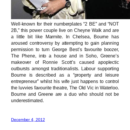
Well-known for their numberplates “2 BE” and “NOT
2B,” this power couple live on Cheyne Walk and are
a little bit like Marmite. In Chelsea, Bourne has
aroused controversy by attempting to gain planning
permission to turn George Best’s favourite boozer,
The Phene, into a house and in Soho, Greene’s
makeover of Ronnie Scott’s caused apoplectic
outbursts amongst traditionalists. Labour supporting
Bourne is described as a “property and leisure
entrepreneur” whilst his wife just happens to control
the luvvies favourite theatre, The Old Vic in Waterloo.
Bourne and Greene are a duo who should not be
underestimated.
December 4, 2012