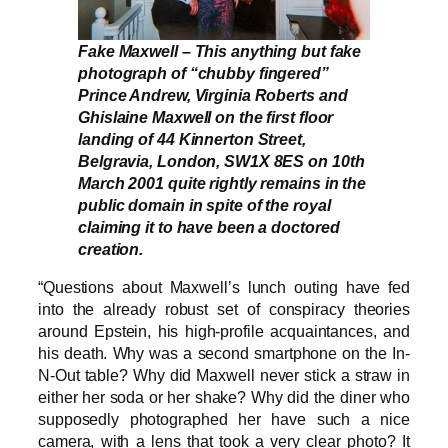
Fake Maxwell – This anything but fake
photograph of “chubby fingered”
Prince Andrew, Virginia Roberts and
Ghislaine Maxwell on the first floor
landing of 44 Kinnerton Street,
Belgravia, London, SW1X 8ES on 10th
March 2001 quite rightly remains in the
public domain in spite of the royal
claiming it to have been a doctored
creation.
“Questions about Maxwell’s lunch outing have fed
into the already robust set of conspiracy theories
around Epstein, his high-profile acquaintances, and
his death. Why was a second smartphone on the In-
N-Out table? Why did Maxwell never stick a straw in
either her soda or her shake? Why did the diner who
supposedly photographed her have such a nice
camera, with a lens that took a very clear photo? It