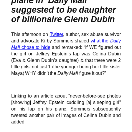
plane in ‘Daily Mail’
suggested to be daughter
of billionaire Glenn Dubin
This afternoon on
Twitter
, author, sex abuse survivor
and advocate Kirby Sommers shared
what the
Daily
Mail
chose to hide
and remarked: “If WE figured out
the girl on Jeffrey Epstein’s lap was Celina Dubin
(Eva & Glenn Dubin’s daughter) & that there were 2
little girls, not just 1 (the younger being her little sister
Maya) WHY didn’t the
Daily Mail
figure it out?”
Linking to an article about “never-before-see photos
[showing] Jeffrey Epstein cuddling [a] sleeping girl”
on his lap on his plane, Sommers subsequently
tweeted another pair of images of Celina Dubin and
added: