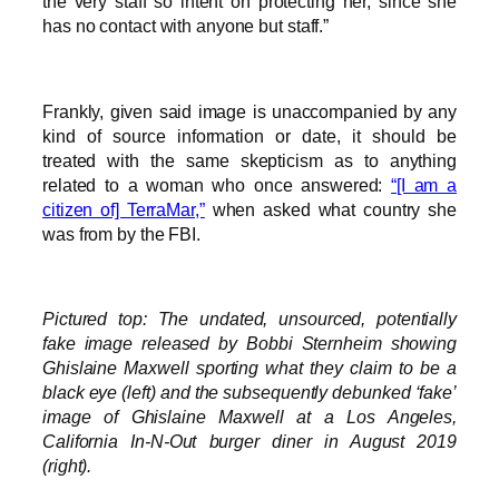
the very staff so intent on protecting her, since she
has no contact with anyone but staff.”
Frankly, given said image is unaccompanied by any
kind of source information or date, it should be
treated with the same skepticism as to anything
related to a woman who once answered:
“[I am a
citizen of] TerraMar,”
when asked what country she
was from by the FBI.
Pictured top: The undated, unsourced, potentially
fake image released by Bobbi Sternheim showing
Ghislaine Maxwell sporting what they claim to be a
black eye (left) and the subsequently debunked ‘fake’
image of Ghislaine Maxwell at a Los Angeles,
California In-N-Out burger diner in August 2019
(right).