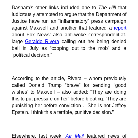
Basham’s other links included one to
The Hill
that
ludicrously attempted to argue that the Department of
Justice have run an “inflammatory” press campaign
against Maxwell and another that featured a
report
about Fox News’ also anti-woke correspondent-at-
large
Geraldo Rivera
calling out her being denied
bail in July as “copping out to the mob” and a
“political decision.”
According to the article, Rivera – whom previously
called Donald Trump “brave” for sending “good
wishes” to Maxwell – also added: “They are doing
this to put pressure on her” before bleating: “They are
punishing her before conviction… She is not Jeffrey
Epstein. I think this a terrible, punitive decision.”
Elsewhere, last week,
Air Mail
featured news of