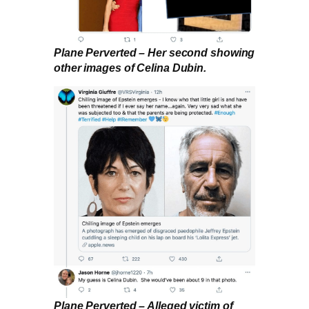
Plane Perverted – Her second showing
other images of Celina Dubin.
Plane Perverted – Alleged victim of