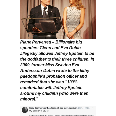
Plane Perverted – Billionaire big
spenders Glenn and Eva Dubin
allegedly allowed Jeffrey Epstein to be
the godfather to their three children. In
2009, former Miss Sweden Eva
Andersson-Dubin wrote to the filthy
paedophile’s probation officer and
remarked that she was “100%
comfortable with Jeffrey Epstein
around my children [who were then
minors].”