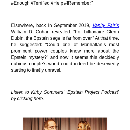
#Enough #Terrified #Help #IRemember.”
Elsewhere, back in September 2019,
Vanity Fair’s
William D. Cohan revealed: “For billionaire Glenn
Dubin, the Epstein saga is far from over.” At that time,
he suggested: “Could one of Manhattan’s most
prominent power couples know more about the
Epstein mystery?” and now it seems this decidedly
dubious couple’s world could indeed be deservedly
starting to finally unravel.
Listen to Kirby Sommers’ ‘Epstein Project Podcast’
by clicking here.