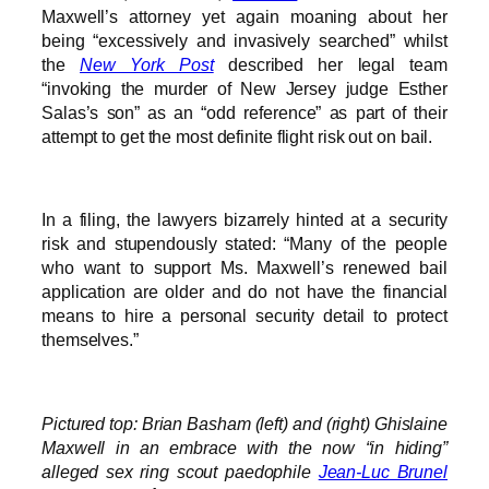
Maxwell’s attorney yet again moaning about her
being “excessively and invasively searched” whilst
the
New York Post
described her legal team
“invoking the murder of New Jersey judge Esther
Salas’s son” as an “odd reference” as part of their
attempt to get the most definite flight risk out on bail.
In a filing, the lawyers bizarrely hinted at a security
risk and stupendously stated: “Many of the people
who want to support Ms. Maxwell’s renewed bail
application are older and do not have the financial
means to hire a personal security detail to protect
themselves.”
Pictured top: Brian Basham (left) and (right) Ghislaine
Maxwell in an embrace with the now “in hiding”
alleged sex ring scout paedophile
Jean-Luc Brunel