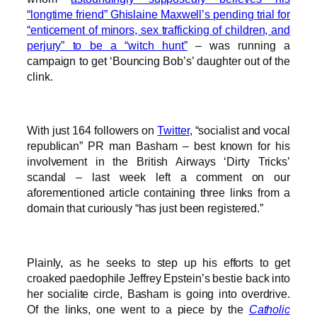
“longtime friend” Ghislaine Maxwell’s pending trial for
“enticement of minors, sex trafficking of children, and
perjury” to be a “witch hunt”
– was running a
campaign to get ‘Bouncing Bob’s’ daughter out of the
clink.
With just 164 followers on
Twitter
, “socialist and vocal
republican” PR man Basham – best known for his
involvement in the British Airways ‘Dirty Tricks’
scandal – last week left a comment on our
aforementioned article containing three links from a
domain that curiously “has just been registered.”
Plainly, as he seeks to step up his efforts to get
croaked paedophile Jeffrey Epstein’s bestie back into
her socialite circle, Basham is going into overdrive.
Of the links, one went to a piece by the
Catholic