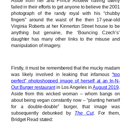
Aside from her and Prince Andrew having utterly
failed in their efforts to get anyone to believe the 2001
photograph of the randy royal with his “chubby
fingers” around the waist of the then 17-year-old
Virginia Roberts at her Kinnerton Street house to be
anything but genuine, the ‘Bouncing Czech’s’
daughter has many other links to the misuse and
manipulation of imagery.
Firstly, it must be remembered that the mucky madam
was likely involved in leaking that infamous
“too
perfect” photoshopped image of herself at an In-N-
Out Burger restaurant
in Los Angeles in
August 2019
.
Aside from this wicked woman – whom bangs on
about being vegan constantly now – “planting herself
for a double-double” burger, that image was
subsequently debunked by
The Cut
. For them,
Bridget Read stated: