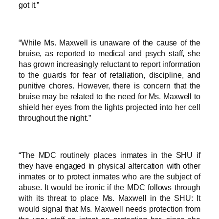
got it.”
“While Ms. Maxwell is unaware of the cause of the
bruise, as reported to medical and psych staff, she
has grown increasingly reluctant to report information
to the guards for fear of retaliation, discipline, and
punitive chores. However, there is concern that the
bruise may be related to the need for Ms. Maxwell to
shield her eyes from the lights projected into her cell
throughout the night.”
“The MDC routinely places inmates in the SHU if
they have engaged in physical altercation with other
inmates or to protect inmates who are the subject of
abuse. It would be ironic if the MDC follows through
with its threat to place Ms. Maxwell in the SHU: It
would signal that Ms. Maxwell needs protection from