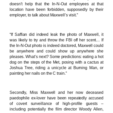
doesn’t help that the In-N-Out employees at that
location have been forbidden, supposedly by their
employer, to talk about Maxwell’s visit.”
“If Saffian did indeed leak the photo of Maxwell, it
was likely to try and throw the FBI off her scent… If
the In-N-Out photo is indeed doctored, Maxwell could
be anywhere and could show up anywhere she
pleases. What’s next? Some predictions: eating a hot
dog on the steps of the Met, posing with a cactus at
Joshua Tree, riding a unicycle at Burning Man, or
painting her nails on the C train.”
Secondly, Miss Maxwell and her now deceased
paedophile ex-lover have been repeatedly accused
of covert surveillance of high-profile guests –
including potentially the film director Woody Allen,