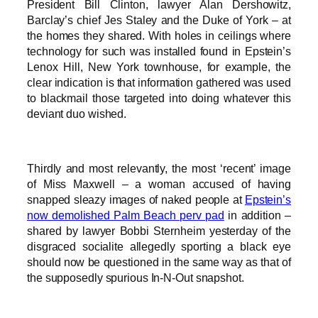
President Bill Clinton, lawyer Alan Dershowitz,
Barclay’s chief Jes Staley and the Duke of York – at
the homes they shared. With holes in ceilings where
technology for such was installed found in Epstein’s
Lenox Hill, New York townhouse, for example, the
clear indication is that information gathered was used
to blackmail those targeted into doing whatever this
deviant duo wished.
Thirdly and most relevantly, the most ‘recent’ image
of Miss Maxwell – a woman accused of having
snapped sleazy images of naked people at
Epstein’s
now demolished Palm Beach perv pad
in addition –
shared by lawyer Bobbi Sternheim yesterday of the
disgraced socialite allegedly sporting a black eye
should now be questioned in the same way as that of
the supposedly spurious In-N-Out snapshot.