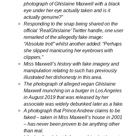
photograph of Ghislaine Maxwell with a black
eye under her eye actually taken and is it
actually genuine?”
Responding to the snap being shared on the
official ‘RealGhislaine’ Twitter handle, one user
remarked of the allegedly fake image:
“Absolute trot!” whilst another added: “Perhaps
she slipped manicuring her eyebrows with
clippers.”
Miss Maxwell’s history with fake imagery and
manipulation relating to such has previously
illustrated her dishonesty in this area.
The photograph of alleged vegan Ghislaine
Maxwell munching on a burger in Los Angeles
in August 2019 that was released by her
associate was widely debunked later as a fake.
A photograph that Prince Andrew claims to be
faked – taken in Miss Maxwell’s house in 2001
– has never been proven to be anything other
than real.