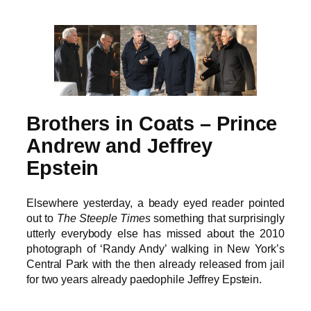
Brothers in Coats – Prince
Andrew and Jeffrey
Epstein
Elsewhere yesterday, a beady eyed reader pointed
out to
The Steeple Times
something that surprisingly
utterly everybody else has missed about the 2010
photograph of ‘Randy Andy’ walking in New York’s
Central Park with the then already released from jail
for two years already paedophile Jeffrey Epstein.