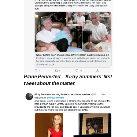
Plane Perverted – Kirby Sommers’ first
tweet about the matter.