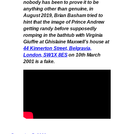
nobody has been to prove it to be
anything other than genuine, in
August 2019, Brian Basham tried to
hint that the image of Prince Andrew
getting randy before supposedly
romping in the bathtub with Virginia
Giuffre at Ghislaine Maxwell’s house at
44 Kinnerton Street, Belgravia,
London, SW1X 8ES
on 10th March
2001 is a fake.