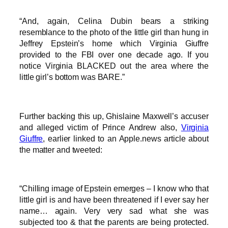
“And, again, Celina Dubin bears a striking
resemblance to the photo of the little girl than hung in
Jeffrey Epstein’s home which Virginia Giuffre
provided to the FBI over one decade ago. If you
notice Virginia BLACKED out the area where the
little girl’s bottom was BARE.”
Further backing this up, Ghislaine Maxwell’s accuser
and alleged victim of Prince Andrew also,
Virginia
Giuffre
, earlier linked to an Apple.news article about
the matter and tweeted:
“Chilling image of Epstein emerges – I know who that
little girl is and have been threatened if I ever say her
name… again. Very very sad what she was
subjected too & that the parents are being protected.