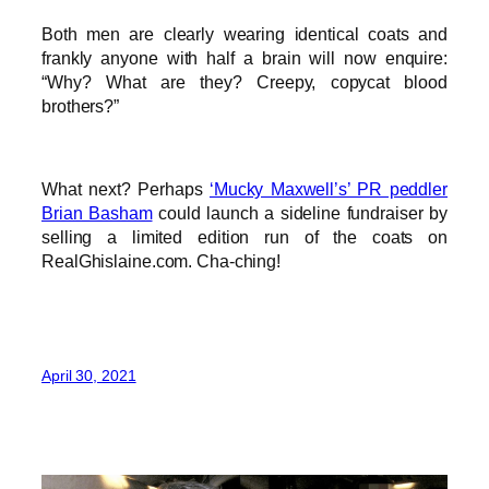
Both men are clearly wearing identical coats and
frankly anyone with half a brain will now enquire:
“Why? What are they? Creepy, copycat blood
brothers?”
What next? Perhaps
‘Mucky Maxwell’s’ PR peddler
Brian Basham
could launch a sideline fundraiser by
selling a limited edition run of the coats on
RealGhislaine.com. Cha-ching!
April 30, 2021