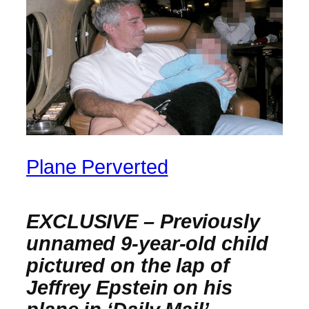
Plane Perverted
EXCLUSIVE –
Previously
unnamed 9-year-old child
pictured on the lap of
Jeffrey Epstein on his