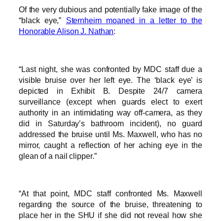
Of the very dubious and potentially fake image of the
“black eye,”
Sternheim moaned in a letter to the
Honorable Alison J. Nathan
:
“Last night, she was confronted by MDC staff due a
visible bruise over her left eye. The ‘black eye’ is
depicted in Exhibit B. Despite 24/7 camera
surveillance (except when guards elect to exert
authority in an intimidating way off-camera, as they
did in Saturday’s bathroom incident), no guard
addressed the bruise until Ms. Maxwell, who has no
mirror, caught a reflection of her aching eye in the
glean of a nail clipper.”
“At that point, MDC staff confronted Ms. Maxwell
regarding the source of the bruise, threatening to
place her in the SHU if she did not reveal how she