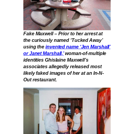
Fake Maxwell – Prior to her arrest at
the curiously named ‘Tucked Away’
using the
invented name ‘Jen Marshall’
or Janet Marshall,’
woman-of-multiple
identities Ghislaine Maxwell’s
associates allegedly released most
likely faked images of her at an In-N-
Out restaurant.