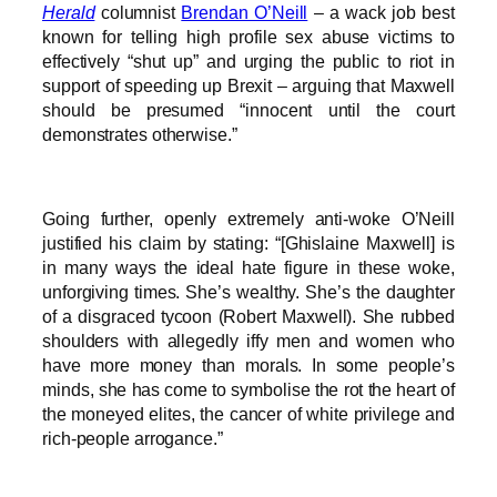
Herald
columnist
Brendan O’Neill
– a wack job best
known for telling high profile sex abuse victims to
effectively “shut up” and urging the public to riot in
support of speeding up Brexit – arguing that Maxwell
should be presumed “innocent until the court
demonstrates otherwise.”
Going further, openly extremely anti-woke O’Neill
justified his claim by stating: “[Ghislaine Maxwell] is
in many ways the ideal hate figure in these woke,
unforgiving times. She’s wealthy. She’s the daughter
of a disgraced tycoon (Robert Maxwell). She rubbed
shoulders with allegedly iffy men and women who
have more money than morals. In some people’s
minds, she has come to symbolise the rot the heart of
the moneyed elites, the cancer of white privilege and
rich-people arrogance.”