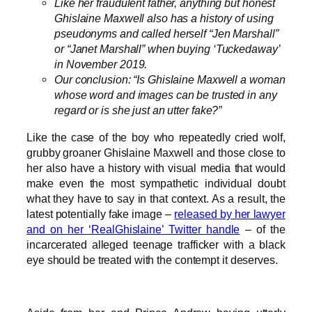
Like her fraudulent father, anything but honest
Ghislaine Maxwell also has a history of using
pseudonyms and called herself “Jen Marshall”
or “Janet Marshall” when buying ‘Tuckedaway’
in November 2019.
Our conclusion: “Is Ghislaine Maxwell a woman
whose word and images can be trusted in any
regard or is she just an utter fake?”
Like the case of the boy who repeatedly cried wolf,
grubby groaner Ghislaine Maxwell and those close to
her also have a history with visual media that would
make even the most sympathetic individual doubt
what they have to say in that context. As a result, the
latest potentially fake image –
released by her lawyer
and on her ‘RealGhislaine’ Twitter handle
– of the
incarcerated alleged teenage trafficker with a black
eye should be treated with the contempt it deserves.