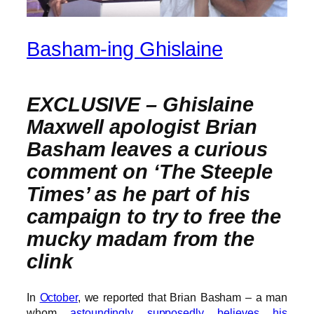
Basham-ing Ghislaine
EXCLUSIVE –
Ghislaine
Maxwell apologist Brian
Basham leaves a curious
comment on ‘The Steeple
Times’ as he part of his
campaign to try to free the
mucky madam from the
clink
In
October
, we reported that Brian Basham – a man
whom
astoundingly supposedly believes his