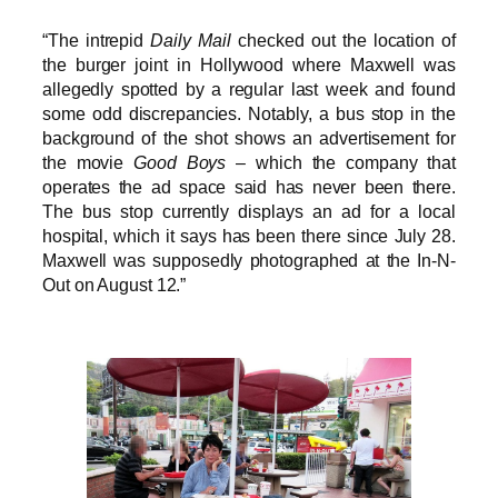
“The intrepid
Daily Mail
checked out the location of
the burger joint in Hollywood where Maxwell was
allegedly spotted by a regular last week and found
some odd discrepancies. Notably, a bus stop in the
background of the shot shows an advertisement for
the movie
Good Boys
– which the company that
operates the ad space said has never been there.
The bus stop currently displays an ad for a local
hospital, which it says has been there since July 28.
Maxwell was supposedly photographed at the In-N-
Out on August 12.”