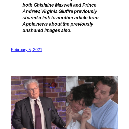
both Ghislaine Maxwell and Prince
Andrew, Virginia Giuffre previously
shared a link to another article from
Apple.news about the previously
unshared images also.
February 5, 2021