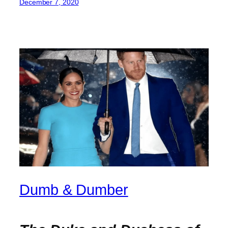
December 7, 2020
Dumb & Dumber