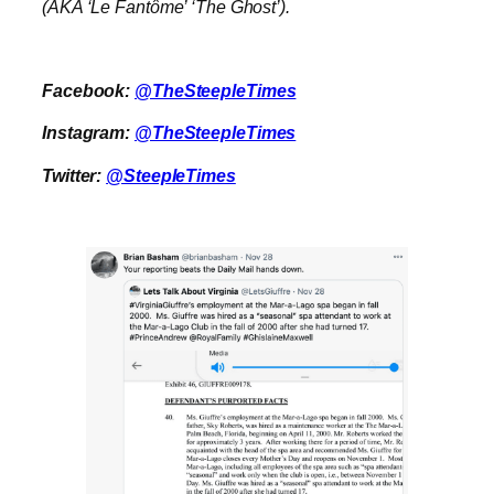
(AKA ‘Le Fantôme’ ‘The Ghost’).
Facebook:
@TheSteepleTimes
Instagram:
@TheSteepleTimes
Twitter:
@SteepleTimes