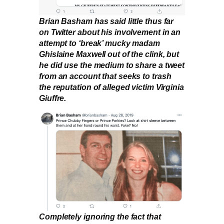
Brian Basham has said little thus far
on Twitter about his involvement in an
attempt to ‘break’ mucky madam
Ghislaine Maxwell out of the clink, but
he did use the medium to share a tweet
from an account that seeks to trash
the reputation of alleged victim Virginia
Giuffre.
Completely ignoring the fact that