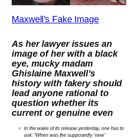
Maxwell’s Fake Image
As her lawyer issues an
image of her with a black
eye, mucky madam
Ghislaine Maxwell’s
history with fakery should
lead anyone rational to
question whether its
current or genuine even
In the wake of its release yesterday, one has to
ask: “When was the supposedly ‘new’