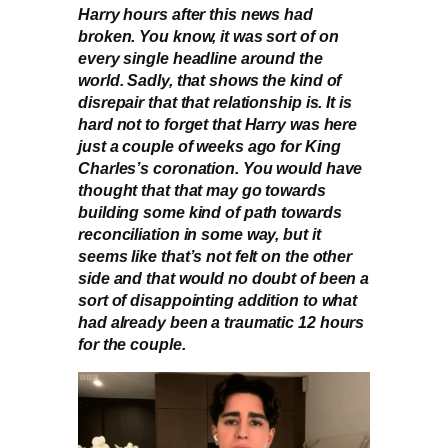
Harry hours after this news had
broken. You know, it was sort of on
every single headline around the
world. Sadly, that shows the kind of
disrepair that that relationship is. It is
hard not to forget that Harry was here
just a couple of weeks ago for King
Charles’s coronation. You would have
thought that that may go towards
building some kind of path towards
reconciliation in some way, but it
seems like that’s not felt on the other
side and that would no doubt of been a
sort of disappointing addition to what
had already been a traumatic 12 hours
for the couple.