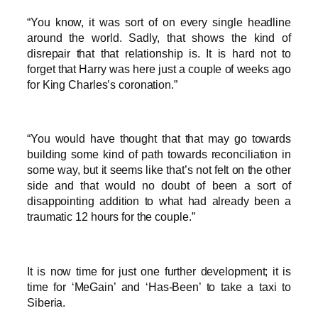
“You know, it was sort of on every single headline
around the world. Sadly, that shows the kind of
disrepair that that relationship is. It is hard not to
forget that Harry was here just a couple of weeks ago
for King Charles’s coronation.”
“You would have thought that that may go towards
building some kind of path towards reconciliation in
some way, but it seems like that’s not felt on the other
side and that would no doubt of been a sort of
disappointing addition to what had already been a
traumatic 12 hours for the couple.”
It is now time for just one further development; it is
time for ‘MeGain’ and ‘Has-Been’ to take a taxi to
Siberia.