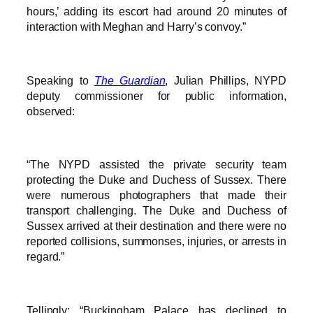
hours,’ adding its escort had around 20 minutes of
interaction with Meghan and Harry’s convoy.”
Speaking to
The Guardian
, Julian Phillips, NYPD
deputy commissioner for public information,
observed:
“The NYPD assisted the private security team
protecting the Duke and Duchess of Sussex. There
were numerous photographers that made their
transport challenging. The Duke and Duchess of
Sussex arrived at their destination and there were no
reported collisions, summonses, injuries, or arrests in
regard.”
Tellingly: “Buckingham Palace has declined to