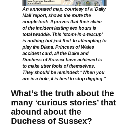
An annotated map, courtesy of a ‘Daily
Mail’ report, shows the route the
couple took. It proves that their claim
of the incident lasting two hours is
total twaddle. This ‘storm-in-a-teacup’
is nothing but just that. In attempting to
play the Diana, Princess of Wales
accident card, all the Duke and
Duchess of Sussex have achieved is
to make utter fools of themselves.
They should be reminded: “When you
are in a hole, it is best to stop digging.”
What’s the truth about the
many ‘curious stories’ that
abound about the
Duchess of Sussex?