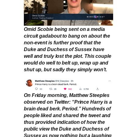
Omid Scobie being sent on a media
circuit gadabout to bang on about the
non-event is further proof that the
Duke and Duchess of Sussex have
well and truly lost the plot. This couple
would do well to belt up, wrap up and
shut up, but sadly they simply won’t.
On Friday morning, Matthew Steeples
observed on Twitter: “Prince Harry is a
brain dead berk. Period.” Hundreds of
people liked and shared the tweet and
thus provided indication of how the
public view the Duke and Duchess of
Sussex as now nothing but a laughing