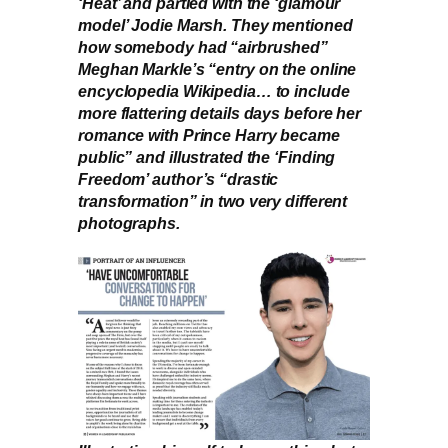
‘Heat’ and partied with the ‘glamour
model’ Jodie Marsh. They mentioned
how somebody had “airbrushed”
Meghan Markle’s “entry on the online
encyclopedia Wikipedia… to include
more flattering details days before her
romance with Prince Harry became
public” and illustrated the ‘Finding
Freedom’ author’s “drastic
transformation” in two very different
photographs.