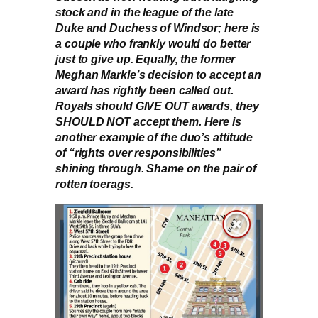
stock and in the league of the late
Duke and Duchess of Windsor; here is
a couple who frankly would do better
just to give up. Equally, the former
Meghan Markle’s decision to accept an
award has rightly been called out.
Royals should GIVE OUT awards, they
SHOULD NOT accept them. Here is
another example of the duo’s attitude
of “rights over responsibilities”
shining through. Shame on the pair of
rotten toerags.