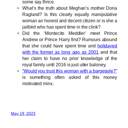
some say thrice.
What’s the truth about Meghan’s mother Doria
Ragland? Is this clearly equally manipulative
woman an honest and decent citizen or is she a
jailbird who has spent time in the clink?
Did the ‘Montecito Meddler’ meet Prince
Andrew or Prince Harry first? Rumours abound
that she could have spent time and
holidayed
with the former as long ago as 2001
and that
her claim to have no prior knowledge of the
royal family until 2016 is just utter baloney.
“Would you trust this woman with a bargepole?”
is something often asked of this money
motivated minx.
May 19, 2023