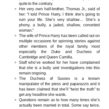
quite to the contrary.
Her very own half-brother, Thomas Jr., said of
her: “I told Prince Harry, I think she’s going to
ruin your life. She’s very shallow… She’s a
phony, a bully, a jaded, shallow, conceited
woman.”
The wife of Prince Harry has been called out on
multiple occasions for spinning stories against
other members of the royal family, most
especially the Duke and Duchess of
Cambridge and Queen Camilla.
Staff who’ve worked for her have complained
that she is a bully and investigations into this
remain ongoing.
The Duchess of Sussex is a known
manipulator of the press and paparazzis and it
has been claimed that she’ll “twist the truth” to
get any headline she wants.
Questions remain as to how many times she’s
actually been married in total. Some say twice,