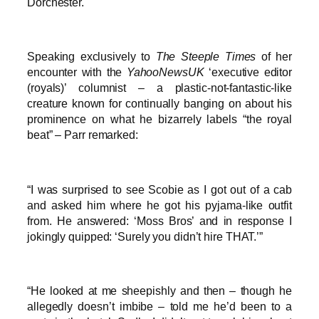
Dorchester.
Speaking exclusively to
The Steeple Times
of her
encounter with the
YahooNewsUK
‘executive editor
(royals)’ columnist – a plastic-not-fantastic-like
creature known for continually banging on about his
prominence on what he bizarrely labels “the royal
beat” – Parr remarked:
“I was surprised to see Scobie as I got out of a cab
and asked him where he got his pyjama-like outfit
from. He answered: ‘Moss Bros’ and in response I
jokingly quipped: ‘Surely you didn’t hire THAT.’”
“He looked at me sheepishly and then – though he
allegedly doesn’t imbibe – told me he’d been to a