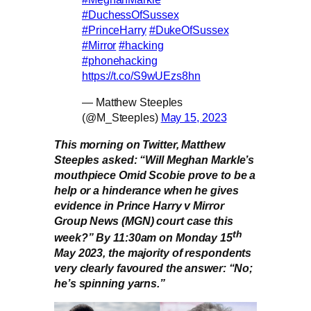
#DuchessOfSussex
#PrinceHarry
#DukeOfSussex
#Mirror
#hacking
#phonehacking
https://t.co/S9wUEzs8hn
— Matthew Steeples
(@M_Steeples)
May 15, 2023
This morning on Twitter, Matthew
Steeples asked: “Will Meghan Markle’s
mouthpiece Omid Scobie prove to be a
help or a hinderance when he gives
evidence in Prince Harry v Mirror
Group News (MGN) court case this
th
week?” By 11:30am on Monday 15
May 2023, the majority of respondents
very clearly favoured the answer: “No;
he’s spinning yarns.”