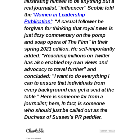
Illustrating himself to be anything but a
real journalist, “influencer” Scobie told
the
‘Women in Leadership
Publication’
: “A casual follower be
forgiven for thinking that royal news is
just fizzy commentary on the pomp
and soap opera of The Firm” in their
spring 2021 edition. He self-importantly
added: “Reaching millions on Twitter
has also enabled my own views and
advocacy to travel further” and
concluded: “I want to do everything I
can to ensure that individuals from
every background can get a seat at the
table.” Here is someone far from a
journalist; here, in fact, is someone
who should just be called out as the
Duchess of Sussex’s PR peddler.