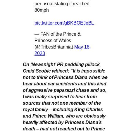
per usual stating it reached
80mph
pic.twitter.com/gBKBOEJeBL
— FAN of the Prince &
Princess of Wales
(@TribesBritannia)
May 18,
2023
On ‘Newsnight’ PR peddling pillock
Omid Scobie whined: “It is impossible
not to think of Princess Diana when we
hear about car accidents and this kind
of aggressive paparazzi chase and so,
I was really surprised to hear from
sources that not one member of the
royal family – including King Charles
and Prince William, who are obviously
heavily affected by Princess Diana’s
death – had not reached out to Prince