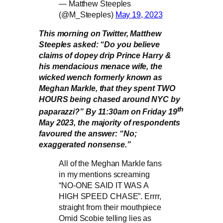
— Matthew Steeples
(@M_Steeples)
May 19, 2023
This morning on Twitter, Matthew
Steeples asked: “Do you believe
claims of dopey drip Prince Harry &
his mendacious menace wife, the
wicked wench formerly known as
Meghan Markle, that they spent TWO
HOURS being chased around NYC by
th
paparazzi?” By 11:30am on Friday 19
May 2023, the majority of respondents
favoured the answer: “No;
exaggerated nonsense.”
All of the Meghan Markle fans
in my mentions screaming
“NO-ONE SAID IT WAS A
HIGH SPEED CHASE”. Errrr,
straight from their mouthpiece
Omid Scobie telling lies as