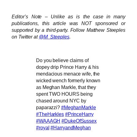
Editor’s Note – Unlike as is the case in many
publications, this article was NOT sponsored or
supported by a third-party. Follow Matthew Steeples
on Twitter at
@M_Steeples
.
Do you believe claims of
dopey drip Prince Harry & his
mendacious menace wife, the
wicked wench formerly known
as Meghan Markle, that they
spent TWO HOURS being
chased around NYC by
paparazzi?
#MeghanMarkle
#TheHarkles
#PrinceHarry
#WAAAGH
#DukeOfSussex
#royal
#HarryandMeghan