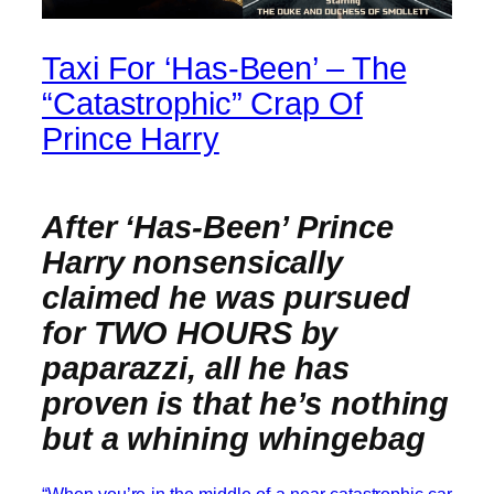
Taxi For ‘Has-Been’ – The
“Catastrophic” Crap Of
Prince Harry
After ‘Has-Been’ Prince
Harry nonsensically
claimed he was pursued
for TWO HOURS by
paparazzi, all he has
proven is that he’s nothing
but a whining whingebag