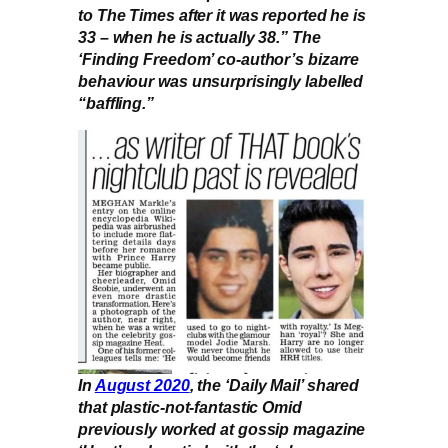
to The Times after it was reported he is
33 – when he is actually 38.” The
‘Finding Freedom’ co-author’s bizarre
behaviour was unsurprisingly labelled
“baffling.”
In
August 2020
, the ‘Daily Mail’ shared
that plastic-not-fantastic Omid
previously worked at gossip magazine