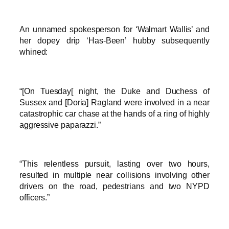
An unnamed spokesperson for ‘Walmart Wallis’ and
her dopey drip ‘Has-Been’ hubby subsequently
whined:
“[On Tuesday[ night, the Duke and Duchess of
Sussex and [Doria] Ragland were involved in a near
catastrophic car chase at the hands of a ring of highly
aggressive paparazzi.”
“This relentless pursuit, lasting over two hours,
resulted in multiple near collisions involving other
drivers on the road, pedestrians and two NYPD
officers.”