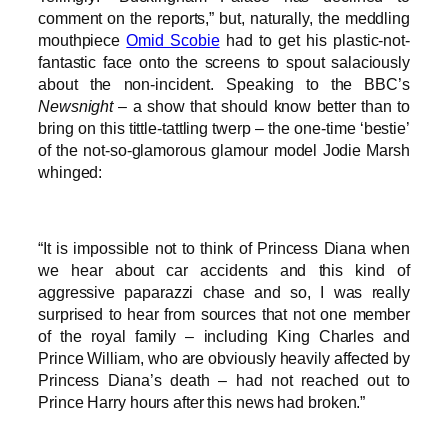
comment on the reports,” but, naturally, the meddling
mouthpiece
Omid Scobie
had to get his plastic-not-
fantastic face onto the screens to spout salaciously
about the non-incident. Speaking to the BBC’s
Newsnight
– a show that should know better than to
bring on this tittle-tattling twerp – the one-time ‘bestie’
of the not-so-glamorous glamour model Jodie Marsh
whinged:
“It is impossible not to think of Princess Diana when
we hear about car accidents and this kind of
aggressive paparazzi chase and so, I was really
surprised to hear from sources that not one member
of the royal family – including King Charles and
Prince William, who are obviously heavily affected by
Princess Diana’s death – had not reached out to
Prince Harry hours after this news had broken.”