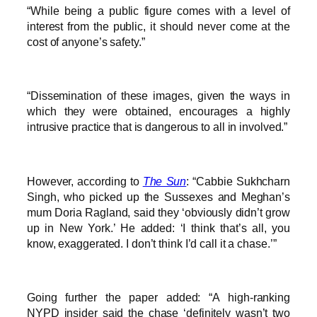
“While being a public figure comes with a level of
interest from the public, it should never come at the
cost of anyone’s safety.”
“Dissemination of these images, given the ways in
which they were obtained, encourages a highly
intrusive practice that is dangerous to all in involved.”
However, according to
The Sun
: “Cabbie Sukhcharn
Singh, who picked up the Sussexes and Meghan’s
mum Doria Ragland, said they ‘obviously didn’t grow
up in New York.’ He added: ‘I think that’s all, you
know, exaggerated. I don’t think I’d call it a chase.’”
Going further the paper added: “A high-ranking
NYPD insider said the chase ‘definitely wasn’t two