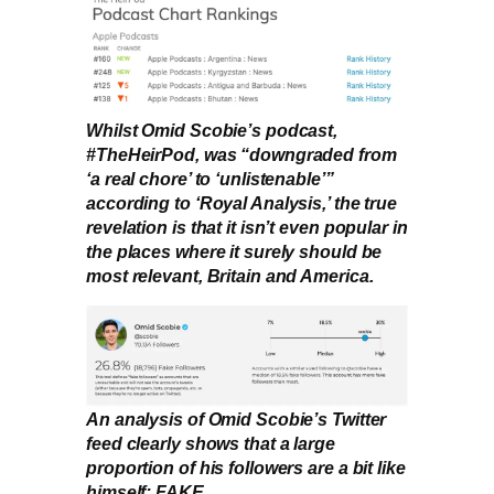
Whilst Omid Scobie’s podcast,
#TheHeirPod, was “downgraded from
‘a real chore’ to ‘unlistenable’”
according to ‘Royal Analysis,’ the true
revelation is that it isn’t even popular in
the places where it surely should be
most relevant, Britain and America.
An analysis of Omid Scobie’s Twitter
feed clearly shows that a large
proportion of his followers are a bit like
himself: FAKE.