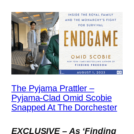
The Pyjama Prattler –
Pyjama-Clad Omid Scobie
Snapped At The Dorchester
EXCLUSIVE – As ‘Finding