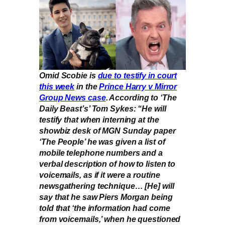
Omid Scobie is
due to testify in court
this week
in the
Prince Harry v Mirror
Group News case
. According to ‘The
Daily Beast’s’ Tom Sykes: “He will
testify that when interning at the
showbiz desk of MGN Sunday paper
‘The People’ he was given a list of
mobile telephone numbers and a
verbal description of how to listen to
voicemails, as if it were a routine
newsgathering technique… [He] will
say that he saw Piers Morgan being
told that ‘the information had come
from voicemails,’ when he questioned