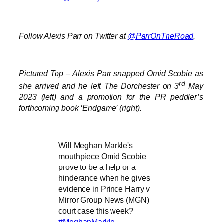
Follow Alexis Parr on Twitter at
@ParrOnTheRoad
.
Pictured Top – Alexis Parr snapped Omid Scobie as
rd
she arrived and he left The Dorchester on 3
May
2023 (left) and a promotion for the PR peddler’s
forthcoming book ‘Endgame’ (right).
Will Meghan Markle's
mouthpiece Omid Scobie
prove to be a help or a
hinderance when he gives
evidence in Prince Harry v
Mirror Group News (MGN)
court case this week?
#MeghanMarkle