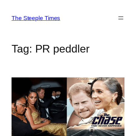
Skip
to
The Steeple Times
content
Tag:
PR peddler