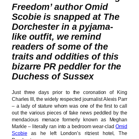
Freedom’ author Omid
Scobie is snapped at The
Dorchester in a pyjama-
like outfit, we remind
readers of some of the
traits and oddities of this
bizarre PR peddler for the
Duchess of Sussex
Just three days prior to the coronation of King
Charles III, the widely respected journalist Alexis Parr
– a lady of stature whom was one of the first to call
out the various pieces of fake news peddled by the
mendacious menace formerly known as Meghan
Markle – literally ran into a bedroom wear-clad
Omid
Scobie
as he left London’s ritziest hotel, The