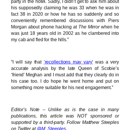
party in the hotel. Sadly, I didn’t get to ask him about
his supposedly claiming he was 33 when he was in
fact 38 in 2020 or how he has so suddenly and so
conveniently remembered discussions with Piers
Morgan about phone hacking at
The Mirror
when he
was just 18 years old in 2002 as he clambered into
my cab and fled for the hills.”
“I will say that
‘recollections may vary’
was a very
accurate analysis by the late Queen of Scobie’s
‘friend’ Meghan and I must add that they clearly do in
his case too. I do hope he went home and put on
something more suitable for his next engagement.”
Editor’s Note – Unlike as is the case in many
publications, this article was NOT sponsored or
supported by a third-party. Follow Matthew Steeples
on Twitter at
@M_Steeples
.