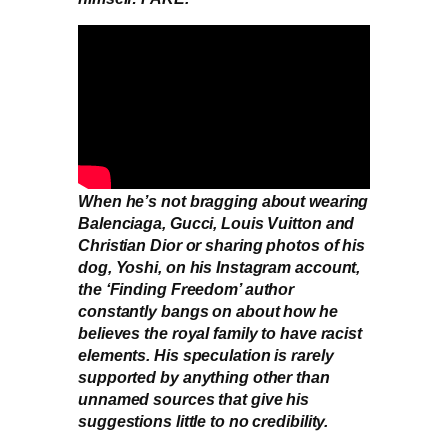
When he’s not bragging about wearing
Balenciaga, Gucci, Louis Vuitton and
Christian Dior or sharing photos of his
dog, Yoshi, on his Instagram account,
the ‘Finding Freedom’ author
constantly bangs on about how he
believes the royal family to have racist
elements. His speculation is rarely
supported by anything other than
unnamed sources that give his
suggestions little to no credibility.