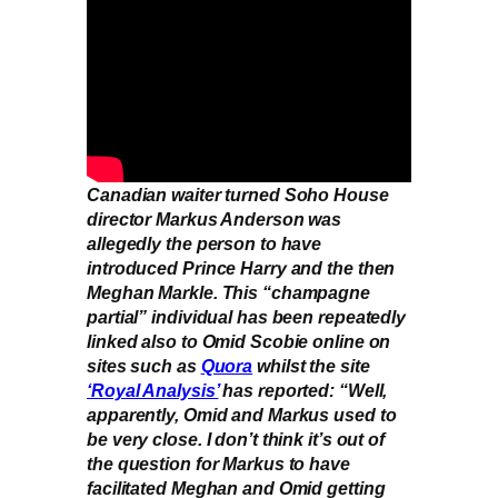
Canadian waiter turned Soho House
director Markus Anderson was
allegedly the person to have
introduced Prince Harry and the then
Meghan Markle. This “champagne
partial” individual has been repeatedly
linked also to Omid Scobie online on
sites such as
Quora
whilst the site
‘Royal Analysis’
has reported: “Well,
apparently, Omid and Markus used to
be very close. I don’t think it’s out of
the question for Markus to have
facilitated Meghan and Omid getting