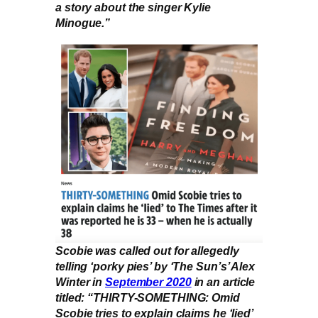
a story about the singer Kylie
Minogue.”
Scobie was called out for allegedly
telling ‘porky pies’ by ‘The Sun’s’ Alex
Winter in
September 2020
in an article
titled: “THIRTY-SOMETHING: Omid
Scobie tries to explain claims he ‘lied’