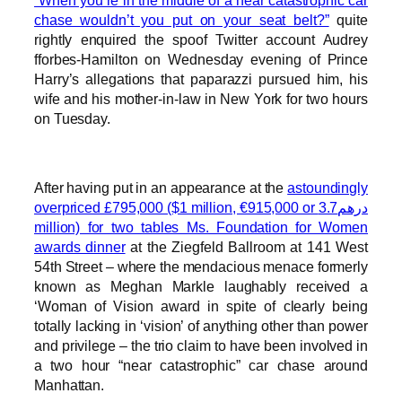
“When you’re in the middle of a near catastrophic car
chase wouldn’t you put on your seat belt?”
quite
rightly enquired the spoof Twitter account Audrey
fforbes-Hamilton on Wednesday evening of Prince
Harry’s allegations that paparazzi pursued him, his
wife and his mother-in-law in New York for two hours
on Tuesday.
After having put in an appearance at the
astoundingly
overpriced £795,000 ($1 million, €915,000 or درهم3.7
million) for two tables Ms. Foundation for Women
awards dinner
at the Ziegfeld Ballroom at 141 West
54th Street – where the mendacious menace formerly
known as Meghan Markle laughably received a
‘Woman of Vision award in spite of clearly being
totally lacking in ‘vision’ of anything other than power
and privilege – the trio claim to have been involved in
a two hour “near catastrophic” car chase around
Manhattan.