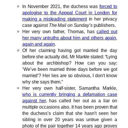
In November 2021, the duchess was
forced to
apologise to the Appeal Court in London for
making a misleading statement
in her privacy
case against
The Mail on Sunday’s
publishers.
Her very own father, Thomas, has
called out
her many untruths about him and others again,
again and again
.
Of her claiming having got married the day
before she actually did, Mr Markle stated: “Lying
about the archbishop? How can you say:
‘We’ve been married three days before we got
married’? Her lies are so obvious, I don’t know
why she says them.”
Her very own half-sister, Samantha Markle,
who is currently bringing a defamation case
against her
, has called her out as a liar on
multiple occasions also. It has been proven that
the duchess’s claim that she hasn’t seen her
sibling in over 20 years was untrue given a
photo of the pair together 14 years ago proves