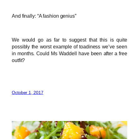
And finally: “A fashion genius”
We would go as far to suggest that this is quite
possibly the worst example of toadiness we’ve seen
in months. Could Ms Waddell have been after a free
outfit?
October 1, 2017