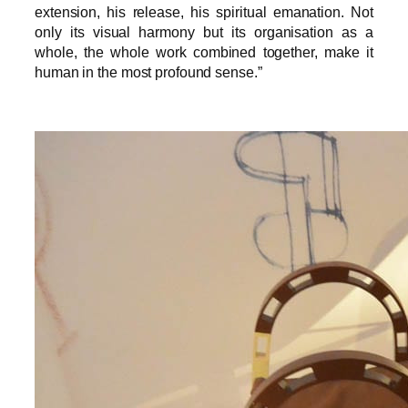
extension, his release, his spiritual emanation. Not
only its visual harmony but its organisation as a
whole, the whole work combined together, make it
human in the most profound sense.”