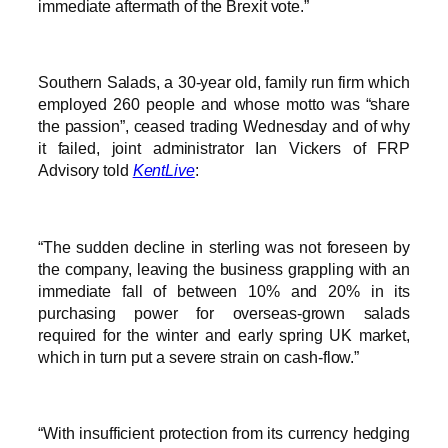
immediate aftermath of the Brexit vote.”
Southern Salads, a 30-year old, family run firm which
employed 260 people and whose motto was “share
the passion”, ceased trading Wednesday and of why
it failed, joint administrator Ian Vickers of FRP
Advisory told
KentLive
:
“The sudden decline in sterling was not foreseen by
the company, leaving the business grappling with an
immediate fall of between 10% and 20% in its
purchasing power for overseas-grown salads
required for the winter and early spring UK market,
which in turn put a severe strain on cash-flow.”
“With insufficient protection from its currency hedging