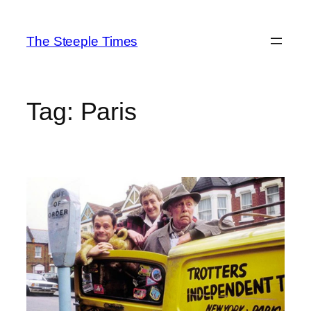
Skip
to
The Steeple Times
content
Tag:
Paris