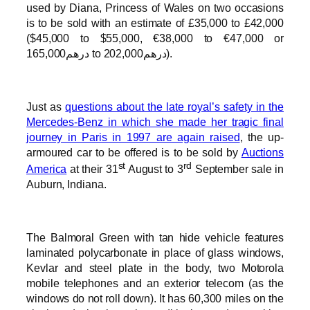
used by Diana, Princess of Wales on two occasions
is to be sold with an estimate of £35,000 to £42,000
($45,000 to $55,000, €38,000 to €47,000 or
درهم165,000 to درهم202,000).
Just as
questions about the late royal’s safety in the
Mercedes-Benz in which she made her tragic final
journey in Paris in 1997 are again raised
, the up-
armoured car to be offered is to be sold by
Auctions
st
rd
America
at their 31
August to 3
September sale in
Auburn, Indiana.
The Balmoral Green with tan hide vehicle features
laminated polycarbonate in place of glass windows,
Kevlar and steel plate in the body, two Motorola
mobile telephones and an exterior telecom (as the
windows do not roll down). It has 60,300 miles on the