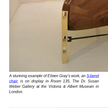
A stunning example of Eileen Gray’s work, an
S-bend
chair
, is on display in Room 135, The Dr. Susan
Weber Gallery at the Victoria & Albert Museum in
London.