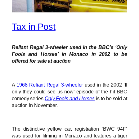
Tax in Post
Reliant Regal 3-wheeler used in the BBC’s ‘Only
Fools and Horses’ in Monaco in 2002 to be
offered for sale at auction
A
1968 Reliant Regal 3-wheeler
used in the 2002 ‘If
only they could see us now’ episode of the hit BBC
comedy series
Only Fools and Horses
is to be sold at
auction in November.
The distinctive yellow car, registration ‘BWC 94F’
was used for filming in Monaco and features a tiger