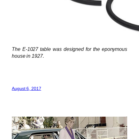
The E-1027 table was designed for the eponymous
house in 1927.
August 6, 2017