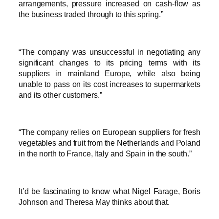
arrangements, pressure increased on cash-flow as
the business traded through to this spring.”
“The company was unsuccessful in negotiating any
significant changes to its pricing terms with its
suppliers in mainland Europe, while also being
unable to pass on its cost increases to supermarkets
and its other customers.”
“The company relies on European suppliers for fresh
vegetables and fruit from the Netherlands and Poland
in the north to France, Italy and Spain in the south.”
It’d be fascinating to know what Nigel Farage, Boris
Johnson and Theresa May thinks about that.