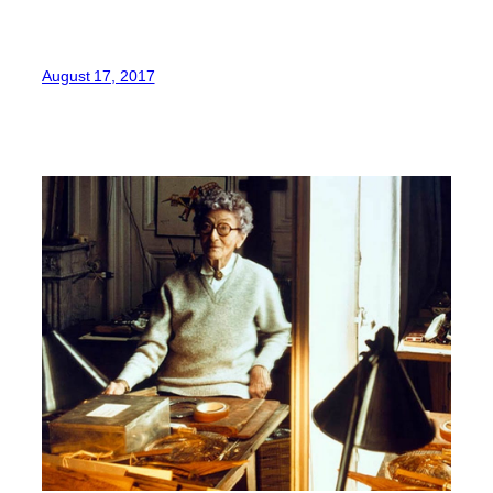
August 17, 2017