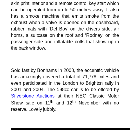
skin print interior and a remote control key start which
can be operated from up to 50 metres away. It also
has a smoke machine that emits smoke from the
exhaust when a valve is opened on the dashboard,
rubber mats with ‘Del Boy’ on the drivers side, air
horns, a suitcase on the roof and ‘Rodney’ on the
passenger side and inflatable dolls that show up in
the back window.
Sold last by Bonhams in 2008, the eccentric vehicle
has amazingly covered a total of 71,778 miles and
even participated in the London to Brighton rally in
2001 and 2004. The 598cc car is to be offered by
Silverstone Auctions
at their NEC Classic Motor
th
th
Show sale on 11
and 12
November with no
reserve. Lovely jubbly.