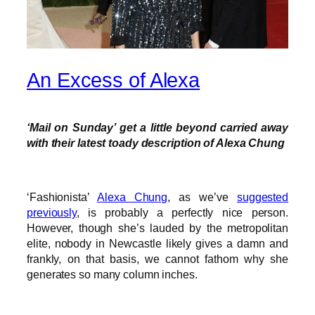
An Excess of Alexa
‘Mail on Sunday’ get a little beyond carried away
with their latest toady description of Alexa Chung
‘Fashionista’
Alexa Chung
, as we’ve
suggested
previously
, is probably a perfectly nice person.
However, though she’s lauded by the metropolitan
elite, nobody in Newcastle likely gives a damn and
frankly, on that basis, we cannot fathom why she
generates so many column inches.