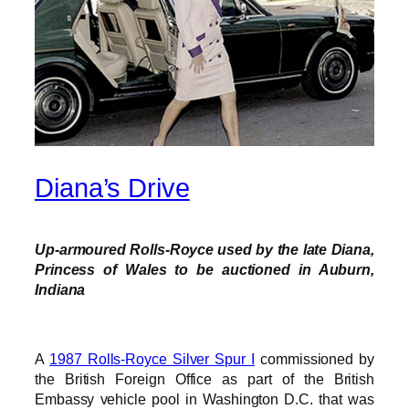
Diana’s Drive
Up-armoured Rolls-Royce used by the late Diana,
Princess of Wales to be auctioned in Auburn,
Indiana
A
1987 Rolls-Royce Silver Spur I
commissioned by
the British Foreign Office as part of the British
Embassy vehicle pool in Washington D.C. that was