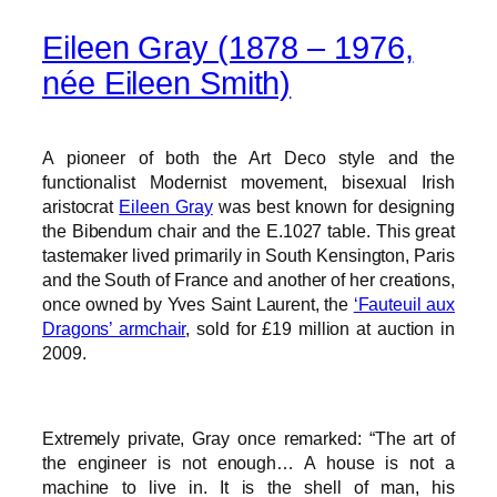
Eileen Gray (1878 – 1976,
née Eileen Smith)
A pioneer of both the Art Deco style and the
functionalist Modernist movement, bisexual Irish
aristocrat
Eileen Gray
was best known for designing
the Bibendum chair and the E.1027 table. This great
tastemaker lived primarily in South Kensington, Paris
and the South of France and another of her creations,
once owned by Yves Saint Laurent, the
‘Fauteuil aux
Dragons’ armchair
, sold for £19 million at auction in
2009.
Extremely private, Gray once remarked: “The art of
the engineer is not enough… A house is not a
machine to live in. It is the shell of man, his