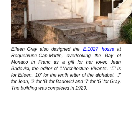
Eileen Gray also designed the
‘E.1027’ house
at
Roquebrune-Cap-Martin, overlooking the Bay of
Monaco in Franc as a gift for her lover, Jean
Badovici, the editor of ‘L’Architecture Vivante’. ‘E’ is
for Eileen, ‘10’ for the tenth letter of the alphabet, ‘J’
for Jean, ‘2’ for ‘B’ for Badovici and ‘7’ for ‘G’ for Gray.
The building was completed in 1929.