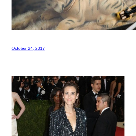
October 24, 2017