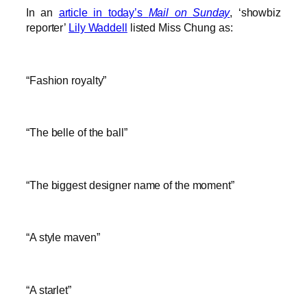
In an
article in today’s
Mail on Sunday
, ‘showbiz
reporter’
Lily Waddell
listed Miss Chung as:
“Fashion royalty”
“The belle of the ball”
“The biggest designer name of the moment”
“A style maven”
“A starlet”