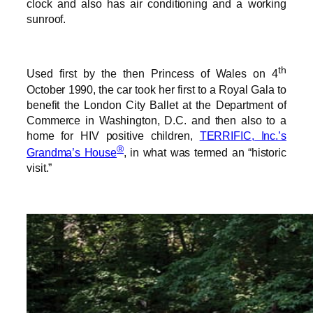
clock and also has air conditioning and a working
sunroof.
th
Used first by the then Princess of Wales on 4
October 1990, the car took her first to a Royal Gala to
benefit the London City Ballet at the Department of
Commerce in Washington, D.C. and then also to a
home for HIV positive children,
TERRIFIC, Inc.’s
®
Grandma’s House
, in what was termed an “historic
visit.”