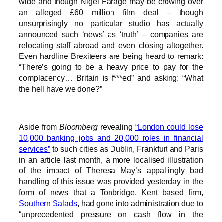
wide and though Nigel Farage may be crowing over
an alleged £60 million film deal – though
unsurprisingly no particular studio has actually
announced such ‘news’ as ‘truth’ – companies are
relocating staff abroad and even closing altogether.
Even hardline Brexiteers are being heard to remark:
“There’s going to be a heavy price to pay for the
complacency… Britain is f***ed” and asking: “What
the hell have we done?”
Aside from
Bloomberg
revealing
“London could lose
10,000 banking jobs and 20,000 roles in financial
services”
to such cities as Dublin, Frankfurt and Paris
in an article last month, a more localised illustration
of the impact of Theresa May’s appallingly bad
handling of this issue was provided yesterday in the
form of news that a Tonbridge, Kent based firm,
Southern Salads
, had gone into administration due to
“unprecedented pressure on cash flow in the