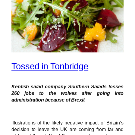
Tossed in Tonbridge
Kentish salad company Southern Salads tosses
260 jobs to the wolves after going into
administration because of Brexit
Illustrations of the likely negative impact of Britain’s
decision to leave the UK are coming from far and