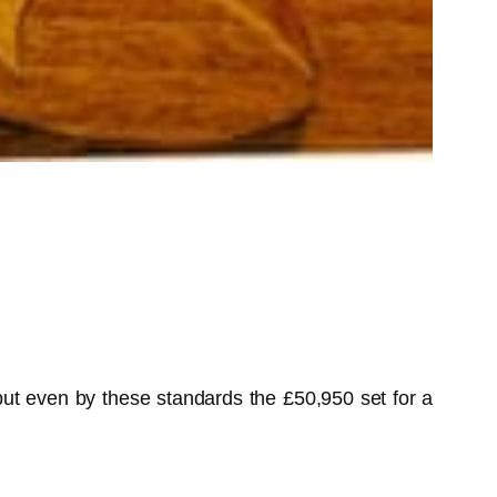
but even by these standards the £50,950 set for a