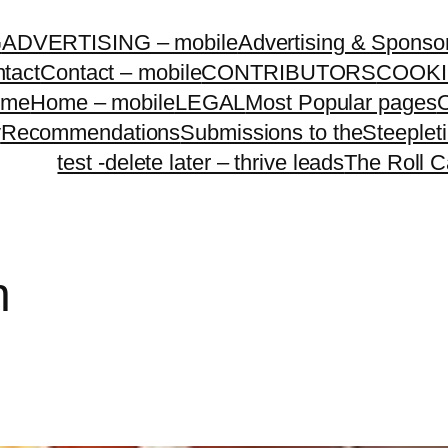
G
ADVERTISING – mobile
Advertising & Sponso
tact
Contact – mobile
CONTRIBUTORS
COOKI
ome
Home – mobile
LEGAL
Most Popular pages
O
y
Recommendations
Submissions to theSteeple
test -delete later – thrive leads
The Roll C
n