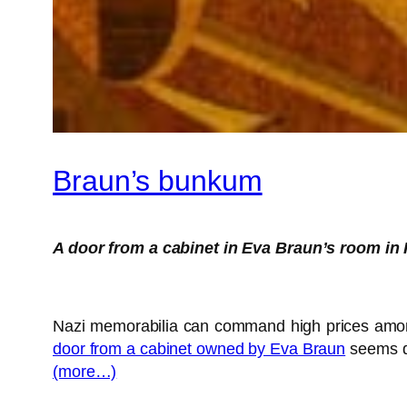
Braun’s bunkum
A door from a cabinet in Eva Braun’s room in 
Nazi memorabilia can command high prices amongst
door from a cabinet owned by Eva Braun
seems qu
(more…)