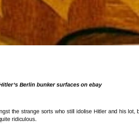
Hitler’s Berlin bunker surfaces on ebay
 the strange sorts who still idolise Hitler and his lot, 
ite ridiculous.