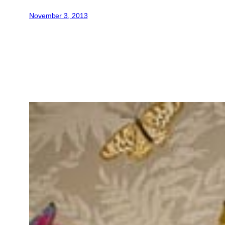
November 3, 2013