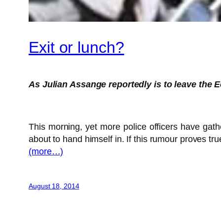
Exit or lunch?
As Julian Assange reportedly is to leave the 
This morning, yet more police officers have gat
about to hand himself in. If this rumour proves tr
(more…)
August 18, 2014