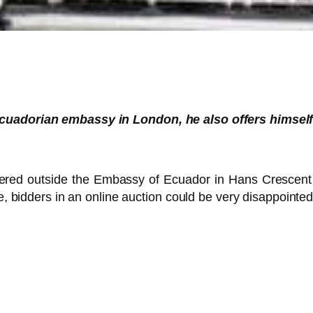
Ecuadorian embassy in London, he also offers himself 
hered outside the Embassy of Ecuador in Hans Crescent a
ue, bidders in an online auction could be very disappointed