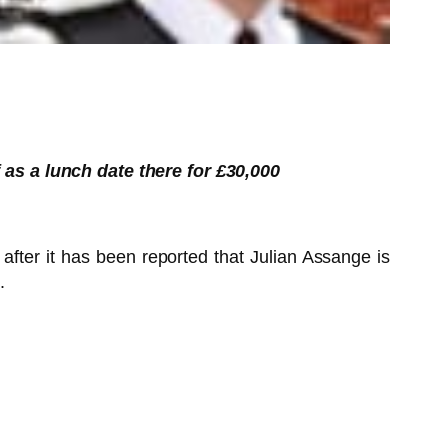
as a lunch date there for £30,000
fter it has been reported that Julian Assange is
.