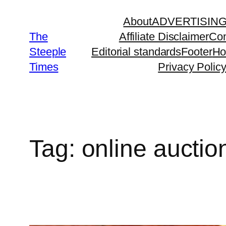
Skip
About
ADVERTISIN
to
The
Affiliate Disclaimer
Con
content
Steeple
Editorial standards
Footer
H
Times
Privacy Polic
Tag:
online auctio