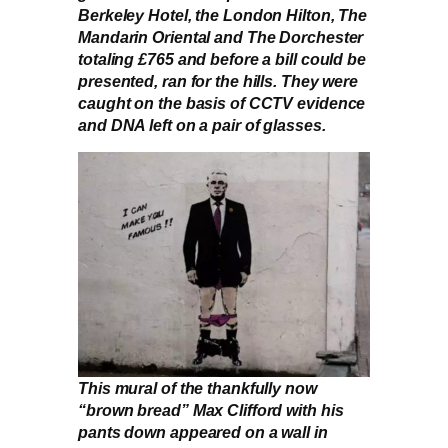
Berkeley Hotel, the London Hilton, The
Mandarin Oriental and The Dorchester
totaling £765 and before a bill could be
presented, ran for the hills. They were
caught on the basis of CCTV evidence
and DNA left on a pair of glasses.
This mural of the thankfully now
“brown bread” Max Clifford with his
pants down appeared on a wall in