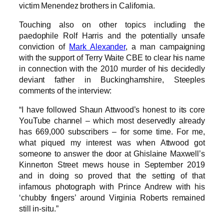
victim Menendez brothers in California.
Touching also on other topics including the
paedophile Rolf Harris and the potentially unsafe
conviction of
Mark Alexander
, a man campaigning
with the support of Terry Waite CBE to clear his name
in connection with the 2010 murder of his decidedly
deviant father in Buckinghamshire, Steeples
comments of the interview:
“I have followed Shaun Attwood’s honest to its core
YouTube channel – which most deservedly already
has 669,000 subscribers – for some time. For me,
what piqued my interest was when Attwood got
someone to answer the door at Ghislaine Maxwell’s
Kinnerton Street mews house in September 2019
and in doing so proved that the setting of that
infamous photograph with Prince Andrew with his
‘chubby fingers’ around Virginia Roberts remained
still in-situ.”