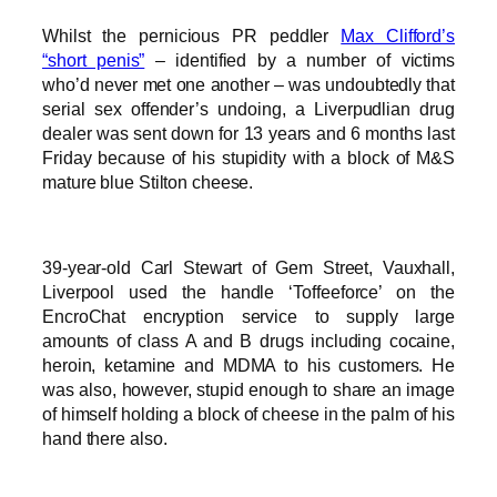
Whilst the pernicious PR peddler
Max Clifford’s
“short penis”
– identified by a number of victims
who’d never met one another – was undoubtedly that
serial sex offender’s undoing, a Liverpudlian drug
dealer was sent down for 13 years and 6 months last
Friday because of his stupidity with a block of M&S
mature blue Stilton cheese.
39-year-old Carl Stewart of Gem Street, Vauxhall,
Liverpool used the handle ‘Toffeeforce’ on the
EncroChat encryption service to supply large
amounts of class A and B drugs including cocaine,
heroin, ketamine and MDMA to his customers. He
was also, however, stupid enough to share an image
of himself holding a block of cheese in the palm of his
hand there also.