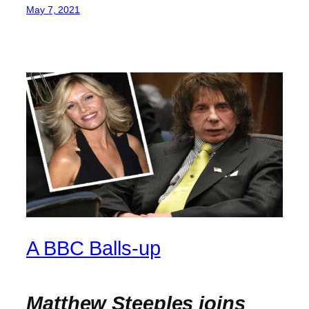
May 7, 2021
A BBC Balls-up
Matthew Steeples joins