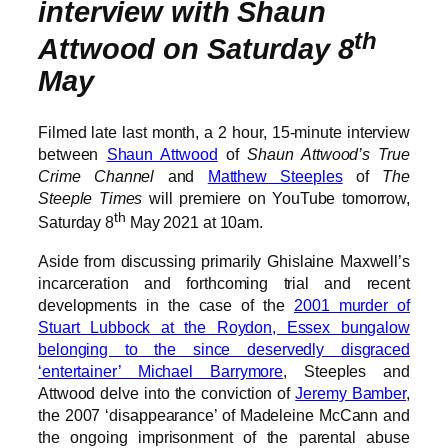
interview with Shaun
th
Attwood on Saturday 8
May
Filmed late last month, a 2 hour, 15-minute interview
between
Shaun Attwood
of
Shaun Attwood’s True
Crime Channel
and
Matthew Steeples
of
The
Steeple Times
will premiere on YouTube tomorrow,
th
Saturday 8
May 2021 at 10am.
Aside from discussing primarily Ghislaine Maxwell’s
incarceration and forthcoming trial and recent
developments in the case of the
2001 murder of
Stuart Lubbock at the Roydon, Essex bungalow
belonging to the since deservedly disgraced
‘entertainer’ Michael Barrymore
, Steeples and
Attwood delve into the conviction of
Jeremy Bamber
,
the 2007 ‘disappearance’ of Madeleine McCann and
the ongoing imprisonment of the parental abuse