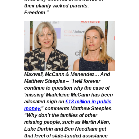
their plainly wicked parents:
Freedom.”
Maxwell, McCann & Menendez… And
Matthew Steeples – “I will forever
continue to question why the case of
‘missing’ Madeleine McCann has been
allocated nigh on
£13 million in public
money
,” comments Matthew Steeples.
“Why don’t the families of other
missing people, such as Martin Allen,
Luke Durbin and Ben Needham get
that level of state-funded assistance