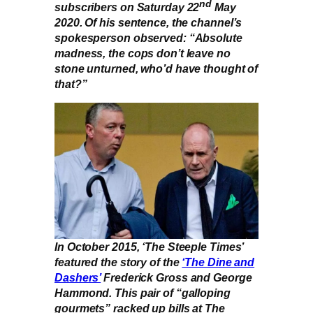
nd
subscribers on Saturday 22
May
2020. Of his sentence, the channel’s
spokesperson observed: “Absolute
madness, the cops don’t leave no
stone unturned, who’d have thought of
that?”
In October 2015, ‘The Steeple Times’
featured the story of the
‘The Dine and
Dashers’
Frederick Gross and George
Hammond. This pair of “galloping
gourmets” racked up bills at The