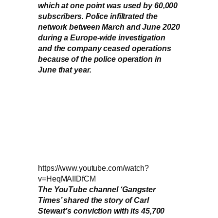
which at one point was used by 60,000
subscribers. Police infiltrated the
network between March and June 2020
during a Europe-wide investigation
and the company ceased operations
because of the police operation in
June that year.
https://www.youtube.com/watch?
v=HeqMAIIDfCM
The YouTube channel ‘Gangster
Times’ shared the story of Carl
Stewart’s conviction with its 45,700