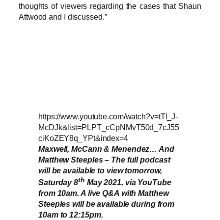
thoughts of viewers regarding the cases that Shaun
Attwood and I discussed.”
https://www.youtube.com/watch?v=tTl_J-
McDJk&list=PLPT_cCpNMvT50d_7cJ55
ciKoZEY8q_YPt&index=4
Maxwell, McCann & Menendez… And
Matthew Steeples – The full podcast
will be available to view tomorrow,
th
Saturday 8
May 2021, via YouTube
from 10am. A live Q&A with Matthew
Steeples will be available during from
10am to 12:15pm.