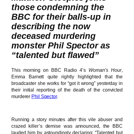
those condemning the
BBC for their balls-up in
describing the now
deceased murdering
monster Phil Spector as
“talented but flawed”
This morning on BBC Radio 4’s
Woman’s Hour
,
Emma Barnett quite rightly highlighted that the
broadcaster she works for “got it wrong” yesterday in
their initial reporting of the death of the convicted
murderer
Phil Spector
.
Running a story minutes after this vile abuser and
crazed killer’s demise was announced, the BBC
lauded him by astoundingly declaring: “Talented but