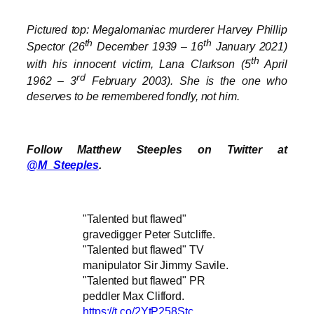
Pictured top: Megalomaniac murderer Harvey Phillip
th
th
Spector (26
December 1939 – 16
January 2021)
th
with his innocent victim, Lana Clarkson (5
April
rd
1962 – 3
February 2003). She is the one who
deserves to be remembered fondly, not him.
Follow Matthew Steeples on Twitter at
@M_Steeples
.
"Talented but flawed"
gravedigger Peter Sutcliffe.
"Talented but flawed" TV
manipulator Sir Jimmy Savile.
"Talented but flawed" PR
peddler Max Clifford.
https://t.co/2YtP258Stc