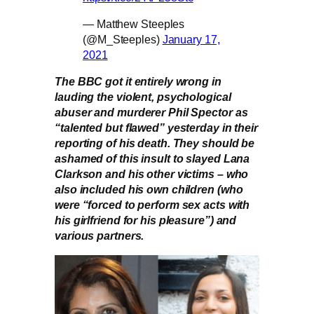
— Matthew Steeples
(@M_Steeples)
January 17,
2021
The BBC got it entirely wrong in
lauding the violent, psychological
abuser and murderer Phil Spector as
“talented but flawed” yesterday in their
reporting of his death. They should be
ashamed of this insult to slayed Lana
Clarkson and his other victims – who
also included his own children (who
were “forced to perform sex acts with
his girlfriend for his pleasure”) and
various partners.