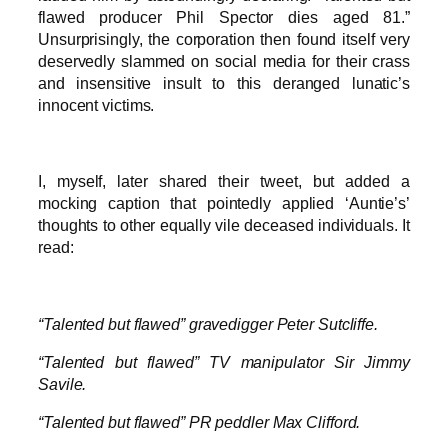
flawed producer Phil Spector dies aged 81.”
Unsurprisingly, the corporation then found itself very
deservedly slammed on social media for their crass
and insensitive insult to this deranged lunatic’s
innocent victims.
I, myself, later shared their tweet, but added a
mocking caption that pointedly applied ‘Auntie’s’
thoughts to other equally vile deceased individuals. It
read:
“Talented but flawed” gravedigger Peter Sutcliffe.
“Talented but flawed” TV manipulator Sir Jimmy
Savile.
“Talented but flawed” PR peddler Max Clifford.