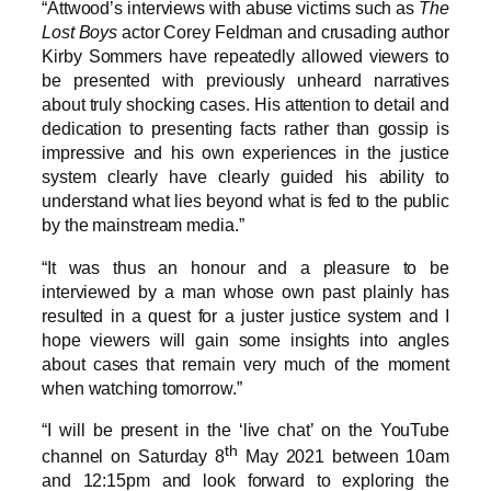
“Attwood’s interviews with abuse victims such as
The
Lost Boys
actor Corey Feldman and crusading author
Kirby Sommers have repeatedly allowed viewers to
be presented with previously unheard narratives
about truly shocking cases. His attention to detail and
dedication to presenting facts rather than gossip is
impressive and his own experiences in the justice
system clearly have clearly guided his ability to
understand what lies beyond what is fed to the public
by the mainstream media.”
“It was thus an honour and a pleasure to be
interviewed by a man whose own past plainly has
resulted in a quest for a juster justice system and I
hope viewers will gain some insights into angles
about cases that remain very much of the moment
when watching tomorrow.”
“I will be present in the ‘live chat’ on the YouTube
th
channel on Saturday 8
May 2021 between 10am
and 12:15pm and look forward to exploring the