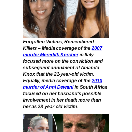
Forgotten Victims, Remembered
Killers – Media coverage of the
2007
murder Meredith Kercher
in Italy
focused more on the conviction and
subsequent annulment of Amanda
Knox that the 21-year-old victim.
Equally, media coverage of the
2010
murder of Anni Dewani
in South Africa
focused on her husband’s possible
involvement in her death more than
her as 28-year-old victim.