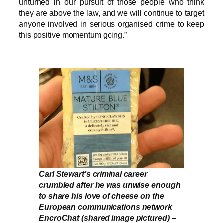
unturned in our pursuit of those people who think
they are above the law, and we will continue to target
anyone involved in serious organised crime to keep
this positive momentum going.”
Carl Stewart’s criminal career
crumbled after he was unwise enough
to share his love of cheese on the
European communications network
EncroChat (shared image pictured) –