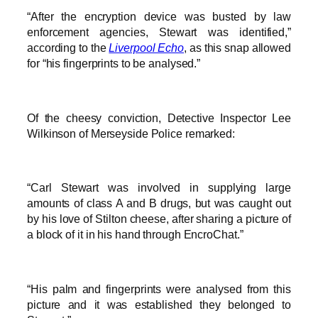
“After the encryption device was busted by law
enforcement agencies, Stewart was identified,”
according to the
Liverpool Echo
, as this snap allowed
for “his fingerprints to be analysed.”
Of the cheesy conviction, Detective Inspector Lee
Wilkinson of Merseyside Police remarked:
“Carl Stewart was involved in supplying large
amounts of class A and B drugs, but was caught out
by his love of Stilton cheese, after sharing a picture of
a block of it in his hand through EncroChat.”
“His palm and fingerprints were analysed from this
picture and it was established they belonged to