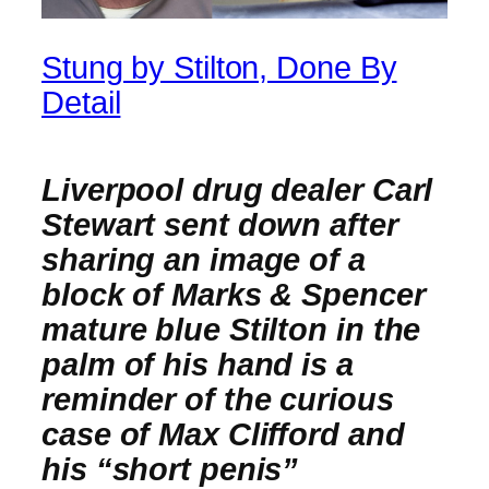
Stung by Stilton, Done By
Detail
Liverpool drug dealer Carl
Stewart sent down after
sharing an image of a
block of Marks & Spencer
mature blue Stilton in the
palm of his hand is a
reminder of the curious
case of Max Clifford and
his “short penis”