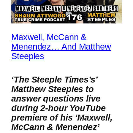
Maxwell, McCann &
Menendez… And Matthew
Steeples
‘The Steeple Times’s’
Matthew Steeples to
answer questions live
during 2-hour YouTube
premiere of his ‘Maxwell,
McCann & Menendez’