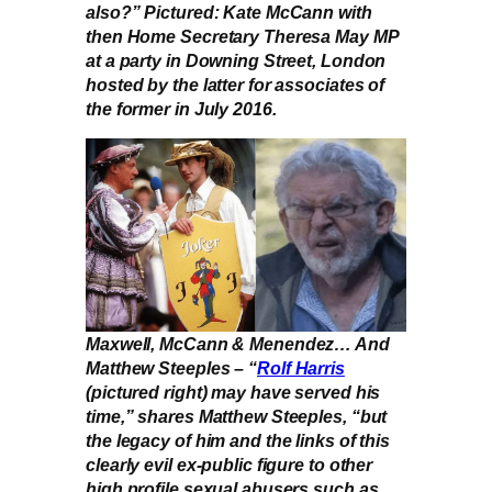
also?” Pictured: Kate McCann with
then Home Secretary Theresa May MP
at a party in Downing Street, London
hosted by the latter for associates of
the former in July 2016.
Maxwell, McCann & Menendez… And
Matthew Steeples – “
Rolf Harris
(pictured right) may have served his
time,” shares Matthew Steeples, “but
the legacy of him and the links of this
clearly evil ex-public figure to other
high profile sexual abusers such as