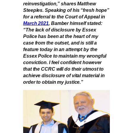
reinvestigation,” shares Matthew
Steeples. Speaking of his “fresh hope”
for a referral to the Court of Appeal in
March 2021
, Bamber himself stated:
“The lack of disclosure by Essex
Police has been at the heart of my
case from the outset, and is still a
feature today in an attempt by the
Essex Police to maintain my wrongful
conviction. I feel confident however
that the CCRC will do their utmost to
achieve disclosure of vital material in
order to obtain my justice.”