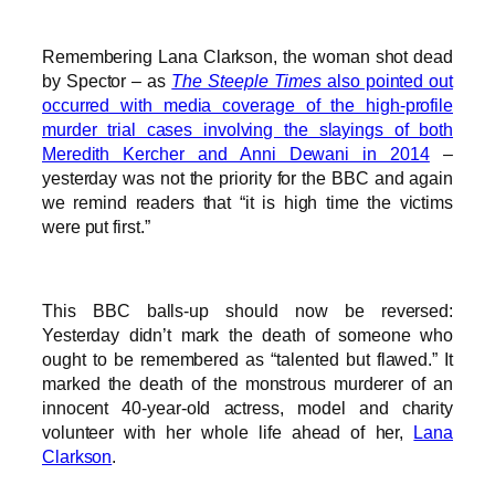
Remembering Lana Clarkson, the woman shot dead
by Spector – as
The Steeple Times
also pointed out
occurred with media coverage of the high-profile
murder trial cases involving the slayings of both
Meredith Kercher and Anni Dewani in 2014
–
yesterday was not the priority for the BBC and again
we remind readers that “it is high time the victims
were put first.”
This BBC balls-up should now be reversed:
Yesterday didn’t mark the death of someone who
ought to be remembered as “talented but flawed.” It
marked the death of the monstrous murderer of an
innocent 40-year-old actress, model and charity
volunteer with her whole life ahead of her,
Lana
Clarkson
.