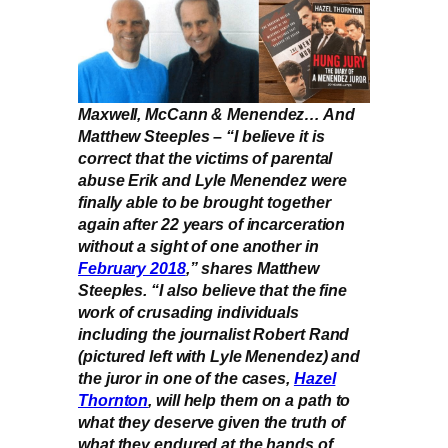
Maxwell, McCann & Menendez… And
Matthew Steeples – “I believe it is
correct that the victims of parental
abuse Erik and Lyle Menendez were
finally able to be brought together
again after 22 years of incarceration
without a sight of one another in
February 2018
,” shares Matthew
Steeples. “I also believe that the fine
work of crusading individuals
including the journalist Robert Rand
(pictured left with Lyle Menendez) and
the juror in one of the cases,
Hazel
Thornton
, will help them on a path to
what they deserve given the truth of
what they endured at the hands of