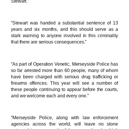
Stewart.”
“Stewart was handed a substantial sentence of 13
years and six months, and this should serve as a
stark warning to anyone involved in this criminality
that there are serious consequences.”
“As part of Operation Venetic, Merseyside Police has
so far arrested more than 60 people, many of whom
have been charged with serious drug trafficking or
firearms offences. This year will see a number of
these people continuing to appear before the courts,
and we welcome each and every one.”
“Merseyside Police, along with law enforcement
agencies across the world, will leave no stone