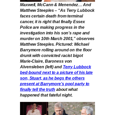
Maxwell, McCann & Menendez… And
Matthew Steeples – “As Terry Lubbock
faces certain death from terminal
cancer, it is right that finally Essex
Police are making progress in the
investigation into his son’s rape and
murder on 10th March 2001,” observes
Matthew Steeples. Pictured: Michael
Barrymore rolling around on the floor
drunk with convicted racist bigot
Marie-Claire, Baroness von
Alvensleben (left) and
Terry Lubbock
bed-bound next to a picture of his late
son, Stuart, as he begs the others
present at Barrymore’s pool party to
finally tell the truth
about what
happened that fateful night.