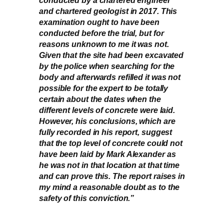
and chartered geologist in 2017. This
examination ought to have been
conducted before the trial, but for
reasons unknown to me it was not.
Given that the site had been excavated
by the police when searching for the
body and afterwards refilled it was not
possible for the expert to be totally
certain about the dates when the
different levels of concrete were laid.
However, his conclusions, which are
fully recorded in his report, suggest
that the top level of concrete could not
have been laid by Mark Alexander as
he was not in that location at that time
and can prove this. The report raises in
my mind a reasonable doubt as to the
safety of this conviction.”