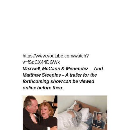
https://www.youtube.com/watch?
v=fSqCX44DGWk
Maxwell, McCann & Menendez… And
Matthew Steeples – A trailer for the
forthcoming show can be viewed
online before then.