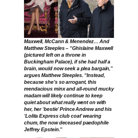
Maxwell, McCann & Menendez… And
Matthew Steeples – “Ghislaine Maxwell
(pictured left on a throne in
Buckingham Palace), if she had half a
brain, would now seek a plea bargain,”
argues Matthew Steeples. “Instead,
because she’s so arrogant, this
mendacious minx and all-round mucky
madam will likely continue to keep
quiet about what really went on with
her, her ‘bestie’ Prince Andrew and his
‘Lolita Express club coat’ wearing
chum, the now deceased paedophile
Jeffrey Epstein.”