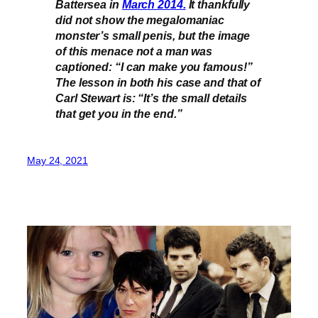
Battersea in
March 2014.
It thankfully
did not show the megalomaniac
monster’s small penis, but the image
of this menace not a man was
captioned: “I can make you famous!”
The lesson in both his case and that of
Carl Stewart is: “It’s the small details
that get you in the end.”
May 24, 2021