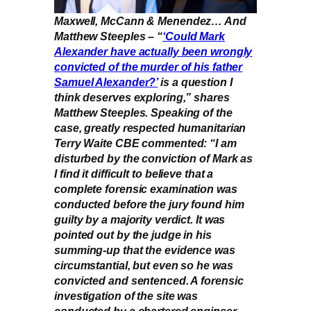
Maxwell, McCann & Menendez… And
Matthew Steeples – “
‘Could Mark
Alexander have actually been wrongly
convicted of the murder of his father
Samuel Alexander?’
is a question I
think deserves exploring,” shares
Matthew Steeples. Speaking of the
case, greatly respected humanitarian
Terry Waite CBE commented: “I am
disturbed by the conviction of Mark as
I find it difficult to believe that a
complete forensic examination was
conducted before the jury found him
guilty by a majority verdict. It was
pointed out by the judge in his
summing-up that the evidence was
circumstantial, but even so he was
convicted and sentenced. A forensic
investigation of the site was
conducted by a chartered engineer