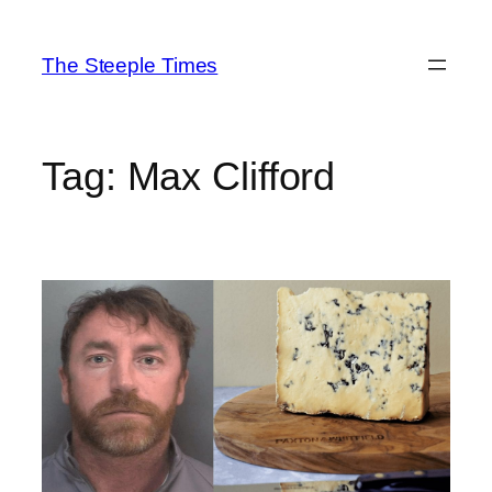
Skip
to
The Steeple Times
content
Tag:
Max Clifford