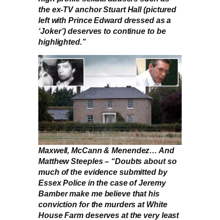
the ex-TV anchor Stuart Hall (pictured
left with Prince Edward dressed as a
‘Joker’) deserves to continue to be
highlighted.”
Maxwell, McCann & Menendez… And
Matthew Steeples – “Doubts about so
much of the evidence submitted by
Essex Police in the case of Jeremy
Bamber make me believe that his
conviction for the murders at White
House Farm deserves at the very least