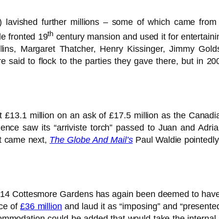
 lavished further millions – some of which came from t
th
le fronted 19
century mansion and used it for entertainin
llins, Margaret Thatcher, Henry Kissinger, Jimmy Gol
 said to flock to the parties they gave there, but in 2
t £13.1 million on an ask of £17.5 million as the Canadia
nce saw its “arriviste torch” passed to Juan and Adria
at came next,
The Globe And Mail’s
Paul Waldie pointedly
of 14 Cottesmore Gardens has again been deemed to have s
ice of
£36 million
and laud it as “imposing” and “presented
ccommodation could be added that would take the internal