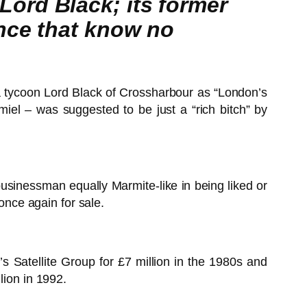
ord Black; its former
ance that know no
 tycoon Lord Black of Crossharbour as “London’s
iel – was suggested to be just a “rich bitch” by
businessman equally Marmite-like in being liked or
nce again for sale.
Satellite Group for £7 million in the 1980s and
lion in 1992.