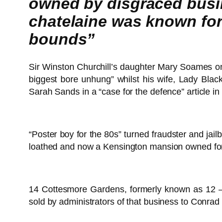
owned by disgraced busin
chatelaine was known for
bounds”
Sir Winston Churchill’s daughter Mary Soames o
biggest bore unhung” whilst his wife, Lady Blac
Sarah Sands in a “case for the defence” article in
“Poster boy for the 80s” turned fraudster and jai
loathed and now a Kensington mansion owned for 
14 Cottesmore Gardens, formerly known as 12 – 
sold by administrators of that business to Conrad 