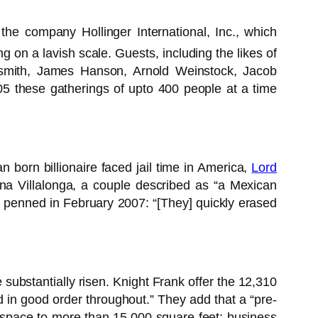
he company Hollinger International, Inc., which
g on a lavish scale. Guests, including the likes of
dsmith, James Hanson, Arnold Weinstock, Jacob
005 these gatherings of upto 400 people at a time
n born billionaire faced jail time in America,
Lord
na Villalonga, a couple described as “a Mexican
 penned in February 2007: “[They] quickly erased
ubstantially risen. Knight Frank offer the 12,310
 in good order throughout.” They add that a “pre-
 space to more than 15,000 square feet; business