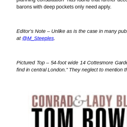
barons with deep pockets only need apply.
Editor’s Note – Unlike as is the case in many pub
at
@M_Steeples
.
Pictured Top – 54-foot wide 14 Cottesmore Gardens
find in central London.” They neglect to mention t