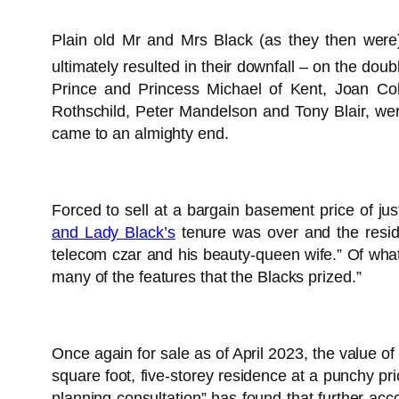
Plain old Mr and Mrs Black (as they then were)
ultimately resulted in their downfall – on the doub
Prince and Princess Michael of Kent, Joan Co
Rothschild, Peter Mandelson and Tony Blair, were
came to an almighty end.
Forced to sell at a bargain basement price of jus
and Lady Black’s
tenure was over and the reside
telecom czar and his beauty-queen wife.” Of wh
many of the features that the Blacks prized.”
Once again for sale as of April 2023, the value 
square foot, five-storey residence at a punchy pr
planning consultation” has found that further a