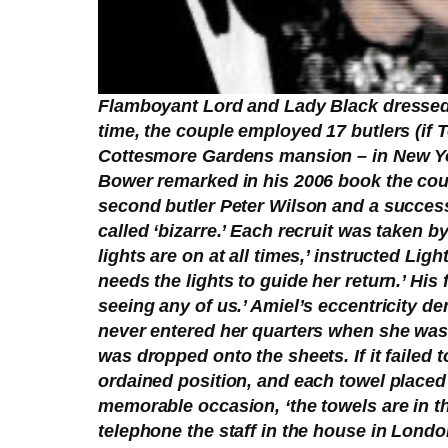
Flamboyant Lord and Lady Black dressed a
time, the couple employed 17 butlers (if 
Cottesmore Gardens mansion – in New Yor
Bower remarked in his 2006 book the cou
second butler Peter Wilson and a success
called ‘bizarre.’ Each recruit was taken 
lights are on at all times,’ instructed L
needs the lights to guide her return.’ His
seeing any of us.’ Amiel’s eccentricity 
never entered her quarters when she was p
was dropped onto the sheets. If it failed
ordained position, and each towel place
memorable occasion, ‘the towels are in t
telephone the staff in the house in London 