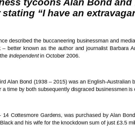
ess tycoons Alan Bond and L
 stating “I have an extravag
nce described the buccaneering businessman and media
k – better known as the author and journalist Barbara Am
 the
Independent
in October 2006.
lbird Alan Bond (1938 – 2015) was an English-Australian 
a time by both subsequently disgraced businessmen is o
14 Cottesmore Gardens, was purchased by Alan Bond’s 
Black and his wife for the knockdown sum of just £3.5 mil