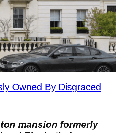
sly Owned By Disgraced
gton mansion formerly