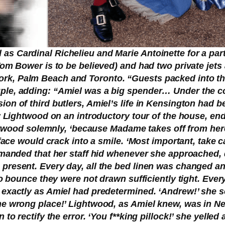
s Cardinal Richelieu and Marie Antoinette for a part
Tom Bower is to be believed) and had two private jet
k, Palm Beach and Toronto. “Guests packed into the
ple, adding: “Amiel was a big spender… Under the co
ion of third butlers, Amiel’s life in Kensington had 
by Lightwood on an introductory tour of the house, en
ightwood solemnly, ‘because Madame takes off from her
 face would crack into a smile. ‘Most important, take 
demanded that her staff hid whenever she approached, 
resent. Every day, all the bed linen was changed and
 to bounce they were not drawn sufficiently tight. Eve
d exactly as Amiel had predetermined. ‘Andrew!’ she
he wrong place!’ Lightwood, as Amiel knew, was in N
to rectify the error. ‘You f**king pillock!’ she yelled