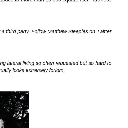
 a third-party. Follow Matthew Steeples on Twitter
g lateral living so often requested but so hard to
ually looks extremely forlorn.