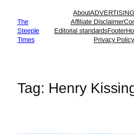
Skip
About
ADVERTISIN
to
The
Affiliate Disclaimer
Con
content
Steeple
Editorial standards
Footer
H
Times
Privacy Polic
Tag:
Henry Kissin