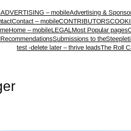
G
ADVERTISING – mobile
Advertising & Sponso
tact
Contact – mobile
CONTRIBUTORS
COOKI
ome
Home – mobile
LEGAL
Most Popular pages
O
y
Recommendations
Submissions to theSteeple
test -delete later – thrive leads
The Roll C
ger