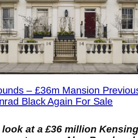
unds – £36m Mansion Previou
rad Black Again For Sale
 look at a £36 million Kensin