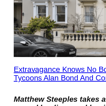
Extravagance Knows No Bo
Tycoons Alan Bond And Con
Matthew Steeples takes a