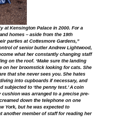
y at Kensington Palace in 2000. For a
s and homes – aside from the 19th
ir parties at Cottesmore Gardens,”
ntrol of senior butler Andrew Lightwood,
become what her constantly changing staff
ding on the roof. ‘Make sure the landing
e on her broomstick looking for cats. She
care that she never sees you. She hates
diving into cupboards if necessary, and
 subjected to ‘the penny test.’ A coin
ry cushion was arranged to a precise pre-
 screamed down the telephone on one
ew York, but he was expected to
 at another member of staff for reading her