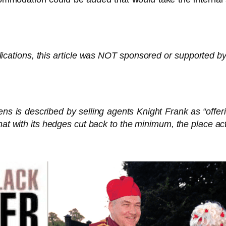
lications, this article was NOT sponsored or supported by
 is described by selling agents Knight Frank as “offerin
hat with its hedges cut back to the minimum, the place act