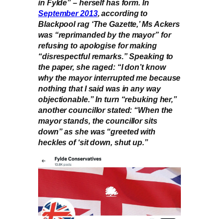
in Fylde” – herself has form. In
September 2013
, according to
Blackpool rag ‘The Gazette,’ Ms Ackers
was “reprimanded by the mayor” for
refusing to apologise for making
“disrespectful remarks.” Speaking to
the paper, she raged: “I don’t know
why the mayor interrupted me because
nothing that I said was in any way
objectionable.” In turn “rebuking her,”
another councillor stated: “When the
mayor stands, the councillor sits
down” as she was “greeted with
heckles of ‘sit down, shut up.”