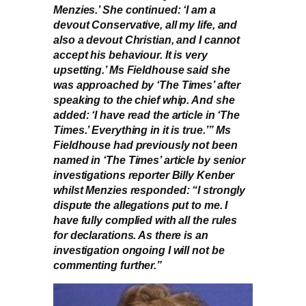
Menzies.’ She continued: ‘I am a
devout Conservative, all my life, and
also a devout Christian, and I cannot
accept his behaviour. It is very
upsetting.’ Ms Fieldhouse said she
was approached by ‘The Times’ after
speaking to the chief whip. And she
added: ‘I have read the article in ‘The
Times.’ Everything in it is true.’” Ms
Fieldhouse had previously not been
named in ‘The Times’ article by senior
investigations reporter Billy Kenber
whilst Menzies responded: “I strongly
dispute the allegations put to me. I
have fully complied with all the rules
for declarations. As there is an
investigation ongoing I will not be
commenting further.”