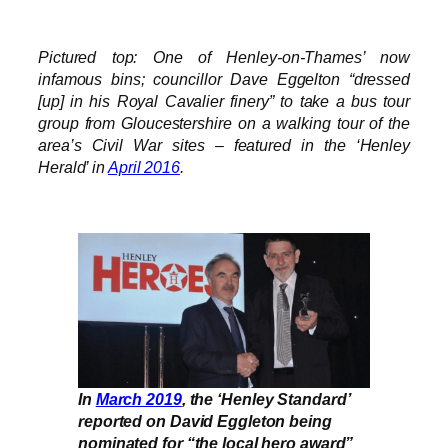
Pictured top: One of Henley-on-Thames’ now
infamous bins; councillor Dave Eggelton “dressed
[up] in his Royal Cavalier finery” to take a bus tour
group from Gloucestershire on a walking tour of the
area’s Civil War sites – featured in the ‘Henley
Herald’ in
April 2016
.
In
March 2019
, the ‘Henley Standard’
reported on David Eggleton being
nominated for “the local hero award”