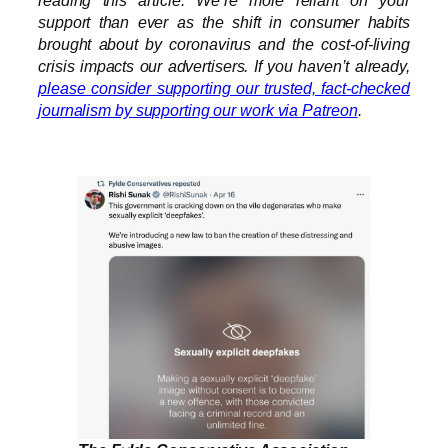
reading this article. We’re more reliant on your
support than ever as the shift in consumer habits
brought about by coronavirus and the cost-of-living
crisis impacts our advertisers. If you haven’t already,
please consider supporting our trusted, fact-checked
journalism by supporting our work via Patreon
.