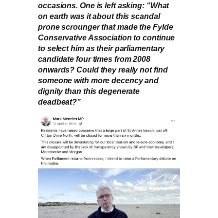
occasions. One is left asking: “What
on earth was it about this scandal
prone scrounger that made the Fylde
Conservative Association to continue
to select him as their parliamentary
candidate four times from 2008
onwards? Could they really not find
someone with more decency and
dignity than this degenerate
deadbeat?”