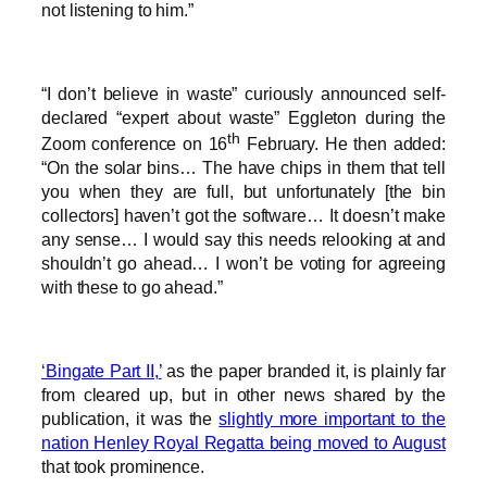
not listening to him.”
“I don’t believe in waste” curiously announced self-
declared “expert about waste” Eggleton during the
th
Zoom conference on 16
February. He then added:
“On the solar bins… The have chips in them that tell
you when they are full, but unfortunately [the bin
collectors] haven’t got the software… It doesn’t make
any sense… I would say this needs relooking at and
shouldn’t go ahead… I won’t be voting for agreeing
with these to go ahead.”
‘Bingate Part II,’
as the paper branded it, is plainly far
from cleared up, but in other news shared by the
publication, it was the
slightly more important to the
nation Henley Royal Regatta being moved to August
that took prominence.