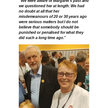
“We were aware of Margaret’s past and
we questioned her at length. We had
no doubt at all that her
misdemeanours of 20 or 30 years ago
were serious matters but I do not
believe that somebody should be
punished or penalised for what they
did such a long time ago.”