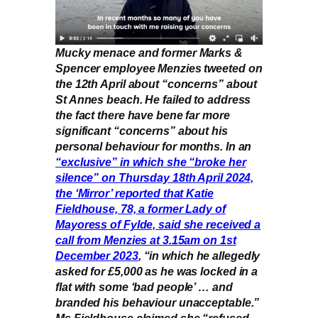
Mucky menace and former Marks &
Spencer employee Menzies tweeted on
the 12th April about “concerns” about
St Annes beach. He failed to address
the fact there have bene far more
significant “concerns” about his
personal behaviour for months. In an
“exclusive” in which she “broke her
silence” on Thursday 18th April 2024,
the ‘Mirror’ reported that Katie
Fieldhouse, 78, a former Lady of
Mayoress of Fylde, said she received a
call from Menzies at 3.15am on 1st
December 2023
, “in which he allegedly
asked for £5,000 as he was locked in a
flat with some ‘bad people’ … and
branded his behaviour unacceptable.”
Ms Fieldhouse claimed she “refused