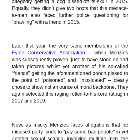
allegedly getting a dog pissed-off-its-skull in 2015.
Equally, they didn’t give two hoots that this menace-
to-men also faced further police questioning for
“brawling” with a friend in 2015.
Later that year, the very same membership of the
Fylde Conservative Association
– when Menzies
was subsequently proven “just” to have stood on and
taken pictures whilst yet another of his so-called
“friends” getting the aforementioned pooch pissed to
the point of “poisoned” and “intoxicated” – clearly
chose to show not an ounce of moral backbone. They
again selected this raging rotten-to-his-core ratbag in
2017 and 2019.
Now, as mucky Menzies faces allegations that he
misused party funds to “pay some bad people” in yet
another sexual scandal involving multiple men, the