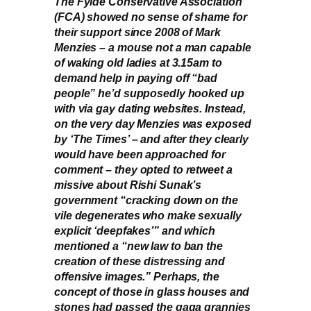
The Fylde Conservative Association
(FCA) showed no sense of shame for
their support since 2008 of Mark
Menzies – a mouse not a man capable
of waking old ladies at 3.15am to
demand help in paying off “bad
people” he’d supposedly hooked up
with via gay dating websites. Instead,
on the very day Menzies was exposed
by ‘The Times’ – and after they clearly
would have been approached for
comment – they opted to retweet a
missive about Rishi Sunak’s
government “cracking down on the
vile degenerates who make sexually
explicit ‘deepfakes’” and which
mentioned a “new law to ban the
creation of these distressing and
offensive images.” Perhaps, the
concept of those in glass houses and
stones had passed the gaga grannies