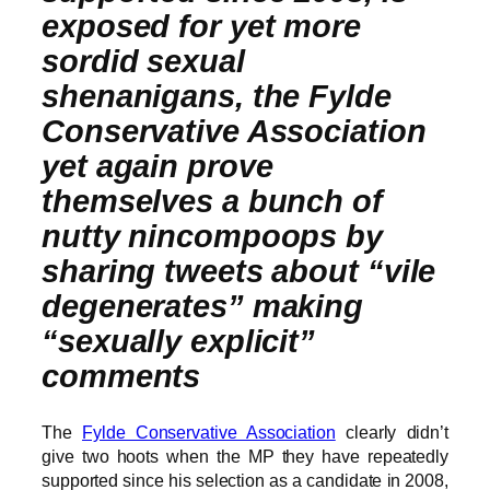
exposed for yet more
sordid sexual
shenanigans, the Fylde
Conservative Association
yet again prove
themselves a bunch of
nutty nincompoops by
sharing tweets about “vile
degenerates” making
“sexually explicit”
comments
The
Fylde Conservative Association
clearly didn’t
give two hoots when the MP they have repeatedly
supported since his selection as a candidate in 2008,