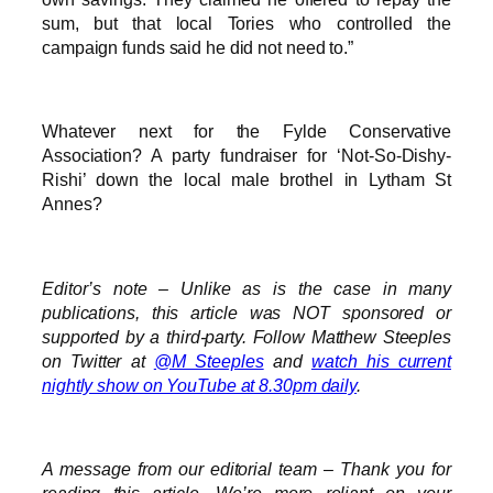
sum, but that local Tories who controlled the
campaign funds said he did not need to.”
Whatever next for the Fylde Conservative
Association? A party fundraiser for ‘Not-So-Dishy-
Rishi’ down the local male brothel in Lytham St
Annes?
Editor’s note – Unlike as is the case in many
publications, this article was NOT sponsored or
supported by a third-party. Follow Matthew Steeples
on Twitter at
@M_Steeples
and
watch his current
nightly show on YouTube at 8.30pm daily
.
A message from our editorial team – Thank you for