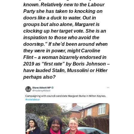
known. Relatively new to the Labour
Party she has taken to knocking on
doors like a duck to water. Out in
groups but also alone, Margaret is
clocking up her target vote. She is an
inspiration to those who avoid the
doorstep.” If she’d been around when
they were in power, might Caroline
Flint – a woman bizarrely endorsed in
2019 as “first rate” by Boris Johnson –
have lauded Stalin, Mussolini or Hitler
perhaps also?