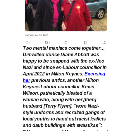
Two mental maniacs come together…
Dimwitted dunce Diane Abbott was
happy to be snapped with the ex-Neo
Nazi and since ex-Labour councillor in
April 2012 in Milton Keynes.
Excusing
her
previous antics, another Milton
Keynes Labour councillor, Kevin
Wilson, pathetically bleated of a
woman who, along with her [then]
husband [Terry Flynn], “wore Nazi-
style uniforms and recruited gangs of
local youths to hand out racist leaflets
and daub buildings with swastikas”: