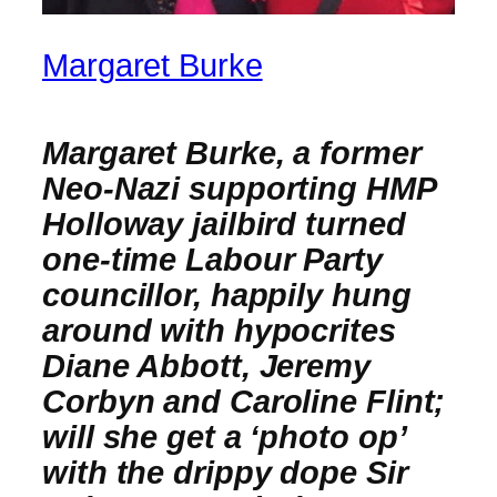
Margaret Burke
Margaret Burke, a former
Neo-Nazi supporting HMP
Holloway jailbird turned
one-time Labour Party
councillor, happily hung
around with hypocrites
Diane Abbott, Jeremy
Corbyn and Caroline Flint;
will she get a ‘photo op’
with the drippy dope Sir