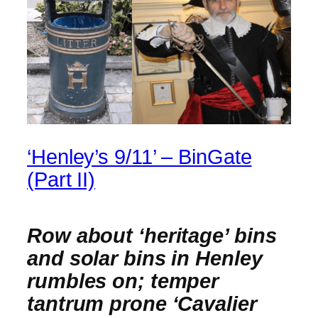
‘Henley’s 9/11’ – BinGate
(Part II)
Row about ‘heritage’ bins
and solar bins in Henley
rumbles on; temper
tantrum prone ‘Cavalier