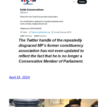
The Twitter handle of the repeatedly
disgraced MP’s former constituency
association has not even updated to
reflect the fact that he is no longer a
Conservative Member of Parliament.
April 18, 2024