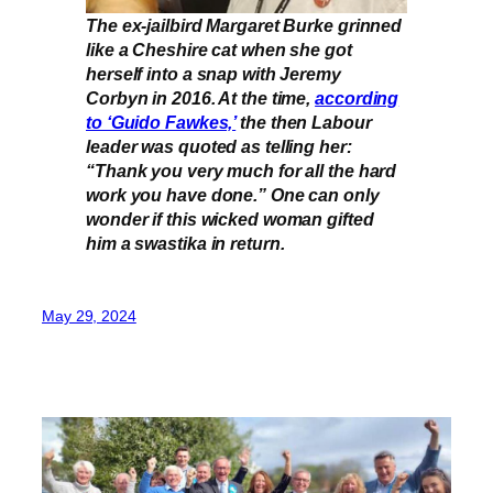
The ex-jailbird Margaret Burke grinned
like a Cheshire cat when she got
herself into a snap with Jeremy
Corbyn in 2016. At the time,
according
to ‘Guido Fawkes,’
the then Labour
leader was quoted as telling her:
“Thank you very much for all the hard
work you have done.” One can only
wonder if this wicked woman gifted
him a swastika in return.
May 29, 2024