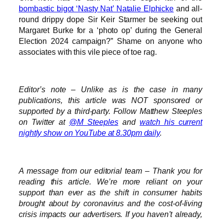
bombastic bigot ‘Nasty Nat’ Natalie Elphicke
and all-
round drippy dope Sir Keir Starmer be seeking out
Margaret Burke for a ‘photo op’ during the General
Election 2024 campaign?” Shame on anyone who
associates with this vile piece of toe rag.
Editor’s note – Unlike as is the case in many
publications, this article was NOT sponsored or
supported by a third-party. Follow Matthew Steeples
on Twitter at
@M_Steeples
and
watch his current
nightly show on YouTube at 8.30pm daily
.
A message from our editorial team – Thank you for
reading this article. We’re more reliant on your
support than ever as the shift in consumer habits
brought about by coronavirus and the cost-of-living
crisis impacts our advertisers. If you haven’t already,