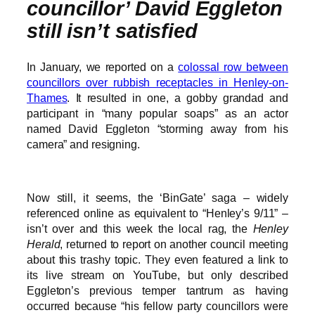
councillor’ David Eggleton
still isn’t satisfied
In January, we reported on a
colossal row between
councillors over rubbish receptacles in Henley-on-
Thames
. It resulted in one, a gobby grandad and
participant in “many popular soaps” as an actor
named David Eggleton “storming away from his
camera” and resigning.
Now still, it seems, the ‘BinGate’ saga – widely
referenced online as equivalent to “Henley’s 9/11” –
isn’t over and this week the local rag, the
Henley
Herald
, returned to report on another council meeting
about this trashy topic. They even featured a link to
its live stream on YouTube, but only described
Eggleton’s previous temper tantrum as having
occurred because “his fellow party councillors were