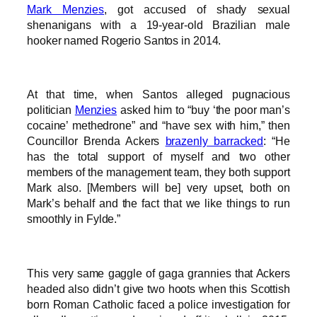
Mark Menzies
, got accused of shady sexual
shenanigans with a 19-year-old Brazilian male
hooker named Rogerio Santos in 2014.
At that time, when Santos alleged pugnacious
politician
Menzies
asked him to “buy ‘the poor man’s
cocaine’ methedrone” and “have sex with him,” then
Councillor Brenda Ackers
brazenly barracked
: “He
has the total support of myself and two other
members of the management team, they both support
Mark also. [Members will be] very upset, both on
Mark’s behalf and the fact that we like things to run
smoothly in Fylde.”
This very same gaggle of gaga grannies that Ackers
headed also didn’t give two hoots when this Scottish
born Roman Catholic faced a police investigation for