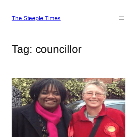
Skip
to
The Steeple Times
content
Tag:
councillor