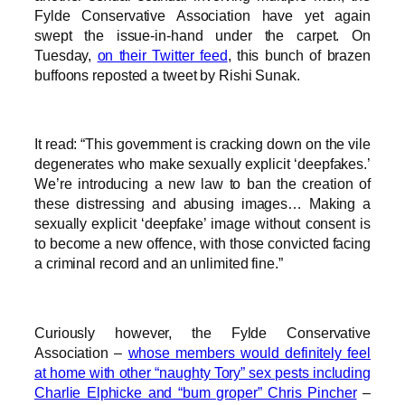
Fylde Conservative Association have yet again
swept the issue-in-hand under the carpet. On
Tuesday,
on their Twitter feed
, this bunch of brazen
buffoons reposted a tweet by Rishi Sunak.
It read: “This government is cracking down on the vile
degenerates who make sexually explicit ‘deepfakes.’
We’re introducing a new law to ban the creation of
these distressing and abusing images… Making a
sexually explicit ‘deepfake’ image without consent is
to become a new offence, with those convicted facing
a criminal record and an unlimited fine.”
Curiously however, the Fylde Conservative
Association –
whose members would definitely feel
at home with other “naughty Tory” sex pests including
Charlie Elphicke and “bum groper” Chris Pincher
–