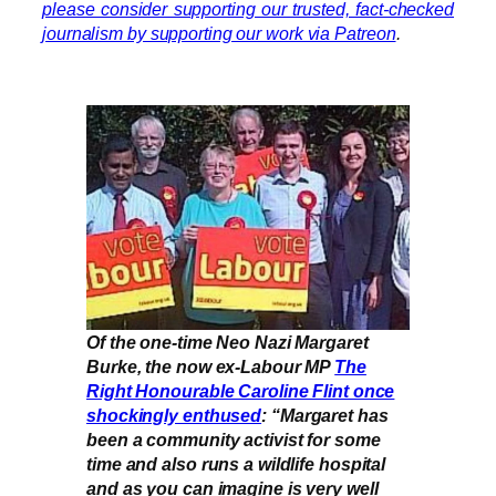
please consider supporting our trusted, fact-checked
journalism by supporting our work via Patreon
.
Of the one-time Neo Nazi Margaret
Burke, the now ex-Labour MP
The
Right Honourable Caroline Flint once
shockingly enthused
: “Margaret has
been a community activist for some
time and also runs a wildlife hospital
and as you can imagine is very well