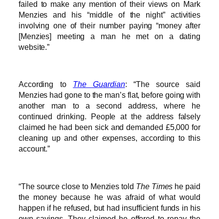
failed to make any mention of their views on Mark
Menzies and his “middle of the night” activities
involving one of their number paying “money after
[Menzies] meeting a man he met on a dating
website.”
According to
The Guardian
: “The source said
Menzies had gone to the man’s flat, before going with
another man to a second address, where he
continued drinking. People at the address falsely
claimed he had been sick and demanded £5,000 for
cleaning up and other expenses, according to this
account.”
“The source close to Menzies told
The Times
he paid
the money because he was afraid of what would
happen if he refused, but had insufficient funds in his
own savings. They claimed he offered to repay the