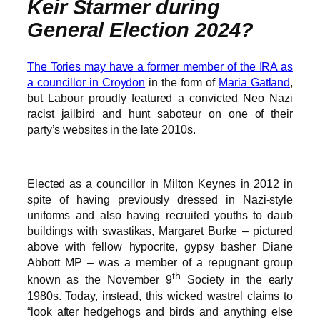
Keir Starmer during
General Election 2024?
The Tories may have a former member of the IRA as
a councillor in Croydon
in the form of
Maria Gatland
,
but Labour proudly featured a convicted Neo Nazi
racist jailbird and hunt saboteur on one of their
party’s websites in the late 2010s.
Elected as a councillor in Milton Keynes in 2012 in
spite of having previously dressed in Nazi-style
uniforms and also having recruited youths to daub
buildings with swastikas, Margaret Burke – pictured
above with fellow hypocrite, gypsy basher Diane
Abbott MP – was a member of a repugnant group
th
known as the November 9
Society in the early
1980s. Today, instead, this wicked wastrel claims to
“look after hedgehogs and birds and anything else