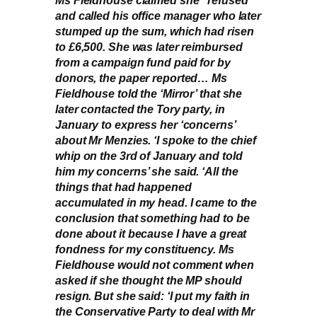
and called his office manager who later
stumped up the sum, which had risen
to £6,500. She was later reimbursed
from a campaign fund paid for by
donors, the paper reported… Ms
Fieldhouse told the ‘Mirror’ that she
later contacted the Tory party, in
January to express her ‘concerns’
about Mr Menzies. ‘I spoke to the chief
whip on the 3rd of January and told
him my concerns’ she said. ‘All the
things that had happened
accumulated in my head. I came to the
conclusion that something had to be
done about it because I have a great
fondness for my constituency. Ms
Fieldhouse would not comment when
asked if she thought the MP should
resign. But she said: ‘I put my faith in
the Conservative Party to deal with Mr