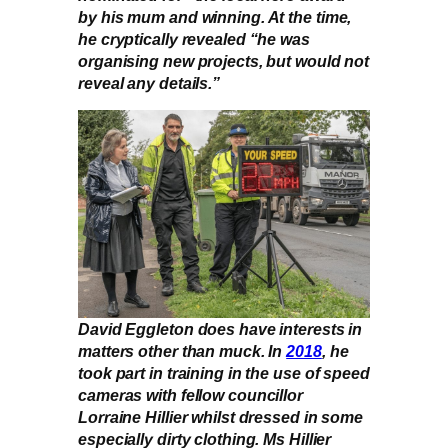
by his mum and winning. At the time,
he cryptically revealed “he was
organising new projects, but would not
reveal any details.”
David Eggleton does have interests in
matters other than muck. In
2018
, he
took part in training in the use of speed
cameras with fellow councillor
Lorraine Hillier whilst dressed in some
especially dirty clothing. Ms Hillier