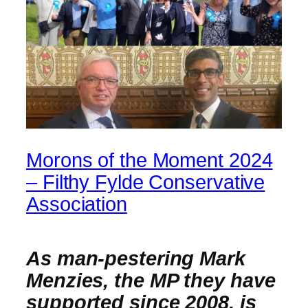
Morons of the Moment 2024
– Filthy Fylde Conservative
Association
As man-pestering Mark
Menzies, the MP they have
supported since 2008, is