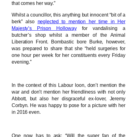
that comes her way.”
Whilst a councillor, this anything but innocent “bit of a
berk” also
neglected to mention her time in Her
Majesty’s Prison Holloway
for vandalising a
butcher’s shop whilst a member of the Animal
Liberation Front. Bombastic bore Burke, however,
was prepared to share that she “held surgeries for
one hour per week for her constituents every Friday
evening.”
In the context of this Labour loon, don’t mention the
war and don’t mention her friendliness with not only
Abbott, but also her disgraceful ex-lover, Jeremy
Corbyn. He was happy to pose for a picture with her
in 2016 even.
One now has to ask: “Will the super fan of the