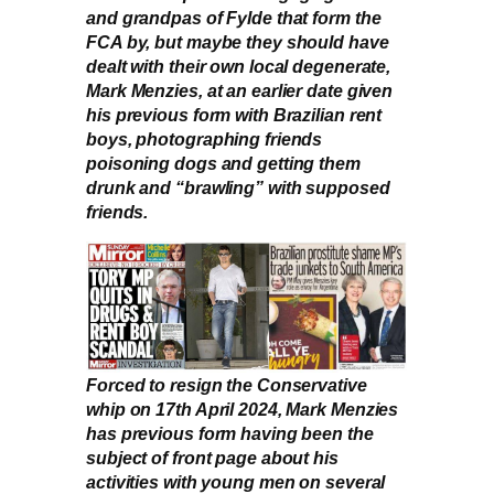
and grandpas of Fylde that form the
FCA by, but maybe they should have
dealt with their own local degenerate,
Mark Menzies, at an earlier date given
his previous form with Brazilian rent
boys, photographing friends
poisoning dogs and getting them
drunk and “brawling” with supposed
friends.
Forced to resign the Conservative
whip on 17th April 2024, Mark Menzies
has previous form having been the
subject of front page about his
activities with young men on several