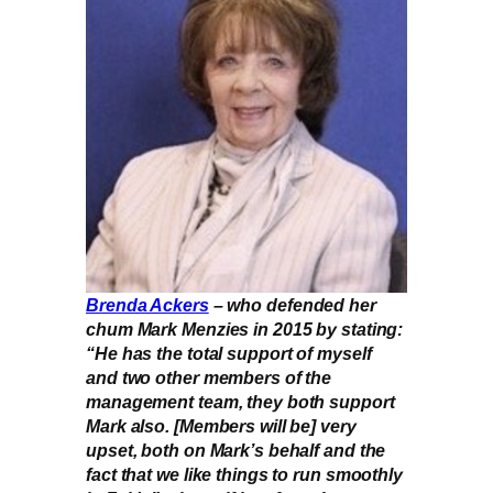
Brenda Ackers
– who defended her
chum Mark Menzies in 2015 by stating:
“He has the total support of myself
and two other members of the
management team, they both support
Mark also. [Members will be] very
upset, both on Mark’s behalf and the
fact that we like things to run smoothly