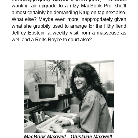
wanting an upgrade to a ritzy MacBook Pro, she’ll
almost certainly be demanding Krug on tap next also.
What else? Maybe even more inappropriately given
what she grubbily used to arrange for the filthy fiend
Jeffrey Epstein, a weekly visit from a masseuse as
well and a Rolls-Royce to court also?
MacBook Maxwell – Ghislaine Maxwell,