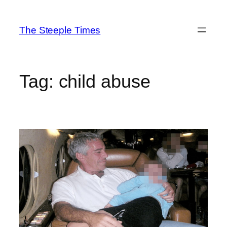
Skip
to
The Steeple Times
content
Tag:
child abuse