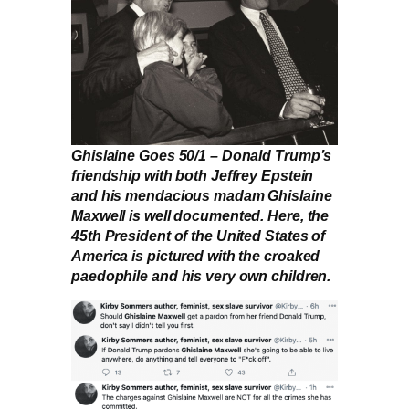
Ghislaine Goes 50/1 – Donald Trump’s
friendship with both Jeffrey Epstein
and his mendacious madam Ghislaine
Maxwell is well documented. Here, the
45th President of the United States of
America is pictured with the croaked
paedophile and his very own children.