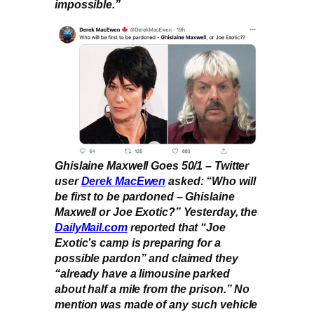
impossible.”
Ghislaine Maxwell Goes 50/1 – Twitter
user
Derek MacEwen
asked: “Who will
be first to be pardoned – Ghislaine
Maxwell or Joe Exotic?” Yesterday, the
DailyMail.com
reported that “Joe
Exotic’s camp is preparing for a
possible pardon” and claimed they
“already have a limousine parked
about half a mile from the prison.” No
mention was made of any such vehicle