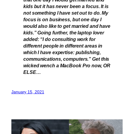
kids but it has never been a focus. It is
not something I have set out to do. My
focus is on business, but one day I
would also like to get married and have
kids.” Going further, the laptop lover
added: “I do consulting work for
different people in different areas in
which I have expertise: publishing,
communications, computers.” Get this
wicked wench a MacBook Pro now, OR
ELSE…
January 15, 2021