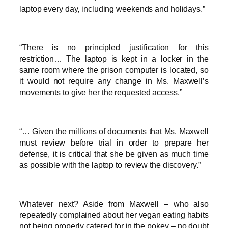
laptop every day, including weekends and holidays.”
“There is no principled justification for this
restriction… The laptop is kept in a locker in the
same room where the prison computer is located, so
it would not require any change in Ms. Maxwell’s
movements to give her the requested access.”
“… Given the millions of documents that Ms. Maxwell
must review before trial in order to prepare her
defense, it is critical that she be given as much time
as possible with the laptop to review the discovery.”
Whatever next? Aside from Maxwell – who also
repeatedly complained about her vegan eating habits
not being properly catered for in the pokey – no doubt