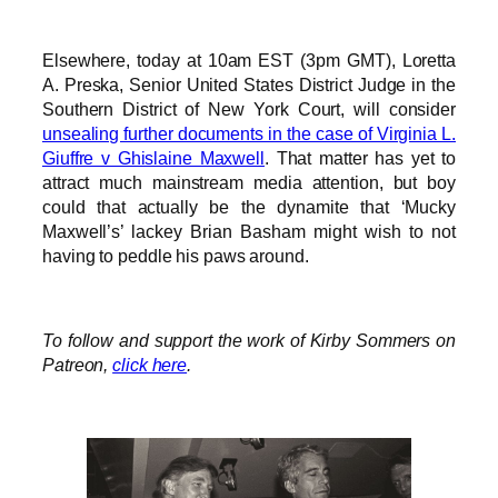
Elsewhere, today at 10am EST (3pm GMT), Loretta
A. Preska, Senior United States District Judge in the
Southern District of New York Court, will consider
unsealing further documents in the case of Virginia L.
Giuffre v Ghislaine Maxwell
. That matter has yet to
attract much mainstream media attention, but boy
could that actually be the dynamite that ‘Mucky
Maxwell’s’ lackey Brian Basham might wish to not
having to peddle his paws around.
To follow and support the work of Kirby Sommers on
Patreon,
click here
.