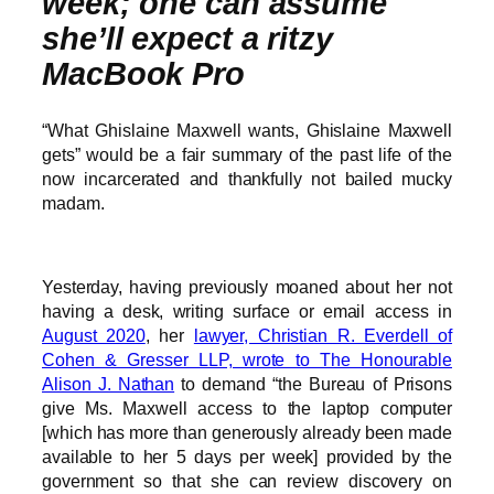
week; one can assume
she’ll expect a ritzy
MacBook Pro
“What Ghislaine Maxwell wants, Ghislaine Maxwell
gets” would be a fair summary of the past life of the
now incarcerated and thankfully not bailed mucky
madam.
Yesterday, having previously moaned about her not
having a desk, writing surface or email access in
August 2020
, her
lawyer, Christian R. Everdell of
Cohen & Gresser LLP, wrote to The Honourable
Alison J. Nathan
to demand “the Bureau of Prisons
give Ms. Maxwell access to the laptop computer
[which has more than generously already been made
available to her 5 days per week] provided by the
government so that she can review discovery on