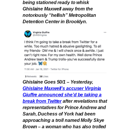
being stationed ready to whisk
Ghislaine Maxwell away from the
notoriously “hellish” Metropolitan
Detention Center in Brooklyn.
Ghislaine Goes 50/1 – Yesterday,
Ghislaine Maxwell’s accuser Virginia
Giuffre announced she’d be taking a
break from Twitter
after revelations that
representatives for Prince Andrew and
Sarah, Duchess of York had been
approaching a troll named Molly Skye
Brown – a woman who has also trolled