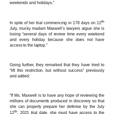
weekends and holidays.”
th
In spite of her trial commencing in 178 days on 12
July, mucky madam Maxwell’s lawyers argue she is
losing “several days of review time every weekend
and every holiday because she does not have
access to the laptop.”
Going further, they remarked that they have tried to
“lift this restriction, but without success” previously
and added:
“If Ms. Maxwell is to have any hope of reviewing the
millions of documents produced in discovery so that
she can properly prepare her defense by the July
th
12
, 2021 trial date, she must have access to the