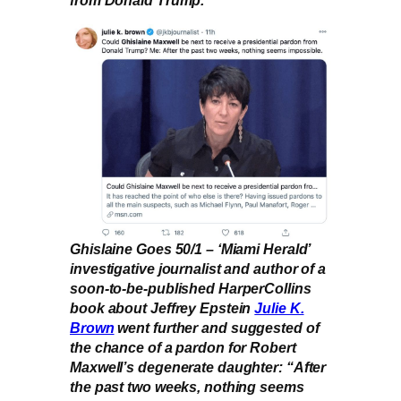
from Donald Trump.
Ghislaine Goes 50/1 – ‘Miami Herald’
investigative journalist and author of a
soon-to-be-published HarperCollins
book about Jeffrey Epstein
Julie K.
Brown
went further and suggested of
the chance of a pardon for Robert
Maxwell’s degenerate daughter: “After
the past two weeks, nothing seems