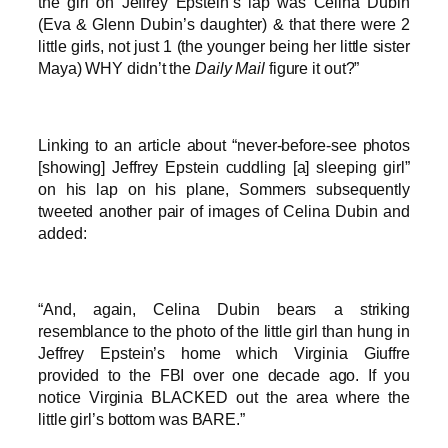
the girl on Jeffrey Epstein’s lap was Celina Dubin
(Eva & Glenn Dubin’s daughter) & that there were 2
little girls, not just 1 (the younger being her little sister
Maya) WHY didn’t the
Daily Mail
figure it out?”
Linking to an article about “never-before-see photos
[showing] Jeffrey Epstein cuddling [a] sleeping girl”
on his lap on his plane, Sommers subsequently
tweeted another pair of images of Celina Dubin and
added:
“And, again, Celina Dubin bears a striking
resemblance to the photo of the little girl than hung in
Jeffrey Epstein’s home which Virginia Giuffre
provided to the FBI over one decade ago. If you
notice Virginia BLACKED out the area where the
little girl’s bottom was BARE.”