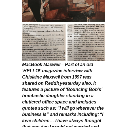
MacBook Maxwell –
Part of an old
‘HELLO!’ magazine interview with
Ghislaine Maxwell from 1997 was
shared on Reddit yesterday also. It
features a picture of ‘Bouncing Bob’s’
bombastic daughter standing in a
cluttered office space and includes
quotes such as: “I will go wherever the
business is” and remarks including: “I
love children… I have always thought
that one day I would get married and