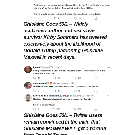
Ghislaine Goes 50/1 – Widely
acclaimed author and sex slave
survivor Kirby Sommers has tweeted
extensively about the likelihood of
Donald Trump pardoning Ghislaine
Maxwell in recent days.
Ghislaine Goes 50/1 – Twitter users
remain convinced in the main that
Ghislaine Maxwell WILL get a pardon