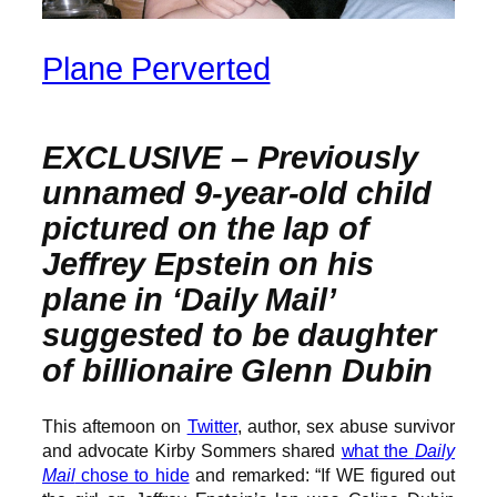
Plane Perverted
EXCLUSIVE –
Previously
unnamed 9-year-old child
pictured on the lap of
Jeffrey Epstein on his
plane in ‘Daily Mail’
suggested to be daughter
of billionaire Glenn Dubin
This afternoon on
Twitter
, author, sex abuse survivor
and advocate Kirby Sommers shared
what the
Daily
Mail
chose to hide
and remarked: “If WE figured out