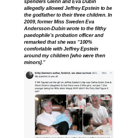
spenders Glenn and Eva Dubin
allegedly allowed Jeffrey Epstein to be
the godfather to their three children. In
2009, former Miss Sweden Eva
Andersson-Dubin wrote to the filthy
paedophile’s probation officer and
remarked that she was “100%
comfortable with Jeffrey Epstein
around my children [who were then
minors].”