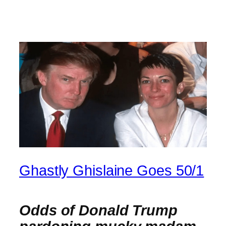
Ghastly Ghislaine Goes 50/1
Odds of Donald Trump