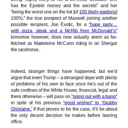
has the Epstein money and the secrets” and her
“being the worst one on the list [of
100 likely pardons
]
100%,” the true prospect of Maxwell joining another
possible recipient, Joe Exotic, for a
“huge party…
with pizza, steak and a McRib from McDonald’s”
tomorrow however, does now actually seem as far-
fetched as Madeleine McCann riding in on Shergar
the racehorse.
Indeed, stranger things have happened, but we’d
argue that even Trump – a deranged dope with plenty
of problems of his own to face once he’s out of the
safe confines of the White House, financial, legal and
there otherwise – will pass on
“going out with a bang”
in spite of his previous
“good wishes” to ‘Grubby
Ghislaine.’
If that proves to be the case, it’ll be about
the only decent decision he makes before leaving
office.