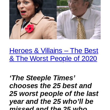
Heroes & Villains – The Best
& The Worst People of 2020
‘The Steeple Times’
chooses the 25 best and
25 worst people of the last
year and the 25 who’ll be
missed and the 25 who