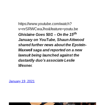
https://www.youtube.com/watch?
v=nrSRWCwaJho&feature=youtu.be
th
Ghislaine Goes 50/1 – On the 15
January on YouTube, Shaun Attwood
shared further news about the Epstein-
Maxwell saga and reported on a new
lawsuit being launched against the
dastardly duo’s associate Leslie
Wexner.
January 19, 2021