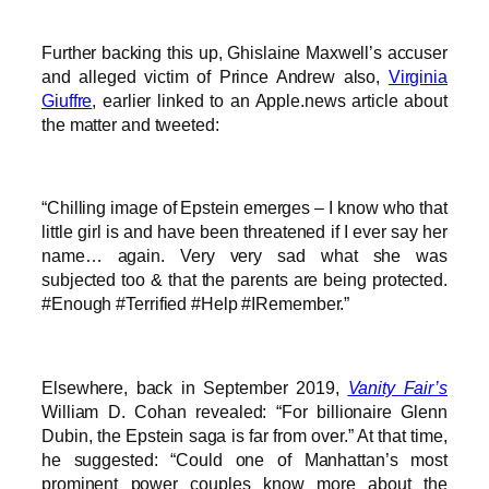
Further backing this up, Ghislaine Maxwell’s accuser
and alleged victim of Prince Andrew also,
Virginia
Giuffre
, earlier linked to an Apple.news article about
the matter and tweeted:
“Chilling image of Epstein emerges – I know who that
little girl is and have been threatened if I ever say her
name… again. Very very sad what she was
subjected too & that the parents are being protected.
#Enough #Terrified #Help #IRemember.”
Elsewhere, back in September 2019,
Vanity Fair’s
William D. Cohan revealed: “For billionaire Glenn
Dubin, the Epstein saga is far from over.” At that time,
he suggested: “Could one of Manhattan’s most
prominent power couples know more about the