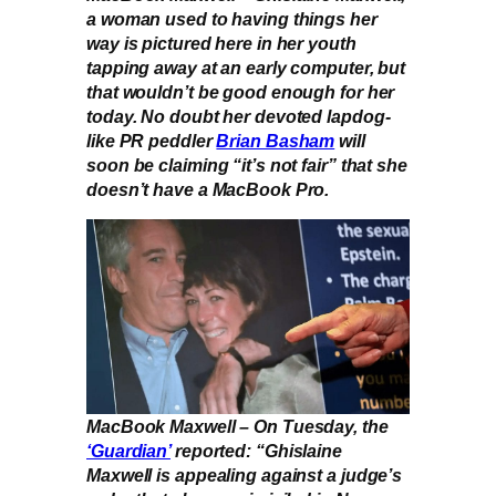
a woman used to having things her
way is pictured here in her youth
tapping away at an early computer, but
that wouldn’t be good enough for her
today. No doubt her devoted lapdog-
like PR peddler
Brian Basham
will
soon be claiming “it’s not fair” that she
doesn’t have a MacBook Pro.
MacBook Maxwell – On Tuesday, the
‘Guardian’
reported: “Ghislaine
Maxwell is appealing against a judge’s