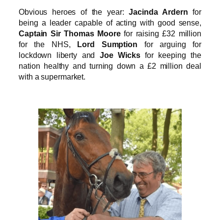
Obvious heroes of the year:
Jacinda Ardern
for
being a leader capable of acting with good sense,
Captain Sir Thomas Moore
for raising £32 million
for the NHS,
Lord Sumption
for arguing for
lockdown liberty and
Joe Wicks
for keeping the
nation healthy and turning down a £2 million deal
with a supermarket.