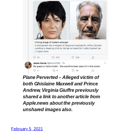
Plane Perverted – Alleged victim of
both Ghislaine Maxwell and Prince
Andrew, Virginia Giuffre previously
shared a link to another article from
Apple.news about the previously
unshared images also.
February 5, 2021