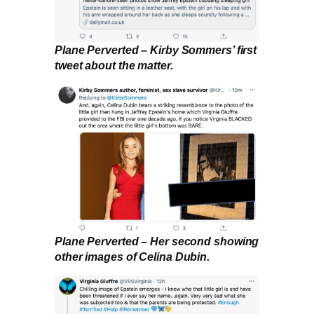
Plane Perverted – Kirby Sommers’ first
tweet about the matter.
Plane Perverted – Her second showing
other images of Celina Dubin.