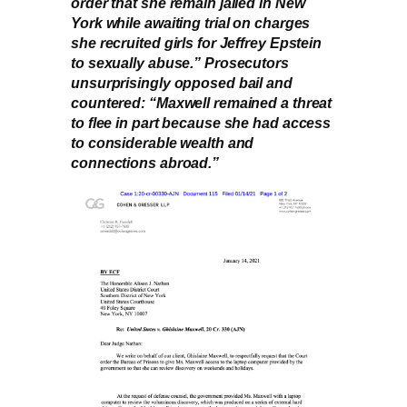
order that she remain jailed in New
York while awaiting trial on charges
she recruited girls for Jeffrey Epstein
to sexually abuse.” Prosecutors
unsurprisingly opposed bail and
countered: “Maxwell remained a threat
to flee in part because she had access
to considerable wealth and
connections abroad.”