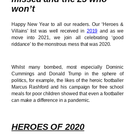
won’t
Happy New Year to all our readers. Our ‘Heroes &
Villains’ list was well received in
2019
and as we
move into 2021, we join all celebrating ‘good
riddance’ to the monstrous mess that was 2020.
Whilst many bombed, most especially Dominic
Cummings and Donald Trump in the sphere of
politics, for example, the likes of the heroic footballer
Marcus Rashford and his campaign for free school
meals for poor children showed that even a footballer
can make a difference in a pandemic.
HEROES OF 2020