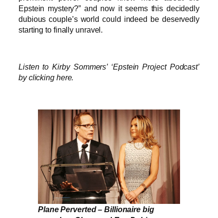
Epstein mystery?” and now it seems this decidedly
dubious couple’s world could indeed be deservedly
starting to finally unravel.
Listen to Kirby Sommers’ ‘Epstein Project Podcast’
by clicking here.
Plane Perverted – Billionaire big