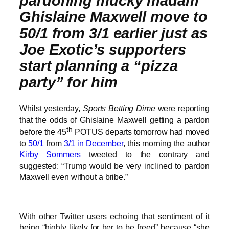
pardoning mucky madam
Ghislaine Maxwell move to
50/1 from 3/1 earlier just as
Joe Exotic’s supporters
start planning a “pizza
party” for him
Whilst yesterday,
Sports Betting Dime
were reporting
that the odds of Ghislaine Maxwell getting a pardon
th
before the 45
POTUS departs tomorrow had moved
to
50/1
from
3/1 in December
, this morning the author
Kirby Sommers
tweeted to the contrary and
suggested: “Trump would be very inclined to pardon
Maxwell even without a bribe.”
With other Twitter users echoing that sentiment of it
being “highly likely for her to be freed” because “she