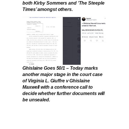
both Kirby Sommers and ‘The Steeple
Times’ amongst others.
Ghislaine Goes 50/1 – Today marks
another major stage in the court case
of Virginia L. Giuffre v Ghislaine
Maxwell with a conference call to
decide whether further documents will
be unsealed.