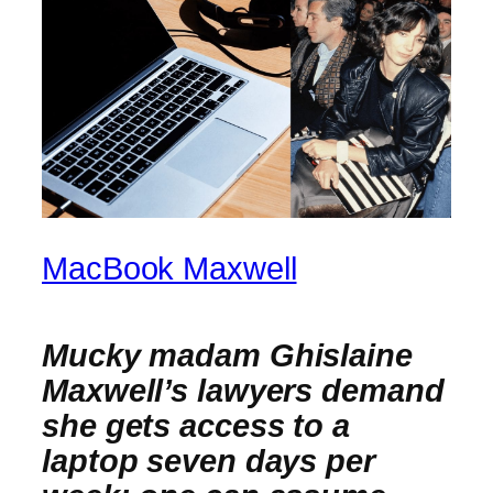
MacBook Maxwell
Mucky madam Ghislaine
Maxwell’s lawyers demand
she gets access to a
laptop seven days per