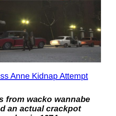
cess Anne Kidnap Attempt
erts from wacko wannabe
nd an actual crackpot