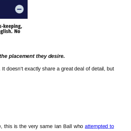
 the placement they desire.
t doesn’t exactly share a great deal of detail, but
, this is the very same Ian Ball who
attempted to