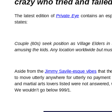
crazy who tried and fail
The latest edition of
Private Eye
contains an espe
states:
Couple (60s) seek position as Village Elders in 
amusing the kids. Any location worldwide but mu
Aside from the
Jimmy Savile-esque vibes
that th
to move utterly anywhere for utterly no payment 
and martial arts lovers listed were not answered,
We wouldn’t go below 999/1.