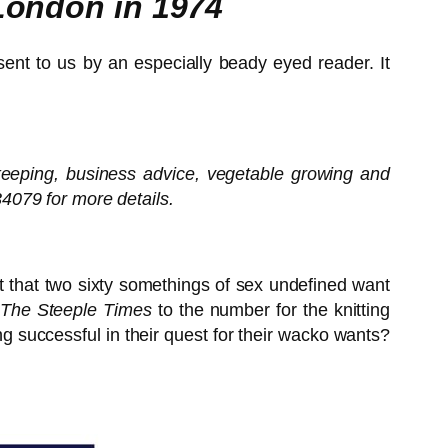
 London in 1974
 sent to us by an especially beady eyed reader. It
k-keeping, business advice, vegetable growing and
4079 for more details.
ct that two sixty somethings of sex undefined want
The Steeple Times
to the number for the knitting
g successful in their quest for their wacko wants?