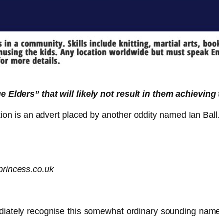
 Elders” that will likely not result in them achieving
n is an advert placed by another oddity named Ian Ball. I
princess.co.uk
diately recognise this somewhat ordinary sounding name