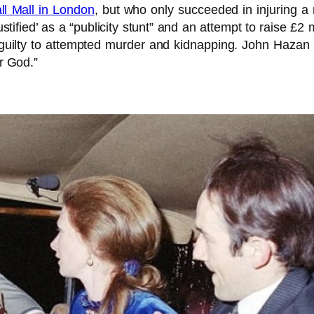
l Mall in London
, but who only succeeded in injuring a 
justified’ as a “publicity stunt” and an attempt to raise 
guilty to attempted murder and kidnapping. John Hazan 
or God.”