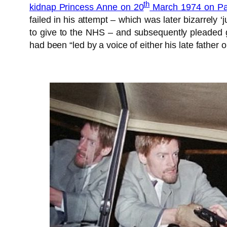
th
kidnap Princess Anne on 20
March 1974 on Pal
failed in his attempt – which was later bizarrely ‘
to give to the NHS – and subsequently pleaded 
had been “led by a voice of either his late father 