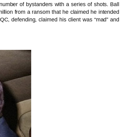
number of bystanders with a series of shots. Ball
£2 million from a ransom that he claimed he intended
QC, defending, claimed his client was “mad” and