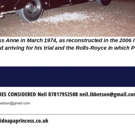
s Anne in March 1974, as reconstructed in the 2006 
 arriving for his trial and the Rolls-Royce in which P