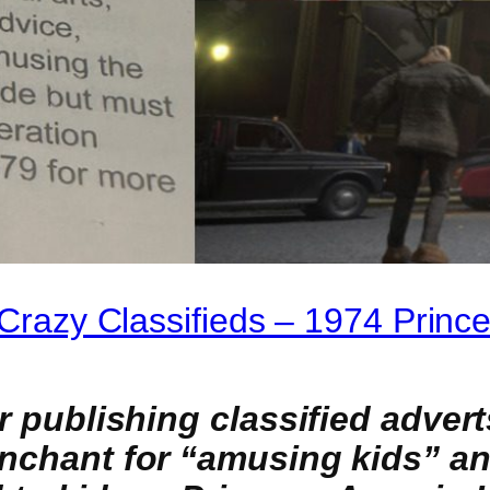
t Crazy Classifieds – 1974 Prin
for publishing classified adv
enchant for “amusing kids” a