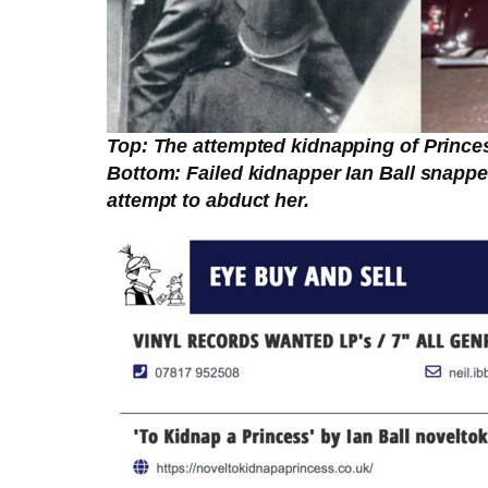
Top: The attempted kidnapping of Princes
Bottom: Failed kidnapper Ian Ball snapped
attempt to abduct her.