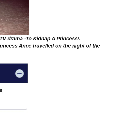
ITV drama ‘To Kidnap A Princess’.
rincess Anne travelled on the night of the