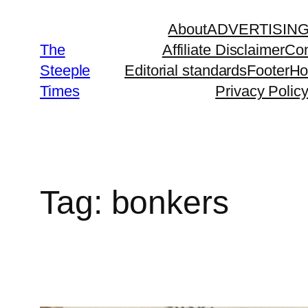
Skip
About
ADVERTISIN
to
The
Affiliate Disclaimer
Con
content
Steeple
Editorial standards
Footer
H
Times
Privacy Polic
Tag:
bonkers