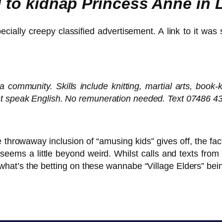
ed to kidnap Princess Anne in
cially creepy classified advertisement. A link to it was
a community. Skills include knitting, martial arts, boo
st speak English. No remuneration needed. Text 07486 43
e throwaway inclusion of “amusing kids” gives off, the fa
seems a little beyond weird. Whilst calls and texts from
 what’s the betting on these wannabe “Village Elders” bein