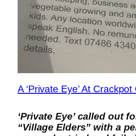
A ‘Private Eye’ At Crackpo
‘Private Eye’ called out 
“Village Elders” with a p