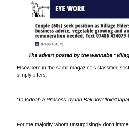
The advert posted by the wannabe “Village
Elsewhere in the same magazine’s classified sectio
simply offers:
‘To Kidnap a Princess’ by Ian Ball noveltokidnapa
For the majority whom unsurprisingly don’t imme