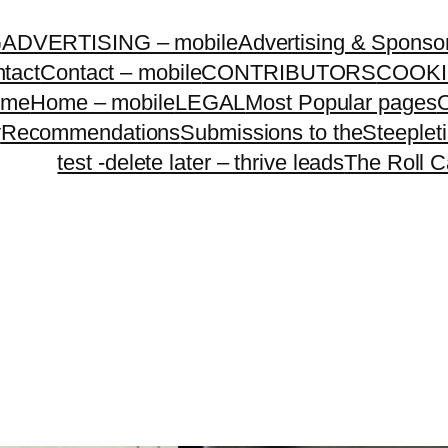
G
ADVERTISING – mobile
Advertising & Sponso
tact
Contact – mobile
CONTRIBUTORS
COOKI
ome
Home – mobile
LEGAL
Most Popular pages
O
y
Recommendations
Submissions to theSteeple
test -delete later – thrive leads
The Roll C