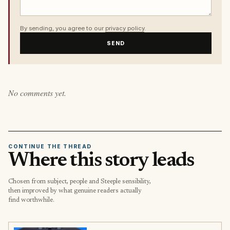
By sending, you agree to our
privacy policy
.
SEND
No comments yet.
CONTINUE THE THREAD
Where this story leads
Chosen from subject, people and Steeple sensibility,
then improved by what genuine readers actually
find worthwhile.