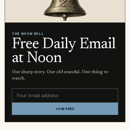
THE NOON BELL
Free Daily Email
at Noon
One sharp story. One old scandal. One thing to
watch.
Email address
JOIN FREE