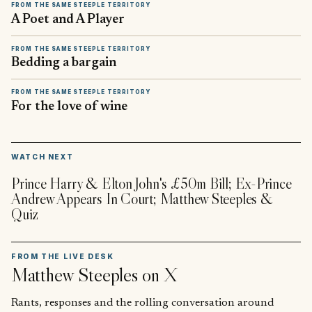
FROM THE SAME STEEPLE TERRITORY
A Poet and A Player
FROM THE SAME STEEPLE TERRITORY
Bedding a bargain
FROM THE SAME STEEPLE TERRITORY
For the love of wine
▶
WATCH NEXT
Prince Harry & Elton John's £50m Bill; Ex-Prince
Andrew Appears In Court; Matthew Steeples &
Quiz
FROM THE LIVE DESK
Matthew Steeples
on X
Rants, responses and the rolling conversation around