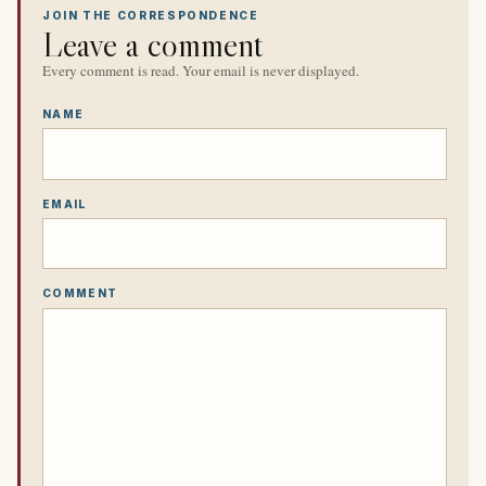
JOIN THE CORRESPONDENCE
Leave a comment
Every comment is read. Your email is never displayed.
NAME
EMAIL
COMMENT