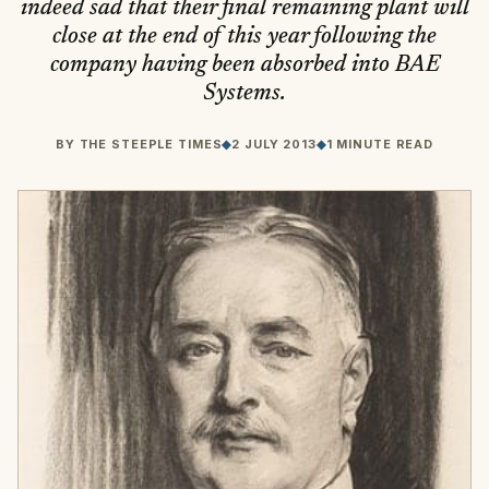
indeed sad that their final remaining plant will
close at the end of this year following the
company having been absorbed into BAE
Systems.
BY
THE STEEPLE TIMES
◆
2 JULY 2013
◆
1 MINUTE READ