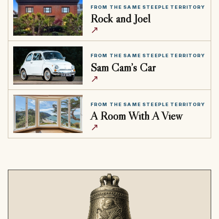
FROM THE SAME STEEPLE TERRITORY
Rock and Joel
↗
FROM THE SAME STEEPLE TERRITORY
Sam Cam’s Car
↗
FROM THE SAME STEEPLE TERRITORY
A Room With A View
↗