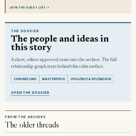
JOIN THE GUEST LIST
↗
THE DOSSIER
The people and ideas in
this story
A short, editor-approved route into the archive. The full
relationship graph stays behind this calm surface.
CHRONICLING
MASTERPIECE
OPULENCE & SPLENDOUR
OPEN THE DOSSIER
FROM THE ARCHIVE
The older threads