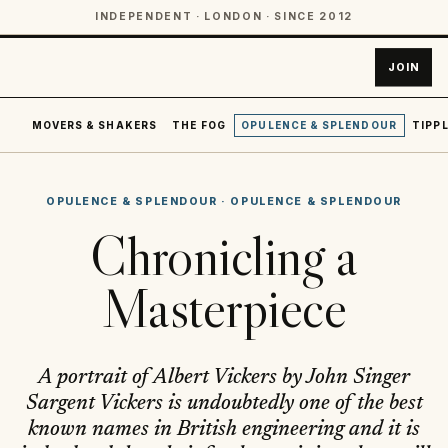
INDEPENDENT · LONDON · SINCE 2012
JOIN
MOVERS & SHAKERS
THE FOG
OPULENCE & SPLENDOUR
TIPPL
OPULENCE & SPLENDOUR
·
OPULENCE & SPLENDOUR
Chronicling a
Masterpiece
A portrait of Albert Vickers by John Singer
Sargent Vickers is undoubtedly one of the best
known names in British engineering and it is