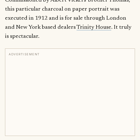
Commissioned by Albert Vickers’ brother Thomas,
this particular charcoal on paper portrait was
executed in 1912 and is for sale through London
and New York based dealers
Trinity House
. It truly
is spectacular.
ADVERTISEMENT