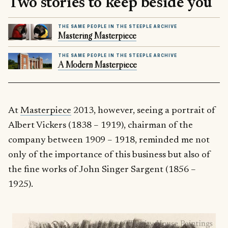
Two stories to keep beside you
THE SAME PEOPLE IN THE STEEPLE ARCHIVE
Mastering Masterpiece
THE SAME PEOPLE IN THE STEEPLE ARCHIVE
A Modern Masterpiece
At
Masterpiece
2013, however, seeing a portrait of
Albert Vickers (1838 – 1919), chairman of the
company between 1909 – 1918, reminded me not
only of the importance of this business but also of
the fine works of John Singer Sargent (1856 –
1925).