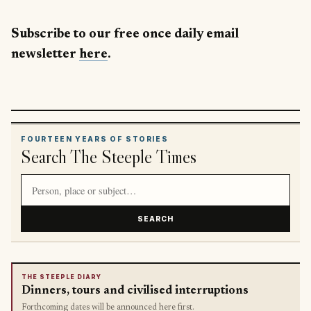
Subscribe to our free once daily email
newsletter
here
.
FOURTEEN YEARS OF STORIES
Search The Steeple Times
Search article titles and stories
SEARCH
THE STEEPLE DIARY
Dinners, tours and civilised interruptions
Forthcoming dates will be announced here first.