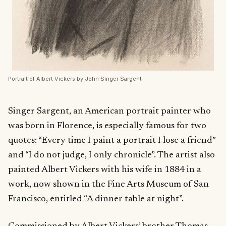
Portrait of Albert Vickers by John Singer Sargent
Singer Sargent, an American portrait painter who
was born in Florence, is especially famous for two
quotes: “Every time I paint a portrait I lose a friend”
and “I do not judge, I only chronicle”. The artist also
painted Albert Vickers with his wife in 1884 in a
work, now shown in the Fine Arts Museum of San
Francisco, entitled “A dinner table at night”.