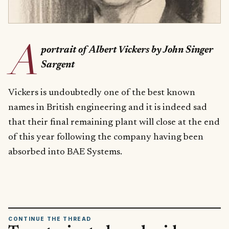
A
portrait of Albert Vickers by John Singer
Sargent
Vickers is undoubtedly one of the best known
names in British engineering and it is indeed sad
that their final remaining plant will close at the end
of this year following the company having been
absorbed into BAE Systems.
CONTINUE THE THREAD