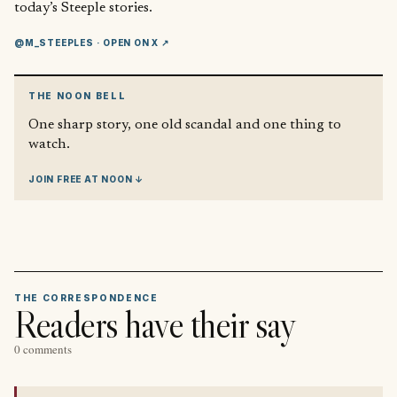
today’s Steeple stories.
@M_STEEPLES
· OPEN ON X ↗
THE NOON BELL
One sharp story, one old scandal and one thing to
watch.
JOIN FREE AT NOON ↓
THE CORRESPONDENCE
Readers have their say
0 comments