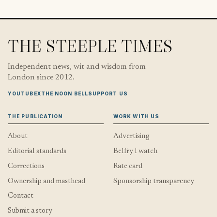
THE STEEPLE TIMES
Independent news, wit and wisdom from
London since 2012.
YOUTUBE
X
THE NOON BELL
SUPPORT US
THE PUBLICATION
WORK WITH US
About
Advertising
Editorial standards
Belfry I watch
Corrections
Rate card
Ownership and masthead
Sponsorship transparency
Contact
Submit a story