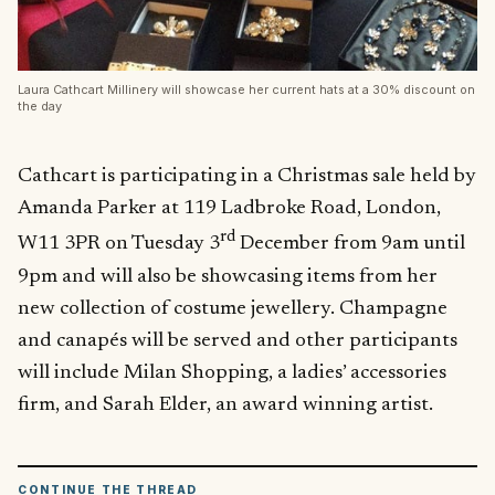
Laura Cathcart Millinery will showcase her current hats at a 30% discount on
the day
Cathcart is participating in a Christmas sale held by
Amanda Parker at 119 Ladbroke Road, London,
rd
W11 3PR on Tuesday 3
December from 9am until
9pm and will also be showcasing items from her
new collection of costume jewellery. Champagne
and canapés will be served and other participants
will include Milan Shopping, a ladies’ accessories
firm, and Sarah Elder, an award winning artist.
CONTINUE THE THREAD