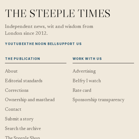
THE STEEPLE TIMES
Independent news, wit and wisdom from
London since 2012.
YOUTUBE
X
THE NOON BELL
SUPPORT US
THE PUBLICATION
WORK WITH US
About
Advertising
Editorial standards
Belfry I watch
Corrections
Rate card
Ownership and masthead
Sponsorship transparency
Contact
Submit a story
Search the archive
The Steeple Shop