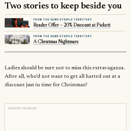
Two stories to keep beside you
FROM THE SAME STEEPLE TERRITORY
Reader Offer – 20% Discount at Pickett
FROM THE SAME STEEPLE TERRITORY
A Christmas Nightmare
Ladies should be sure not to miss this extravaganza.
After all, who’d not want to get all hatted out at a
discount just in time for Christmas?
ADVERTISEMENT