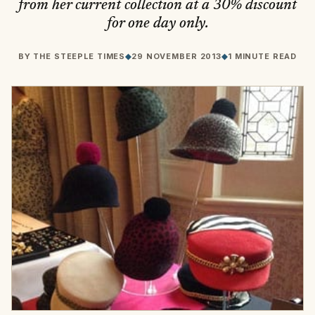
from her current collection at a 30% discount
for one day only.
BY
THE STEEPLE TIMES
◆
29 NOVEMBER 2013
◆
1 MINUTE READ