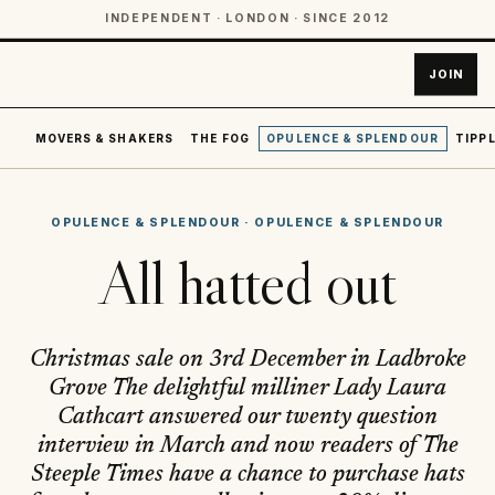
INDEPENDENT · LONDON · SINCE 2012
JOIN
MOVERS & SHAKERS
THE FOG
OPULENCE & SPLENDOUR
TIPPL
OPULENCE & SPLENDOUR
·
OPULENCE & SPLENDOUR
All hatted out
Christmas sale on 3rd December in Ladbroke
Grove The delightful milliner Lady Laura
Cathcart answered our twenty question
interview in March and now readers of The
Steeple Times have a chance to purchase hats