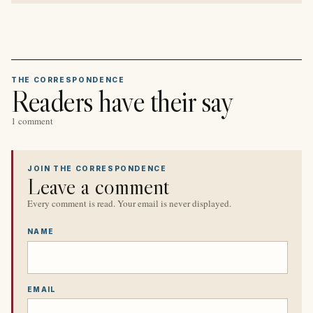
THE CORRESPONDENCE
Readers have their say
1 comment
JOIN THE CORRESPONDENCE
Leave a comment
Every comment is read. Your email is never displayed.
NAME
EMAIL