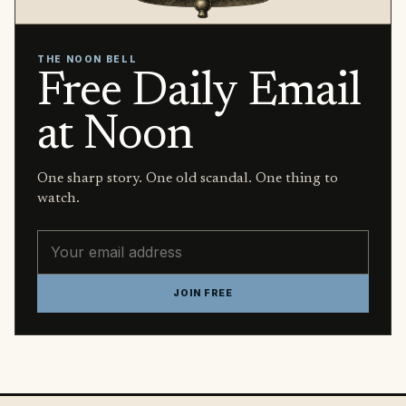
THE NOON BELL
Free Daily Email
at Noon
One sharp story. One old scandal. One thing to
watch.
Email address
JOIN FREE