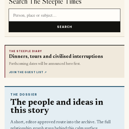
Search The Steeple Times
Search article titles and stories
SEARCH
THE STEEPLE DIARY
Dinners, tours and civilised interruptions
Forthcoming dates will be announced here first.
JOIN THE GUEST LIST
↗
THE DOSSIER
The people and ideas in
this story
A short, editor-approved route into the archive. The full
relationship graph stays behind this calm surface.