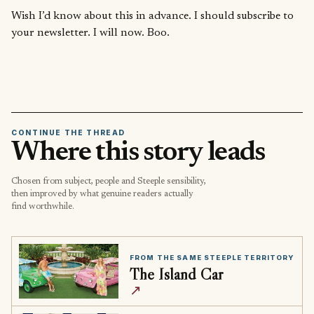
Wish I’d know about this in advance. I should subscribe to
your newsletter. I will now. Boo.
CONTINUE THE THREAD
Where this story leads
Chosen from subject, people and Steeple sensibility,
then improved by what genuine readers actually
find worthwhile.
FROM THE SAME STEEPLE TERRITORY
The Island Car
↗