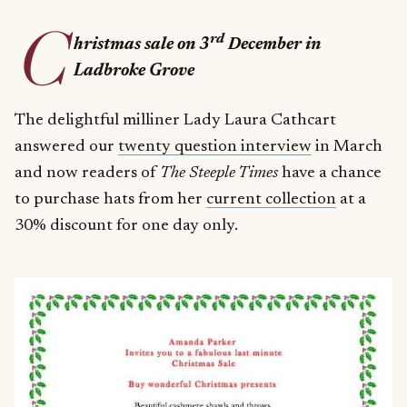
C
rd
hristmas sale on 3
December in
Ladbroke Grove
The delightful milliner Lady Laura Cathcart
answered our
twenty question interview
in March
and now readers of
The Steeple Times
have a chance
to purchase hats from her
current collection
at a
30% discount for one day only.