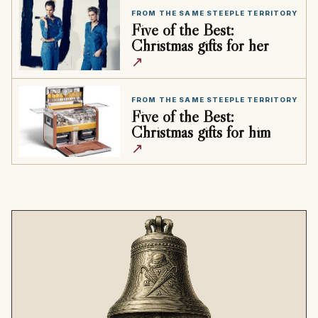
FROM THE SAME STEEPLE TERRITORY
Five of the Best:
Christmas gifts for her
↗
FROM THE SAME STEEPLE TERRITORY
Five of the Best:
Christmas gifts for him
↗