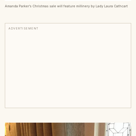
Amanda Parker’s Christmas sale will feature millinery by Lady Laura Cathcart
ADVERTISEMENT