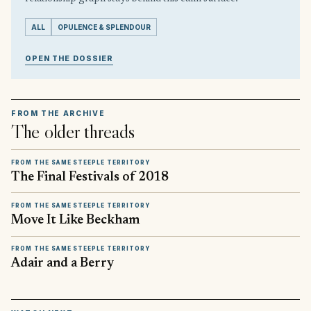
ALL
OPULENCE & SPLENDOUR
OPEN THE DOSSIER
FROM THE ARCHIVE
The older threads
FROM THE SAME STEEPLE TERRITORY
The Final Festivals of 2018
FROM THE SAME STEEPLE TERRITORY
Move It Like Beckham
FROM THE SAME STEEPLE TERRITORY
Adair and a Berry
▶