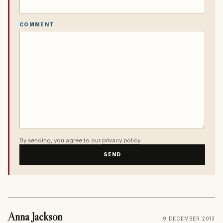
COMMENT
By sending, you agree to our
privacy policy
.
SEND
Anna Jackson
9 DECEMBER 2013