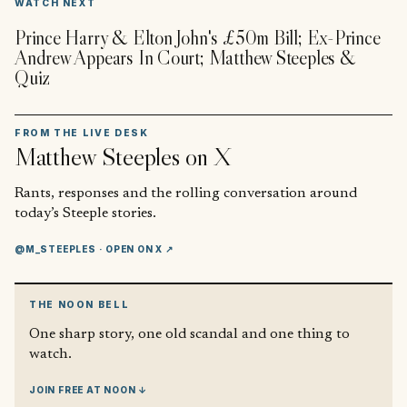
WATCH NEXT
Prince Harry & Elton John's £50m Bill; Ex-Prince
Andrew Appears In Court; Matthew Steeples &
Quiz
FROM THE LIVE DESK
Matthew Steeples
on X
Rants, responses and the rolling conversation around
today’s Steeple stories.
@M_STEEPLES
· OPEN ON X ↗
THE NOON BELL
One sharp story, one old scandal and one thing to
watch.
JOIN FREE AT NOON ↓