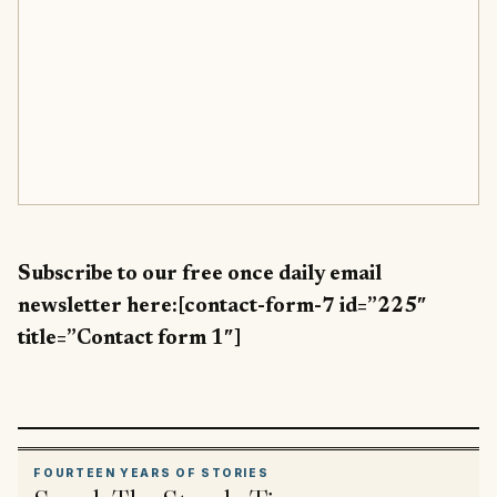
Subscribe to our free once daily email
newsletter here:[contact-form-7 id=”225″
title=”Contact form 1″]
FOURTEEN YEARS OF STORIES