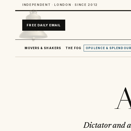
INDEPENDENT · LONDON · SINCE 2012
FREE DAILY EMAIL
MOVERS & SHAKERS
THE FOG
OPULENCE & SPLENDOU
A
Dictator and a