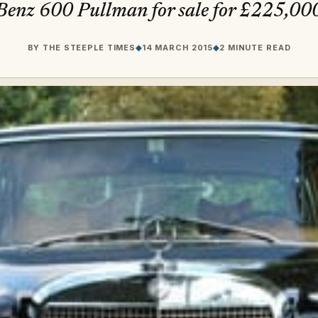
Benz 600 Pullman for sale for £225,00
BY
THE STEEPLE TIMES
◆
14 MARCH 2015
◆
2 MINUTE READ