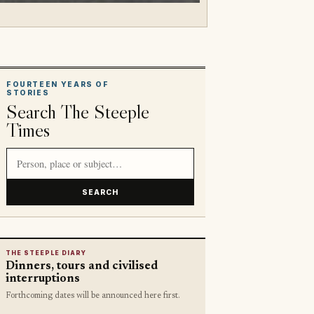
FOURTEEN YEARS OF
STORIES
Search The Steeple
Times
Search article titles and stories
SEARCH
THE STEEPLE DIARY
Dinners, tours and civilised
interruptions
Forthcoming dates will be announced here first.