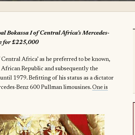
al Bokassa I of Central Africa’s Mercedes-
e for £225,000
of Central Africa’ as he preferred to be known,
l African Republic and subsequently the
til 1979. Befitting of his status as a dictator
ercedes-Benz 600 Pullman limousines.
One is