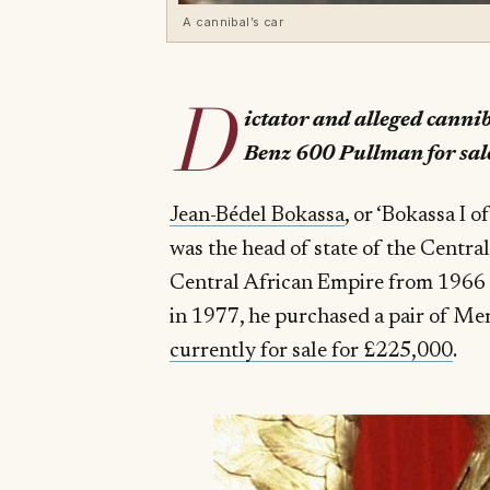
A cannibal’s car
D
ictator and alleged cannib
Benz 600 Pullman for sal
Jean-Bédel Bokassa
, or ‘Bokassa I 
was the head of state of the Centra
Central African Empire from 1966 un
in 1977, he purchased a pair of M
currently for sale for £225,000
.