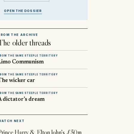
OPEN THE DOSSIER
FROM THE ARCHIVE
The older threads
ROM THE SAME STEEPLE TERRITORY
Limo Communism
ROM THE SAME STEEPLE TERRITORY
The wicker car
ROM THE SAME STEEPLE TERRITORY
A dictator’s dream
▶
WATCH NEXT
Prince Harry & Elton John's £50m