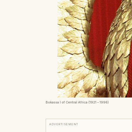
Bokassa I of Central Africa (1921 – 1996)
ADVERTISEMENT