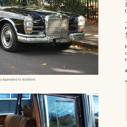
R
s
ly appealed to dictators