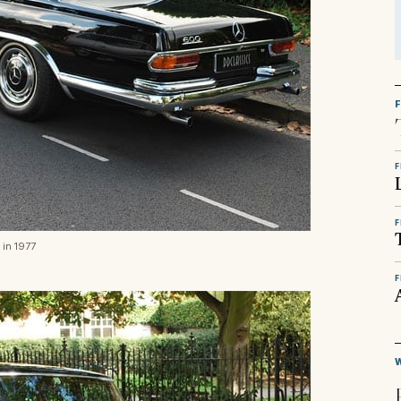
F
F
 in 1977
F