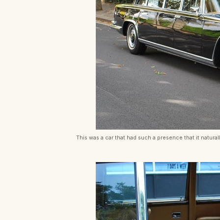
This was a car that had such a presence that it natural