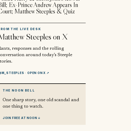
Bill; Ex-Prince Andrew Appears In
Court; Matthew Steeples & Quiz
FROM THE LIVE DESK
Matthew Steeples
on X
ants, responses and the rolling
conversation around today’s Steeple
tories.
@M_STEEPLES
· OPEN ON X ↗
THE NOON BELL
One sharp story, one old scandal and
one thing to watch.
JOIN FREE AT NOON ↓