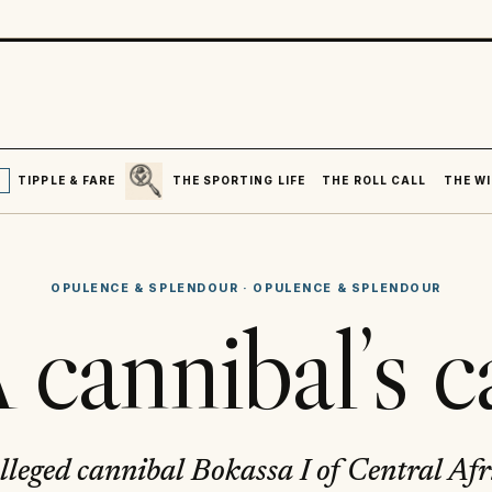
SEARCH
R
TIPPLE & FARE
THE SPORTING LIFE
THE ROLL CALL
THE WI
OPULENCE & SPLENDOUR
·
OPULENCE & SPLENDOUR
 cannibal’s c
lleged cannibal Bokassa I of Central Afr