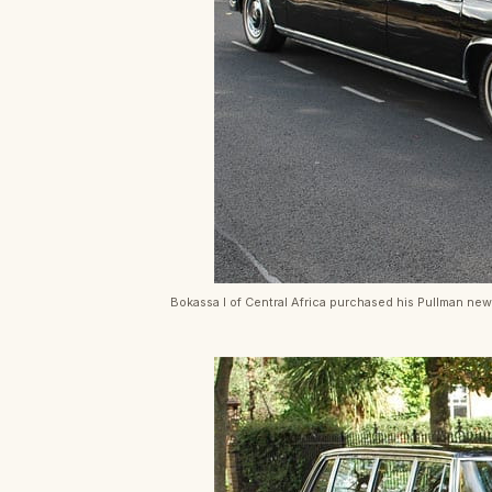
Bokassa I of Central Africa purchased his Pullman new