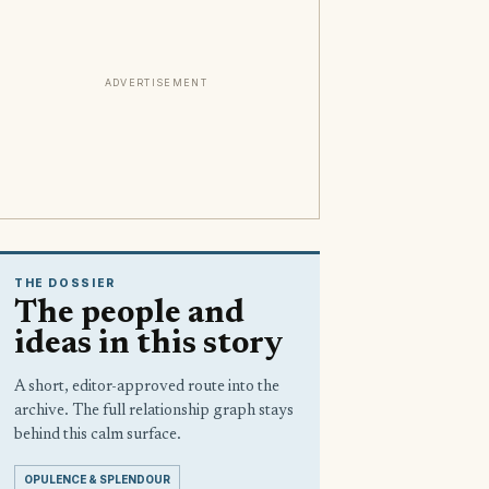
ADVERTISEMENT
THE DOSSIER
The people and
ideas in this story
A short, editor-approved route into the
archive. The full relationship graph stays
behind this calm surface.
OPULENCE & SPLENDOUR