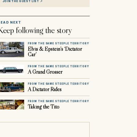
JOIN THE GUEST LIST
↗
READ NEXT
Keep following the story
FROM THE SAME STEEPLE TERRITORY
Elvis & Epstein’s ‘Dictator
Car’
FROM THE SAME STEEPLE TERRITORY
A Grand Grosser
FROM THE SAME STEEPLE TERRITORY
A Dictator Rides
FROM THE SAME STEEPLE TERRITORY
Taking the Tito