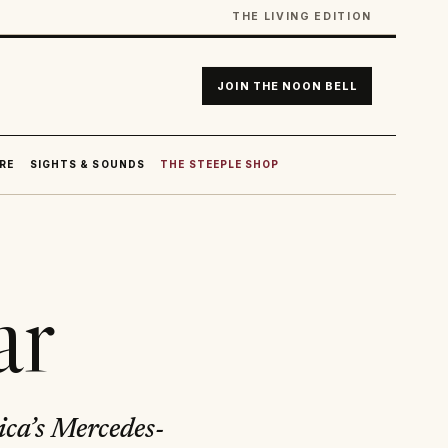
THE LIVING EDITION
JOIN THE NOON BELL
RE
SIGHTS & SOUNDS
THE STEEPLE SHOP
ar
ica’s Mercedes-