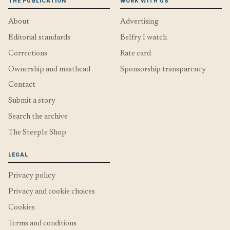
THE PUBLICATION
WORK WITH US
About
Advertising
Editorial standards
Belfry I watch
Corrections
Rate card
Ownership and masthead
Sponsorship transparency
Contact
Submit a story
Search the archive
The Steeple Shop
LEGAL
Privacy policy
Privacy and cookie choices
Cookies
Terms and conditions