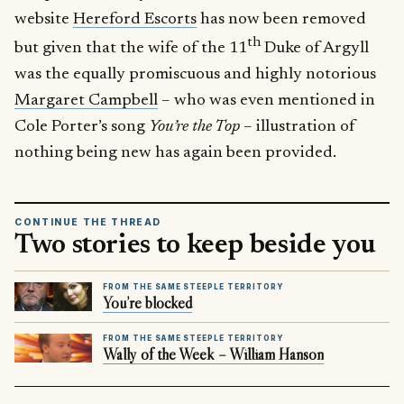
website
Hereford Escorts
has now been removed
th
but given that the wife of the 11
Duke of Argyll
was the equally promiscuous and highly notorious
Margaret Campbell
– who was even mentioned in
Cole Porter’s song
You’re the Top
– illustration of
nothing being new has again been provided.
CONTINUE THE THREAD
Two stories to keep beside you
FROM THE SAME STEEPLE TERRITORY
You’re blocked
FROM THE SAME STEEPLE TERRITORY
Wally of the Week – William Hanson