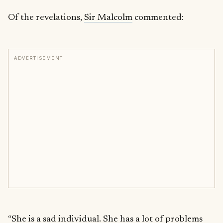
Of the revelations,
Sir Malcolm
commented:
ADVERTISEMENT
“She is a sad individual. She has a lot of problems