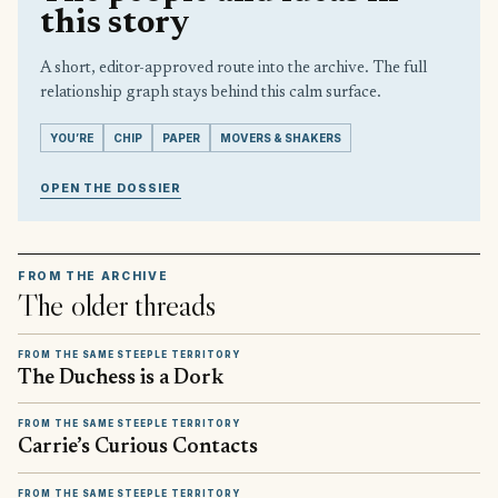
this story
A short, editor-approved route into the archive. The full
relationship graph stays behind this calm surface.
YOU’RE
CHIP
PAPER
MOVERS & SHAKERS
OPEN THE DOSSIER
FROM THE ARCHIVE
The older threads
FROM THE SAME STEEPLE TERRITORY
The Duchess is a Dork
FROM THE SAME STEEPLE TERRITORY
Carrie’s Curious Contacts
FROM THE SAME STEEPLE TERRITORY