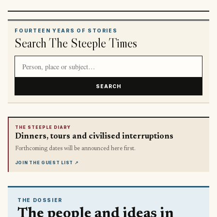
FOURTEEN YEARS OF STORIES
Search The Steeple Times
Search article titles and stories
SEARCH
THE STEEPLE DIARY
Dinners, tours and civilised interruptions
Forthcoming dates will be announced here first.
JOIN THE GUEST LIST
↗
THE DOSSIER
The people and ideas in