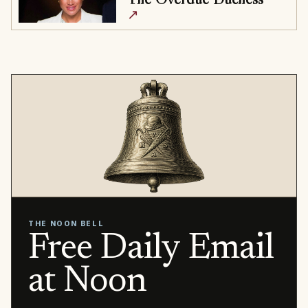
↗
THE NOON BELL
Free Daily Email
at Noon