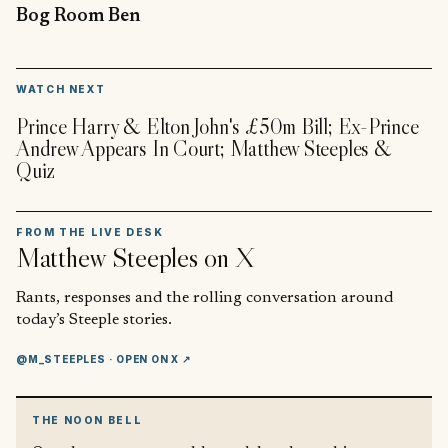
Bog Room Ben
▶
WATCH NEXT
Prince Harry & Elton John's £50m Bill; Ex-Prince
Andrew Appears In Court; Matthew Steeples &
Quiz
FROM THE LIVE DESK
Matthew Steeples
on X
Rants, responses and the rolling conversation around
today’s Steeple stories.
@M_STEEPLES
· OPEN ON X ↗
THE NOON BELL