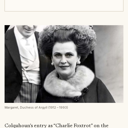
Margaret, Duchess of Argyll (1912 – 1993)
Colquhoun’s entry as “Charlie Foxtrot” on the