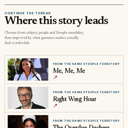
CONTINUE THE THREAD
Where this story leads
Chosen from subject, people and Steeple sensibility,
then improved by what genuine readers actually
find worthwhile.
FROM THE SAME STEEPLE TERRITORY
Me, Me, Me
↗
FROM THE SAME STEEPLE TERRITORY
Right Wing Hour
↗
FROM THE SAME STEEPLE TERRITORY
The Overdue Duchess