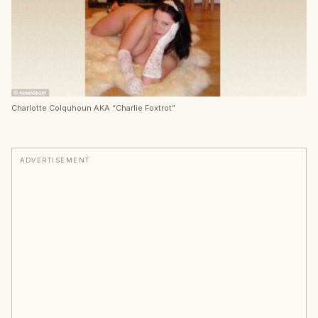
Charlotte Colquhoun AKA “Charlie Foxtrot”
ADVERTISEMENT