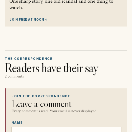
One sharp story, one old scandal and one thing to
watch.
JOIN FREE AT NOON ↓
THE CORRESPONDENCE
Readers have their say
2 comments
JOIN THE CORRESPONDENCE
Leave a comment
Every comment is read. Your email is never displayed.
NAME