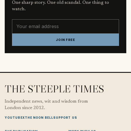
One sharp story. One old scandal. One thing to
watch.
Email address
JOIN FREE
THE STEEPLE TIMES
Independent news, wit and wisdom from
London since 2012.
YOUTUBE
X
THE NOON BELL
SUPPORT US