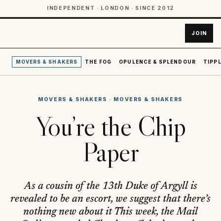
INDEPENDENT · LONDON · SINCE 2012
JOIN
MOVERS & SHAKERS
THE FOG
OPULENCE & SPLENDOUR
TIPPL
MOVERS & SHAKERS
·
MOVERS & SHAKERS
You’re the Chip
Paper
As a cousin of the 13th Duke of Argyll is
revealed to be an escort, we suggest that there’s
nothing new about it This week, the Mail