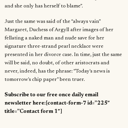
and she only has herself to blame”.
Just the same was said of the “always vain”
Margaret, Duchess of Argyll after images of her
fellating a naked man and nude save for her
signature three-strand pearl necklace were
presented in her divorce case. In time, just the same
will be said, no doubt, of other aristocrats and
never, indeed, has the phrase: “Today’s news is
tomorrow’s chip paper” been truer.
Subscribe to our free once daily email
newsletter here:[contact-form-7 id=”225″
title=”Contact form 1″]