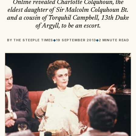
Online revealed Charlotte Colquhoun, the
eldest daughter of Sir Malcolm Colquhoun Bt.
and a cousin of Torquhil Campbell, 13th Duke
of Argyll, to be an escort.
BY
THE STEEPLE TIMES
◆
19 SEPTEMBER 2013
◆
2 MINUTE READ