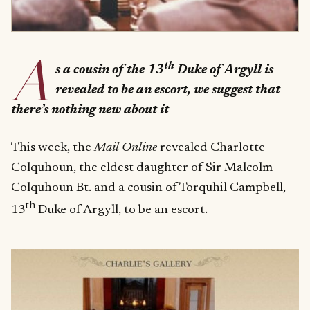
A
th
s a cousin of the 13
Duke of Argyll is
revealed to be an escort, we suggest that
there’s nothing new about it
This week, the
Mail Online
revealed Charlotte
Colquhoun, the eldest daughter of Sir Malcolm
Colquhoun Bt. and a cousin of Torquhil Campbell,
th
13
Duke of Argyll, to be an escort.