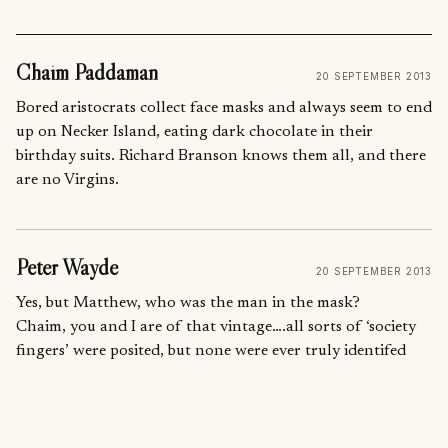
Chaim Paddaman
20 SEPTEMBER 2013
Bored aristocrats collect face masks and always seem to end
up on Necker Island, eating dark chocolate in their
birthday suits. Richard Branson knows them all, and there
are no Virgins.
Peter Wayde
20 SEPTEMBER 2013
Yes, but Matthew, who was the man in the mask?
Chaim, you and I are of that vintage….all sorts of ‘society
fingers’ were posited, but none were ever truly identifed