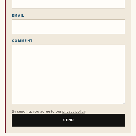
EMAIL
COMMENT
By sending, you agree to our
privacy policy
.
SEND