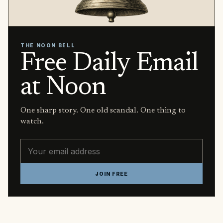
THE NOON BELL
Free Daily Email
at Noon
One sharp story. One old scandal. One thing to
watch.
Email address
JOIN FREE