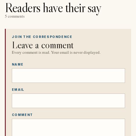
Readers have their say
5 comments
JOIN THE CORRESPONDENCE
Leave a comment
Every comment is read. Your email is never displayed.
NAME
EMAIL
COMMENT