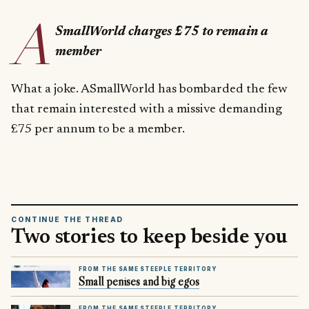
A
SmallWorld charges £75 to remain a
member
What a joke. ASmallWorld has bombarded the few
that remain interested with a missive demanding
£75 per annum to be a member.
CONTINUE THE THREAD
Two stories to keep beside you
FROM THE SAME STEEPLE TERRITORY
Small penises and big egos
FROM THE SAME STEEPLE TERRITORY