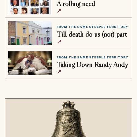
A rolling need
↗
FROM THE SAME STEEPLE TERRITORY
Till death do us (not) part
↗
FROM THE SAME STEEPLE TERRITORY
Taking Down Randy Andy
↗