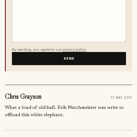
By sending, you agree to our
privacy policy
.
SEND
Chris Grayson
17 MAY 2013
What a load of old bull. Erik Watchmeister was write to
offload this white elephant.