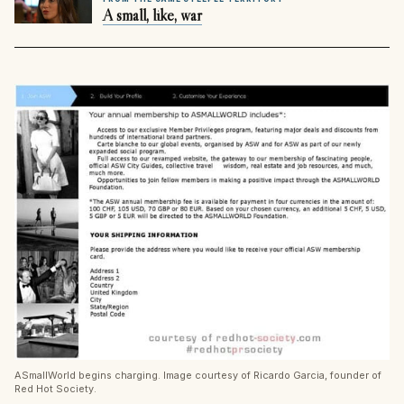
A small, like, war
ASmallWorld begins charging. Image courtesy of Ricardo Garcia, founder of
Red Hot Society.