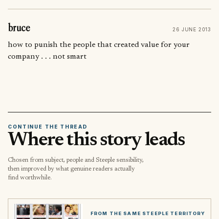
bruce
26 JUNE 2013
how to punish the people that created value for your
company . . . not smart
CONTINUE THE THREAD
Where this story leads
Chosen from subject, people and Steeple sensibility,
then improved by what genuine readers actually
find worthwhile.
FROM THE SAME STEEPLE TERRITORY