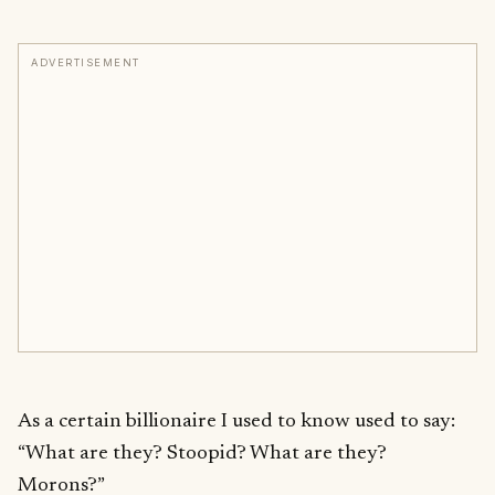
ADVERTISEMENT
As a certain billionaire I used to know used to say:
“What are they? Stoopid? What are they?
Morons?”