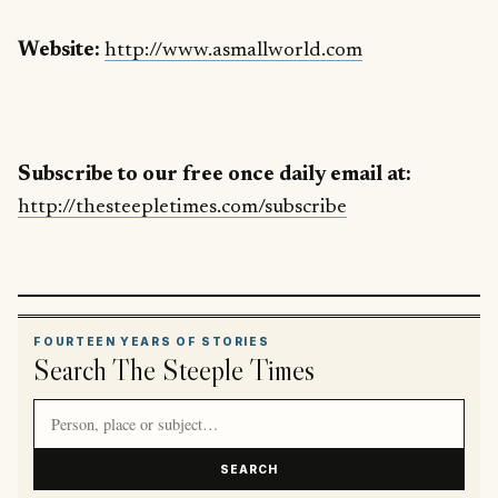
Website:
http://www.asmallworld.com
Subscribe to our free once daily email at:
http://thesteepletimes.com/subscribe
FOURTEEN YEARS OF STORIES
Search The Steeple Times
Search article titles and stories
SEARCH