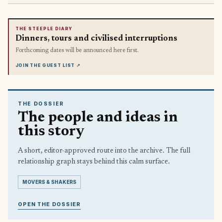
THE STEEPLE DIARY
Dinners, tours and civilised interruptions
Forthcoming dates will be announced here first.
JOIN THE GUEST LIST
↗
THE DOSSIER
The people and ideas in
this story
A short, editor-approved route into the archive. The full
relationship graph stays behind this calm surface.
MOVERS & SHAKERS
OPEN THE DOSSIER