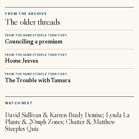
FROM THE ARCHIVE
The older threads
FROM THE SAME STEEPLE TERRITORY
Counciling a premium
FROM THE SAME STEEPLE TERRITORY
Home Jeeves
FROM THE SAME STEEPLE TERRITORY
The Trouble with Tamara
▶
WATCH NEXT
David Sullivan & Karren Brady Demise; Lynda La
Plante & 20mph Zones; Chatter & Matthew
Steeples Quiz