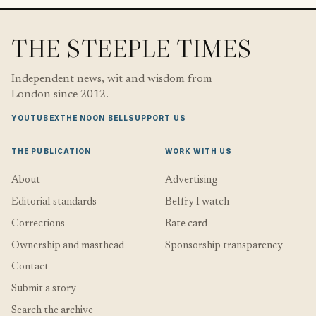
THE STEEPLE TIMES
Independent news, wit and wisdom from
London since 2012.
YOUTUBE
X
THE NOON BELL
SUPPORT US
THE PUBLICATION
WORK WITH US
About
Advertising
Editorial standards
Belfry I watch
Corrections
Rate card
Ownership and masthead
Sponsorship transparency
Contact
Submit a story
Search the archive