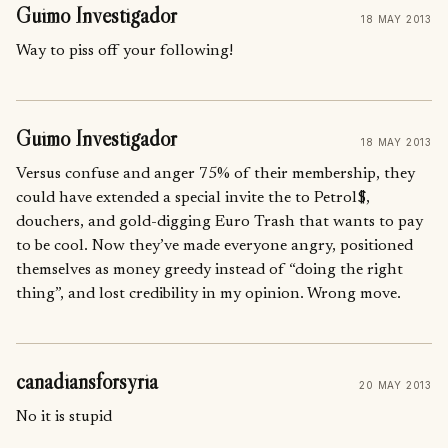
Guimo Investigador
18 MAY 2013
Way to piss off your following!
Guimo Investigador
18 MAY 2013
Versus confuse and anger 75% of their membership, they
could have extended a special invite the to Petrol$,
douchers, and gold-digging Euro Trash that wants to pay
to be cool. Now they’ve made everyone angry, positioned
themselves as money greedy instead of “doing the right
thing”, and lost credibility in my opinion. Wrong move.
canadiansforsyria
20 MAY 2013
No it is stupid