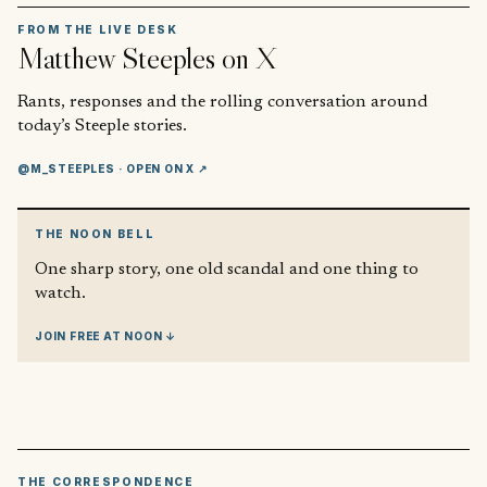
FROM THE LIVE DESK
Matthew Steeples
on X
Rants, responses and the rolling conversation around
today’s Steeple stories.
@M_STEEPLES
· OPEN ON X ↗
THE NOON BELL
One sharp story, one old scandal and one thing to
watch.
JOIN FREE AT NOON ↓
THE CORRESPONDENCE