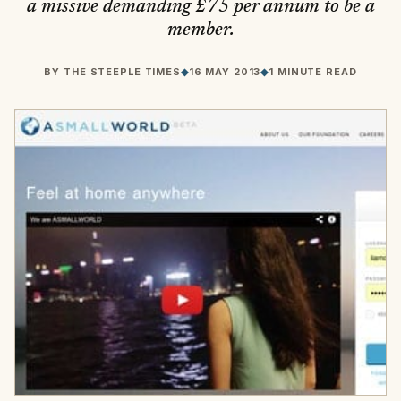
a missive demanding £75 per annum to be a
member.
BY
THE STEEPLE TIMES
◆
16 MAY 2013
◆
1 MINUTE READ