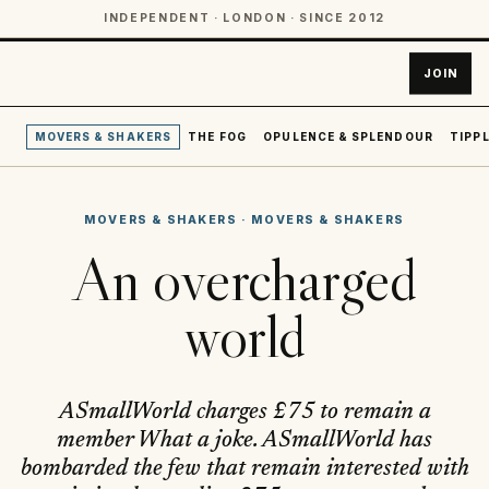
INDEPENDENT · LONDON · SINCE 2012
JOIN
MOVERS & SHAKERS
THE FOG
OPULENCE & SPLENDOUR
TIPPL
MOVERS & SHAKERS
·
MOVERS & SHAKERS
An overcharged
world
ASmallWorld charges £75 to remain a
member What a joke. ASmallWorld has
bombarded the few that remain interested with