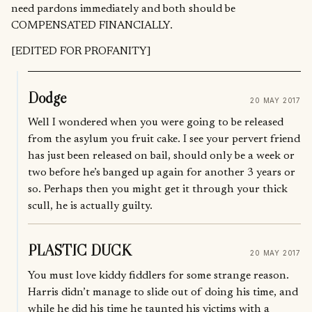
need pardons immediately and both should be
COMPENSATED FINANCIALLY.
[EDITED FOR PROFANITY]
Dodge
20 MAY 2017
Well I wondered when you were going to be released
from the asylum you fruit cake. I see your pervert friend
has just been released on bail, should only be a week or
two before he’s banged up again for another 3 years or
so. Perhaps then you might get it through your thick
scull, he is actually guilty.
PLASTIC DUCK
20 MAY 2017
You must love kiddy fiddlers for some strange reason.
Harris didn’t manage to slide out of doing his time, and
while he did his time he taunted his victims with a