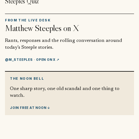
Steeples Quiz
FROM THE LIVE DESK
Matthew Steeples
on X
Rants, responses and the rolling conversation around
today’s Steeple stories.
@M_STEEPLES
· OPEN ON X ↗
THE NOON BELL
One sharp story, one old scandal and one thing to
watch.
JOIN FREE AT NOON ↓