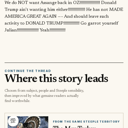
We do NOT want Assange back in OZ!!!!!!!!!!!!!!!!!! Donald
Trump ain’t wanting him either!!!!!!!!!!!!!!! He has not MADE
AMERICA GREAT AGAIN —– And should leave such
activity to DONALD TRUMP!!!!!!!!!!!!!! Go garrot yourself
Julian!!!!!!!!!!!!!!!!!!! Yeah!!!!!!!!!!!!!!
CONTINUE THE THREAD
Where this story leads
Chosen from subject, people and Steeple sensibility,
then improved by what genuine readers actually
find worthwhile.
FROM THE SAME STEEPLE TERRITORY