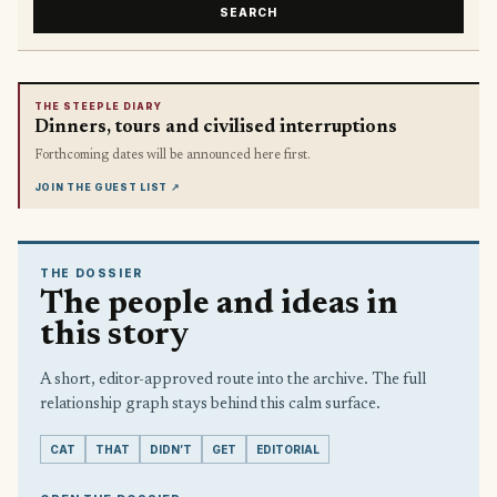
SEARCH
THE STEEPLE DIARY
Dinners, tours and civilised interruptions
Forthcoming dates will be announced here first.
JOIN THE GUEST LIST
↗
THE DOSSIER
The people and ideas in
this story
A short, editor-approved route into the archive. The full
relationship graph stays behind this calm surface.
CAT
THAT
DIDN’T
GET
EDITORIAL