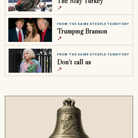
The May Turkey
↗
FROM THE SAME STEEPLE TERRITORY
Trumping Branson
↗
FROM THE SAME STEEPLE TERRITORY
Don’t call us
↗