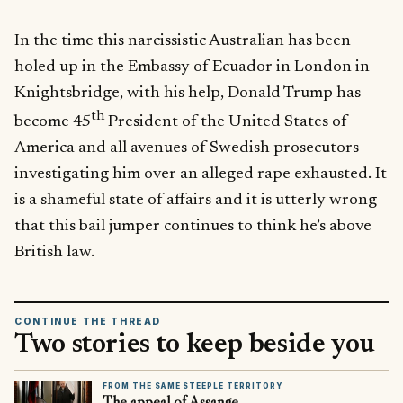
In the time this narcissistic Australian has been
holed up in the Embassy of Ecuador in London in
Knightsbridge, with his help, Donald Trump has
th
become 45
President of the United States of
America and all avenues of Swedish prosecutors
investigating him over an alleged rape exhausted. It
is a shameful state of affairs and it is utterly wrong
that this bail jumper continues to think he’s above
British law.
CONTINUE THE THREAD
Two stories to keep beside you
FROM THE SAME STEEPLE TERRITORY
The appeal of Assange