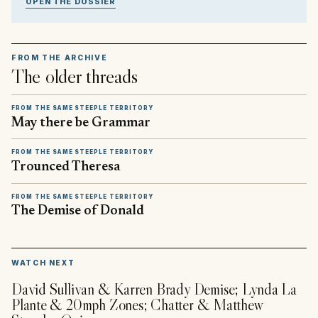
OPEN THE DOSSIER
FROM THE ARCHIVE
The older threads
FROM THE SAME STEEPLE TERRITORY
May there be Grammar
FROM THE SAME STEEPLE TERRITORY
Trounced Theresa
FROM THE SAME STEEPLE TERRITORY
The Demise of Donald
▶
WATCH NEXT
David Sullivan & Karren Brady Demise; Lynda La
Plante & 20mph Zones; Chatter & Matthew