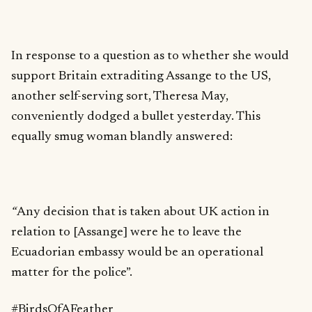
In response to a question as to whether she would
support Britain extraditing Assange to the US,
another self-serving sort, Theresa May,
conveniently dodged a bullet yesterday. This
equally smug woman blandly answered:
“
Any decision that is taken about UK action in
relation to [Assange] were he to leave the
Ecuadorian embassy would be an operational
matter for the police”.
#BirdsOfAFeather