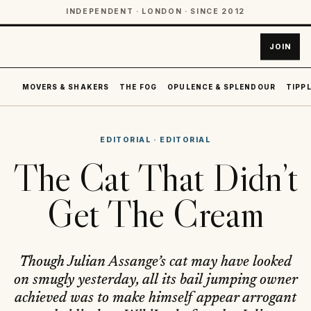
INDEPENDENT · LONDON · SINCE 2012
JOIN
MOVERS & SHAKERS
THE FOG
OPULENCE & SPLENDOUR
TIPPL
EDITORIAL
·
EDITORIAL
The Cat That Didn’t
Get The Cream
Though Julian Assange’s cat may have looked
on smugly yesterday, all its bail jumping owner
achieved was to make himself appear arrogant