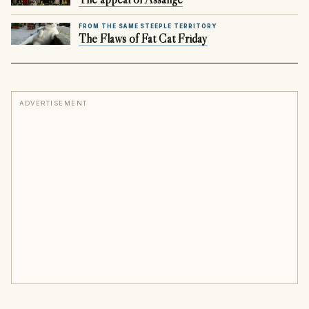
FROM THE SAME STEEPLE TERRITORY
The Flaws of Fat Cat Friday
ADVERTISEMENT