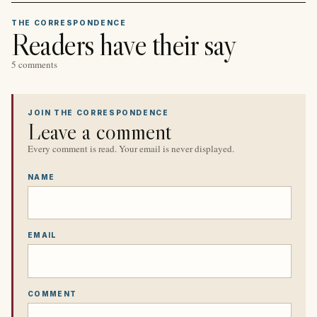
THE CORRESPONDENCE
Readers have their say
5 comments
JOIN THE CORRESPONDENCE
Leave a comment
Every comment is read. Your email is never displayed.
NAME
EMAIL
COMMENT