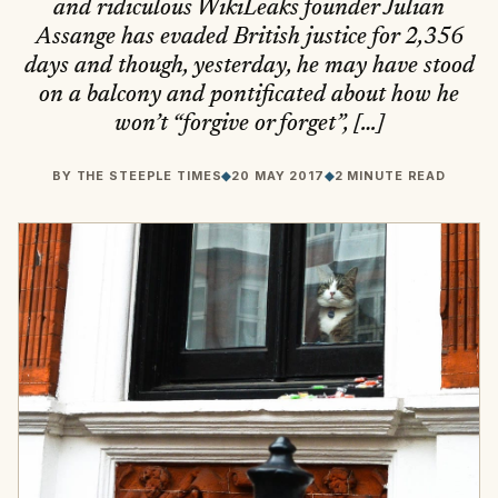
and ridiculous WikiLeaks founder Julian
Assange has evaded British justice for 2,356
days and though, yesterday, he may have stood
on a balcony and pontificated about how he
won’t “forgive or forget”, […]
BY
THE STEEPLE TIMES
◆
20 MAY 2017
◆
2 MINUTE READ