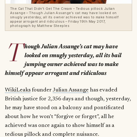
The Cat That Didn’t Get The Cream – Tedious pillock Julian
Assange – Though Julian Assange’s cat may have looked on
smugly yesterday, all its owner achieved was to make himself
appear arrogant and ridiculous – Friday 19th May 2017,
photograph by Matthew Steeples
T
hough Julian Assange’s cat may have
looked on smugly yesterday, all its bail
jumping owner achieved was to make
himself appear arrogant and ridiculous
WikiLeaks
founder
Julian Assange
has evaded
British justice for 2,356 days and though, yesterday,
he may have stood on a balcony and pontificated
about how he won’t “forgive or forget”, all he
achieved was once again to show himself as a
tedious pillock and complete nuisance.