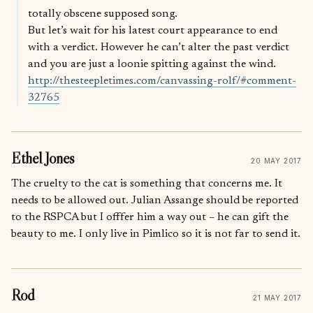
totally obscene supposed song.
But let’s wait for his latest court appearance to end
with a verdict. However he can’t alter the past verdict
and you are just a loonie spitting against the wind.
http://thesteepletimes.com/canvassing-rolf/#comment-
32765
Ethel Jones
20 MAY 2017
The cruelty to the cat is something that concerns me. It
needs to be allowed out. Julian Assange should be reported
to the RSPCA but I offfer him a way out – he can gift the
beauty to me. I only live in Pimlico so it is not far to send it.
Rod
21 MAY 2017