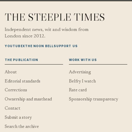
THE STEEPLE TIMES
Independent news, wit and wisdom from
London since 2012.
YOUTUBE
X
THE NOON BELL
SUPPORT US
THE PUBLICATION
WORK WITH US
About
Advertising
Editorial standards
Belfry I watch
Corrections
Rate card
Ownership and masthead
Sponsorship transparency
Contact
Submit a story
Search the archive