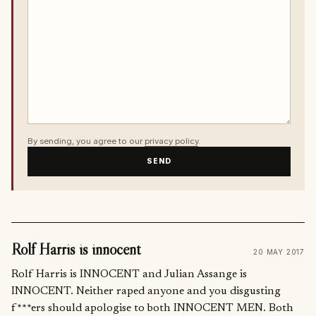
By sending, you agree to our
privacy policy
.
SEND
Rolf Harris is innocent
20 MAY 2017
Rolf Harris is INNOCENT and Julian Assange is
INNOCENT. Neither raped anyone and you disgusting
f***ers should apologise to both INNOCENT MEN. Both