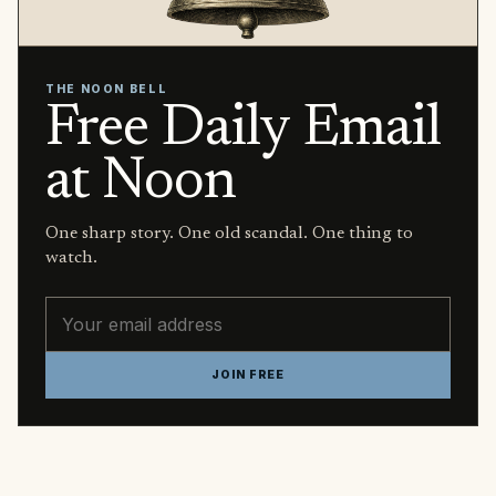
THE NOON BELL
Free Daily Email
at Noon
One sharp story. One old scandal. One thing to
watch.
Email address
JOIN FREE