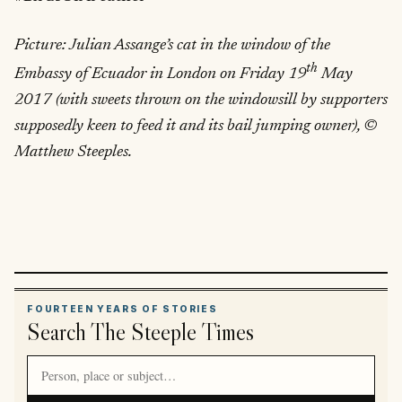
Picture: Julian Assange’s cat in the window of the
th
Embassy of Ecuador in London on Friday 19
May
2017 (with sweets thrown on the windowsill by supporters
supposedly keen to feed it and its bail jumping owner), ©
Matthew Steeples.
FOURTEEN YEARS OF STORIES
Search The Steeple Times
Search article titles and stories