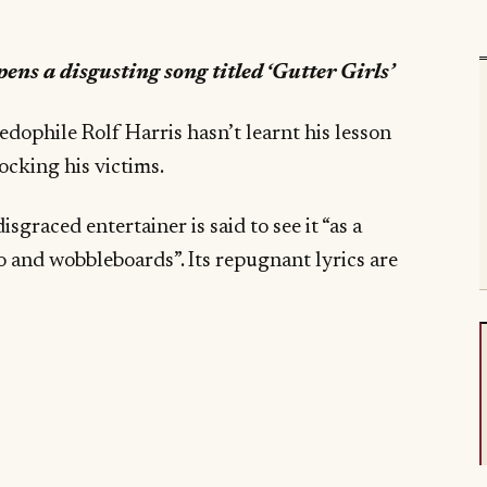
ens a disgusting song titled ‘Gutter Girls’
paedophile Rolf Harris hasn’t learnt his lesson
ocking his victims.
isgraced entertainer is said to see it “as a
oo and wobbleboards”. Its repugnant lyrics are