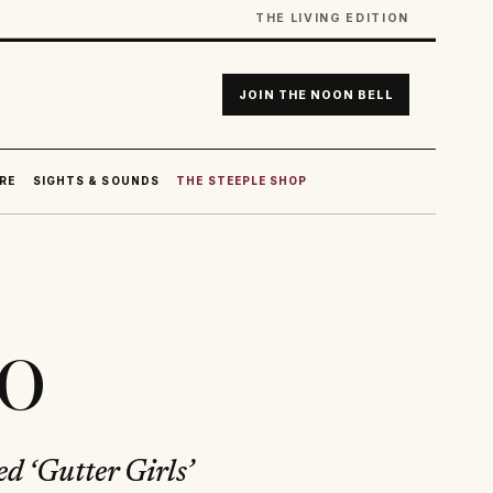
THE LIVING EDITION
JOIN THE NOON BELL
RE
SIGHTS & SOUNDS
THE STEEPLE SHOP
do
ed ‘Gutter Girls’