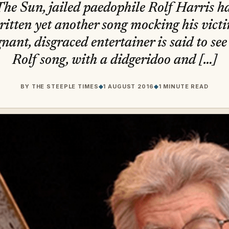
he Sun, jailed paedophile Rolf Harris ha
ritten yet another song mocking his victi
nant, disgraced entertainer is said to see i
Rolf song, with a didgeridoo and […]
BY
THE STEEPLE TIMES
◆
1 AUGUST 2016
◆
1 MINUTE READ