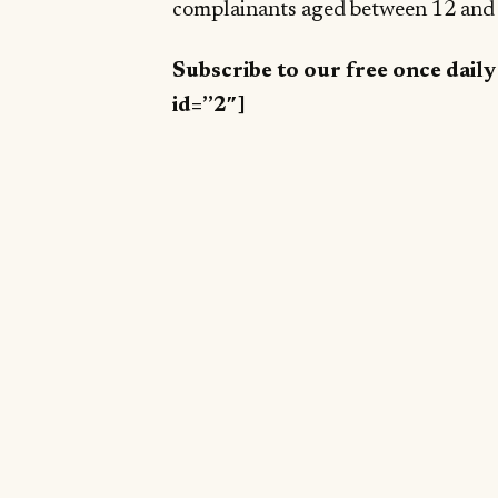
complainants aged between 12 and 2
Subscribe to our free once dail
id=”2″]