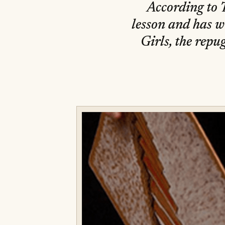
According to T
lesson and has w
Girls, the repug