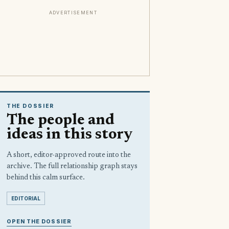
ADVERTISEMENT
THE DOSSIER
The people and
ideas in this story
A short, editor-approved route into the
archive. The full relationship graph stays
behind this calm surface.
EDITORIAL
OPEN THE DOSSIER