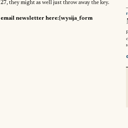
7, they might as well just throw away the key.
y email newsletter here:[wysija_form
R
s