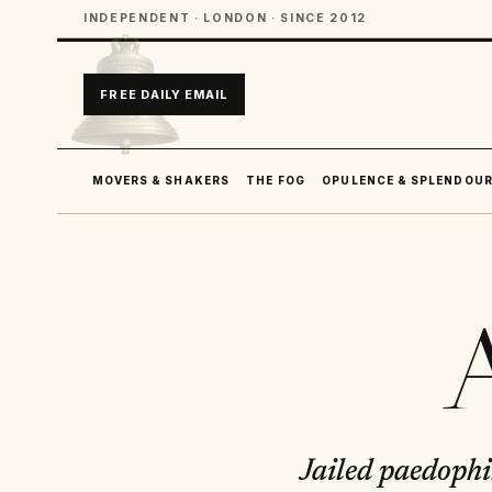
INDEPENDENT · LONDON · SINCE 2012
FREE DAILY EMAIL
MOVERS & SHAKERS
THE FOG
OPULENCE & SPLENDOU
A
Jailed paedophil