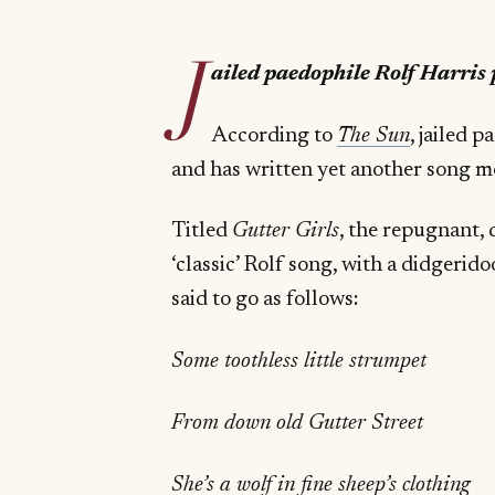
J
ailed paedophile Rolf Harris p
According to
The Sun
, jailed 
and has written yet another song m
Titled
Gutter Girls
, the repugnant, d
‘classic’ Rolf song, with a didgerid
said to go as follows:
Some toothless little strumpet
From down old Gutter Street
She’s a wolf in fine sheep’s clothing