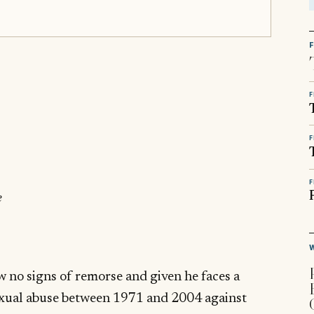
F
F
F
e
ow no signs of remorse and given he faces a
sexual abuse between 1971 and 2004 against