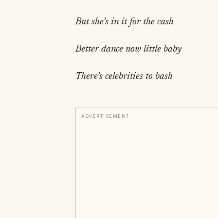
But she’s in it for the cash
Better dance now little baby
There’s celebrities to bash
ADVERTISEMENT