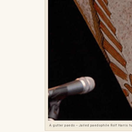
A gutter paedo – Jailed paedophile Rolf Harris h