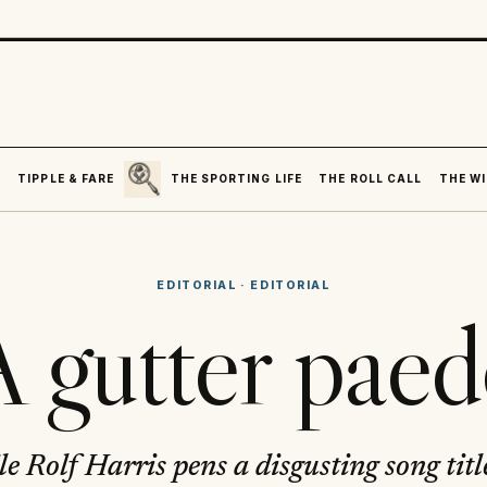
SEARCH
R
TIPPLE & FARE
THE SPORTING LIFE
THE ROLL CALL
THE WI
EDITORIAL
·
EDITORIAL
 gutter pae
e Rolf Harris pens a disgusting song titl