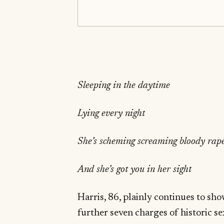
Sleeping in the daytime
Lying every night
She’s scheming screaming bloody rap
And she’s got you in her sight
Harris, 86, plainly continues to sh
further seven charges of historic 