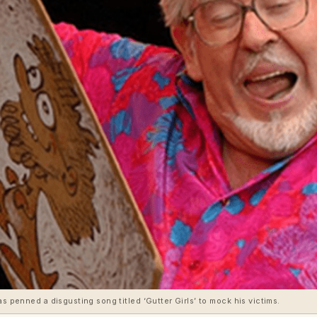
as penned a disgusting song titled ‘Gutter Girls’ to mock his victims.