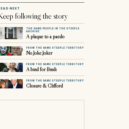
READ NEXT
Keep following the story
THE SAME PEOPLE IN THE STEEPLE
ARCHIVE
A plaque to a paedo
FROM THE SAME STEEPLE TERRITORY
No Joke Joker
FROM THE SAME STEEPLE TERRITORY
A bind for Bindi
FROM THE SAME STEEPLE TERRITORY
Closure & Clifford