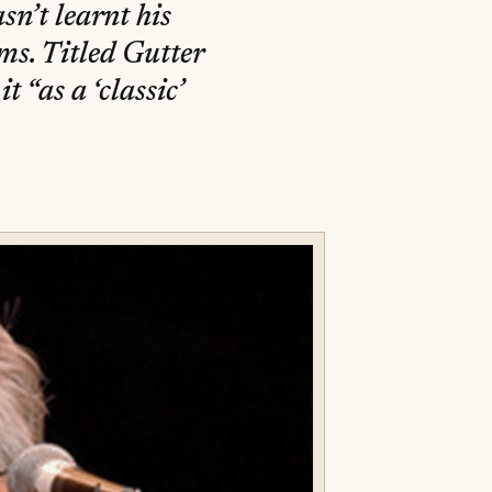
sn’t learnt his
ms. Titled Gutter
t “as a ‘classic’