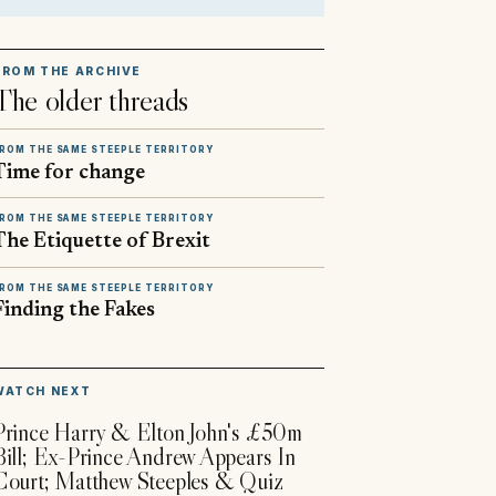
FROM THE ARCHIVE
The older threads
ROM THE SAME STEEPLE TERRITORY
Time for change
ROM THE SAME STEEPLE TERRITORY
The Etiquette of Brexit
ROM THE SAME STEEPLE TERRITORY
Finding the Fakes
▶
WATCH NEXT
Prince Harry & Elton John's £50m
Bill; Ex-Prince Andrew Appears In
Court; Matthew Steeples & Quiz