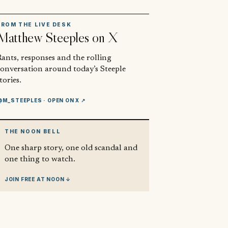
FROM THE LIVE DESK
Matthew Steeples
on X
ants, responses and the rolling
conversation around today’s Steeple
tories.
@M_STEEPLES
· OPEN ON X ↗
THE NOON BELL
One sharp story, one old scandal and
one thing to watch.
JOIN FREE AT NOON ↓