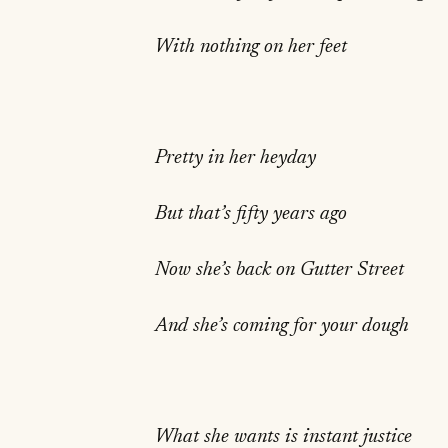
With nothing on her feet
Pretty in her heyday
But that’s fifty years ago
Now she’s back on Gutter Street
And she’s coming for your dough
What she wants is instant justice