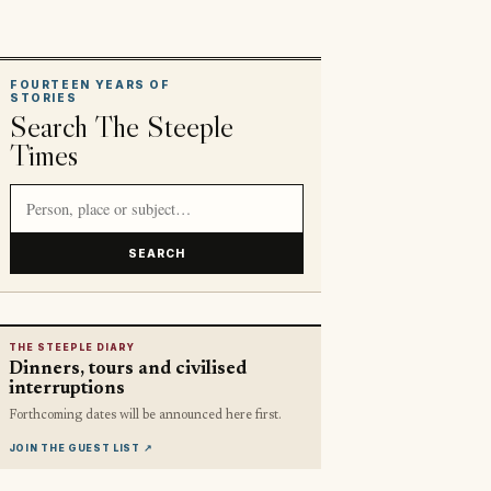
FOURTEEN YEARS OF
STORIES
Search The Steeple
Times
Search article titles and stories
SEARCH
THE STEEPLE DIARY
Dinners, tours and civilised
interruptions
Forthcoming dates will be announced here first.
JOIN THE GUEST LIST
↗