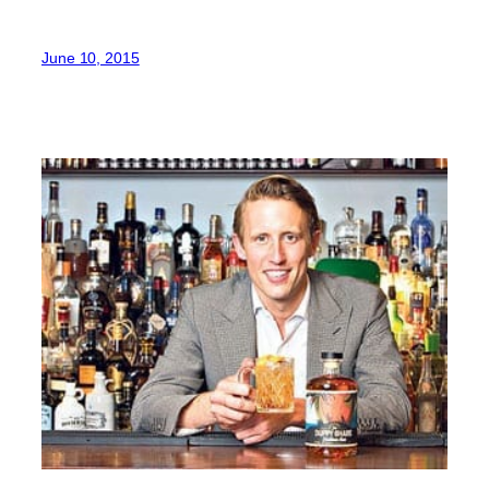
June 10, 2015