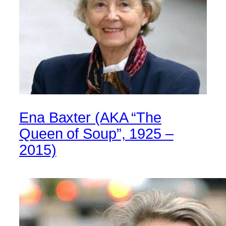
Ena Baxter (AKA “The
Queen of Soup”, 1925 –
2015)