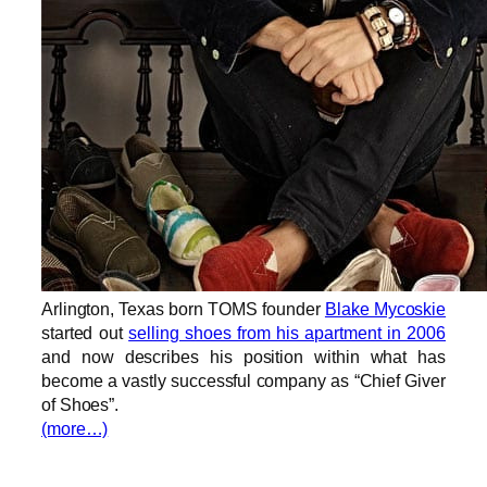
Arlington, Texas born TOMS founder
Blake Mycoskie
started out
selling shoes from his apartment in 2006
and now describes his position within what has
become a vastly successful company as “Chief Giver
of Shoes”.
(more…)