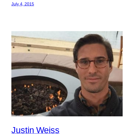
July 4, 2015
Justin Weiss