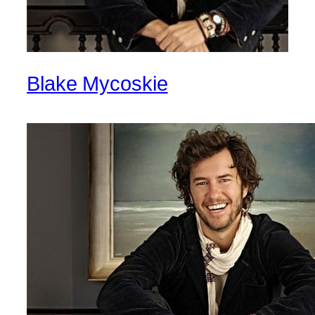
Blake Mycoskie