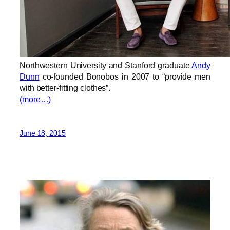
Northwestern University and Stanford graduate
Andy
Dunn
co-founded Bonobos in 2007 to “provide men
with better-fitting clothes”.
(more…)
June 18, 2015