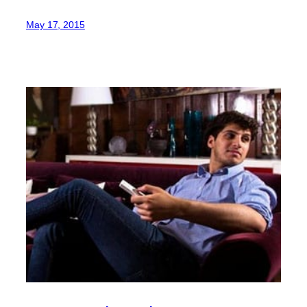
May 17, 2015