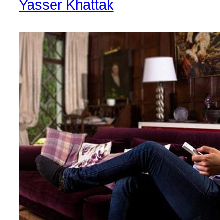
Yasser Khattak