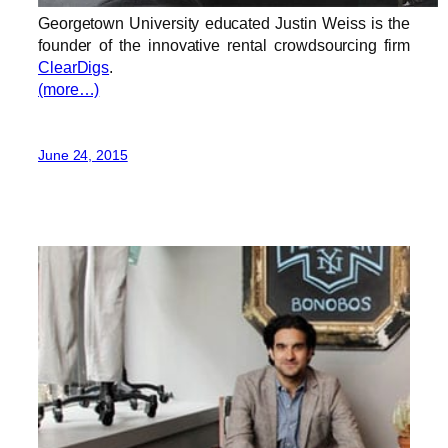
Georgetown University educated Justin Weiss is the
founder of the innovative rental crowdsourcing firm
ClearDigs
.
(more…)
June 24, 2015