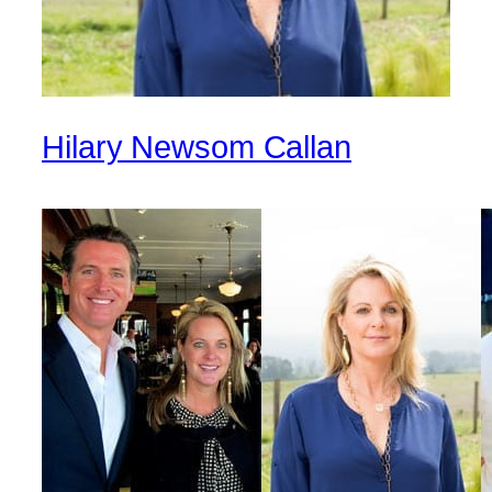
Hilary Newsom Callan