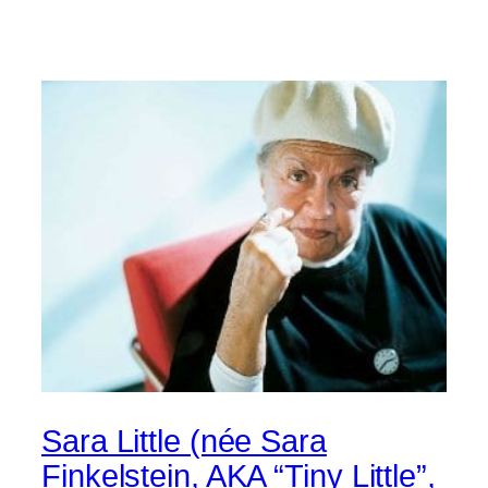
Sara Little (née Sara
Finkelstein, AKA “Tiny Little”,