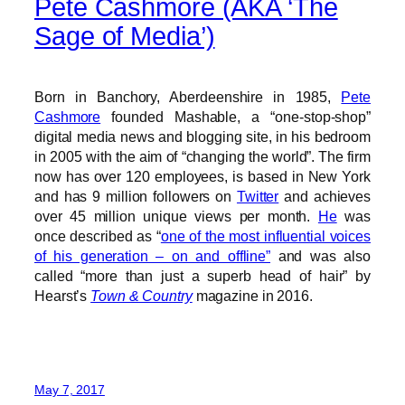
Pete Cashmore (AKA ‘The
Sage of Media’)
Born in Banchory, Aberdeenshire in 1985,
Pete
Cashmore
founded Mashable, a “one-stop-shop”
digital media news and blogging site, in his bedroom
in 2005 with the aim of “changing the world”. The firm
now has over 120 employees, is based in New York
and has 9 million followers on
Twitter
and achieves
over 45 million unique views per month.
He
was
once described as “
one of the most influential voices
of his generation – on and offline”
and was also
called “more than just a superb head of hair” by
Hearst’s
Town & Country
magazine in 2016.
May 7, 2017