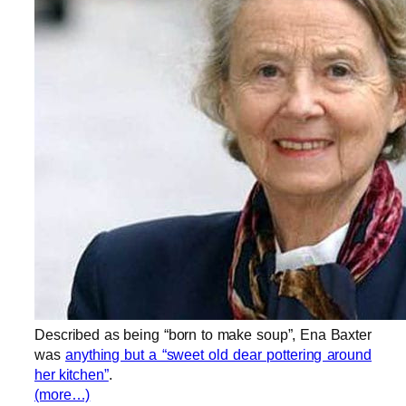
Described as being “born to make soup”, Ena Baxter
was
anything but a “sweet old dear pottering around
her kitchen”
.
(more…)