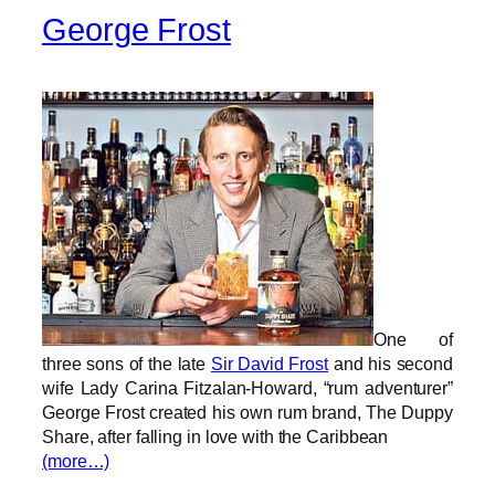
George Frost
One of
three sons of the late
Sir David Frost
and his second
wife Lady Carina Fitzalan-Howard, “rum adventurer”
George Frost created his own rum brand, The Duppy
Share, after falling in love with the Caribbean
(more…)