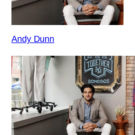
Andy Dunn