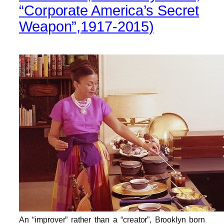
“Corporate America’s Secret
Weapon”,1917-2015)
An
“
improver
”
rather than a
“
creator
”
, Brooklyn born