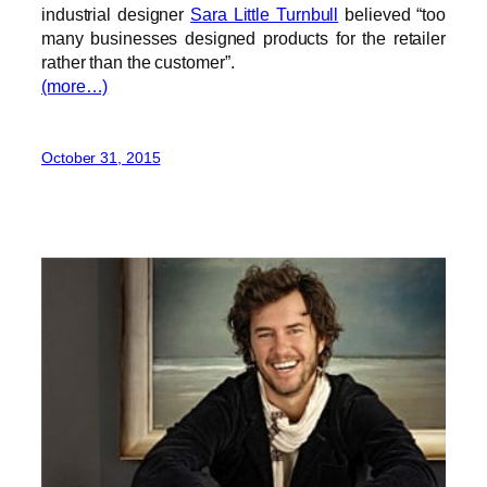
industrial designer
Sara Little Turnbull
believed
“
too
many businesses designed products for the retailer
rather than the customer
”
.
(more…)
October 31, 2015