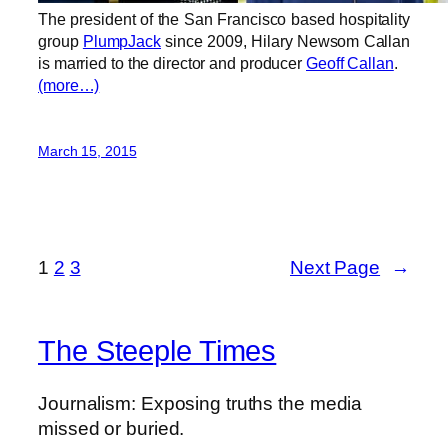
The president of the San Francisco based hospitality
group
PlumpJack
since 2009, Hilary Newsom Callan
is married to the director and producer
Geoff Callan
.
(more…)
March 15, 2015
1
2
3
Next Page
→
The Steeple Times
Journalism: Exposing truths the media
missed or buried.