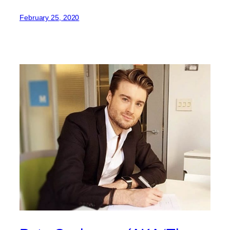
February 25, 2020