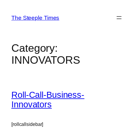
Skip
to
The Steeple Times
content
Category:
INNOVATORS
Roll-Call-Business-
Innovators
[rollcallsidebar]