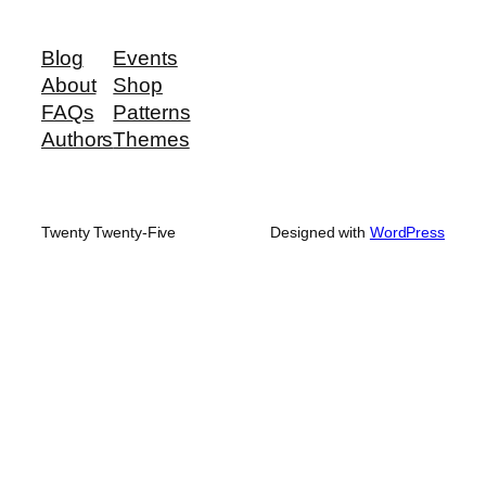
Blog
Events
About
Shop
FAQs
Patterns
Authors
Themes
Twenty Twenty-Five
Designed with
WordPress