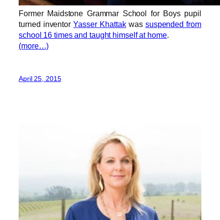
Former Maidstone Grammar School for Boys pupil
turned inventor
Yasser Khattak
was
suspended from
school 16 times and taught himself at home
.
(more…)
April 25, 2015