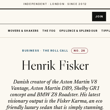
INDEPENDENT · LONDON · SINCE 2012
JOIN
MOVERS & SHAKERS
THE FOG
OPULENCE & SPLENDOUR
TIPPL
BUSINESS
·
THE ROLL CALL
NO.
26
Henrik Fisker
Danish creator of the Aston Martin V8
Vantage, Aston Martin DB9, Shelby GR1
concept and BMW Z8 Roadster. His latest
visionary output is the Fisker Karma, an eco
friendly luxury sedan that is simply stunning.