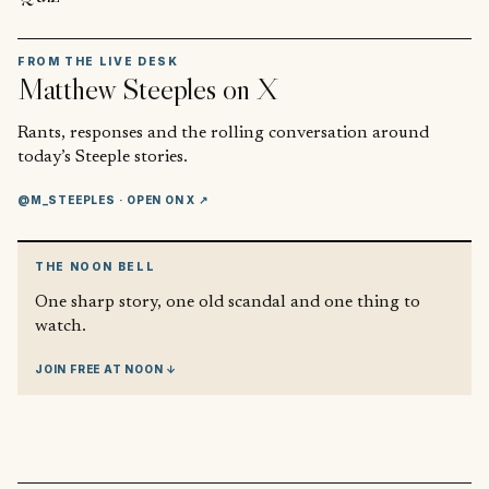
FROM THE LIVE DESK
Matthew Steeples
on X
Rants, responses and the rolling conversation around
today’s Steeple stories.
@M_STEEPLES
· OPEN ON X ↗
THE NOON BELL
One sharp story, one old scandal and one thing to
watch.
JOIN FREE AT NOON ↓