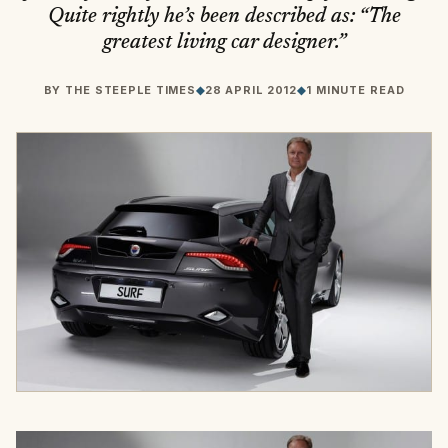
Quite rightly he’s been described as: “The
greatest living car designer.”
BY
THE STEEPLE TIMES
◆
28 APRIL 2012
◆
1 MINUTE READ