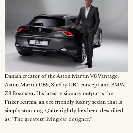
Danish creator of the Aston Martin V8 Vantage,
Aston Martin DB9, Shelby GR1 concept and BMW
Z8 Roadster. His latest visionary output is the
Fisker Karma, an eco friendly luxury sedan that is
simply stunning. Quite rightly he’s been described
as: “The greatest living car designer.”