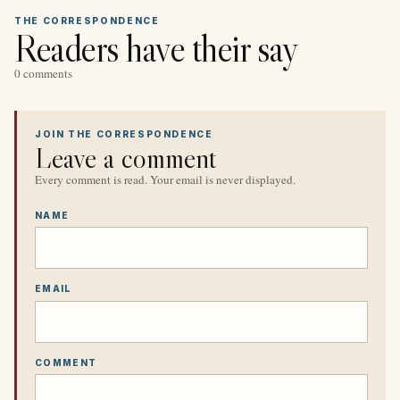
THE CORRESPONDENCE
Readers have their say
0 comments
JOIN THE CORRESPONDENCE
Leave a comment
Every comment is read. Your email is never displayed.
NAME
EMAIL
COMMENT