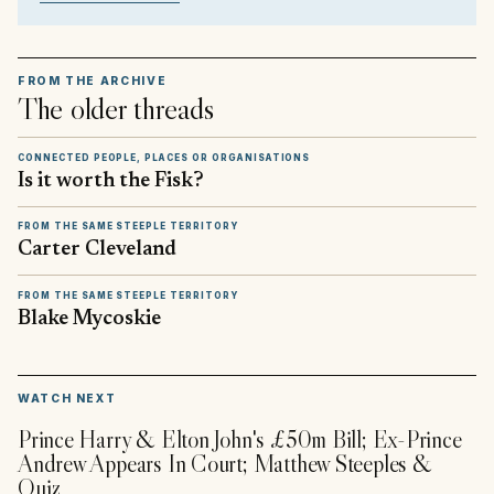
FROM THE ARCHIVE
The older threads
CONNECTED PEOPLE, PLACES OR ORGANISATIONS
Is it worth the Fisk?
FROM THE SAME STEEPLE TERRITORY
Carter Cleveland
FROM THE SAME STEEPLE TERRITORY
Blake Mycoskie
▶
WATCH NEXT
Prince Harry & Elton John's £50m Bill; Ex-Prince
Andrew Appears In Court; Matthew Steeples &
Quiz