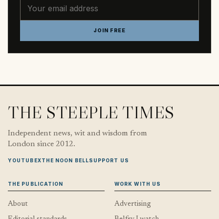
Email address
JOIN FREE
THE STEEPLE TIMES
Independent news, wit and wisdom from
London since 2012.
YOUTUBE
X
THE NOON BELL
SUPPORT US
THE PUBLICATION
WORK WITH US
About
Advertising