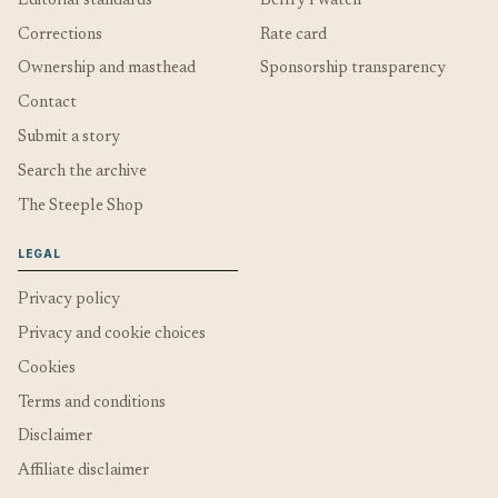
Editorial standards
Belfry I watch
Corrections
Rate card
Ownership and masthead
Sponsorship transparency
Contact
Submit a story
Search the archive
The Steeple Shop
LEGAL
Privacy policy
Privacy and cookie choices
Cookies
Terms and conditions
Disclaimer
Affiliate disclaimer