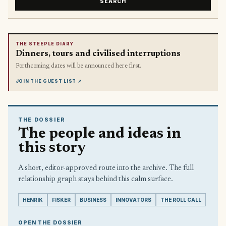
SEARCH
THE STEEPLE DIARY
Dinners, tours and civilised interruptions
Forthcoming dates will be announced here first.
JOIN THE GUEST LIST
↗
THE DOSSIER
The people and ideas in
this story
A short, editor-approved route into the archive. The full
relationship graph stays behind this calm surface.
HENRIK
FISKER
BUSINESS
INNOVATORS
THE ROLL CALL
OPEN THE DOSSIER