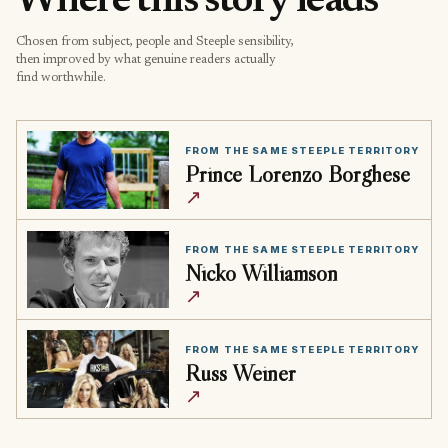
Where this story leads
Chosen from subject, people and Steeple sensibility,
then improved by what genuine readers actually
find worthwhile.
FROM THE SAME STEEPLE TERRITORY
Prince Lorenzo Borghese
↗
FROM THE SAME STEEPLE TERRITORY
Nicko Williamson
↗
FROM THE SAME STEEPLE TERRITORY
Russ Weiner
↗