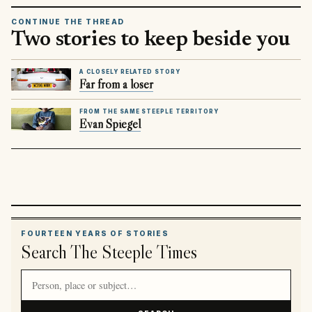
CONTINUE THE THREAD
Two stories to keep beside you
A CLOSELY RELATED STORY
Far from a loser
FROM THE SAME STEEPLE TERRITORY
Evan Spiegel
FOURTEEN YEARS OF STORIES
Search The Steeple Times
Search article titles and stories