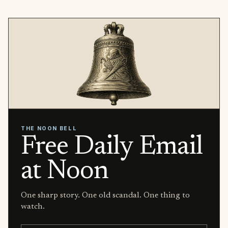
THE NOON BELL
Free Daily Email
at Noon
One sharp story. One old scandal. One thing to
watch.