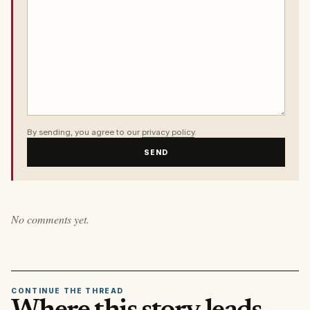
By sending, you agree to our
privacy policy
.
SEND
No comments yet.
CONTINUE THE THREAD